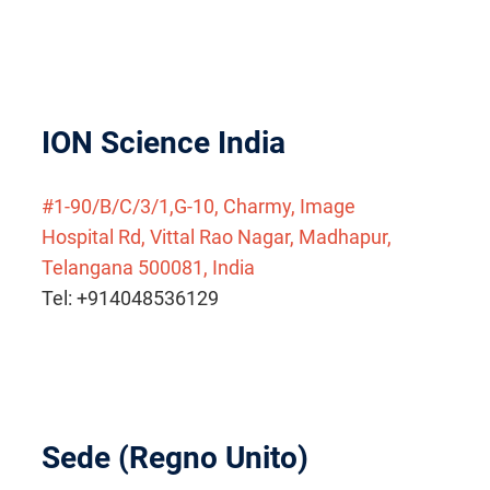
ION Science India
#1-90/B/C/3/1,G-10, Charmy, Image
Hospital Rd, Vittal Rao Nagar, Madhapur,
Telangana 500081, India
Tel: +914048536129
Sede (Regno Unito)