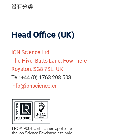
没有分类
Head Office (UK)
ION Science Ltd
The Hive, Butts Lane, Fowlmere
Royston, SG8 7SL, UK
Tel: +44 (0) 1763 208 503
info@ionscience.cn