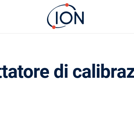
tatore di calibra