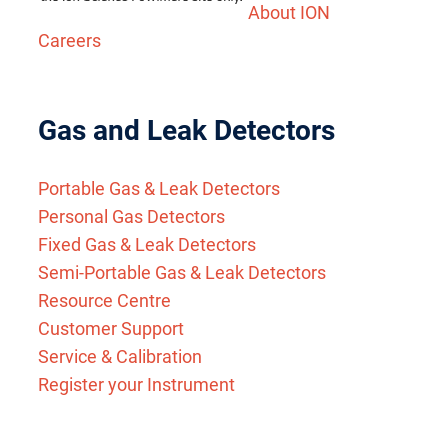
About ION
Careers
Gas and Leak Detectors
Portable Gas & Leak Detectors
Personal Gas Detectors
Fixed Gas & Leak Detectors
Semi-Portable Gas & Leak Detectors
Resource Centre
Customer Support
Service & Calibration
Register your Instrument