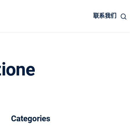
联系我们
zione
Categories