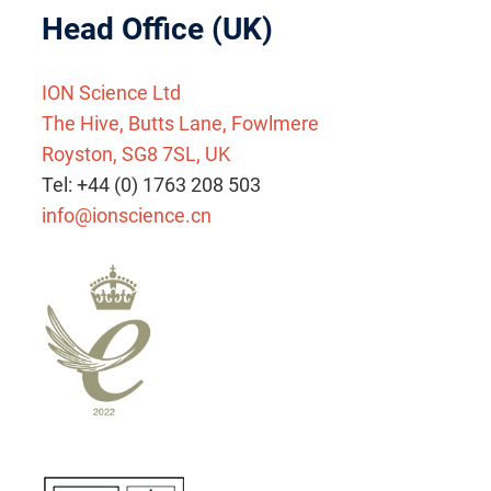
Head Office (UK)
ION Science Ltd
The Hive, Butts Lane, Fowlmere
Royston, SG8 7SL, UK
Tel: +44 (0) 1763 208 503
info@ionscience.cn