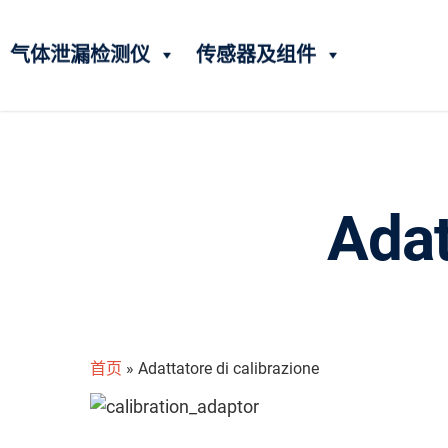
气体泄漏检测仪
传感器及组件
Adat
首页
»
Adattatore di calibrazione