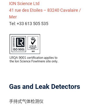
ION Science Ltd
41 rue des Etoiles – 83240 Cavalaire /
Mer
Tel: +33 613 505 535
Gas and Leak Detectors
手持式气体检测仪