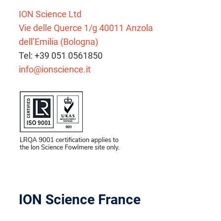
ION Science Ltd
Vie delle Querce 1/g 40011 Anzola
dell’Emilia (Bologna)
Tel: +39 051 0561850
info@ionscience.it
ION Science France