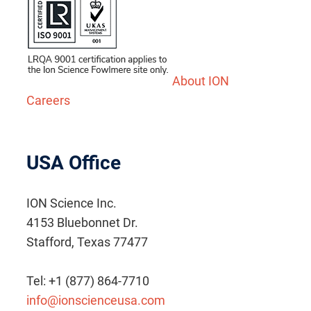
About ION
Careers
USA Office
ION Science Inc.
4153 Bluebonnet Dr.
Stafford, Texas 77477
Tel: +1 (877) 864-7710
info@ionscienceusa.com