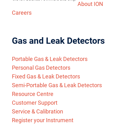
About ION
Careers
Gas and Leak Detectors
Portable Gas & Leak Detectors
Personal Gas Detectors
Fixed Gas & Leak Detectors
Semi-Portable Gas & Leak Detectors
Resource Centre
Customer Support
Service & Calibration
Register your Instrument