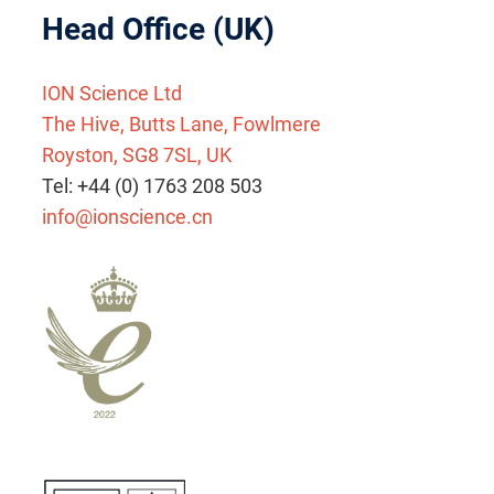
Head Office (UK)
ION Science Ltd
The Hive, Butts Lane, Fowlmere
Royston, SG8 7SL, UK
Tel: +44 (0) 1763 208 503
info@ionscience.cn