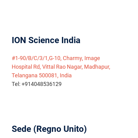
ION Science India
#1-90/B/C/3/1,G-10, Charmy, Image
Hospital Rd, Vittal Rao Nagar, Madhapur,
Telangana 500081, India
Tel: +914048536129
Sede (Regno Unito)