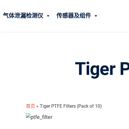
气体泄漏检测仪
传感器及组件
Tiger P
首页
»
Tiger PTFE Filters (Pack of 10)