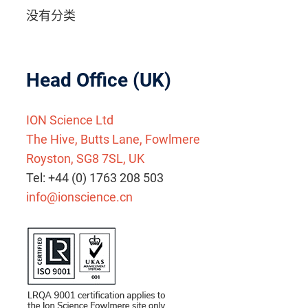
没有分类
Head Office (UK)
ION Science Ltd
The Hive, Butts Lane, Fowlmere
Royston, SG8 7SL, UK
Tel: +44 (0) 1763 208 503
info@ionscience.cn