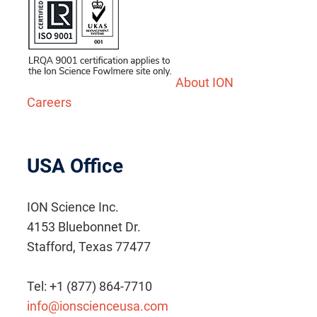
About ION
Careers
USA Office
ION Science Inc.
4153 Bluebonnet Dr.
Stafford, Texas 77477
Tel: +1 (877) 864-7710
info@ionscienceusa.com