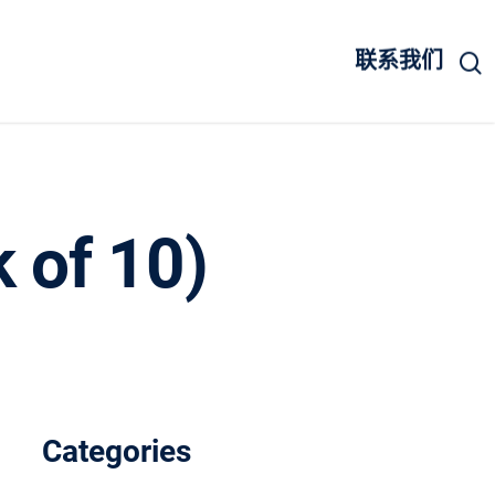
联系我们
k of 10)
Categories