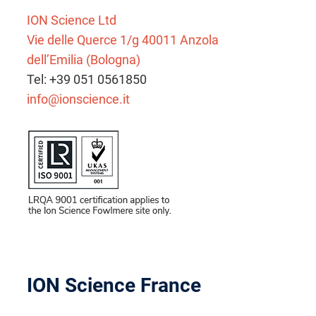
ION Science Ltd
Vie delle Querce 1/g 40011 Anzola
dell’Emilia (Bologna)
Tel: +39 051 0561850
info@ionscience.it
ION Science France