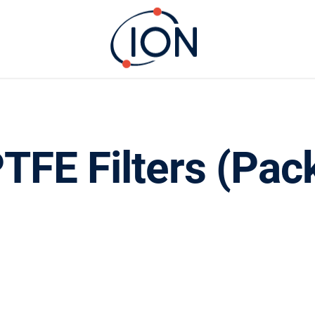
TFE Filters (Pac