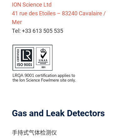
ION Science Ltd
41 rue des Etoiles – 83240 Cavalaire /
Mer
Tel: +33 613 505 535
Gas and Leak Detectors
手持式气体检测仪