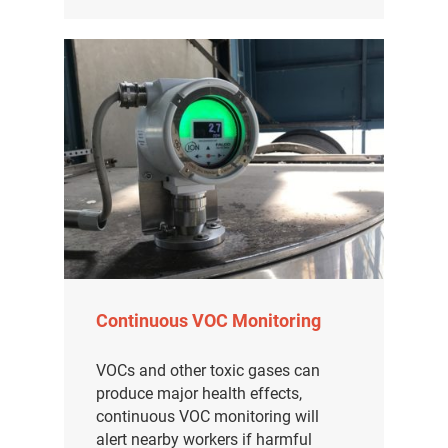
Continuous VOC Monitoring
VOCs and other toxic gases can
produce major health effects,
continuous VOC monitoring will
alert nearby workers if harmful