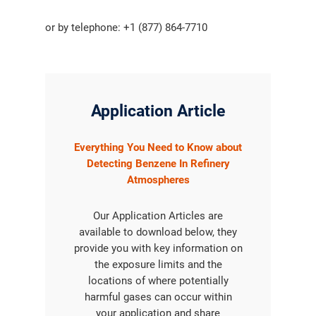
or by telephone: +1 (877) 864-7710
Application Article
Everything You Need to Know about
Detecting Benzene In Refinery
Atmospheres
Our Application Articles are
available to download below, they
provide you with key information on
the exposure limits and the
locations of where potentially
harmful gases can occur within
your application and share