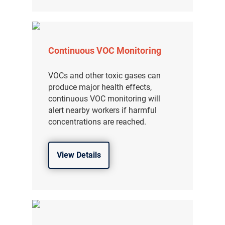
Continuous VOC Monitoring
VOCs and other toxic gases can
produce major health effects,
continuous VOC monitoring will
alert nearby workers if harmful
concentrations are reached.
View Details