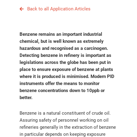
Back to all Application Articles
Benzene remains an important industrial
chemical, but is well known as extremely
hazardous and recognised as a carcinogen.
Detecting benzene in refinery is important as
legislations across the globe has been put in
place to ensure exposure of benzene at plants
where it is produced is minimised. Modern PID
instruments offer the means to monitor
benzene concentrations down to 10ppb or
better.
Benzene is a natural constituent of crude oil.
Assuring safety of personnel working on oil
refineries generally in the extraction of benzene
in particular depends on keeping exposure