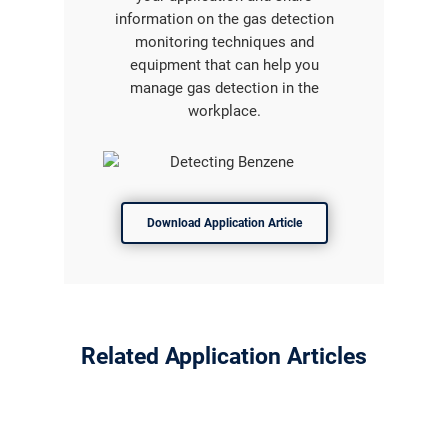
information on the gas detection
monitoring techniques and
equipment that can help you
manage gas detection in the
workplace.
Download Application Article
Related Application Articles