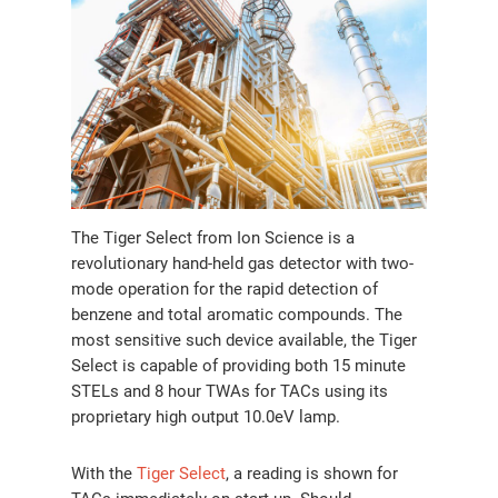
The Tiger Select from Ion Science is a
revolutionary hand-held gas detector with two-
mode operation for the rapid detection of
benzene and total aromatic compounds. The
most sensitive such device available, the Tiger
Select is capable of providing both 15 minute
STELs and 8 hour TWAs for TACs using its
proprietary high output 10.0eV lamp.
With the
Tiger Select
, a reading is shown for