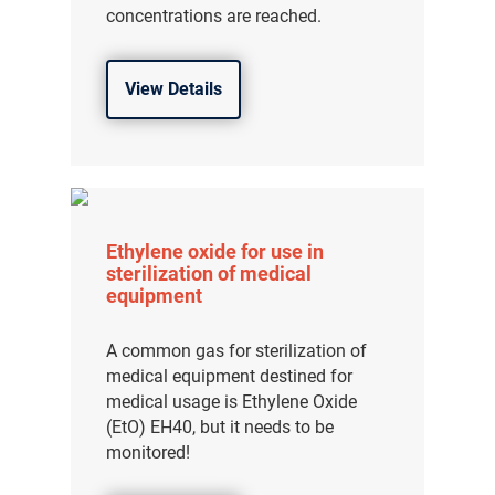
concentrations are reached.
View Details
Ethylene oxide for use in
sterilization of medical
equipment
A common gas for sterilization of
medical equipment destined for
medical usage is Ethylene Oxide
(EtO) EH40, but it needs to be
monitored!