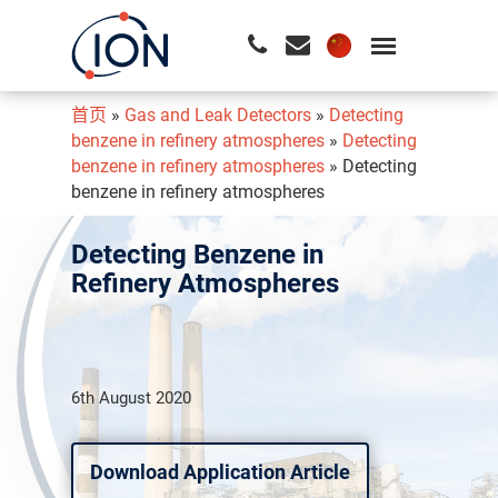
首页
»
Gas and Leak Detectors
»
Detecting
请按回车开始检索或按ESC关闭检索
benzene in refinery atmospheres
»
Detecting
benzene in refinery atmospheres
»
Detecting
benzene in refinery atmospheres
Detecting Benzene in
Refinery Atmospheres
6th August 2020
Download Application Article