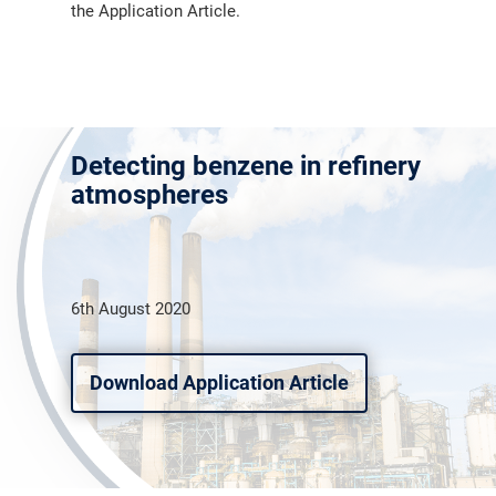
the Application Article.
Detecting benzene in refinery
atmospheres
6th August 2020
Download Application Article