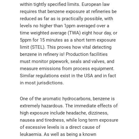
within tightly specified limits. European law
requires that benzene exposure at refineries be
reduced as far as is practically possible, with
levels no higher than 1ppm averaged over a
time weighted average (TWA) eight hour day, or
5ppm for 15 minutes as a short term exposure
limit (STEL). This proves how vital detecting
benzene in refinery is! Production facilities
must monitor pipework, seals and valves, and
measure emissions from process equipment.
Similar regulations exist in the USA and in fact
in most jurisdictions.
One of the aromatic hydrocarbons, benzene is
extremely hazardous. The immediate effects of
high exposure include headache, dizziness,
nausea and tiredness, while long term exposure
of excessive levels is a direct cause of
leukaemia. As well as being a known