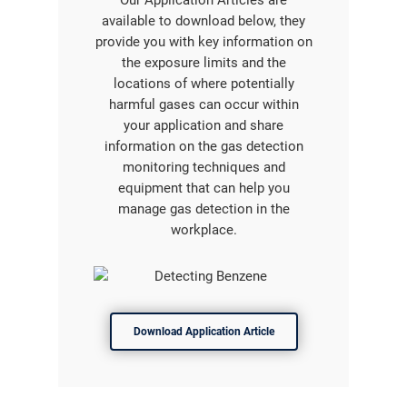
Our Application Articles are
available to download below, they
provide you with key information on
the exposure limits and the
locations of where potentially
harmful gases can occur within
your application and share
information on the gas detection
monitoring techniques and
equipment that can help you
manage gas detection in the
workplace.
Download Application Article