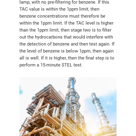
lamp, with no pre-filtering for benzene. If this
TAC value is within the 1ppm limit, then
benzene concentrations must therefore be
within the 1ppm limit. If the TAC level is higher
than the 1ppm limit, then stage two is to filter
out the hydrocarbons that would interfere with
the detection of benzene and then test again. If
the level of benzene is below 1ppm, then again
all is well. If it is higher, then the final step is to
perform a 15-minute STEL test.