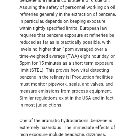
Benzene is a natural constituent of crude oil.
Assuring the safety of personnel working on oil
refineries generally in the extraction of benzene,
in particular, depends on keeping exposure
within tightly specified limits. European law
requires that benzene exposure at refineries be
reduced as far as is practically possible, with
levels no higher than 1ppm averaged over a
time-weighted average (TWA) eight hour day, or
5ppm for 15 minutes as a short term exposure
limit (STEL). This proves how vital detecting
benzene in the refinery is! Production facilities
must monitor pipework, seals, and valves, and
measure emissions from process equipment.
Similar regulations exist in the USA and in fact
in most jurisdictions.
One of the aromatic hydrocarbons, benzene is
extremely hazardous. The immediate effects of
high exposure include headache, dizziness,