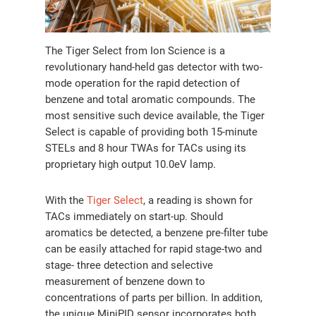
The Tiger Select from Ion Science is a
revolutionary hand-held gas detector with two-
mode operation for the rapid detection of
benzene and total aromatic compounds. The
most sensitive such device available, the Tiger
Select is capable of providing both 15-minute
STELs and 8 hour TWAs for TACs using its
proprietary high output 10.0eV lamp.
With the
Tiger Select
, a reading is shown for
TACs immediately on start-up. Should
aromatics be detected, a benzene pre-filter tube
can be easily attached for rapid stage-two and
stage- three detection and selective
measurement of benzene down to
concentrations of parts per billion. In addition,
the unique MiniPID sensor incorporates both