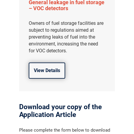
General leakage in fuel storage
– VOC detectors
Owners of fuel storage facilities are
subject to regulations aimed at
preventing leaks of fuel into the
environment, increasing the need
for VOC detectors.
View Details
Download your copy of the
Application Article
Please complete the form below to download