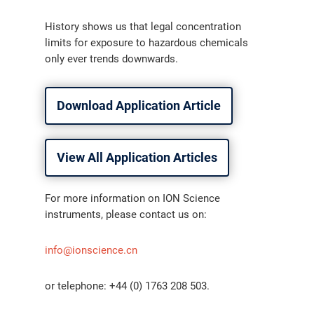
History shows us that legal concentration
limits for exposure to hazardous chemicals
only ever trends downwards.
Download Application Article
View All Application Articles
For more information on ION Science
instruments, please contact us on:
info@ionscience.cn
or telephone: +44 (0) 1763 208 503.