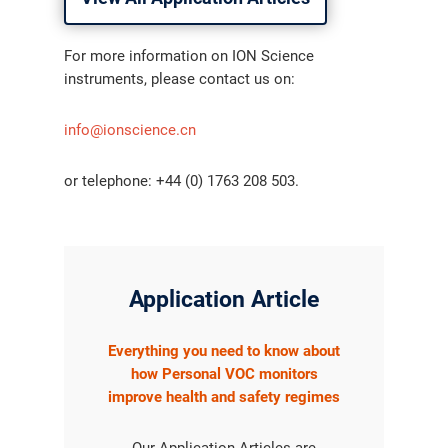
For more information on ION Science
instruments, please contact us on:
info@ionscience.cn
or telephone: +44 (0) 1763 208 503.
Application Article
Everything you need to know about
how Personal VOC monitors
improve health and safety regimes