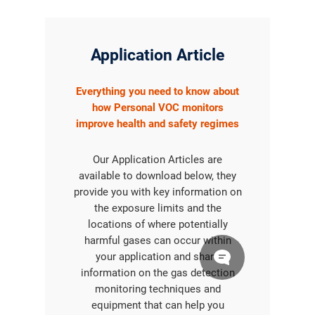
Application Article
Everything you need to know about
how Personal VOC monitors
improve health and safety regimes
Our Application Articles are
available to download below, they
provide you with key information on
the exposure limits and the
locations of where potentially
harmful gases can occur within
your application and share
information on the gas detection
monitoring techniques and
equipment that can help you