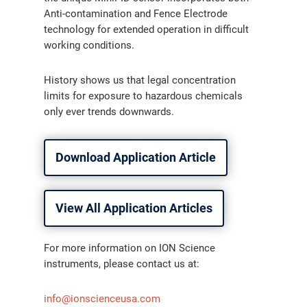
Anti-contamination and Fence Electrode
technology for extended operation in difficult
working conditions.
History shows us that legal concentration
limits for exposure to hazardous chemicals
only ever trends downwards.
Download Application Article
View All Application Articles
For more information on ION Science
instruments, please contact us at:
info@ionscienceusa.com