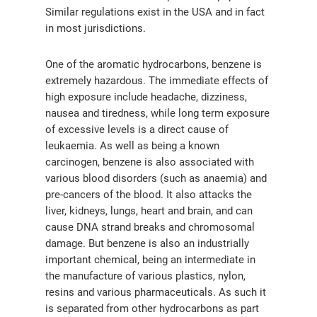
Similar regulations exist in the USA and in fact
in most jurisdictions.
One of the aromatic hydrocarbons, benzene is
extremely hazardous. The immediate effects of
high exposure include headache, dizziness,
nausea and tiredness, while long term exposure
of excessive levels is a direct cause of
leukaemia. As well as being a known
carcinogen, benzene is also associated with
various blood disorders (such as anaemia) and
pre-cancers of the blood. It also attacks the
liver, kidneys, lungs, heart and brain, and can
cause DNA strand breaks and chromosomal
气体泄漏检测仪
damage. But benzene is also an industrially
important chemical, being an intermediate in
传感器及组件
the manufacture of various plastics, nylon,
resins and various pharmaceuticals. As such it
联系我们
is separated from other hydrocarbons as part