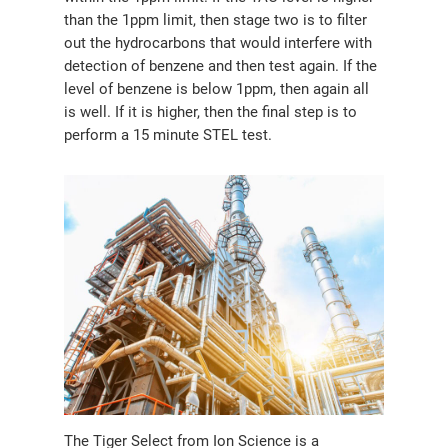
than the 1ppm limit, then stage two is to filter
out the hydrocarbons that would interfere with
detection of benzene and then test again. If the
level of benzene is below 1ppm, then again all
is well. If it is higher, then the final step is to
perform a 15 minute STEL test.
The Tiger Select from Ion Science is a