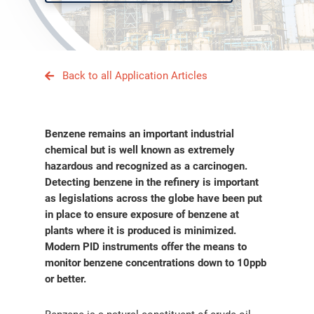
Back to all Application Articles
Benzene remains an important industrial
chemical but is well known as extremely
hazardous and recognized as a carcinogen.
Detecting benzene in the refinery is important
as legislations across the globe have been put
in place to ensure exposure of benzene at
plants where it is produced is minimized.
Modern PID instruments offer the means to
monitor benzene concentrations down to 10ppb
or better.