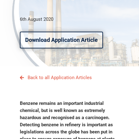
6th August 2020
Download Application Article
Back to all Application Articles
Benzene remains an important industrial
chemical, but is well known as extremely
hazardous and recognised as a carcinogen.
Detecting benzene in refinery is important as
legislations across the globe has been put in