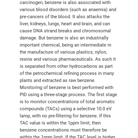
carcinogen, benzene is also associated with
various blood disorders (such as anaemia) and
pre-cancers of the blood. It also attacks the
liver, kidneys, lungs, heart and brain, and can
cause DNA strand breaks and chromosomal
damage. But benzene is also an industrially
important chemical, being an intermediate in
the manufacture of various plastics, nylon,
resins and various pharmaceuticals. As such it
is separated from other hydrocarbons as part
of the petrochemical refining process in many
plants and extracted as raw benzene.
Monitoring of benzene is best performed with
PID using a three-stage process. The first stage
is to monitor concentrations of total aromatic
compounds (TACs) using a selective 10.0 eV
lamp, with no pre-filtering for benzene. If this
TAC value is within the 1ppm limit, then
benzene concentrations must therefore be
within the 1ppm limit. If the TAC level is higher