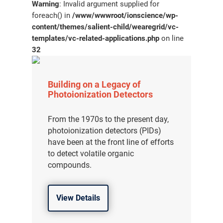
Warning
: Invalid argument supplied for
foreach() in
/www/wwwroot/ionscience/wp-
content/themes/salient-child/wearegrid/vc-
templates/vc-related-applications.php
on line
32
Building on a Legacy of
Photoionization Detectors
From the 1970s to the present day,
photoionization detectors (PIDs)
have been at the front line of efforts
to detect volatile organic
compounds.
View Details