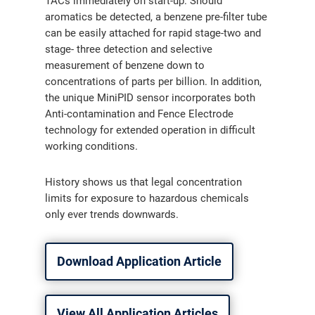
TACs immediately on start-up. Should
aromatics be detected, a benzene pre-filter tube
can be easily attached for rapid stage-two and
stage- three detection and selective
measurement of benzene down to
concentrations of parts per billion. In addition,
the unique MiniPID sensor incorporates both
Anti-contamination and Fence Electrode
technology for extended operation in difficult
working conditions.
History shows us that legal concentration
limits for exposure to hazardous chemicals
only ever trends downwards.
Download Application Article
View All Application Articles