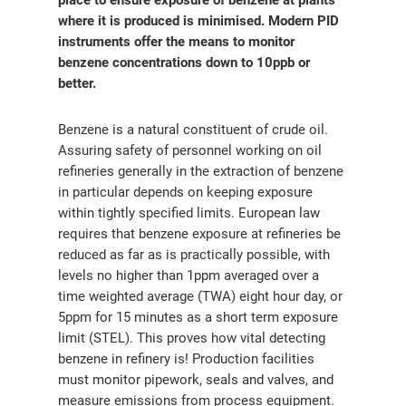
place to ensure exposure of benzene at plants
where it is produced is minimised. Modern PID
instruments offer the means to monitor
benzene concentrations down to 10ppb or
better.
Benzene is a natural constituent of crude oil.
Assuring safety of personnel working on oil
refineries generally in the extraction of benzene
in particular depends on keeping exposure
within tightly specified limits. European law
requires that benzene exposure at refineries be
reduced as far as is practically possible, with
levels no higher than 1ppm averaged over a
time weighted average (TWA) eight hour day, or
5ppm for 15 minutes as a short term exposure
limit (STEL). This proves how vital detecting
benzene in refinery is! Production facilities
must monitor pipework, seals and valves, and
measure emissions from process equipment.