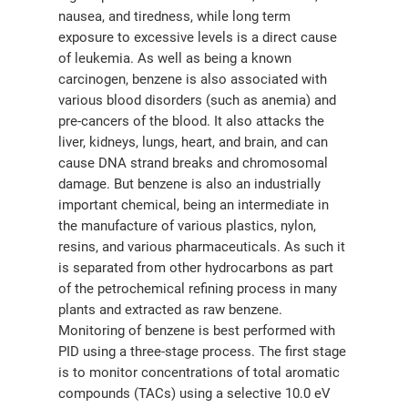
nausea, and tiredness, while long term
exposure to excessive levels is a direct cause
of leukemia. As well as being a known
carcinogen, benzene is also associated with
various blood disorders (such as anemia) and
pre-cancers of the blood. It also attacks the
liver, kidneys, lungs, heart, and brain, and can
cause DNA strand breaks and chromosomal
damage. But benzene is also an industrially
important chemical, being an intermediate in
the manufacture of various plastics, nylon,
resins, and various pharmaceuticals. As such it
is separated from other hydrocarbons as part
of the petrochemical refining process in many
plants and extracted as raw benzene.
Monitoring of benzene is best performed with
PID using a three-stage process. The first stage
is to monitor concentrations of total aromatic
compounds (TACs) using a selective 10.0 eV