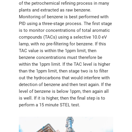
of the petrochemical refining process in many
分销商登录
plants and extracted as raw benzene.
Monitoring of benzene is best performed with
PID using a three-stage process. The first stage
is to monitor concentrations of total aromatic
compounds (TACs) using a selective 10.0 eV
lamp, with no pre-filtering for benzene. If this
TAC value is within the 1ppm limit, then
benzene concentrations must therefore be
within the 1ppm limit. If the TAC level is higher
than the 1ppm limit, then stage two is to filter
out the hydrocarbons that would interfere with
detection of benzene and then test again. If the
level of benzene is below 1ppm, then again all
is well. If it is higher, then the final step is to
perform a 15 minute STEL test.