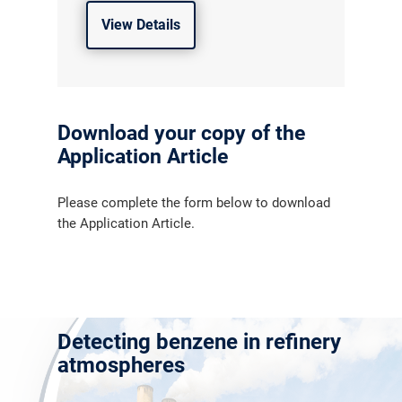
View Details
Download your copy of the
Application Article
Please complete the form below to download
the Application Article.
Detecting benzene in refinery
atmospheres