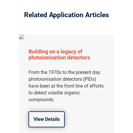
Related Application Articles
Building on a legacy of
photoionisation detectors
From the 1970s to the present day,
photoionisation detectors (PIDs)
have been at the front line of efforts
to detect volatile organic
compounds.
View Details