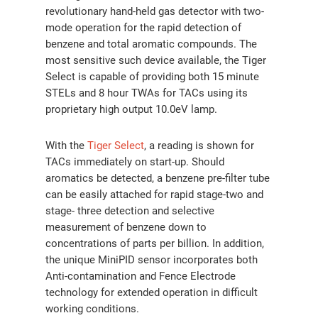
revolutionary hand-held gas detector with two-
mode operation for the rapid detection of
benzene and total aromatic compounds. The
most sensitive such device available, the Tiger
Select is capable of providing both 15 minute
STELs and 8 hour TWAs for TACs using its
proprietary high output 10.0eV lamp.
With the
Tiger Select
, a reading is shown for
TACs immediately on start-up. Should
aromatics be detected, a benzene pre-filter tube
can be easily attached for rapid stage-two and
stage- three detection and selective
measurement of benzene down to
concentrations of parts per billion. In addition,
the unique MiniPID sensor incorporates both
Anti-contamination and Fence Electrode
technology for extended operation in difficult
working conditions.