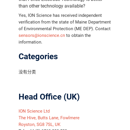
than other technology available?
Yes, ION Science has received independent
verification from the state of Maine Department
of Environmental Protection (ME DEP). Contact
sensors@ionscience.cn
to obtain the
information.
Categories
没有分类
Head Office (UK)
ION Science Ltd
The Hive, Butts Lane, Fowlmere
Royston, SG8 7SL, UK