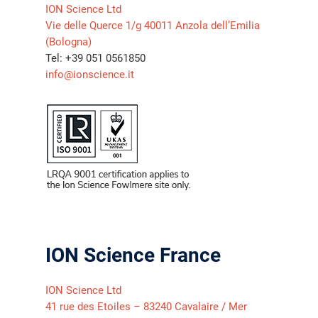
ION Science Ltd
Vie delle Querce 1/g 40011 Anzola dell’Emilia
(Bologna)
Tel: +39 051 0561850
info@ionscience.it
ION Science France
ION Science Ltd
41 rue des Etoiles – 83240 Cavalaire / Mer