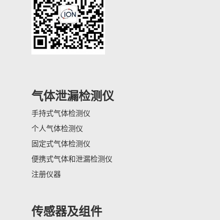
气体泄漏检测仪
手持式气体检测仪
个人气体检测仪
固定式气体检测仪
便携式气体和泄漏检测仪
注册仪器
传感器及组件