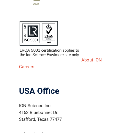
About ION
Careers
USA Office
ION Science Inc.
4153 Bluebonnet Dr.
Stafford, Texas 77477