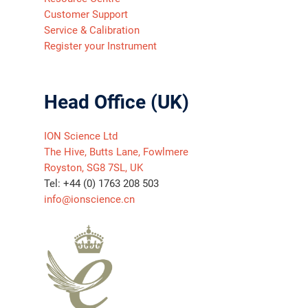
Customer Support
Service & Calibration
Register your Instrument
Head Office (UK)
ION Science Ltd
The Hive, Butts Lane, Fowlmere
Royston, SG8 7SL, UK
Tel: +44 (0) 1763 208 503
info@ionscience.cn