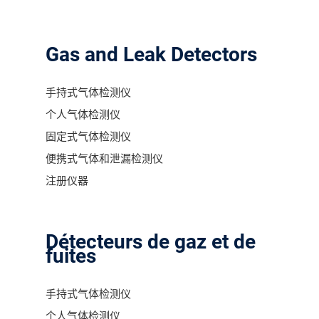
Gas and Leak Detectors
手持式气体检测仪
个人气体检测仪
固定式气体检测仪
便携式气体和泄漏检测仪
注册仪器
Détecteurs de gaz et de
fuites
手持式气体检测仪
个人气体检测仪