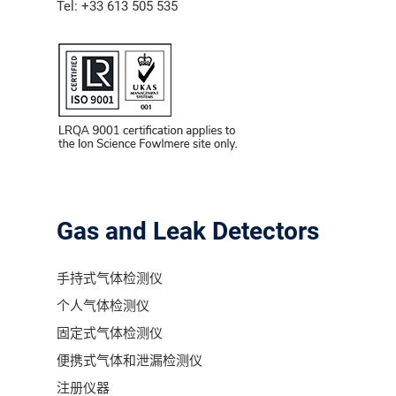
Tel: +33 613 505 535
气体泄漏检测仪
传感器及组件
联系我们
分销商登录
Gas and Leak Detectors
手持式气体检测仪
个人气体检测仪
固定式气体检测仪
便携式气体和泄漏检测仪
注册仪器