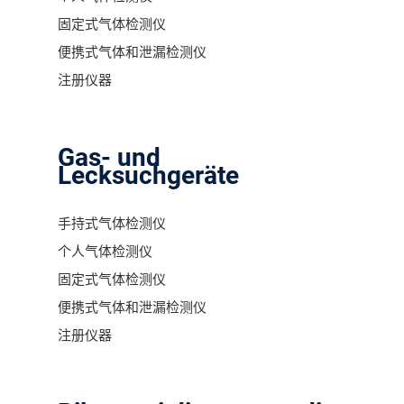
固定式气体检测仪
便携式气体和泄漏检测仪
注册仪器
Gas- und
Lecksuchgeräte
手持式气体检测仪
个人气体检测仪
固定式气体检测仪
便携式气体和泄漏检测仪
注册仪器