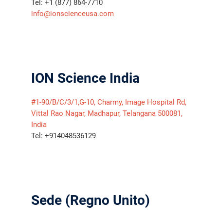
Tel: +1 (877) 864-7710
info@ionscienceusa.com
ION Science India
#1-90/B/C/3/1,G-10, Charmy, Image Hospital Rd,
Vittal Rao Nagar, Madhapur, Telangana 500081,
India
Tel: +914048536129
Sede (Regno Unito)