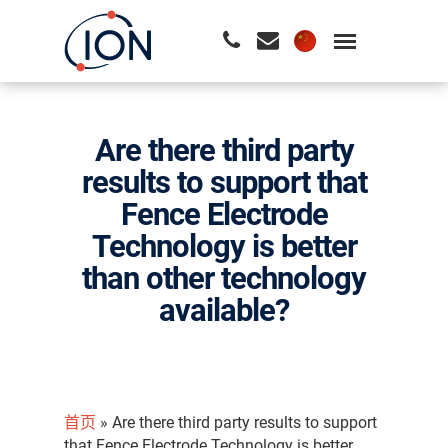
请按回车开始检索或按ESC关闭检索
Are there third party
results to support that
Fence Electrode
Technology is better
than other technology
available?
首页
»
Are there third party results to support
that Fence Electrode Technology is better