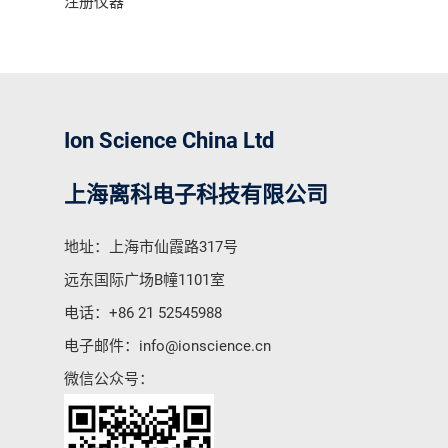
注册仪器
Ion Science China Ltd
上海离科电子科技有限公司
地址：上海市仙霞路317号
远东国际广场B幢1101室
电话：
+86 21 52545988
电子邮件：
info@ionscience.cn
微信公众号：