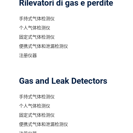
Rilevatori di gas e perdite
手持式气体检测仪
个人气体检测仪
固定式气体检测仪
便携式气体和泄漏检测仪
注册仪器
Gas and Leak Detectors
手持式气体检测仪
个人气体检测仪
固定式气体检测仪
便携式气体和泄漏检测仪