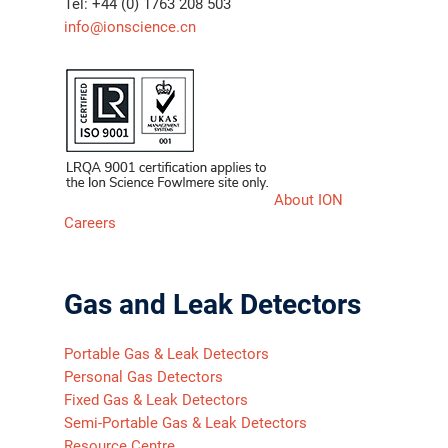
Tel: +44 (0) 1763 208 503
info@ionscience.cn
About ION
Careers
Gas and Leak Detectors
Portable Gas & Leak Detectors
Personal Gas Detectors
Fixed Gas & Leak Detectors
Semi-Portable Gas & Leak Detectors
Resource Centre