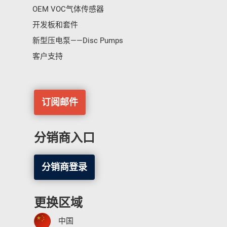
OEM VOC气体传感器
开发板和套件
新型压电泵——Disc Pumps
客户支持
订阅邮件
分销商入口
分销商登录
更换区域
中国