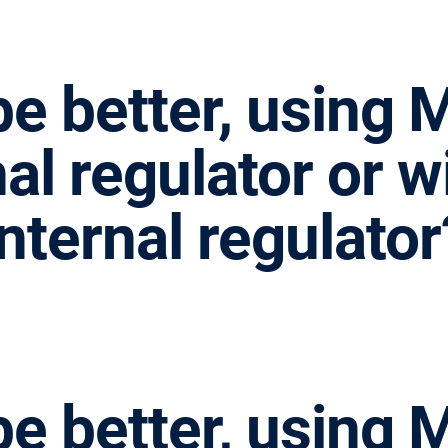
e better, using M
nal regulator or w
internal regulator
e better, using M