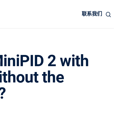
联系我们
iniPID 2 with
ithout the
?