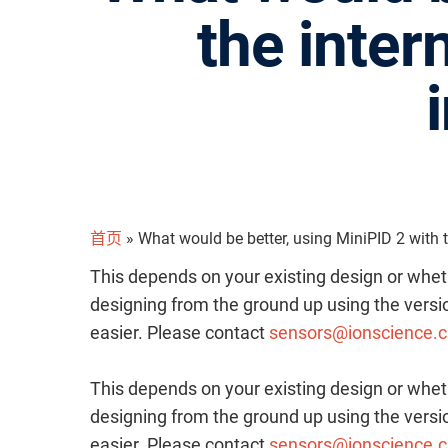
the inter
首页
»
What would be better, using MiniPID 2 with th
This depends on your existing design or whet
designing from the ground up using the versio
easier. Please contact
sensors@ionscience.
This depends on your existing design or whet
designing from the ground up using the versio
easier. Please contact
sensors@ionscience.