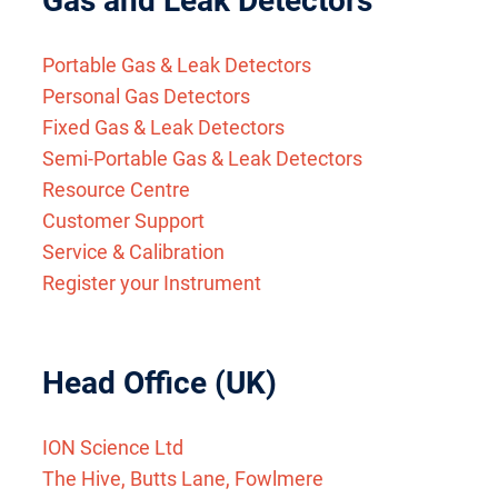
Gas and Leak Detectors
Portable Gas & Leak Detectors
Personal Gas Detectors
Fixed Gas & Leak Detectors
Semi-Portable Gas & Leak Detectors
Resource Centre
Customer Support
Service & Calibration
Register your Instrument
Head Office (UK)
ION Science Ltd
The Hive, Butts Lane, Fowlmere