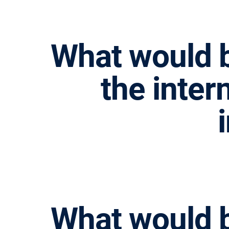
What would b
the inter
请按回车开始检索或按ESC关闭检索
What would b