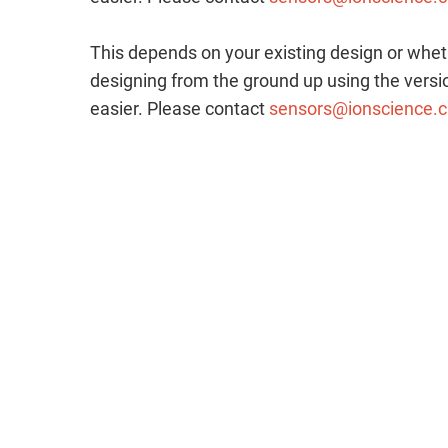
This depends on your existing design or whet
designing from the ground up using the versio
easier. Please contact
sensors@ionscience.