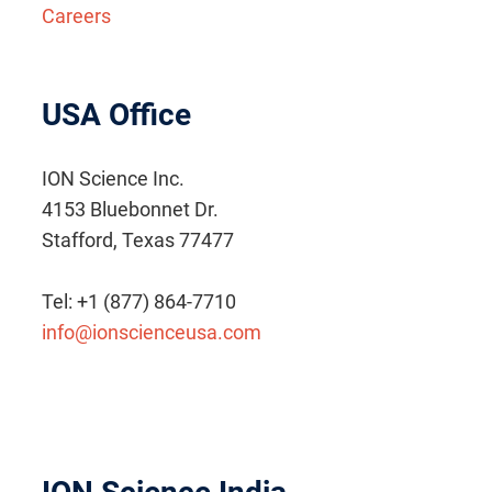
Careers
USA Office
ION Science Inc.
4153 Bluebonnet Dr.
Stafford, Texas 77477
Tel: +1 (877) 864-7710
info@ionscienceusa.com