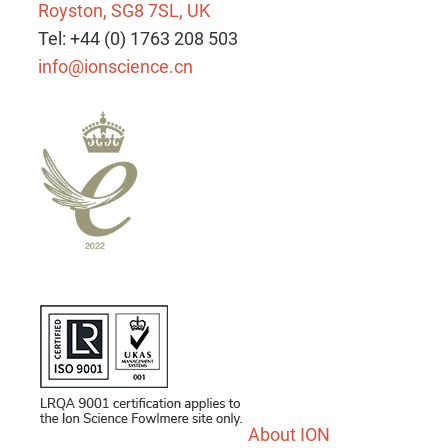
Royston, SG8 7SL, UK
Tel: +44 (0) 1763 208 503
info@ionscience.cn
About ION