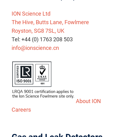
ION Science Ltd
The Hive, Butts Lane, Fowlmere
Royston, SG8 7SL, UK
Tel: +44 (0) 1763 208 503
info@ionscience.cn
About ION
Careers