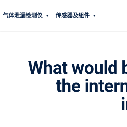
气体泄漏检测仪
传感器及组件
What would b
the inter