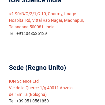
ION Science India
#1-90/B/C/3/1,G-10, Charmy, Image
Hospital Rd, Vittal Rao Nagar, Madhapur,
Telangana 500081, India
Tel: +914048536129
Sede (Regno Unito)
ION Science Ltd
Vie delle Querce 1/g 40011 Anzola
dell’Emilia (Bologna)
Tel: +39 051 0561850