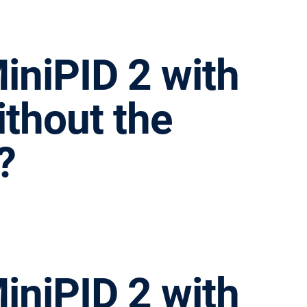
iniPID 2 with
ithout the
?
iniPID 2 with