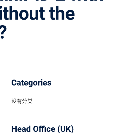
ithout the
?
Categories
没有分类
Head Office (UK)