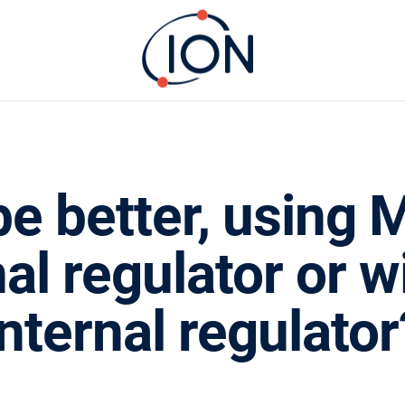
e better, using M
nal regulator or w
internal regulator