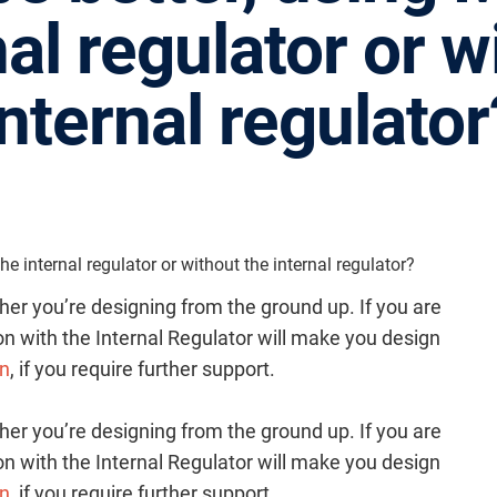
nal regulator or w
internal regulator
e internal regulator or without the internal regulator?
her you’re designing from the ground up. If you are
n with the Internal Regulator will make you design
cn
, if you require further support.
her you’re designing from the ground up. If you are
n with the Internal Regulator will make you design
cn
, if you require further support.