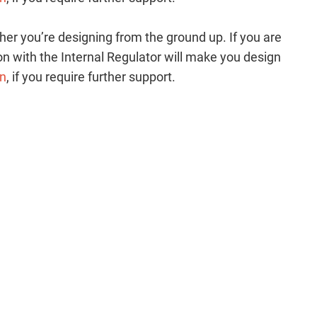
her you’re designing from the ground up. If you are
n with the Internal Regulator will make you design
cn
, if you require further support.