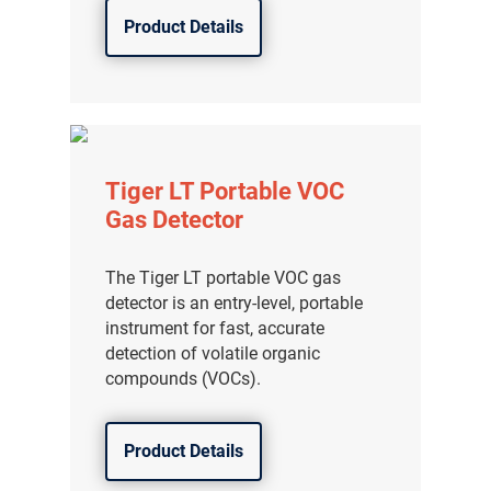
Product Details
Tiger LT Portable VOC
Gas Detector
The Tiger LT portable VOC gas
detector is an entry-level, portable
instrument for fast, accurate
detection of volatile organic
compounds (VOCs).
Product Details