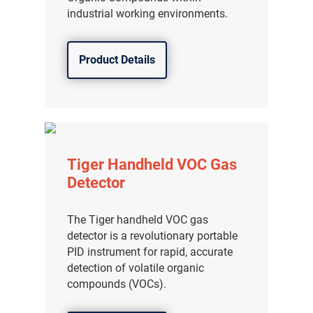
industrial working environments.
Product Details
Tiger Handheld VOC Gas
Detector
The Tiger handheld VOC gas
detector is a revolutionary portable
PID instrument for rapid, accurate
detection of volatile organic
compounds (VOCs).