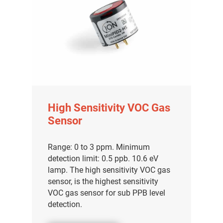
High Sensitivity VOC Gas
Sensor
Range: 0 to 3 ppm. Minimum
detection limit: 0.5 ppb. 10.6 eV
lamp. The high sensitivity VOC gas
sensor, is the highest sensitivity
VOC gas sensor for sub PPB level
detection.