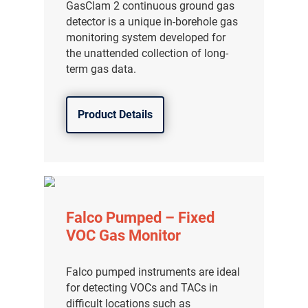
GasClam 2 continuous ground gas
detector is a unique in-borehole gas
monitoring system developed for
the unattended collection of long-
term gas data.
Product Details
Falco Pumped – Fixed
VOC Gas Monitor
Falco pumped instruments are ideal
for detecting VOCs and TACs in
difficult locations such as