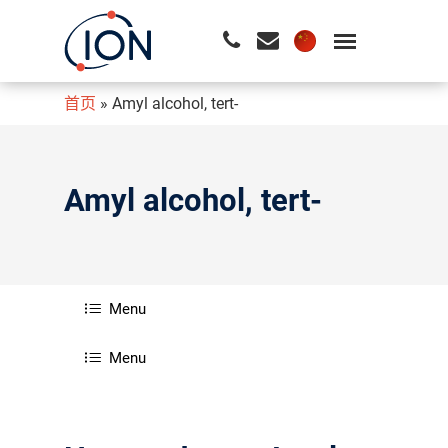
首页
»
Amyl alcohol, tert-
请按回车开始检索或按ESC关闭检索
Amyl alcohol, tert-
Menu
Menu