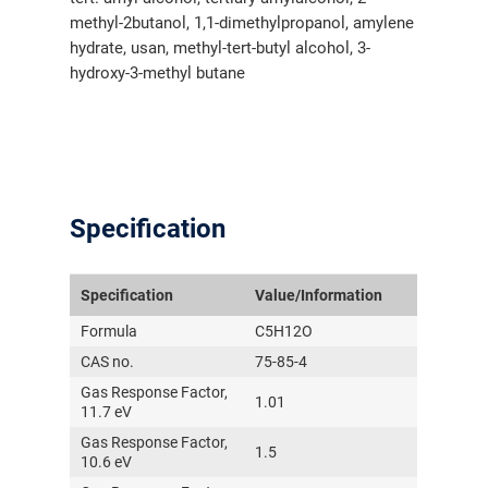
methyl-2butanol, 1,1-dimethylpropanol, amylene
hydrate, usan, methyl-tert-butyl alcohol, 3-
hydroxy-3-methyl butane
Specification
Specification
Value/Information
Formula
C5H12O
CAS no.
75-85-4
Gas Response Factor,
1.01
11.7 eV
Gas Response Factor,
1.5
10.6 eV