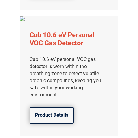
Cub 10.6 eV Personal
VOC Gas Detector
Cub 10.6 eV personal VOC gas
detector is worn within the
breathing zone to detect volatile
organic compounds, keeping you
safe within your working
environment.
Product Details