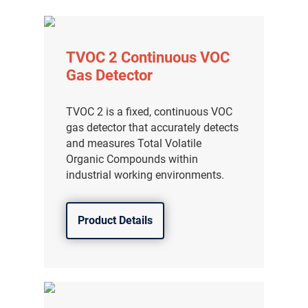
TVOC 2 Continuous VOC
Gas Detector
TVOC 2 is a fixed, continuous VOC
gas detector that accurately detects
and measures Total Volatile
Organic Compounds within
industrial working environments.
Product Details