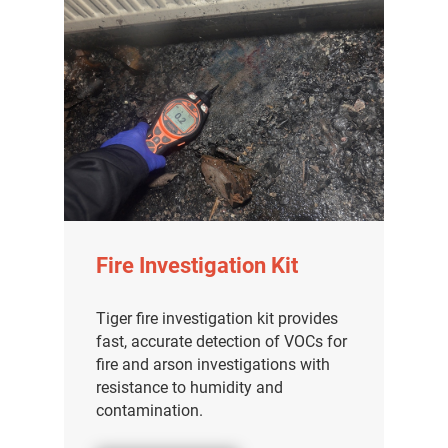
Fire Investigation Kit
Tiger fire investigation kit provides
fast, accurate detection of VOCs for
fire and arson investigations with
resistance to humidity and
contamination.