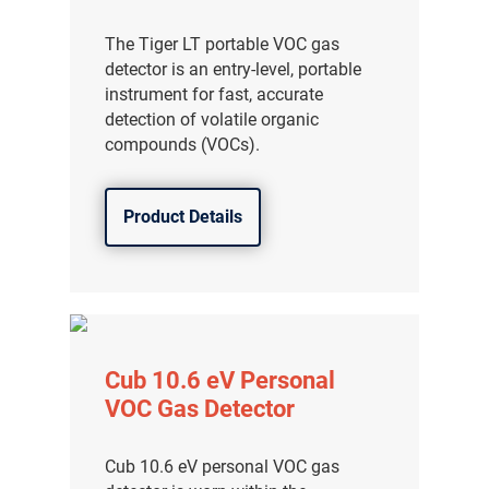
The Tiger LT portable VOC gas
detector is an entry-level, portable
instrument for fast, accurate
detection of volatile organic
compounds (VOCs).
Product Details
Cub 10.6 eV Personal
VOC Gas Detector
Cub 10.6 eV personal VOC gas