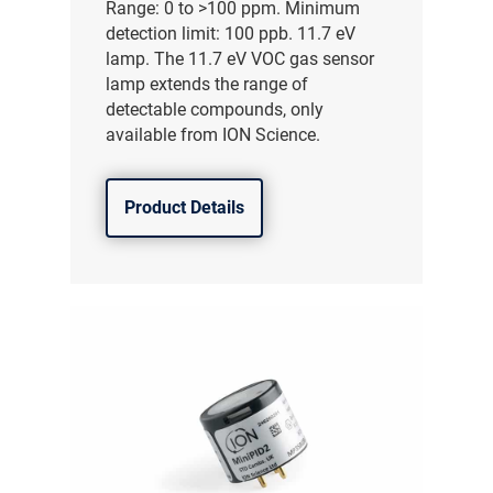
Range: 0 to >100 ppm. Minimum
detection limit: 100 ppb. 11.7 eV
lamp. The 11.7 eV VOC gas sensor
lamp extends the range of
detectable compounds, only
available from ION Science.
Product Details