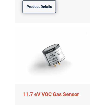
Product Details
11.7 eV VOC Gas Sensor