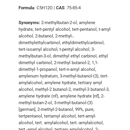
Formula
: C5H12O |
CAS
: 75-85-4
Synonyms:
2-methylbutan-2-ol, amylene
hydrate, tert-pentyl alcohol, tert-pentanol, t-amyl
alcohol, 2-butanol, 2-methyl-,
dimethylethylcarbinol, ethyldimethylcarbinol,
tert-isoamyl alcohol, t-pentyl alcohol, 3-
methylbutan-3-ol, dimethyl ethyl carbinol, ethyl
dimethyl carbinol, 2-methyl butanol-2, 1,1-
dimethyl-1-propanol, tert-n-amyl alcohol,
amylenum hydratum, 3-methyl-butanol-(3), tert-
amylalcohol, amylene hydrate, tertiary amyl
alcohol, methyl-2 butanol-2, methyl-3 butanol-3,
amylene hydrate (nf), amylene hydrate [nf], 2-
methyl-butan-2-ol, 3-methyl-butanol-(3)
[german], 2-methyl-2-butanol, 99%, pure,
tertpentanol, tertamyl alcohol, tert-amyl-
alcohol, tert. amylalcohol, tert.-amylalcohol,
tert.-amyl alcohol, tertiary amylalcohol, 2-