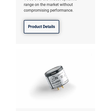
range on the market without
compromising performance.
Product Details