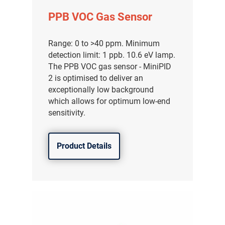
PPB VOC Gas Sensor
Range: 0 to >40 ppm. Minimum
detection limit: 1 ppb. 10.6 eV lamp.
The PPB VOC gas sensor - MiniPID
2 is optimised to deliver an
exceptionally low background
which allows for optimum low-end
sensitivity.
Product Details