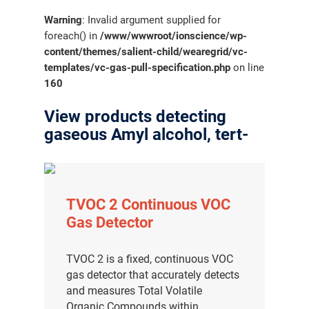
Warning
: Invalid argument supplied for
foreach() in
/www/wwwroot/ionscience/wp-
content/themes/salient-child/wearegrid/vc-
templates/vc-gas-pull-specification.php
on line
160
View products detecting
gaseous Amyl alcohol, tert-
TVOC 2 Continuous VOC
Gas Detector
TVOC 2 is a fixed, continuous VOC
gas detector that accurately detects
and measures Total Volatile
Organic Compounds within