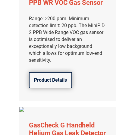
PPB WR VOC Gas Sensor
Range: >200 ppm. Minimum
detection limit: 20 ppb. The MiniPID
2 PPB Wide Range VOC gas sensor
is optimised to deliver an
exceptionally low background
which allows for optimum low-end
sensitivity.
Product Details
气体泄漏检测仪
传感器及组件
GasCheck G Handheld
联系我们
Helium Gas Leak Detector