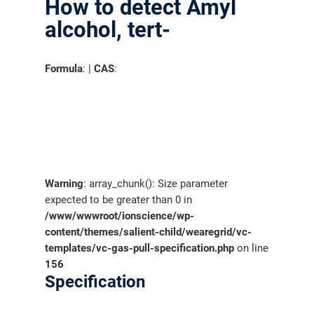
How to detect Amyl
alcohol, tert-
Formula
: |
CAS
:
Warning
: array_chunk(): Size parameter
expected to be greater than 0 in
/www/wwwroot/ionscience/wp-
content/themes/salient-child/wearegrid/vc-
templates/vc-gas-pull-specification.php
on line
156
Specification