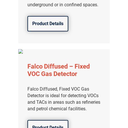
underground or in confined spaces.
Product Details
Falco Diffused – Fixed
VOC Gas Detector
Falco Diffused, Fixed VOC Gas
Detector is ideal for detecting VOCs
and TACs in areas such as refineries
and petrol chemical facilities.
Product Details