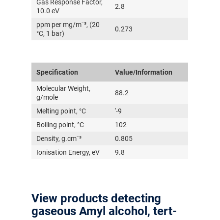
Gas Response Factor,
2.8
10.0 eV
ppm per mg/m⁻³, (20
0.273
°C, 1 bar)
Specification
Value/Information
Molecular Weight,
88.2
g/mole
Melting point, °C
'-9
Boiling point, °C
102
Density, g.cm⁻³
0.805
Ionisation Energy, eV
9.8
View products detecting
gaseous Amyl alcohol, tert-