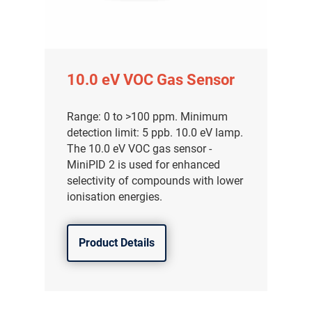
10.0 eV VOC Gas Sensor
Range: 0 to >100 ppm. Minimum
detection limit: 5 ppb. 10.0 eV lamp.
The 10.0 eV VOC gas sensor -
MiniPID 2 is used for enhanced
selectivity of compounds with lower
ionisation energies.
Product Details