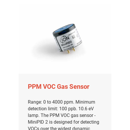
PPM VOC Gas Sensor
Range: 0 to 4000 ppm. Minimum
detection limit: 100 ppb. 10.6 eV
lamp. The PPM VOC gas sensor -
MiniPID 2 is designed for detecting
VOCs over the widest dynamic