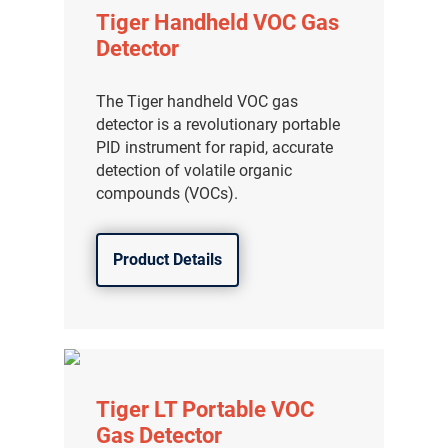
Tiger Handheld VOC Gas
Detector
The Tiger handheld VOC gas
detector is a revolutionary portable
PID instrument for rapid, accurate
detection of volatile organic
compounds (VOCs).
Product Details
Tiger LT Portable VOC
Gas Detector