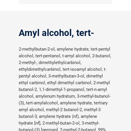
Amyl alcohol, tert-
2-methylbutan-2-ol, amylene hydrate, tert-pentyl
alcohol, tert-pentanol, t-amyl alcohol, 2-butanol,
2-methyl-, dimethylethylcarbinol,
ethyldimethylcarbinol, tert-isoamyl alcohol, t-
pentyl alcohol, 3-methylbutan-3-ol, dimethyl
ethyl carbinol, ethyl dimethyl carbinol, 2-methyl
butanol-2, 1,1-dimethyl-1-propanol, tert-n-amyl
alcohol, amylenum hydratum, 3-methyl-butanol-
(3), tert-amylalcohol, amylene hydrate, tertiary
amyl alcohol, methyl-2 butanol-2, methyl-3
butanol-3, amylene hydrate (nf), amylene
hydrate [nf], 2-methyl-butan-2-ol, 3-methyl-
butanol-(3) [german], 2-methyl-2-butanol, 99%,