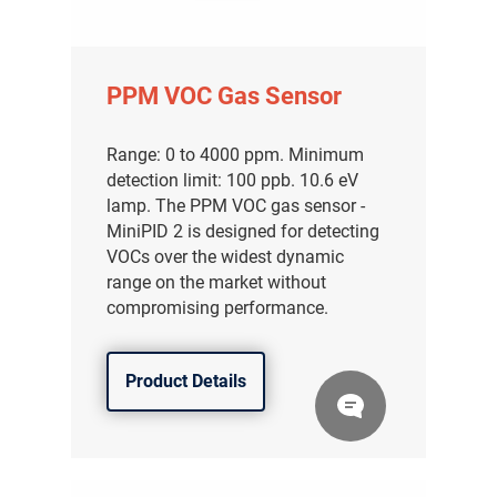
PPM VOC Gas Sensor
Range: 0 to 4000 ppm. Minimum
detection limit: 100 ppb. 10.6 eV
lamp. The PPM VOC gas sensor -
MiniPID 2 is designed for detecting
VOCs over the widest dynamic
range on the market without
compromising performance.
Product Details