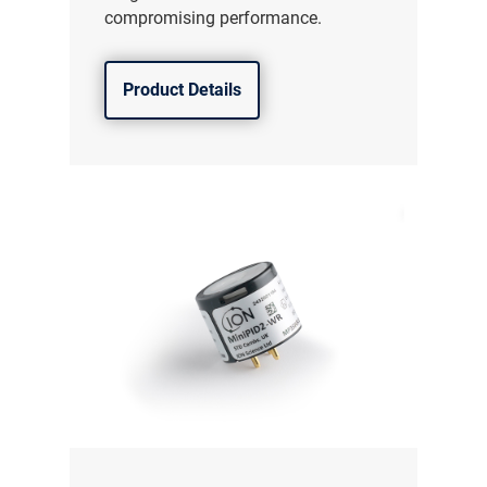
compromising performance.
Product Details