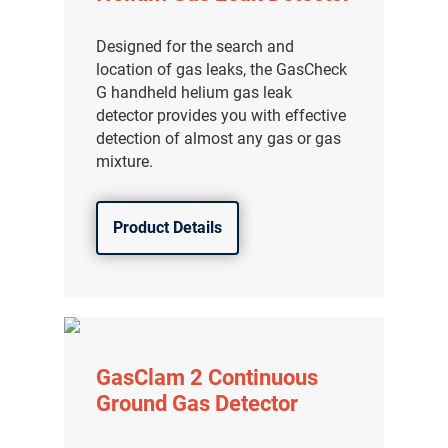
分销商登录
Designed for the search and
location of gas leaks, the GasCheck
G handheld helium gas leak
detector provides you with effective
detection of almost any gas or gas
mixture.
Product Details
GasClam 2 Continuous
Ground Gas Detector