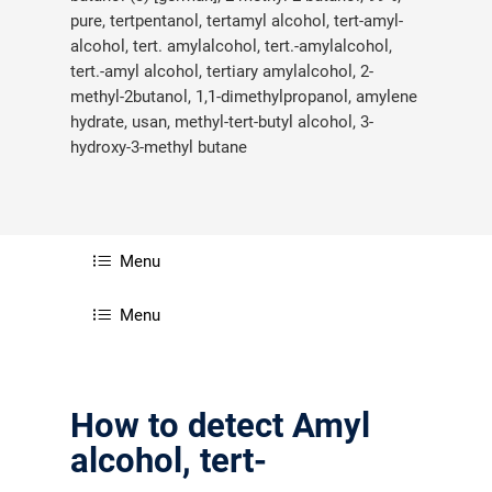
pure, tertpentanol, tertamyl alcohol, tert-amyl-
alcohol, tert. amylalcohol, tert.-amylalcohol,
tert.-amyl alcohol, tertiary amylalcohol, 2-
methyl-2butanol, 1,1-dimethylpropanol, amylene
hydrate, usan, methyl-tert-butyl alcohol, 3-
hydroxy-3-methyl butane
Menu
Menu
How to detect Amyl
alcohol, tert-