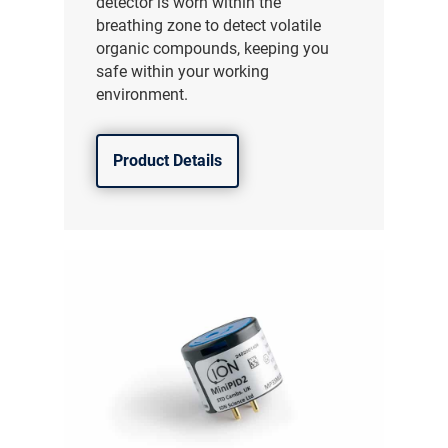
detector is worn within the
breathing zone to detect volatile
organic compounds, keeping you
safe within your working
environment.
Product Details