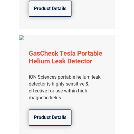
Product Details
GasCheck Tesla Portable
Helium Leak Detector
ION Sciences portable helium leak
detector is highly sensitive &
effective for use within high
magnetic fields.
Product Details