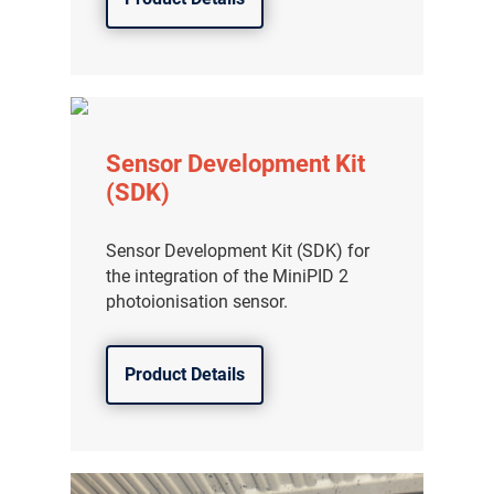
Sensor Development Kit
(SDK)
Sensor Development Kit (SDK) for
the integration of the MiniPID 2
photoionisation sensor.
Product Details