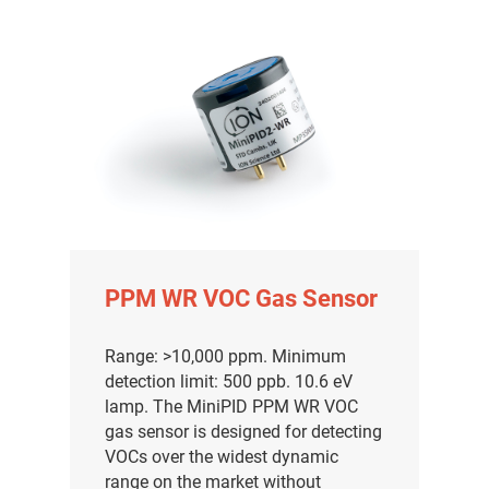
PPM WR VOC Gas Sensor
Range: >10,000 ppm. Minimum
detection limit: 500 ppb. 10.6 eV
lamp. The MiniPID PPM WR VOC
gas sensor is designed for detecting
VOCs over the widest dynamic
range on the market without