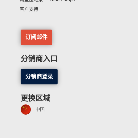
客户支持
订阅邮件
分销商入口
分销商登录
更换区域
中国