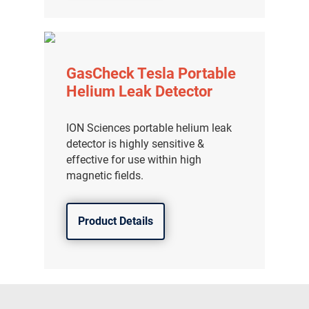
GasCheck Tesla Portable
Helium Leak Detector
ION Sciences portable helium leak
detector is highly sensitive &
effective for use within high
magnetic fields.
Product Details