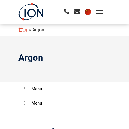
首页
»
Argon
请按回车开始检索或按ESC关闭检索
Argon
Menu
Menu