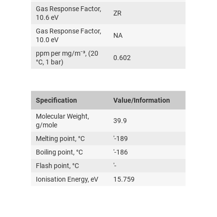
Gas Response Factor,
传感器及组件
ZR
10.6 eV
Gas Response Factor,
联系我们
NA
10.0 eV
ppm per mg/m⁻³, (20
分销商登录
0.602
°C, 1 bar)
Specification
Value/Information
Molecular Weight,
39.9
g/mole
Melting point, °C
'-189
Boiling point, °C
'-186
Flash point, °C
'-
Ionisation Energy, eV
15.759