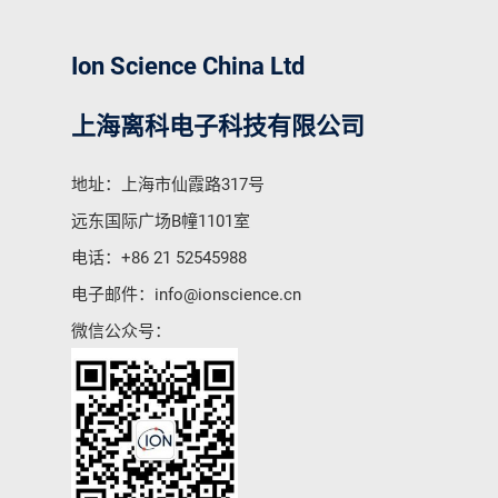
Ion Science China Ltd
上海离科电子科技有限公司
地址：上海市仙霞路317号
远东国际广场B幢1101室
电话：
+86 21 52545988
电子邮件：
info@ionscience.cn
微信公众号：