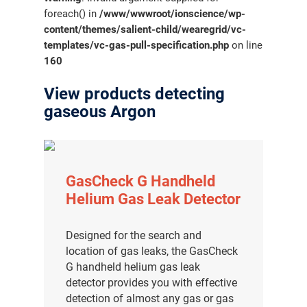
foreach() in
/www/wwwroot/ionscience/wp-
content/themes/salient-child/wearegrid/vc-
templates/vc-gas-pull-specification.php
on line
160
View products detecting
gaseous Argon
GasCheck G Handheld
Helium Gas Leak Detector
Designed for the search and
location of gas leaks, the GasCheck
G handheld helium gas leak
detector provides you with effective
detection of almost any gas or gas