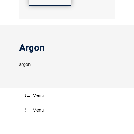
Argon
argon
Menu
Menu