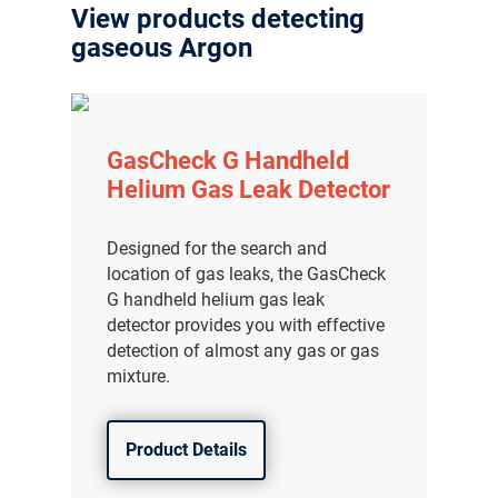
View products detecting
gaseous Argon
GasCheck G Handheld
Helium Gas Leak Detector
Designed for the search and
location of gas leaks, the GasCheck
G handheld helium gas leak
detector provides you with effective
detection of almost any gas or gas
mixture.
Product Details