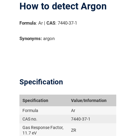
How to detect Argon
Formula
: Ar |
CAS
: 7440-37-1
Synonyms:
argon
Specification
Specification
Value/Information
Formula
Ar
CAS no.
7440-37-1
Gas Response Factor,
气体泄漏检测仪
ZR
11.7 eV