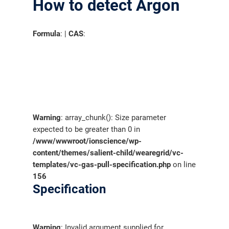
How to detect Argon
Formula
: |
CAS
:
Warning
: array_chunk(): Size parameter
expected to be greater than 0 in
/www/wwwroot/ionscience/wp-
content/themes/salient-child/wearegrid/vc-
templates/vc-gas-pull-specification.php
on line
156
Specification
Warning
: Invalid argument supplied for