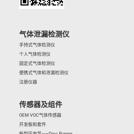
气体泄漏检测仪
手持式气体检测仪
个人气体检测仪
固定式气体检测仪
便携式气体和泄漏检测仪
注册仪器
传感器及组件
OEM VOC气体传感器
开发板和套件
新型压电泵——Disc Pumps