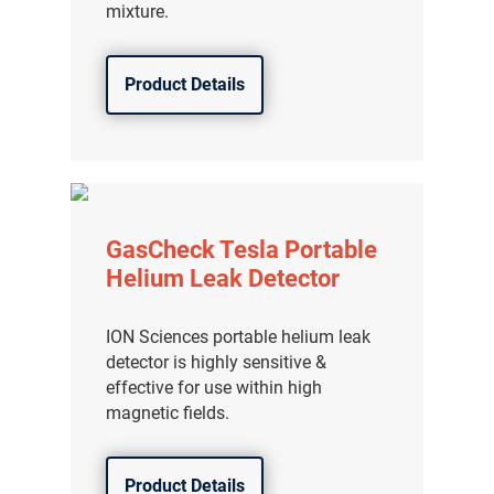
mixture.
Product Details
GasCheck Tesla Portable
Helium Leak Detector
ION Sciences portable helium leak
detector is highly sensitive &
effective for use within high
magnetic fields.
Product Details