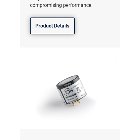
compromising performance.
Product Details