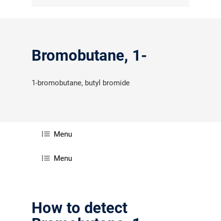
Bromobutane, 1-
1-bromobutane, butyl bromide
Menu
Menu
How to detect