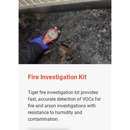
Fire Investigation Kit
Tiger fire investigation kit provides
fast, accurate detection of VOCs for
fire and arson investigations with
resistance to humidity and
contamination.