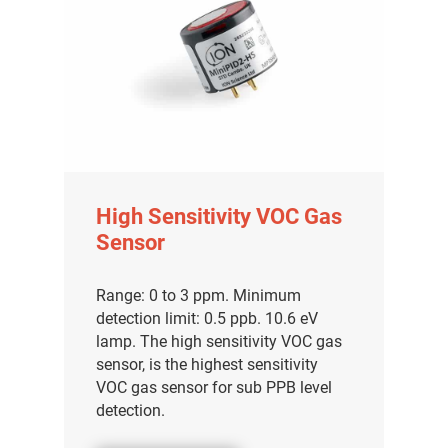
High Sensitivity VOC Gas
Sensor
Range: 0 to 3 ppm. Minimum
detection limit: 0.5 ppb. 10.6 eV
lamp. The high sensitivity VOC gas
sensor, is the highest sensitivity
VOC gas sensor for sub PPB level
detection.