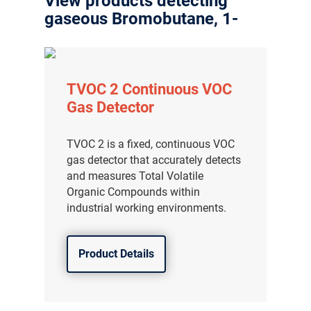
View products detecting
gaseous Bromobutane, 1-
TVOC 2 Continuous VOC
Gas Detector
TVOC 2 is a fixed, continuous VOC
gas detector that accurately detects
and measures Total Volatile
Organic Compounds within
industrial working environments.
Product Details