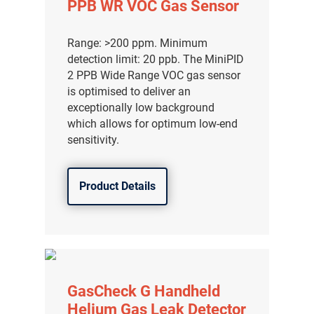
PPB WR VOC Gas Sensor
Range: >200 ppm. Minimum
detection limit: 20 ppb. The MiniPID
2 PPB Wide Range VOC gas sensor
is optimised to deliver an
exceptionally low background
which allows for optimum low-end
sensitivity.
Product Details
气体泄漏检测仪
传感器及组件
GasCheck G Handheld
联系我们
Helium Gas Leak Detector