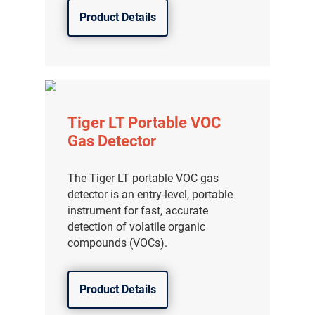
Product Details
Tiger LT Portable VOC
Gas Detector
The Tiger LT portable VOC gas
detector is an entry-level, portable
instrument for fast, accurate
detection of volatile organic
compounds (VOCs).
Product Details