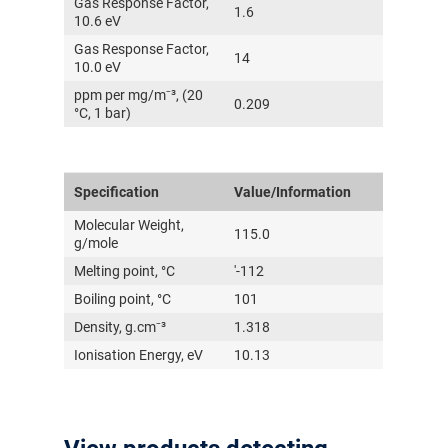
Gas Response Factor,
1.6
10.6 eV
Gas Response Factor,
14
10.0 eV
ppm per mg/m⁻³, (20
0.209
°C, 1 bar)
Specification
Value/Information
Molecular Weight,
115.0
g/mole
Melting point, °C
'-112
Boiling point, °C
101
Density, g.cm⁻³
1.318
Ionisation Energy, eV
10.13