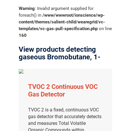
Warning
: Invalid argument supplied for
foreach() in
/www/wwwroot/ionscience/wp-
content/themes/salient-child/wearegrid/vc-
templates/vc-gas-pull-specification.php
on line
160
View products detecting
gaseous Bromobutane, 1-
TVOC 2 Continuous VOC
Gas Detector
TVOC 2 is a fixed, continuous VOC
gas detector that accurately detects
and measures Total Volatile
Organic Compounds within