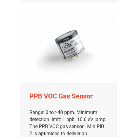
PPB VOC Gas Sensor
Range: 0 to >40 ppm. Minimum
detection limit: 1 ppb. 10.6 eV lamp.
The PPB VOC gas sensor - MiniPID
2 is optimised to deliver an