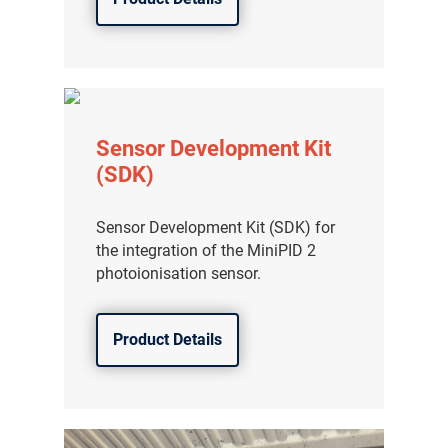
Sensor Development Kit
(SDK)
Sensor Development Kit (SDK) for
the integration of the MiniPID 2
photoionisation sensor.
Product Details