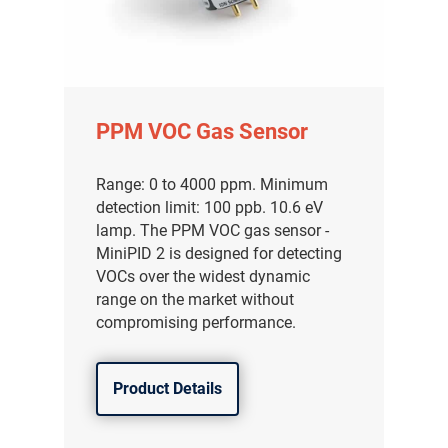
PPM VOC Gas Sensor
Range: 0 to 4000 ppm. Minimum
detection limit: 100 ppb. 10.6 eV
lamp. The PPM VOC gas sensor -
MiniPID 2 is designed for detecting
VOCs over the widest dynamic
range on the market without
compromising performance.
Product Details