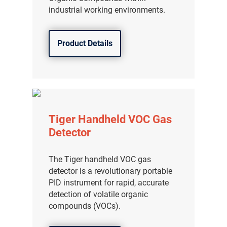
industrial working environments.
Product Details
Tiger Handheld VOC Gas
Detector
The Tiger handheld VOC gas
detector is a revolutionary portable
PID instrument for rapid, accurate
detection of volatile organic
compounds (VOCs).