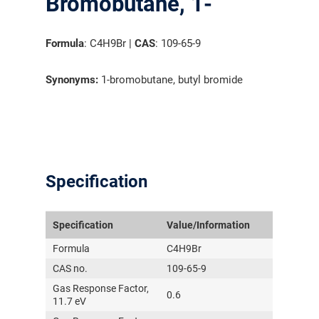
Bromobutane, 1-
Formula
: C4H9Br |
CAS
: 109-65-9
Synonyms:
1-bromobutane, butyl bromide
Specification
Specification
Value/Information
Formula
C4H9Br
CAS no.
109-65-9
Gas Response Factor,
0.6
11.7 eV