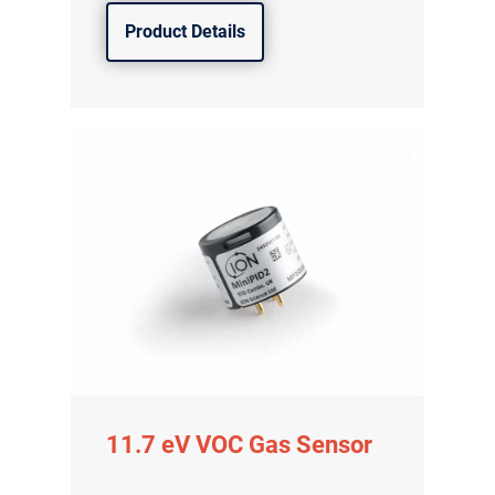
Product Details
11.7 eV VOC Gas Sensor