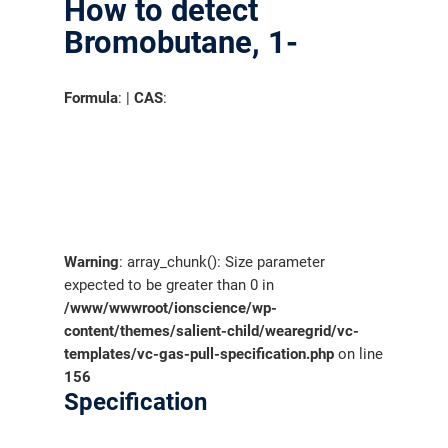
How to detect
Bromobutane, 1-
Formula
: |
CAS
:
Warning
: array_chunk(): Size parameter
expected to be greater than 0 in
/www/wwwroot/ionscience/wp-
content/themes/salient-child/wearegrid/vc-
templates/vc-gas-pull-specification.php
on line
156
Specification