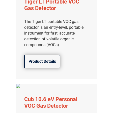
Tiger LT Portable VOC
Gas Detector
The Tiger LT portable VOC gas
detector is an entry-level, portable
instrument for fast, accurate
detection of volatile organic
compounds (VOCs).
Product Details
Cub 10.6 eV Personal
VOC Gas Detector