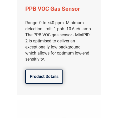
PPB VOC Gas Sensor
Range: 0 to >40 ppm. Minimum
detection limit: 1 ppb. 10.6 eV lamp.
The PPB VOC gas sensor - MiniPID
2 is optimised to deliver an
exceptionally low background
which allows for optimum low-end
sensitivity.
Product Details