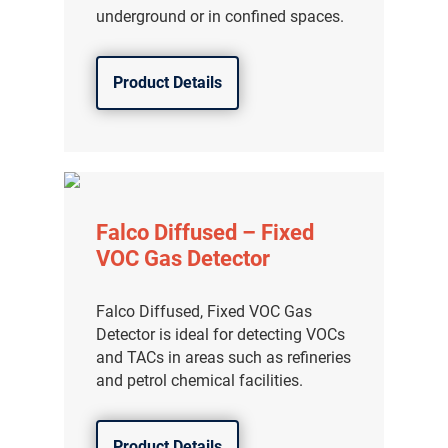
underground or in confined spaces.
Product Details
Falco Diffused – Fixed
VOC Gas Detector
Falco Diffused, Fixed VOC Gas
Detector is ideal for detecting VOCs
and TACs in areas such as refineries
and petrol chemical facilities.
Product Details