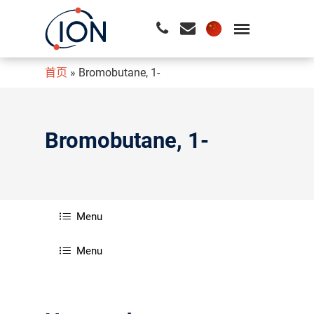
首页
»
Bromobutane, 1-
请按回车开始检索或按ESC关闭检索
Bromobutane, 1-
Menu
Menu