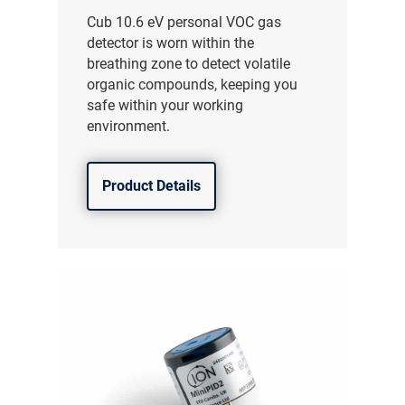
Cub 10.6 eV personal VOC gas
detector is worn within the
breathing zone to detect volatile
organic compounds, keeping you
safe within your working
environment.
Product Details