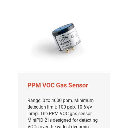
PPM VOC Gas Sensor
Range: 0 to 4000 ppm. Minimum
detection limit: 100 ppb. 10.6 eV
lamp. The PPM VOC gas sensor -
MiniPID 2 is designed for detecting
VOCs over the widest dynamic