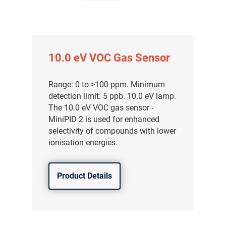
10.0 eV VOC Gas Sensor
Range: 0 to >100 ppm. Minimum
detection limit: 5 ppb. 10.0 eV lamp.
The 10.0 eV VOC gas sensor -
MiniPID 2 is used for enhanced
selectivity of compounds with lower
ionisation energies.
Product Details