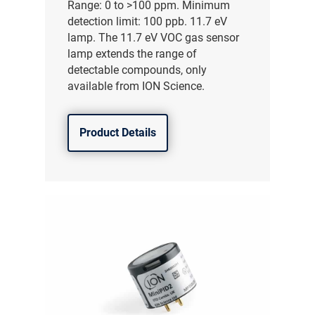
Range: 0 to >100 ppm. Minimum
detection limit: 100 ppb. 11.7 eV
lamp. The 11.7 eV VOC gas sensor
lamp extends the range of
detectable compounds, only
available from ION Science.
Product Details