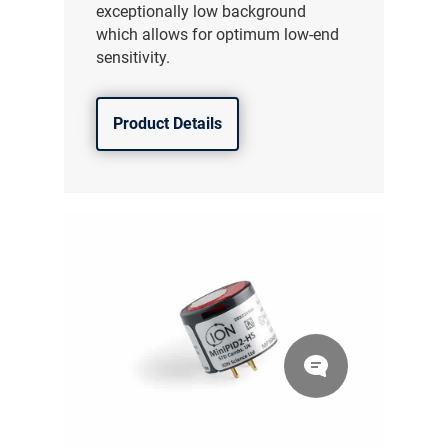
exceptionally low background
which allows for optimum low-end
sensitivity.
Product Details