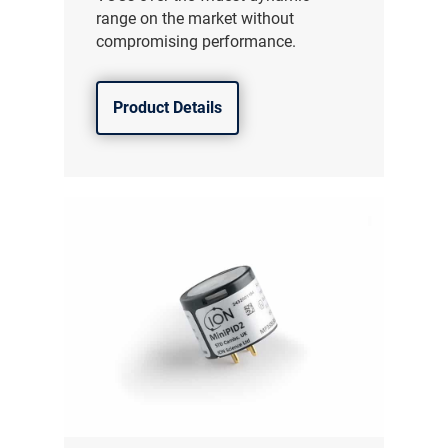
range on the market without
compromising performance.
Product Details