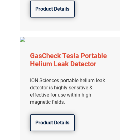
Product Details
GasCheck Tesla Portable
Helium Leak Detector
ION Sciences portable helium leak
detector is highly sensitive &
effective for use within high
magnetic fields.
Product Details