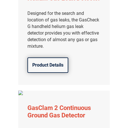
分销商登录
Designed for the search and
location of gas leaks, the GasCheck
G handheld helium gas leak
detector provides you with effective
detection of almost any gas or gas
mixture.
Product Details
GasClam 2 Continuous
Ground Gas Detector