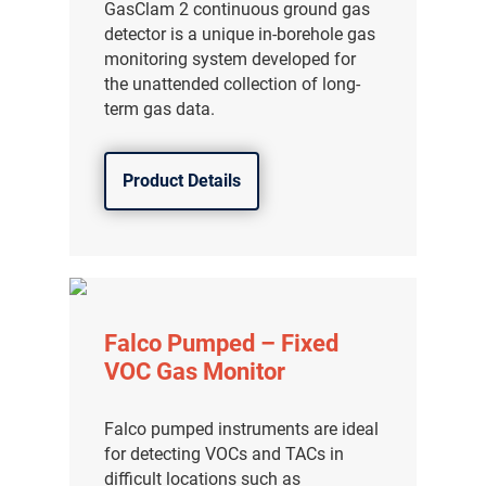
GasClam 2 continuous ground gas
detector is a unique in-borehole gas
monitoring system developed for
the unattended collection of long-
term gas data.
Product Details
Falco Pumped – Fixed
VOC Gas Monitor
Falco pumped instruments are ideal
for detecting VOCs and TACs in
difficult locations such as