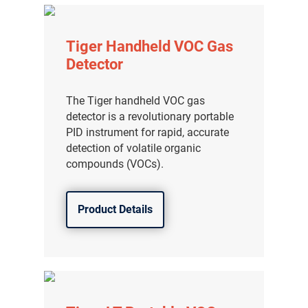
Tiger Handheld VOC Gas
Detector
The Tiger handheld VOC gas
detector is a revolutionary portable
PID instrument for rapid, accurate
detection of volatile organic
compounds (VOCs).
Product Details