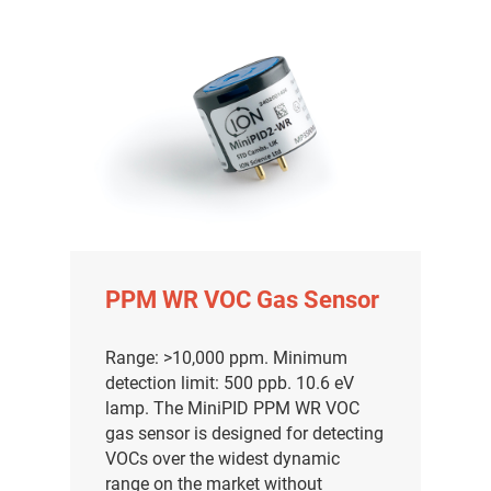
PPM WR VOC Gas Sensor
Range: >10,000 ppm. Minimum
detection limit: 500 ppb. 10.6 eV
lamp. The MiniPID PPM WR VOC
gas sensor is designed for detecting
VOCs over the widest dynamic
range on the market without