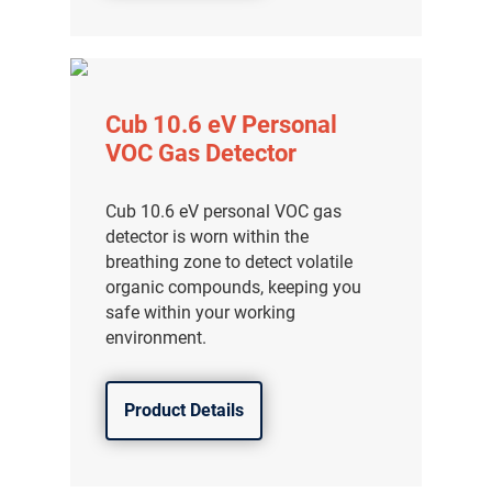
Cub 10.6 eV Personal
VOC Gas Detector
Cub 10.6 eV personal VOC gas
detector is worn within the
breathing zone to detect volatile
organic compounds, keeping you
safe within your working
environment.
Product Details