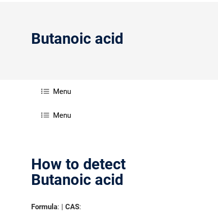
Butanoic acid
Menu
Menu
How to detect
Butanoic acid
Formula
: |
CAS
: