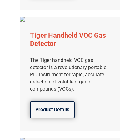
Tiger Handheld VOC Gas
Detector
The Tiger handheld VOC gas
detector is a revolutionary portable
PID instrument for rapid, accurate
detection of volatile organic
compounds (VOCs).
Product Details