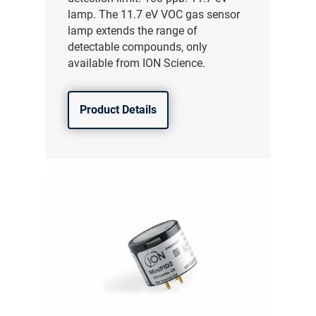
lamp. The 11.7 eV VOC gas sensor
lamp extends the range of
detectable compounds, only
available from ION Science.
Product Details