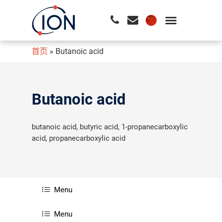
首页
»
Butanoic acid
请按回车开始检索或按ESC关闭检索
Butanoic acid
butanoic acid, butyric acid, 1-propanecarboxylic
acid, propanecarboxylic acid
Menu
Menu