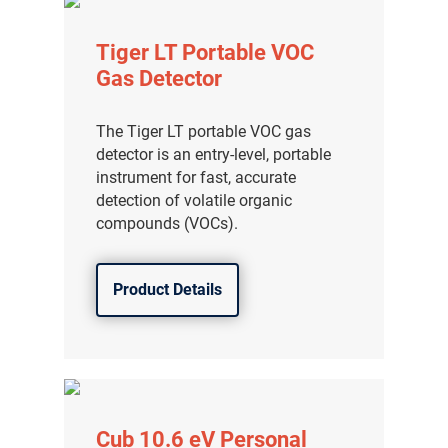
Tiger LT Portable VOC
Gas Detector
The Tiger LT portable VOC gas
detector is an entry-level, portable
instrument for fast, accurate
detection of volatile organic
compounds (VOCs).
Product Details
Cub 10.6 eV Personal