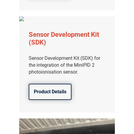
Sensor Development Kit
(SDK)
Sensor Development Kit (SDK) for
the integration of the MiniPID 2
photoionisation sensor.
Product Details