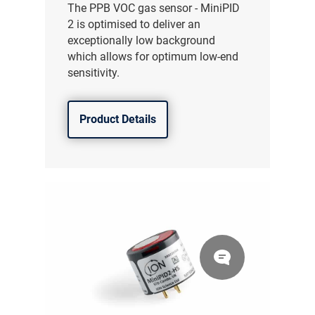
The PPB VOC gas sensor - MiniPID
2 is optimised to deliver an
exceptionally low background
which allows for optimum low-end
sensitivity.
Product Details