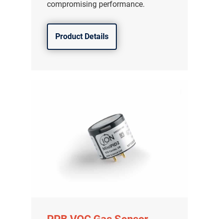
compromising performance.
Product Details