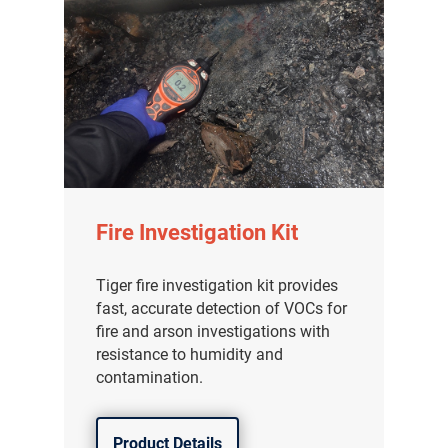
Fire Investigation Kit
Tiger fire investigation kit provides
fast, accurate detection of VOCs for
fire and arson investigations with
resistance to humidity and
contamination.
Product Details