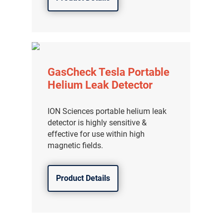
GasCheck Tesla Portable
Helium Leak Detector
ION Sciences portable helium leak
detector is highly sensitive &
effective for use within high
magnetic fields.
Product Details