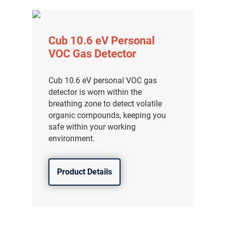
Cub 10.6 eV Personal
VOC Gas Detector
Cub 10.6 eV personal VOC gas
detector is worn within the
breathing zone to detect volatile
organic compounds, keeping you
safe within your working
environment.
Product Details