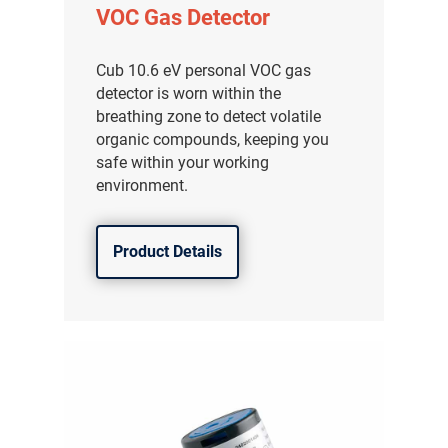
VOC Gas Detector
Cub 10.6 eV personal VOC gas
detector is worn within the
breathing zone to detect volatile
organic compounds, keeping you
safe within your working
environment.
Product Details