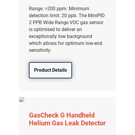
分销商登录
Range: >200 ppm. Minimum
detection limit: 20 ppb. The MiniPID
2 PPB Wide Range VOC gas sensor
is optimised to deliver an
exceptionally low background
which allows for optimum low-end
sensitivity.
Product Details
GasCheck G Handheld
Helium Gas Leak Detector