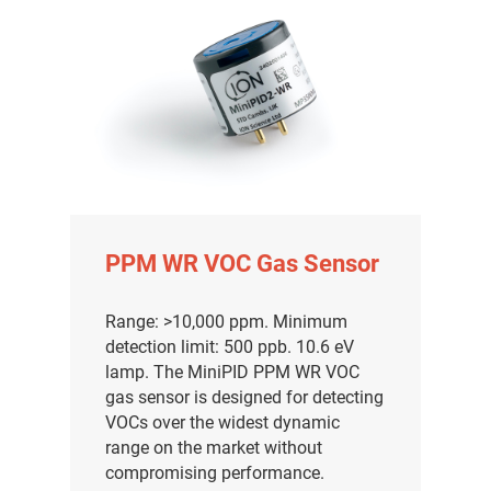
PPM WR VOC Gas Sensor
Range: >10,000 ppm. Minimum
detection limit: 500 ppb. 10.6 eV
lamp. The MiniPID PPM WR VOC
gas sensor is designed for detecting
VOCs over the widest dynamic
range on the market without
compromising performance.