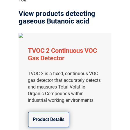
View products detecting
gaseous Butanoic acid
TVOC 2 Continuous VOC
Gas Detector
TVOC 2 is a fixed, continuous VOC
gas detector that accurately detects
and measures Total Volatile
Organic Compounds within
industrial working environments.
Product Details