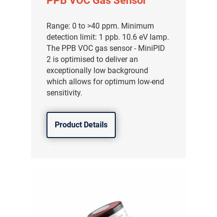
PPB VOC Gas Sensor
Range: 0 to >40 ppm. Minimum
detection limit: 1 ppb. 10.6 eV lamp.
The PPB VOC gas sensor - MiniPID
2 is optimised to deliver an
exceptionally low background
which allows for optimum low-end
sensitivity.
Product Details