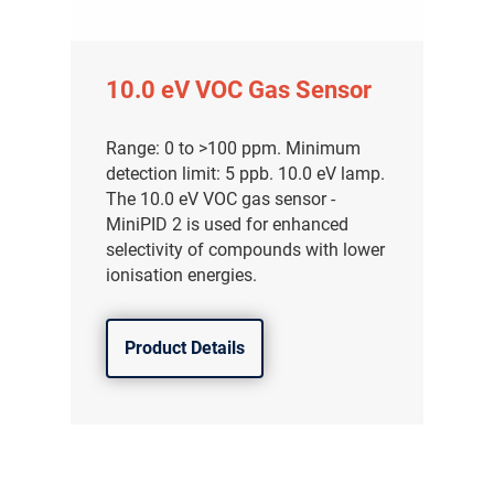
10.0 eV VOC Gas Sensor
Range: 0 to >100 ppm. Minimum
detection limit: 5 ppb. 10.0 eV lamp.
The 10.0 eV VOC gas sensor -
MiniPID 2 is used for enhanced
selectivity of compounds with lower
ionisation energies.
Product Details