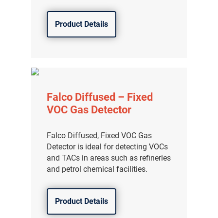
Product Details
Falco Diffused – Fixed
VOC Gas Detector
Falco Diffused, Fixed VOC Gas
Detector is ideal for detecting VOCs
and TACs in areas such as refineries
and petrol chemical facilities.
Product Details