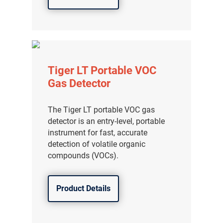
Tiger LT Portable VOC
Gas Detector
The Tiger LT portable VOC gas
detector is an entry-level, portable
instrument for fast, accurate
detection of volatile organic
compounds (VOCs).
Product Details