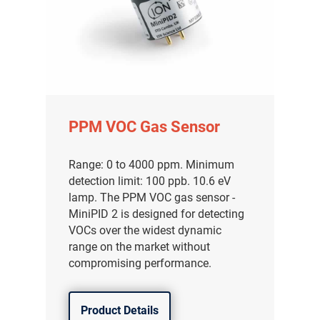
PPM VOC Gas Sensor
Range: 0 to 4000 ppm. Minimum
detection limit: 100 ppb. 10.6 eV
lamp. The PPM VOC gas sensor -
MiniPID 2 is designed for detecting
VOCs over the widest dynamic
range on the market without
compromising performance.
Product Details