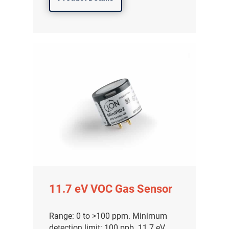
11.7 eV VOC Gas Sensor
Range: 0 to >100 ppm. Minimum
detection limit: 100 ppb. 11.7 eV