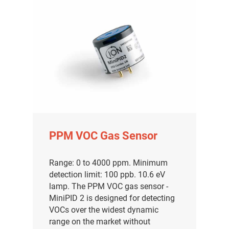
PPM VOC Gas Sensor
Range: 0 to 4000 ppm. Minimum
detection limit: 100 ppb. 10.6 eV
lamp. The PPM VOC gas sensor -
MiniPID 2 is designed for detecting
VOCs over the widest dynamic
range on the market without