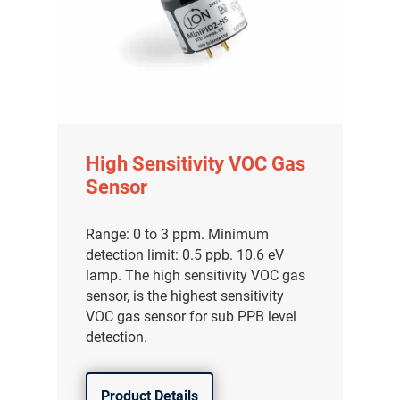
High Sensitivity VOC Gas
Sensor
Range: 0 to 3 ppm. Minimum
detection limit: 0.5 ppb. 10.6 eV
lamp. The high sensitivity VOC gas
sensor, is the highest sensitivity
VOC gas sensor for sub PPB level
detection.
Product Details