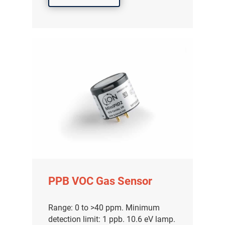
PPB VOC Gas Sensor
Range: 0 to >40 ppm. Minimum
detection limit: 1 ppb. 10.6 eV lamp.