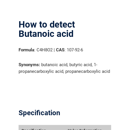
How to detect
Butanoic acid
Formula
: C4H8O2 |
CAS
: 107-92-6
Synonyms:
butanoic acid, butyric acid, 1-
propanecarboxylic acid, propanecarboxylic acid
Specification