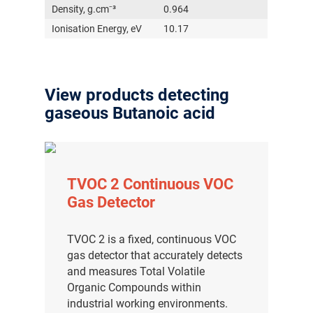
Density, g.cm⁻³
0.964
Ionisation Energy, eV
10.17
View products detecting
gaseous Butanoic acid
TVOC 2 Continuous VOC
Gas Detector
TVOC 2 is a fixed, continuous VOC
gas detector that accurately detects
and measures Total Volatile
Organic Compounds within
industrial working environments.