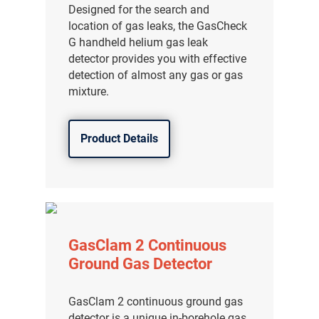
Designed for the search and
location of gas leaks, the GasCheck
G handheld helium gas leak
detector provides you with effective
detection of almost any gas or gas
mixture.
Product Details
GasClam 2 Continuous
Ground Gas Detector
GasClam 2 continuous ground gas
detector is a unique in-borehole gas