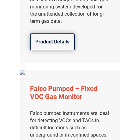
monitoring system developed for
the unattended collection of long-
term gas data.
Product Details
Falco Pumped – Fixed
VOC Gas Monitor
Falco pumped instruments are ideal
for detecting VOCs and TACs in
difficult locations such as
underground or in confined spaces.