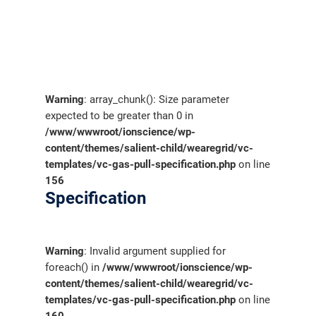
Warning
: array_chunk(): Size parameter
expected to be greater than 0 in
/www/wwwroot/ionscience/wp-
content/themes/salient-child/wearegrid/vc-
templates/vc-gas-pull-specification.php
on line
156
Specification
Warning
: Invalid argument supplied for
foreach() in
/www/wwwroot/ionscience/wp-
content/themes/salient-child/wearegrid/vc-
templates/vc-gas-pull-specification.php
on line
160