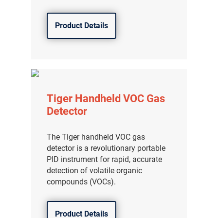
Product Details
Tiger Handheld VOC Gas
Detector
The Tiger handheld VOC gas
detector is a revolutionary portable
PID instrument for rapid, accurate
detection of volatile organic
compounds (VOCs).
Product Details