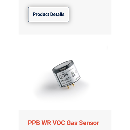
Product Details
气体泄漏检测仪
传感器及组件
PPB WR VOC Gas Sensor
联系我们