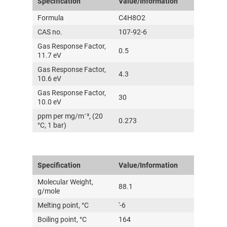
Specification
Value/Information
Formula
C4H8O2
CAS no.
107-92-6
Gas Response Factor,
0.5
11.7 eV
Gas Response Factor,
4.3
10.6 eV
Gas Response Factor,
30
10.0 eV
ppm per mg/m⁻³, (20
0.273
°C, 1 bar)
Specification
Value/Information
Molecular Weight,
88.1
g/mole
Melting point, °C
'-6
Boiling point, °C
164