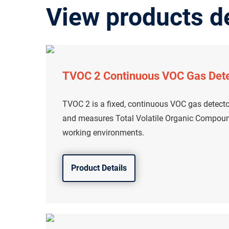
View products d
TVOC 2 Continuous VOC Gas Det
TVOC 2 is a fixed, continuous VOC gas detecto
and measures Total Volatile Organic Compound
working environments.
Product Details