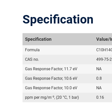
Specification
Specification
Value/I
Formula
C10H14
CAS no.
499-75-2
Gas Response Factor, 11.7 eV
NA
Gas Response Factor, 10.6 eV
0.8
Gas Response Factor, 10.0 eV
NA
ppm per mg/m⁻³, (20 °C, 1 bar)
0.16