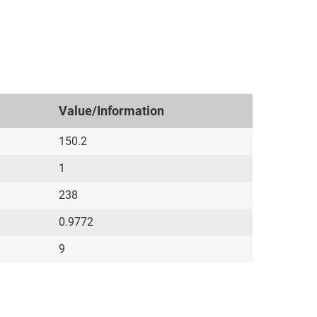
Value/Information
150.2
1
238
0.9772
9