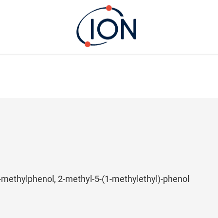
2-methylphenol, 2-methyl-5-(1-methylethyl)-phenol