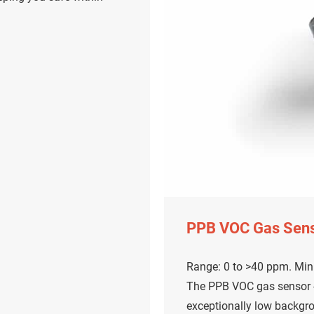
PPB VOC Gas Sen
Range: 0 to >40 ppm. Mini
The PPB VOC gas sensor - 
exceptionally low backgr