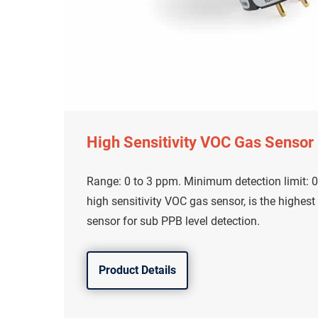
High Sensitivity VOC Gas Sensor
Range: 0 to 3 ppm. Minimum detection limit: 0
high sensitivity VOC gas sensor, is the highest
sensor for sub PPB level detection.
Product Details