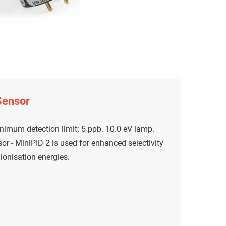
Sensor
nimum detection limit: 5 ppb. 10.0 eV lamp.
r - MiniPID 2 is used for enhanced selectivity
onisation energies.