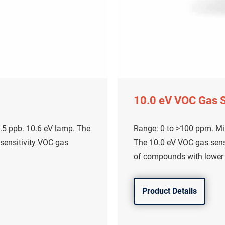
10.0 eV VOC Gas 
.5 ppb. 10.6 eV lamp. The
Range: 0 to >100 ppm. Mi
 sensitivity VOC gas
The 10.0 eV VOC gas senso
of compounds with lower i
Product Details