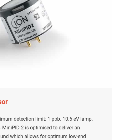
sor
mum detection limit: 1 ppb. 10.6 eV lamp.
MiniPID 2 is optimised to deliver an
ound which allows for optimum low-end