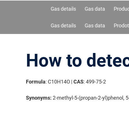
Gas details
Gas data
Produ
Gas details
Gas data
Prodot
How to detec
Formula
: C10H14O |
CAS
: 499-75-2
请按回车开始检索或按ESC关闭检索
Synonyms:
2-methyl-5-(propan-2-yl)phenol, 5