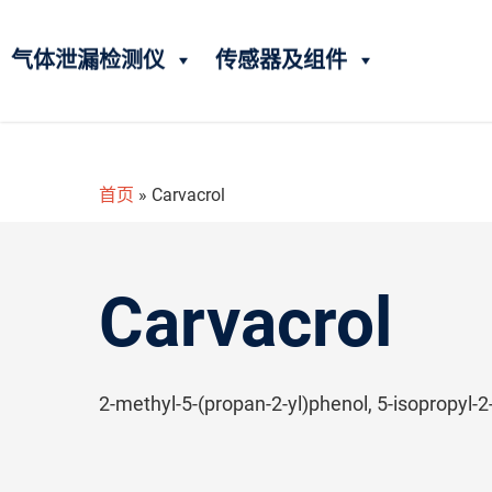
气体泄漏检测仪
传感器及组件
首页
»
Carvacrol
Carvacrol
2-methyl-5-(propan-2-yl)phenol, 5-isopropyl-