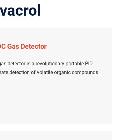
vacrol
C Gas Detector
s detector is a revolutionary portable PID
urate detection of volatile organic compounds