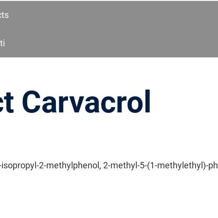
cts
ti
t Carvacrol
-isopropyl-2-methylphenol, 2-methyl-5-(1-methylethyl)-p