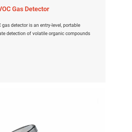
 VOC Gas Detector
gas detector is an entry-level, portable
rate detection of volatile organic compounds