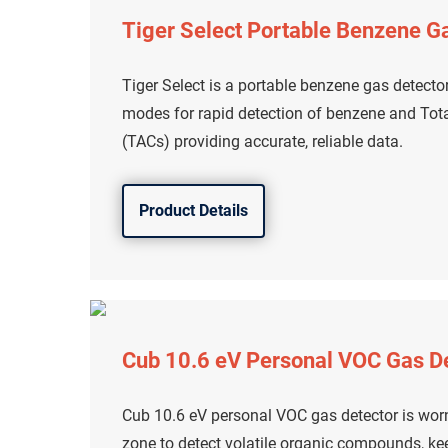
Tiger Select Portable Benzene G
Tiger Select is a portable benzene gas detecto
modes for rapid detection of benzene and To
(TACs) providing accurate, reliable data.
Product Details
Cub 10.6 eV Personal VOC Gas D
Cub 10.6 eV personal VOC gas detector is worn
zone to detect volatile organic compounds, ke