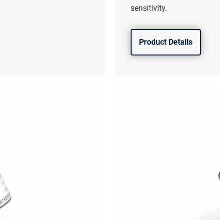
sensitivity.
Product Details