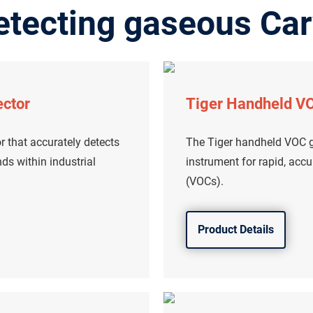
etecting gaseous Car
ector
Tiger Handheld VO
r that accurately detects
The Tiger handheld VOC ga
s within industrial
instrument for rapid, acc
(VOCs).
Product Details