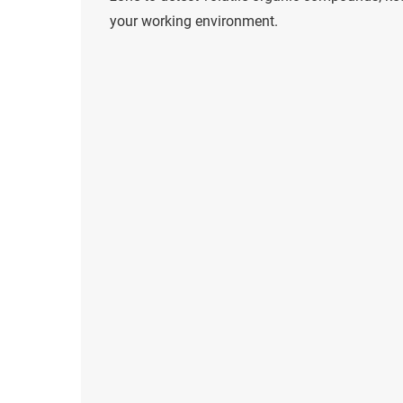
your working environment.