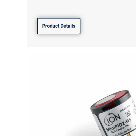
Product Details