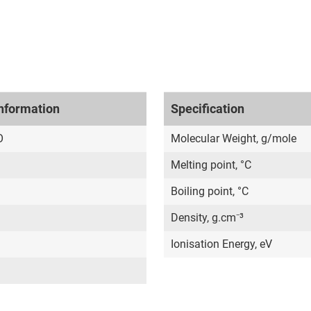
nformation
Specification
O
Molecular Weight, g/mole
Melting point, °C
Boiling point, °C
Density, g.cm⁻³
Ionisation Energy, eV