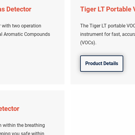
as Detector
Tiger LT Portable
r with two operation
The Tiger LT portable VOC 
tal Aromatic Compounds
instrument for fast, accu
(VOCs).
Product Details
etector
 within the breathing
eping you safe within