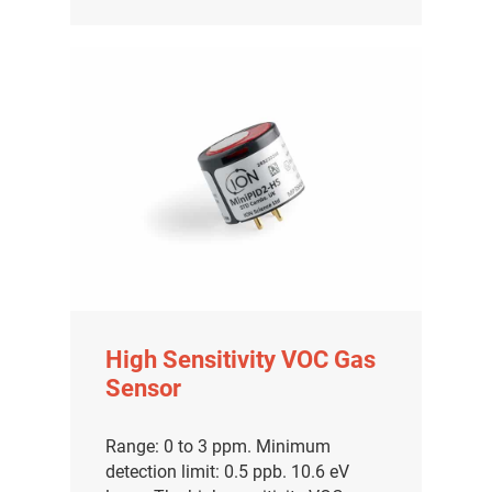
High Sensitivity VOC Gas
Sensor
Range: 0 to 3 ppm. Minimum
detection limit: 0.5 ppb. 10.6 eV