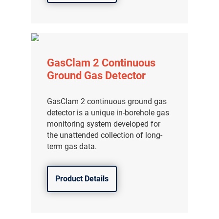
分销商登录
GasClam 2 Continuous
Ground Gas Detector
GasClam 2 continuous ground gas
detector is a unique in-borehole gas
monitoring system developed for
the unattended collection of long-
term gas data.
Product Details