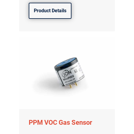
Product Details
PPM VOC Gas Sensor