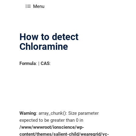
Menu
How to detect
Chloramine
Formula
: |
CAS
:
Warning
: array_chunk(): Size parameter
expected to be greater than 0 in
/www/wwwroot/ionscience/wp-
content/themes/salient-child/wearegrid/vc-