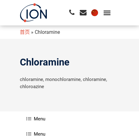
首页
»
Chloramine
请按回车开始检索或按ESC关闭检索
Chloramine
chloramine, monochloramine, chloramine,
chloroazine
Menu
Menu