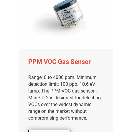
PPM VOC Gas Sensor
Range: 0 to 4000 ppm. Minimum
detection limit: 100 ppb. 10.6 eV
lamp. The PPM VOC gas sensor -
MiniPID 2 is designed for detecting
VOCs over the widest dynamic
range on the market without
compromising performance.