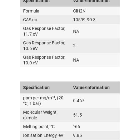
Specification
Value/Information
Formula
ClH2N
CAS no.
10599-90-3
Gas Response Factor,
NA
11.7 eV
Gas Response Factor,
2
10.6 eV
Gas Response Factor,
NA
10.0 eV
Specification
Value/Information
ppm per mg/m⁻³, (20
0.467
°C, 1 bar)
Molecular Weight,
51.5
g/mole
Melting point, °C
'-66
Ionisation Energy, eV
9.85