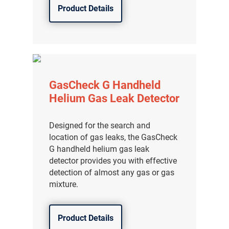
Product Details
GasCheck G Handheld
Helium Gas Leak Detector
Designed for the search and
location of gas leaks, the GasCheck
G handheld helium gas leak
detector provides you with effective
detection of almost any gas or gas
气体泄漏检测仪
mixture.
传感器及组件
Product Details
联系我们