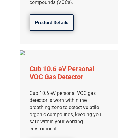
compounds (VOCs).
Product Details
Cub 10.6 eV Personal
VOC Gas Detector
Cub 10.6 eV personal VOC gas
detector is worn within the
breathing zone to detect volatile
organic compounds, keeping you
safe within your working
environment.