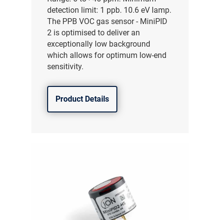
detection limit: 1 ppb. 10.6 eV lamp.
The PPB VOC gas sensor - MiniPID
2 is optimised to deliver an
exceptionally low background
which allows for optimum low-end
sensitivity.
Product Details