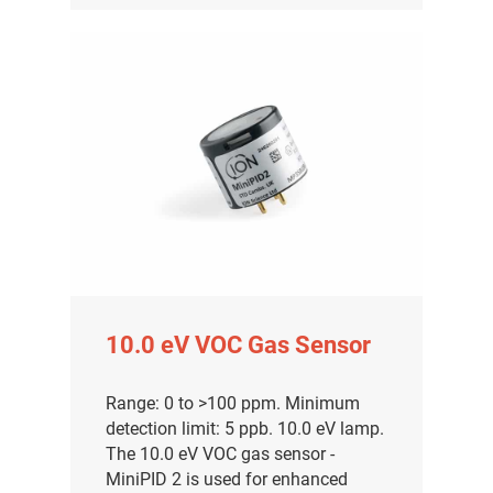
10.0 eV VOC Gas Sensor
Range: 0 to >100 ppm. Minimum
detection limit: 5 ppb. 10.0 eV lamp.
The 10.0 eV VOC gas sensor -
MiniPID 2 is used for enhanced