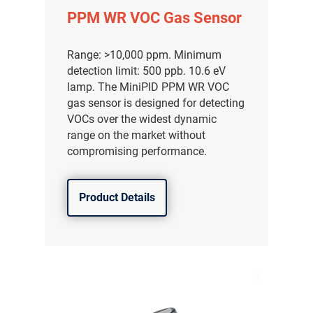
PPM WR VOC Gas Sensor
Range: >10,000 ppm. Minimum
detection limit: 500 ppb. 10.6 eV
lamp. The MiniPID PPM WR VOC
gas sensor is designed for detecting
VOCs over the widest dynamic
range on the market without
compromising performance.
Product Details