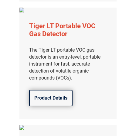
Tiger LT Portable VOC
Gas Detector
The Tiger LT portable VOC gas
detector is an entry-level, portable
instrument for fast, accurate
detection of volatile organic
compounds (VOCs).
Product Details