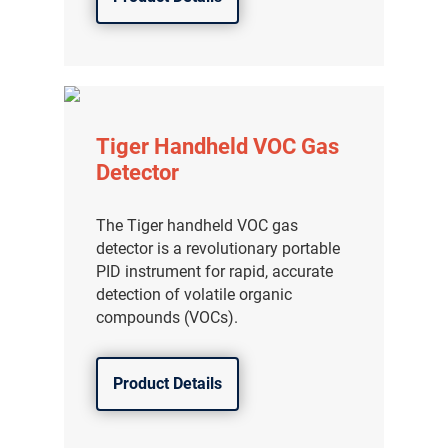
Tiger Handheld VOC Gas
Detector
The Tiger handheld VOC gas
detector is a revolutionary portable
PID instrument for rapid, accurate
detection of volatile organic
compounds (VOCs).
Product Details