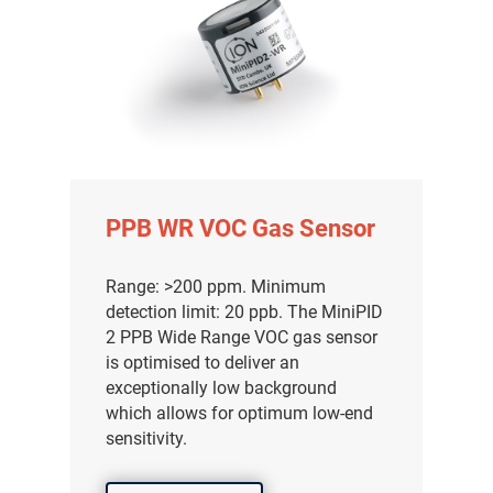
PPB WR VOC Gas Sensor
Range: >200 ppm. Minimum
detection limit: 20 ppb. The MiniPID
2 PPB Wide Range VOC gas sensor
is optimised to deliver an
exceptionally low background
which allows for optimum low-end
sensitivity.