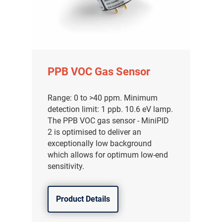
PPB VOC Gas Sensor
Range: 0 to >40 ppm. Minimum
detection limit: 1 ppb. 10.6 eV lamp.
The PPB VOC gas sensor - MiniPID
2 is optimised to deliver an
exceptionally low background
which allows for optimum low-end
sensitivity.
Product Details