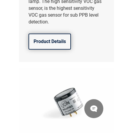
lamp. The high sensitivity VOC gas
sensor, is the highest sensitivity
VOC gas sensor for sub PPB level
detection.
Product Details