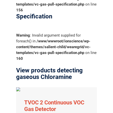
templates/vc-gas-pull-specification.php
on line
156
Specification
Warning
: Invalid argument supplied for
foreach() in
/www/wwwroot/ionscience/wp-
content/themes/salient-child/wearegrid/vc-
templates/vc-gas-pull-specification.php
on line
160
View products detecting
gaseous Chloramine
TVOC 2 Continuous VOC
Gas Detector