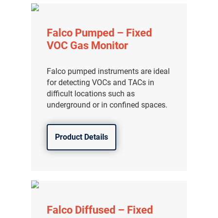
Falco Pumped – Fixed
VOC Gas Monitor
Falco pumped instruments are ideal
for detecting VOCs and TACs in
difficult locations such as
underground or in confined spaces.
Product Details
Falco Diffused – Fixed