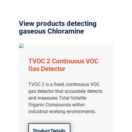
View products detecting
gaseous Chloramine
TVOC 2 Continuous VOC
Gas Detector
TVOC 2 is a fixed, continuous VOC
gas detector that accurately detects
and measures Total Volatile
Organic Compounds within
industrial working environments.
Product Details