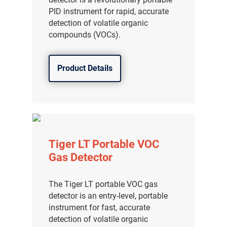
PID instrument for rapid, accurate
detection of volatile organic
compounds (VOCs).
Product Details
Tiger LT Portable VOC
Gas Detector
The Tiger LT portable VOC gas
detector is an entry-level, portable
instrument for fast, accurate
detection of volatile organic