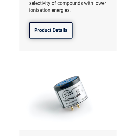
selectivity of compounds with lower
ionisation energies.
Product Details