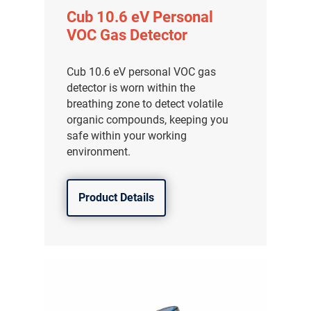
Cub 10.6 eV Personal
VOC Gas Detector
Cub 10.6 eV personal VOC gas
detector is worn within the
breathing zone to detect volatile
organic compounds, keeping you
safe within your working
environment.
Product Details