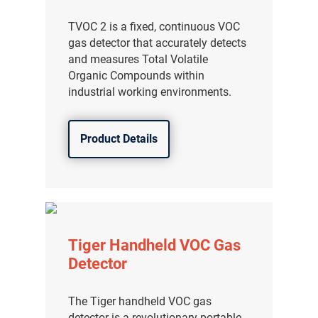
TVOC 2 is a fixed, continuous VOC
gas detector that accurately detects
and measures Total Volatile
Organic Compounds within
industrial working environments.
Product Details
Tiger Handheld VOC Gas
Detector
The Tiger handheld VOC gas
detector is a revolutionary portable