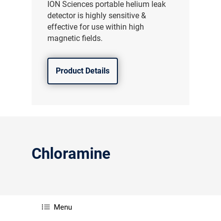
ION Sciences portable helium leak
detector is highly sensitive &
effective for use within high
magnetic fields.
Product Details
Chloramine
Menu