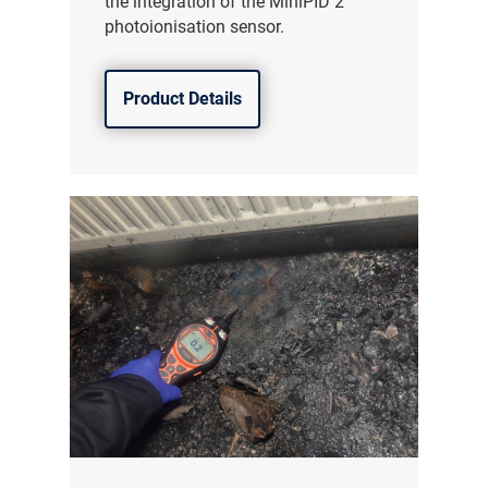
the integration of the MiniPID 2
photoionisation sensor.
Product Details