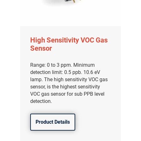
High Sensitivity VOC Gas
Sensor
Range: 0 to 3 ppm. Minimum
detection limit: 0.5 ppb. 10.6 eV
lamp. The high sensitivity VOC gas
sensor, is the highest sensitivity
VOC gas sensor for sub PPB level
detection.
Product Details