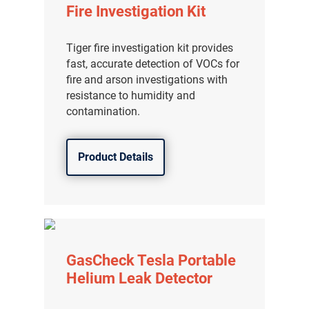
Fire Investigation Kit
Tiger fire investigation kit provides
fast, accurate detection of VOCs for
fire and arson investigations with
resistance to humidity and
contamination.
Product Details
GasCheck Tesla Portable
Helium Leak Detector