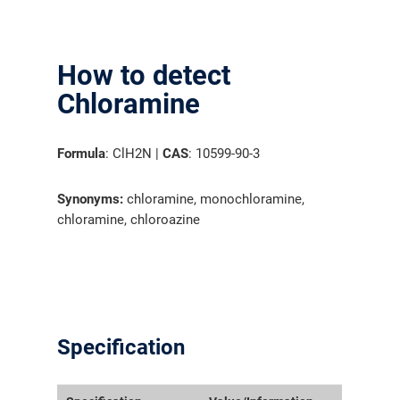
How to detect
Chloramine
Formula
: ClH2N |
CAS
: 10599-90-3
Synonyms:
chloramine, monochloramine,
chloramine, chloroazine
Specification