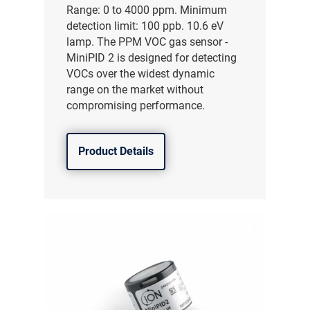
Range: 0 to 4000 ppm. Minimum
detection limit: 100 ppb. 10.6 eV
lamp. The PPM VOC gas sensor -
MiniPID 2 is designed for detecting
VOCs over the widest dynamic
range on the market without
compromising performance.
Product Details