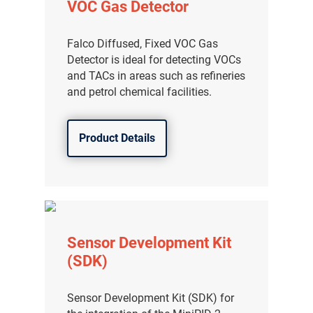
VOC Gas Detector
Falco Diffused, Fixed VOC Gas
Detector is ideal for detecting VOCs
and TACs in areas such as refineries
and petrol chemical facilities.
Product Details
Sensor Development Kit
(SDK)
Sensor Development Kit (SDK) for