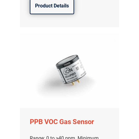
Product Details
PPB VOC Gas Sensor
Range: 0 to >40 ppm. Minimum