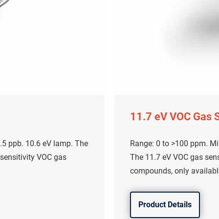
11.7 eV VOC Gas 
.5 ppb. 10.6 eV lamp. The
Range: 0 to >100 ppm. Mi
 sensitivity VOC gas
The 11.7 eV VOC gas sens
compounds, only availabl
Product Details