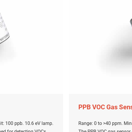
PPB VOC Gas Sen
t: 100 ppb. 10.6 eV lamp.
Range: 0 to >40 ppm. Mini
ned for detecting VOCs
The PPB VOC gas sensor - 