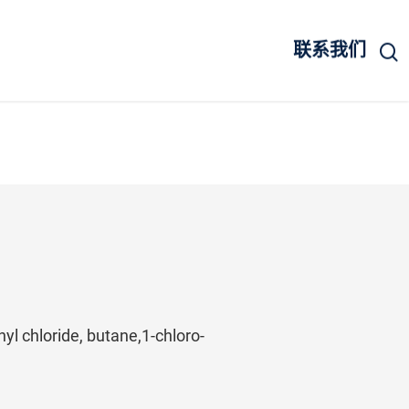
联系我们
yl chloride, butane,1-chloro-