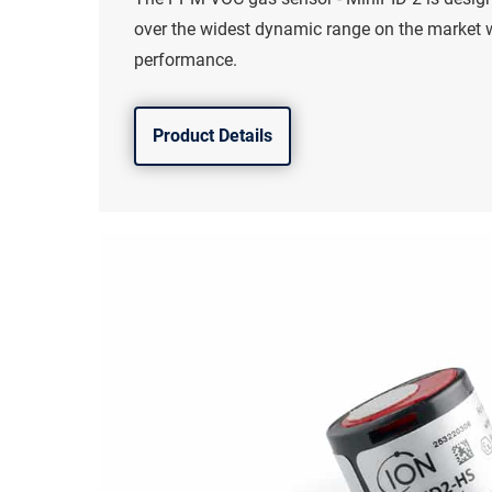
over the widest dynamic range on the market
performance.
Product Details