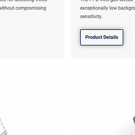
 without compromising
exceptionally low backgr
sensitivity.
Product Details