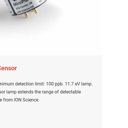
Sensor
nimum detection limit: 100 ppb. 11.7 eV lamp.
or lamp extends the range of detectable
e from ION Science.