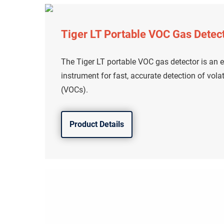
Tiger LT Portable VOC Gas Detec
The Tiger LT portable VOC gas detector is an en
instrument for fast, accurate detection of vol
(VOCs).
Product Details