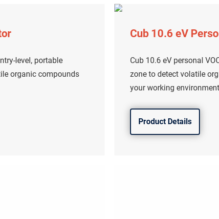
tor
Cub 10.6 eV Perso
try-level, portable
Cub 10.6 eV personal VOC 
atile organic compounds
zone to detect volatile o
your working environment
Product Details