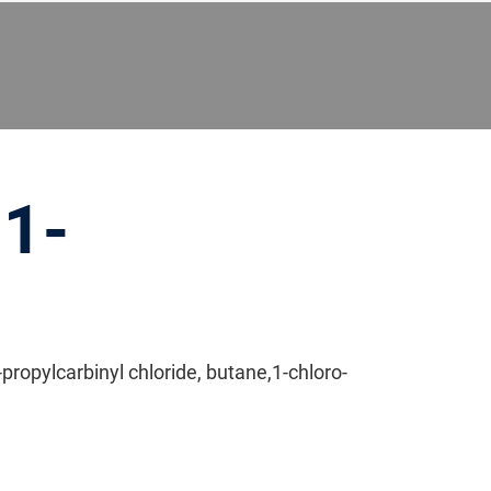
 1-
propylcarbinyl chloride, butane,1-chloro-