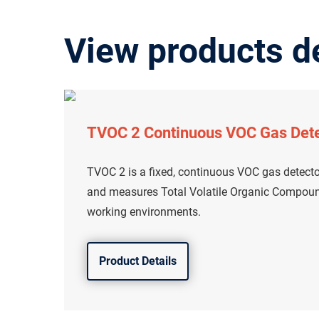
View products d
TVOC 2 Continuous VOC Gas Det
TVOC 2 is a fixed, continuous VOC gas detecto
and measures Total Volatile Organic Compound
working environments.
Product Details