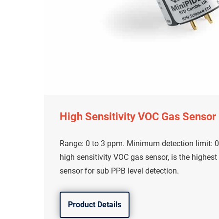
High Sensitivity VOC Gas Sensor
Range: 0 to 3 ppm. Minimum detection limit: 0
high sensitivity VOC gas sensor, is the highest
sensor for sub PPB level detection.
Product Details