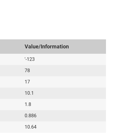
Value/Information
'-123
78
17
10.1
1.8
0.886
10.64