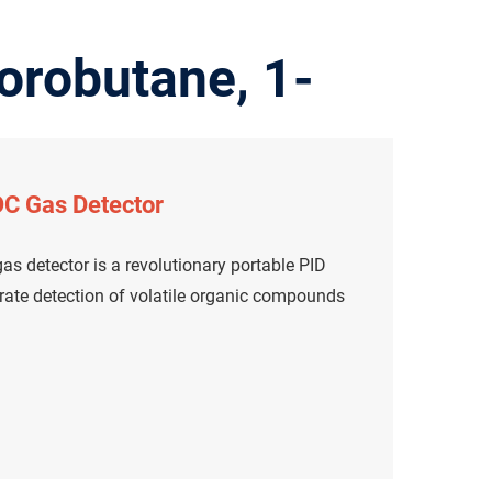
orobutane, 1-
C Gas Detector
s detector is a revolutionary portable PID
urate detection of volatile organic compounds