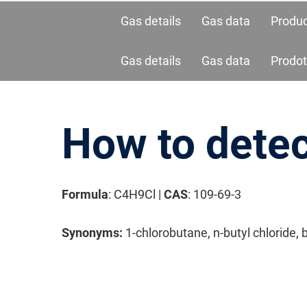
Gas details
Gas data
Produ
Gas details
Gas data
Prodot
How to detec
Formula
: C4H9Cl |
CAS
: 109-69-3
请按回车开始检索或按ESC关闭检索
Synonyms:
1-chlorobutane, n-butyl chloride, 