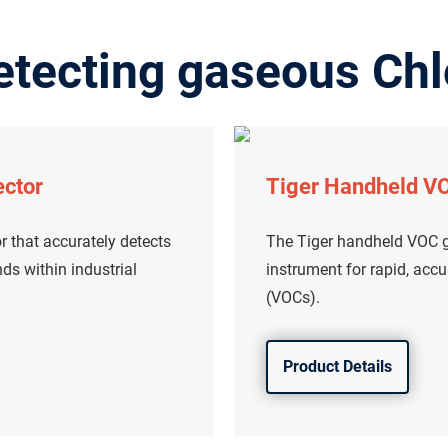
etecting gaseous Chl
ector
Tiger Handheld VO
r that accurately detects
The Tiger handheld VOC ga
s within industrial
instrument for rapid, acc
(VOCs).
Product Details