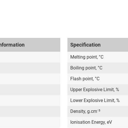
nformation
Specification
Melting point, °C
Boiling point, °C
Flash point, °C
Upper Explosive Limit, %
Lower Explosive Limit, %
Density, g.cm⁻³
Ionisation Energy, eV