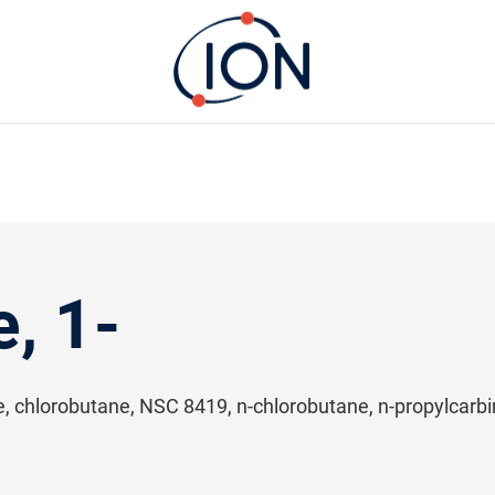
, 1-
de, chlorobutane, NSC 8419, n-chlorobutane, n-propylcarbin