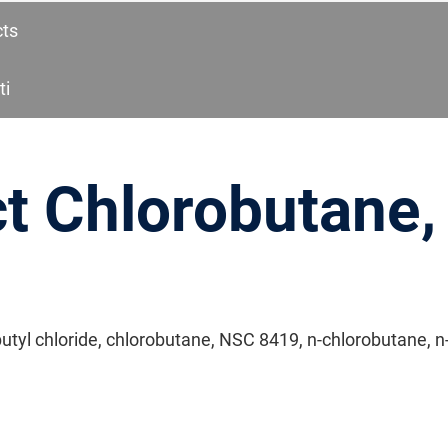
cts
ti
t Chlorobutane,
butyl chloride, chlorobutane, NSC 8419, n-chlorobutane, n-