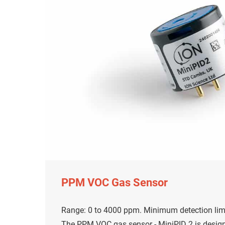
PPM VOC Gas Sensor
Range: 0 to 4000 ppm. Minimum detection limi
The PPM VOC gas sensor - MiniPID 2 is desig