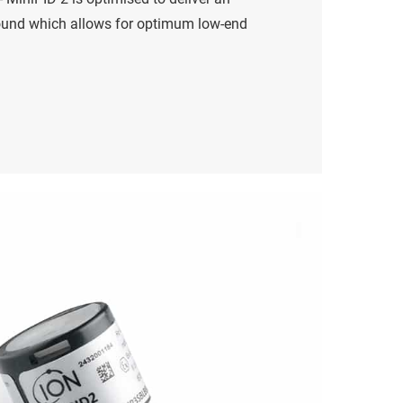
ound which allows for optimum low-end