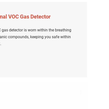
nal VOC Gas Detector
gas detector is worn within the breathing
rganic compounds, keeping you safe within
.