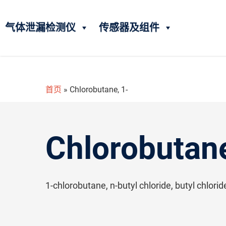
气体泄漏检测仪
传感器及组件
首页
»
Chlorobutane, 1-
Chlorobutane
1-chlorobutane, n-butyl chloride, butyl chlori