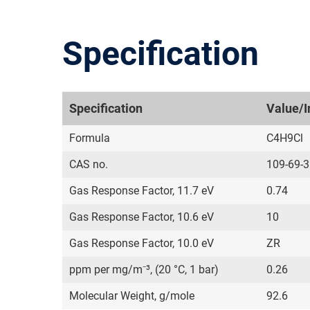
Specification
Specification
Value/I
Formula
C4H9Cl
CAS no.
109-69-3
Gas Response Factor, 11.7 eV
0.74
Gas Response Factor, 10.6 eV
10
Gas Response Factor, 10.0 eV
ZR
ppm per mg/m⁻³, (20 °C, 1 bar)
0.26
Molecular Weight, g/mole
92.6