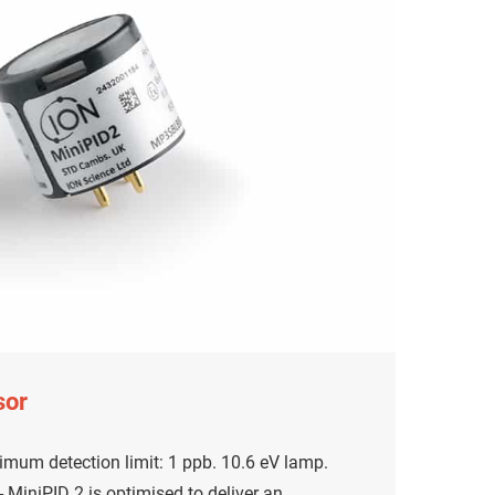
sor
mum detection limit: 1 ppb. 10.6 eV lamp.
MiniPID 2 is optimised to deliver an