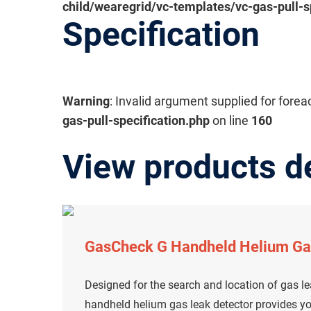
child/wearegrid/vc-templates/vc-gas-pull-s
Specification
Warning
: Invalid argument supplied for forea
gas-pull-specification.php
on line
160
View products de
GasCheck G Handheld Helium Ga
Designed for the search and location of gas l
handheld helium gas leak detector provides yo