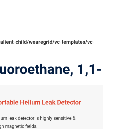
ient-child/wearegrid/vc-templates/vc-
uoroethane, 1,1-
rtable Helium Leak Detector
um leak detector is highly sensitive &
igh magnetic fields.