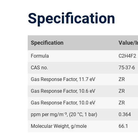
Specification
Specification
Value/I
Formula
C2H4F2
CAS no.
75-37-6
Gas Response Factor, 11.7 eV
ZR
Gas Response Factor, 10.6 eV
ZR
Gas Response Factor, 10.0 eV
ZR
ppm per mg/m⁻³, (20 °C, 1 bar)
0.364
Molecular Weight, g/mole
66.1