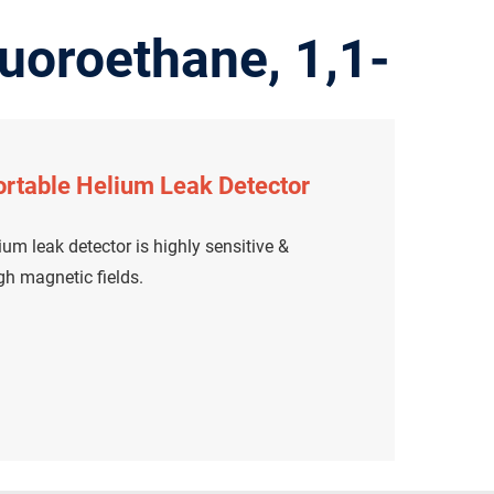
uoroethane, 1,1-
rtable Helium Leak Detector
um leak detector is highly sensitive &
igh magnetic fields.