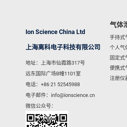
气体
Ion Science China Ltd
手持式
上海离科电子科技有限公司
个人气
固定式
地址：上海市仙霞路317号
便携式
远东国际广场B幢1101室
注册仪
电话：
+86 21 52545988
电子邮件：
info@ionscience.cn
微信公众号：