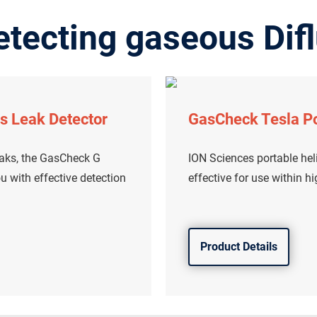
tecting gaseous Difl
s Leak Detector
GasCheck Tesla Po
eaks, the GasCheck G
ION Sciences portable heli
u with effective detection
effective for use within h
Product Details