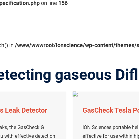
pecification.php
on line
156
ch() in
/www/wwwroot/ionscience/wp-content/themes/sal
tecting gaseous Difl
s Leak Detector
GasCheck Tesla Po
eaks, the GasCheck G
ION Sciences portable heli
u with effective detection
effective for use within h