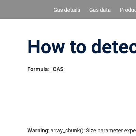
Gas details
Gas data
Produ
How to detec
Formula
: |
CAS
:
请按回车开始检索或按ESC关闭检索
Warning
: array_chunk(): Size parameter expe