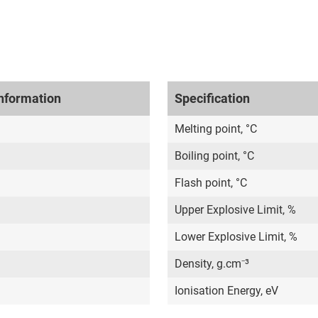
nformation
Specification
Melting point, °C
Boiling point, °C
Flash point, °C
Upper Explosive Limit, %
Lower Explosive Limit, %
Density, g.cm⁻³
Ionisation Energy, eV