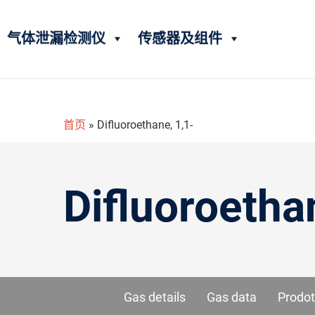
气体泄漏检测仪
传感器及组件
首页
»
Difluoroethane, 1,1-
Difluoroetha
Gas details
Gas data
Prodot