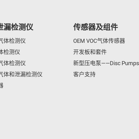
泄漏检测仪
传感器及组件
气体检测仪
OEM VOC气体传感器
体检测仪
开发板和套件
气体检测仪
新型压电泵——Disc Pumps
气体和泄漏检测仪
客户支持
器