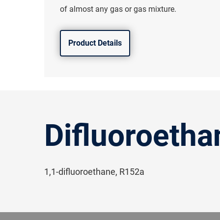
of almost any gas or gas mixture.
Product Details
Difluoroetha
1,1-difluoroethane, R152a