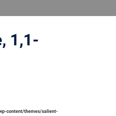
, 1,1-
p-content/themes/salient-