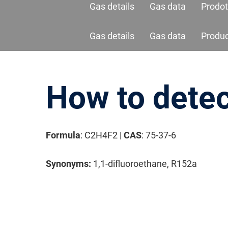
Gas details
Gas data
Prodot
Gas details
Gas data
Produ
How to detec
Formula
: C2H4F2 |
CAS
: 75-37-6
Synonyms:
1,1-difluoroethane, R152a