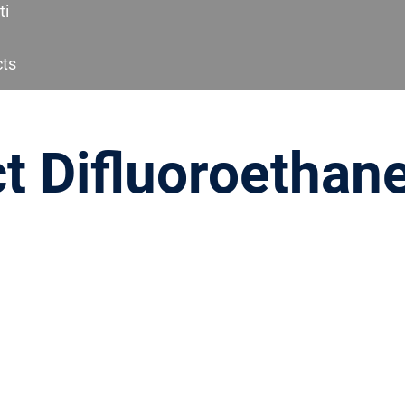
ti
cts
t Difluoroethane