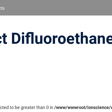
cts
t Difluoroethane
cted to be greater than 0 in
/www/wwwroot/ionscience/w