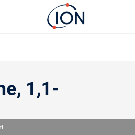
ne, 1,1-
ti