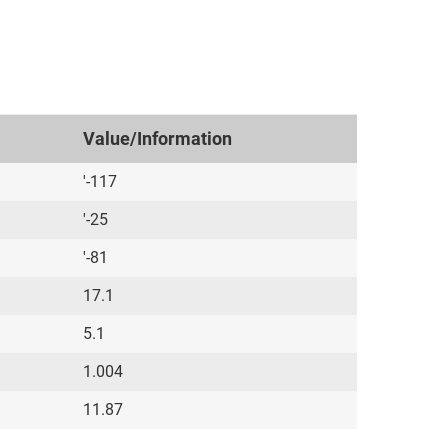
Value/Information
'-117
'-25
'-81
17.1
5.1
1.004
11.87