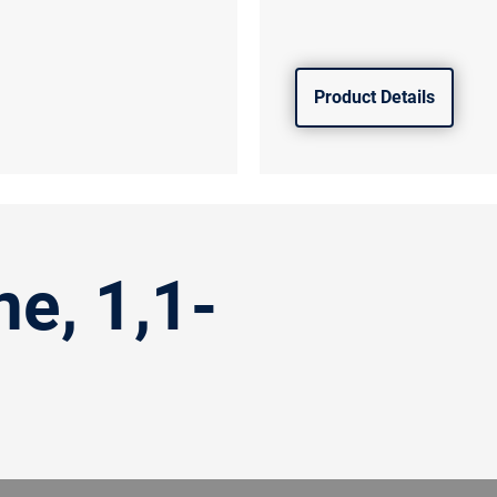
Product Details
ne, 1,1-