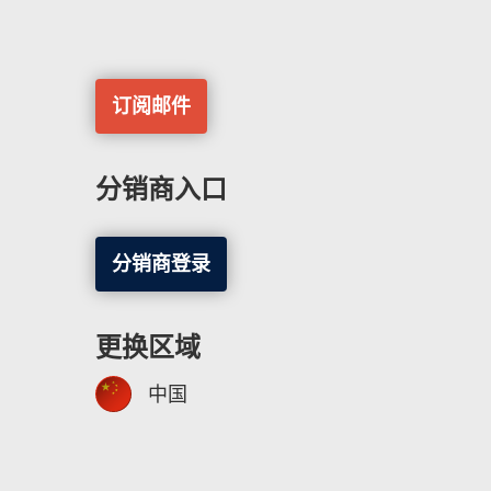
订阅邮件
分销商入口
分销商登录
更换区域
中国