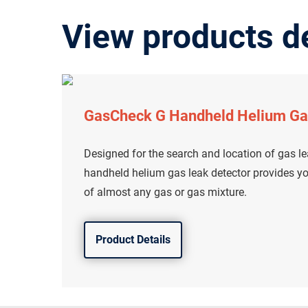
View products de
GasCheck G Handheld Helium Ga
Designed for the search and location of gas l
handheld helium gas leak detector provides yo
of almost any gas or gas mixture.
Product Details