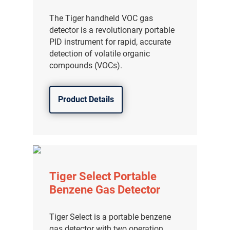
The Tiger handheld VOC gas
detector is a revolutionary portable
PID instrument for rapid, accurate
detection of volatile organic
compounds (VOCs).
Product Details
Tiger Select Portable
Benzene Gas Detector
Tiger Select is a portable benzene
gas detector with two operation