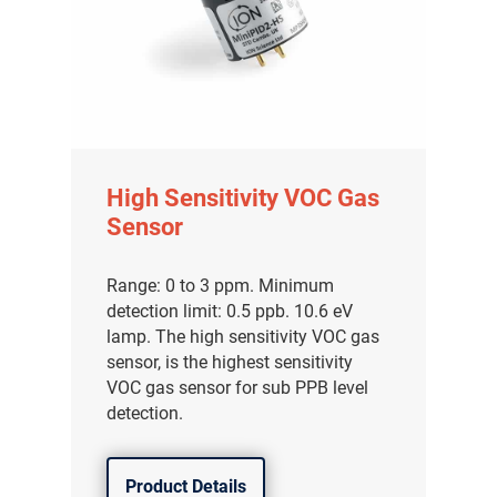
High Sensitivity VOC Gas
Sensor
Range: 0 to 3 ppm. Minimum
detection limit: 0.5 ppb. 10.6 eV
lamp. The high sensitivity VOC gas
sensor, is the highest sensitivity
VOC gas sensor for sub PPB level
detection.
Product Details