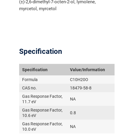
(±)-2,6-dimethyl-7-octen-2-ol, lymolene,
myrcetol, myrcetol
Specification
Specification
Value/Information
Formula
C10H20O
CAS no.
18479-58-8
Gas Response Factor,
NA
11.7 eV
Gas Response Factor,
0.8
10.6 eV
Gas Response Factor,
NA
10.0 eV