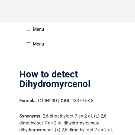
Menu
Menu
How to detect
Dihydromyrcenol
Formula
: C10H20O |
CAS
: 18479-58-8
Synonyms:
2,6-dimethyloct-7-en-2-ol, (±)-2,6-
dimethyloct-7-en-2-ol, dihydromyrcenate,
dihydromyrcenol, (±)-2,6-dimethyl oct-7-en-2-ol,