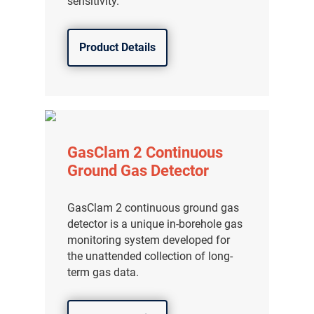
sensitivity.
Product Details
GasClam 2 Continuous
Ground Gas Detector
GasClam 2 continuous ground gas
detector is a unique in-borehole gas
气体泄漏检测仪
monitoring system developed for
the unattended collection of long-
传感器及组件
term gas data.
联系我们