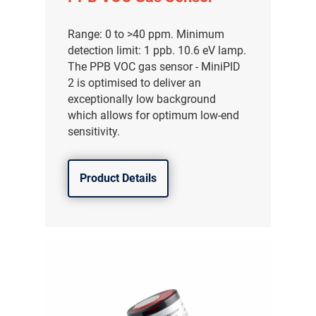
Range: 0 to >40 ppm. Minimum
detection limit: 1 ppb. 10.6 eV lamp.
The PPB VOC gas sensor - MiniPID
2 is optimised to deliver an
exceptionally low background
which allows for optimum low-end
sensitivity.
Product Details