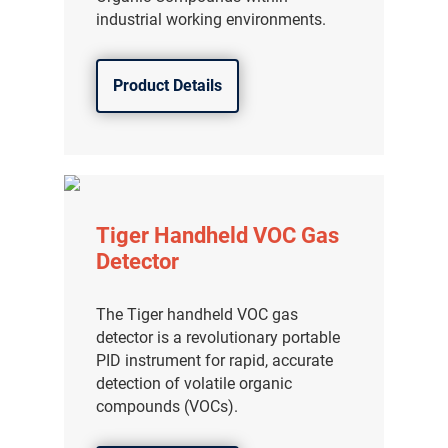
industrial working environments.
Product Details
Tiger Handheld VOC Gas
Detector
The Tiger handheld VOC gas
detector is a revolutionary portable
PID instrument for rapid, accurate
detection of volatile organic
compounds (VOCs).