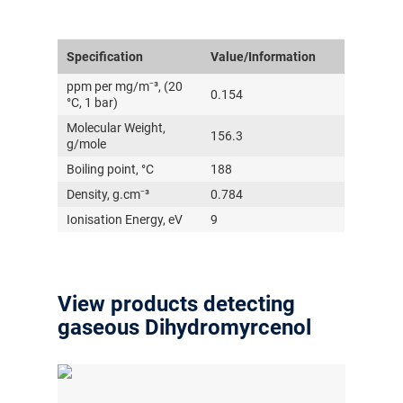
Specification
Value/Information
ppm per mg/m⁻³, (20
0.154
°C, 1 bar)
Molecular Weight,
156.3
g/mole
Boiling point, °C
188
Density, g.cm⁻³
0.784
Ionisation Energy, eV
9
View products detecting
gaseous Dihydromyrcenol