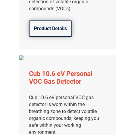
detection of volatile organic
compounds (VOCs).
Product Details
Cub 10.6 eV Personal
VOC Gas Detector
Cub 10.6 eV personal VOC gas
detector is worn within the
breathing zone to detect volatile
organic compounds, keeping you
safe within your working
environment.