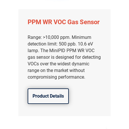
PPM WR VOC Gas Sensor
Range: >10,000 ppm. Minimum
detection limit: 500 ppb. 10.6 eV
lamp. The MiniPID PPM WR VOC
gas sensor is designed for detecting
VOCs over the widest dynamic
range on the market without
compromising performance.
Product Details