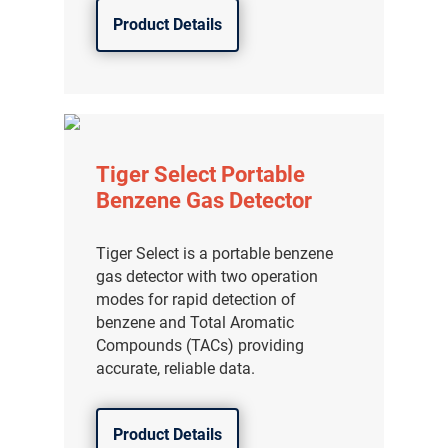
Product Details
Tiger Select Portable
Benzene Gas Detector
Tiger Select is a portable benzene
gas detector with two operation
modes for rapid detection of
benzene and Total Aromatic
Compounds (TACs) providing
accurate, reliable data.
Product Details