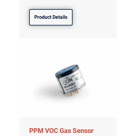
Product Details
PPM VOC Gas Sensor