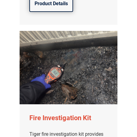
Product Details
Fire Investigation Kit
Tiger fire investigation kit provides