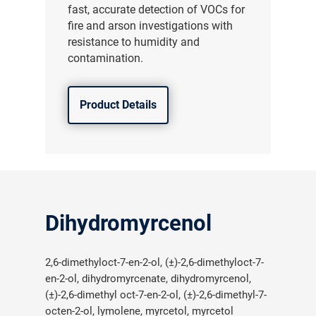
fast, accurate detection of VOCs for
fire and arson investigations with
resistance to humidity and
contamination.
Product Details
Dihydromyrcenol
2,6-dimethyloct-7-en-2-ol, (±)-2,6-dimethyloct-7-
en-2-ol, dihydromyrcenate, dihydromyrcenol,
(±)-2,6-dimethyl oct-7-en-2-ol, (±)-2,6-dimethyl-7-
octen-2-ol, lymolene, myrcetol, myrcetol