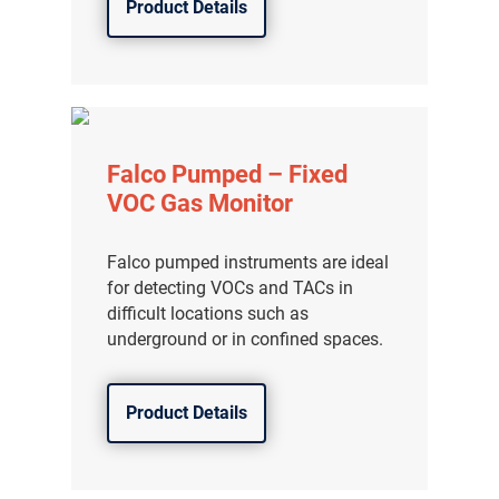
Product Details
分销商登录
Falco Pumped – Fixed
VOC Gas Monitor
Falco pumped instruments are ideal
for detecting VOCs and TACs in
difficult locations such as
underground or in confined spaces.
Product Details