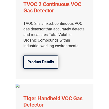
TVOC 2 Continuous VOC
Gas Detector
TVOC 2 is a fixed, continuous VOC
gas detector that accurately detects
and measures Total Volatile
Organic Compounds within
industrial working environments.
Product Details
Tiger Handheld VOC Gas
Detector