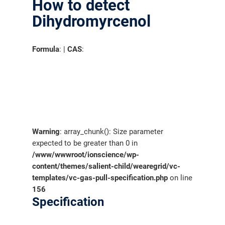
How to detect
Dihydromyrcenol
Formula
: |
CAS
:
Warning
: array_chunk(): Size parameter
expected to be greater than 0 in
/www/wwwroot/ionscience/wp-
content/themes/salient-child/wearegrid/vc-
templates/vc-gas-pull-specification.php
on line
156
Specification