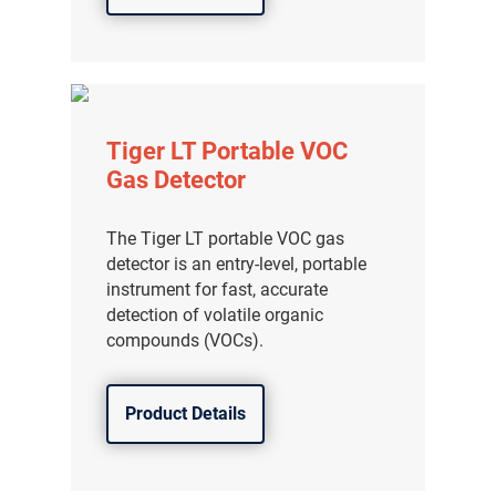
Tiger LT Portable VOC
Gas Detector
The Tiger LT portable VOC gas
detector is an entry-level, portable
instrument for fast, accurate
detection of volatile organic
compounds (VOCs).
Product Details