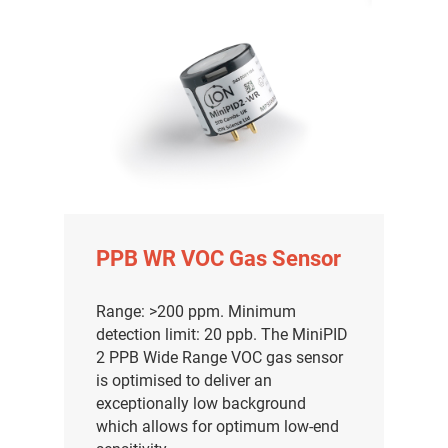
PPB WR VOC Gas Sensor
Range: >200 ppm. Minimum
detection limit: 20 ppb. The MiniPID
2 PPB Wide Range VOC gas sensor
is optimised to deliver an
exceptionally low background
which allows for optimum low-end