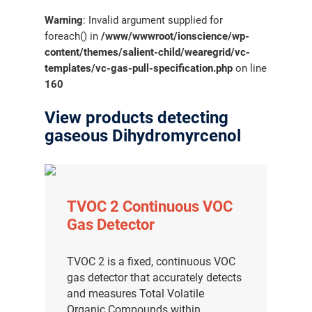
Warning
: Invalid argument supplied for
foreach() in
/www/wwwroot/ionscience/wp-
content/themes/salient-child/wearegrid/vc-
templates/vc-gas-pull-specification.php
on line
160
View products detecting
gaseous Dihydromyrcenol
TVOC 2 Continuous VOC
Gas Detector
TVOC 2 is a fixed, continuous VOC
gas detector that accurately detects
and measures Total Volatile
Organic Compounds within