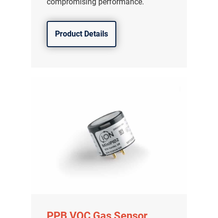
compromising performance.
Product Details
PPB VOC Gas Sensor