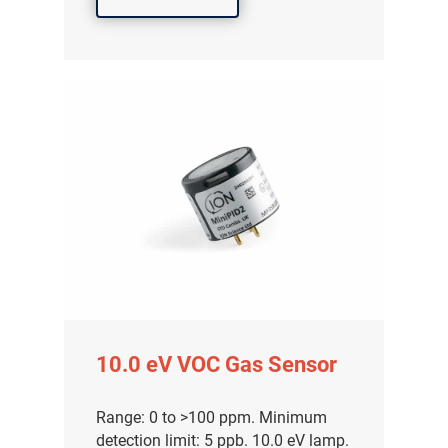
10.0 eV VOC Gas Sensor
Range: 0 to >100 ppm. Minimum
detection limit: 5 ppb. 10.0 eV lamp.