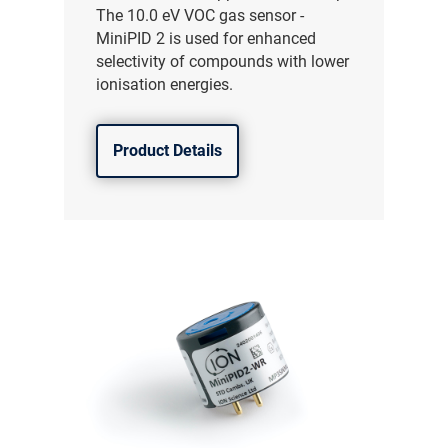
The 10.0 eV VOC gas sensor -
MiniPID 2 is used for enhanced
selectivity of compounds with lower
ionisation energies.
Product Details