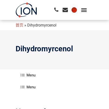
首页
»
Dihydromyrcenol
请按回车开始检索或按ESC关闭检索
Dihydromyrcenol
Menu
Menu