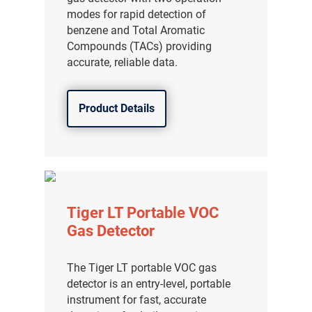
modes for rapid detection of
benzene and Total Aromatic
Compounds (TACs) providing
accurate, reliable data.
Product Details
Tiger LT Portable VOC
Gas Detector
The Tiger LT portable VOC gas
detector is an entry-level, portable
instrument for fast, accurate