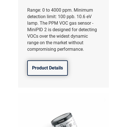
Range: 0 to 4000 ppm. Minimum
detection limit: 100 ppb. 10.6 eV
lamp. The PPM VOC gas sensor -
MiniPID 2 is designed for detecting
VOCs over the widest dynamic
range on the market without
compromising performance.
Product Details