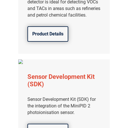
detector is ideal for detecting VOCs
and TACs in areas such as refineries
and petrol chemical facilities.
Product Details
Sensor Development Kit
(SDK)
Sensor Development Kit (SDK) for
the integration of the MiniPID 2
photoionisation sensor.