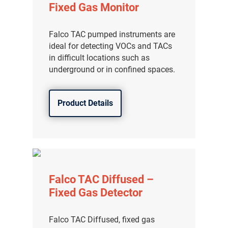
Fixed Gas Monitor
Falco TAC pumped instruments are
ideal for detecting VOCs and TACs
in difficult locations such as
underground or in confined spaces.
Product Details
Falco TAC Diffused –
Fixed Gas Detector
Falco TAC Diffused, fixed gas