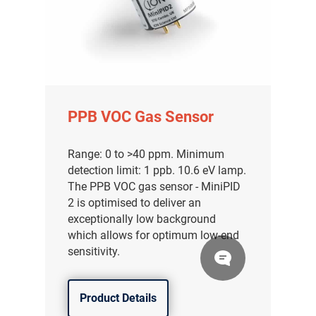
PPB VOC Gas Sensor
Range: 0 to >40 ppm. Minimum
detection limit: 1 ppb. 10.6 eV lamp.
The PPB VOC gas sensor - MiniPID
2 is optimised to deliver an
exceptionally low background
which allows for optimum low-end
sensitivity.
Product Details