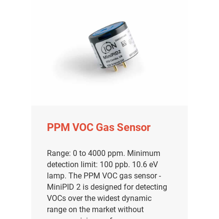
PPM VOC Gas Sensor
Range: 0 to 4000 ppm. Minimum
detection limit: 100 ppb. 10.6 eV
lamp. The PPM VOC gas sensor -
MiniPID 2 is designed for detecting
VOCs over the widest dynamic
range on the market without