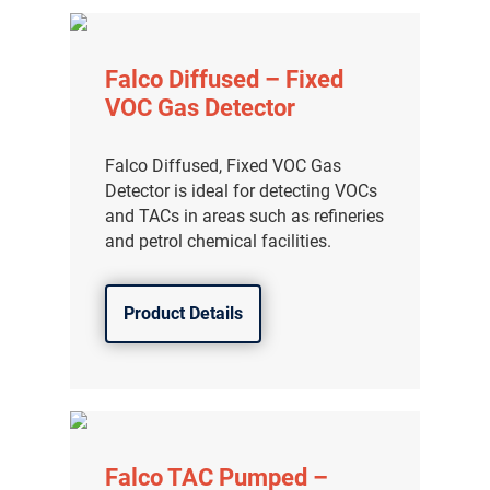
Falco Diffused – Fixed
VOC Gas Detector
Falco Diffused, Fixed VOC Gas
Detector is ideal for detecting VOCs
and TACs in areas such as refineries
and petrol chemical facilities.
Product Details
Falco TAC Pumped –