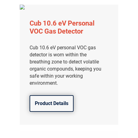
Cub 10.6 eV Personal
VOC Gas Detector
Cub 10.6 eV personal VOC gas
detector is worn within the
breathing zone to detect volatile
organic compounds, keeping you
safe within your working
environment.
Product Details