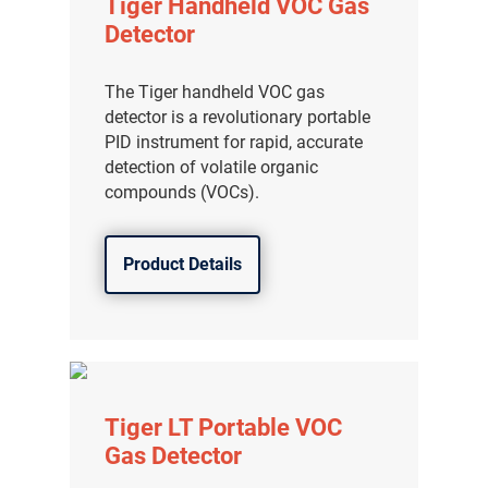
Tiger Handheld VOC Gas
Detector
The Tiger handheld VOC gas
detector is a revolutionary portable
PID instrument for rapid, accurate
detection of volatile organic
compounds (VOCs).
Product Details
Tiger LT Portable VOC
Gas Detector