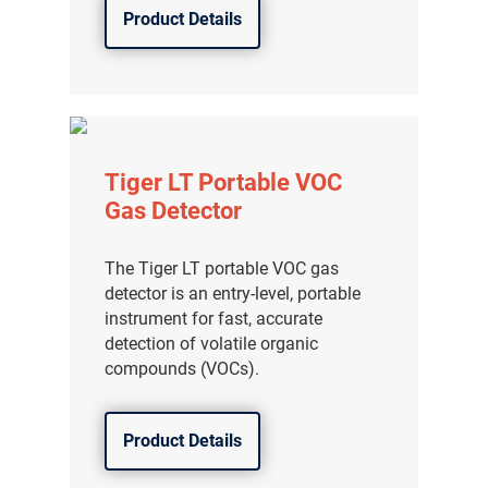
Product Details
Tiger LT Portable VOC
Gas Detector
The Tiger LT portable VOC gas
detector is an entry-level, portable
instrument for fast, accurate
detection of volatile organic
compounds (VOCs).
Product Details