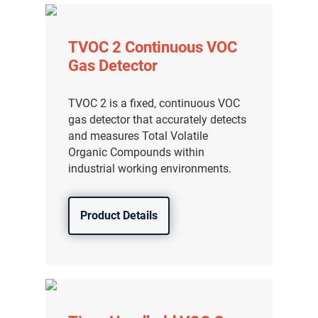
TVOC 2 Continuous VOC
Gas Detector
TVOC 2 is a fixed, continuous VOC
gas detector that accurately detects
and measures Total Volatile
Organic Compounds within
industrial working environments.
Product Details