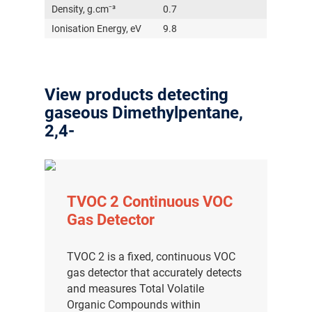
Density, g.cm⁻³
0.7
Ionisation Energy, eV
9.8
View products detecting
gaseous Dimethylpentane,
2,4-
TVOC 2 Continuous VOC
Gas Detector
TVOC 2 is a fixed, continuous VOC
gas detector that accurately detects
and measures Total Volatile
Organic Compounds within