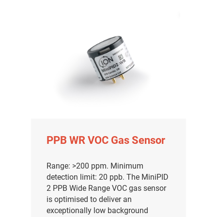
PPB WR VOC Gas Sensor
Range: >200 ppm. Minimum
detection limit: 20 ppb. The MiniPID
2 PPB Wide Range VOC gas sensor
is optimised to deliver an
exceptionally low background