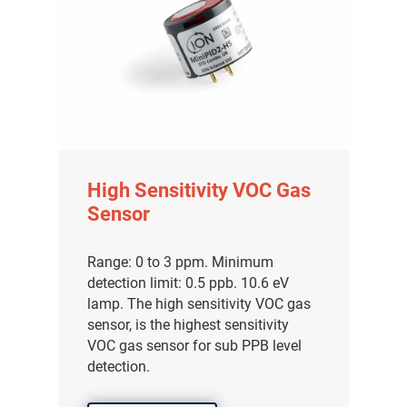
High Sensitivity VOC Gas
Sensor
Range: 0 to 3 ppm. Minimum
detection limit: 0.5 ppb. 10.6 eV
lamp. The high sensitivity VOC gas
sensor, is the highest sensitivity
VOC gas sensor for sub PPB level
detection.