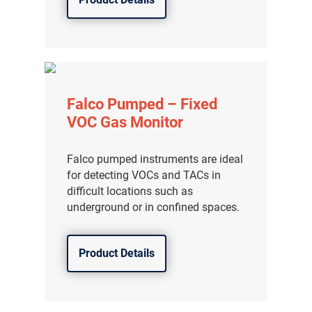
Falco Pumped – Fixed
VOC Gas Monitor
Falco pumped instruments are ideal
for detecting VOCs and TACs in
difficult locations such as
underground or in confined spaces.
Product Details