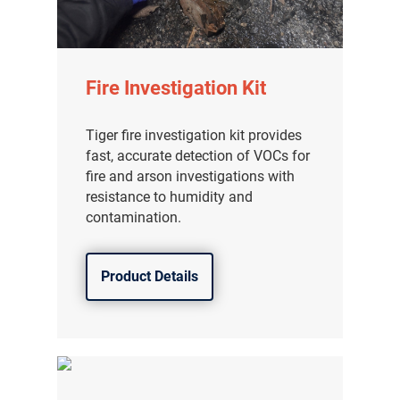
Fire Investigation Kit
Tiger fire investigation kit provides
fast, accurate detection of VOCs for
fire and arson investigations with
resistance to humidity and
contamination.
Product Details