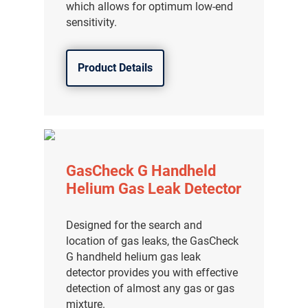
which allows for optimum low-end
sensitivity.
Product Details
GasCheck G Handheld
Helium Gas Leak Detector
Designed for the search and
气体泄漏检测仪
location of gas leaks, the GasCheck
G handheld helium gas leak
传感器及组件
detector provides you with effective
detection of almost any gas or gas
联系我们
mixture.