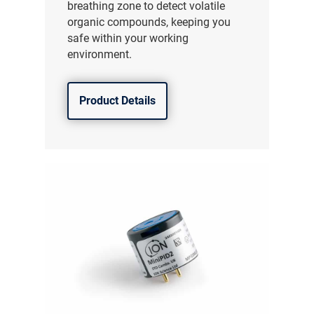
breathing zone to detect volatile
organic compounds, keeping you
safe within your working
environment.
Product Details