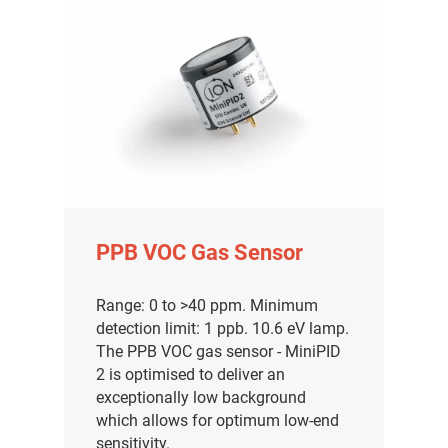
PPB VOC Gas Sensor
Range: 0 to >40 ppm. Minimum
detection limit: 1 ppb. 10.6 eV lamp.
The PPB VOC gas sensor - MiniPID
2 is optimised to deliver an
exceptionally low background
which allows for optimum low-end
sensitivity.