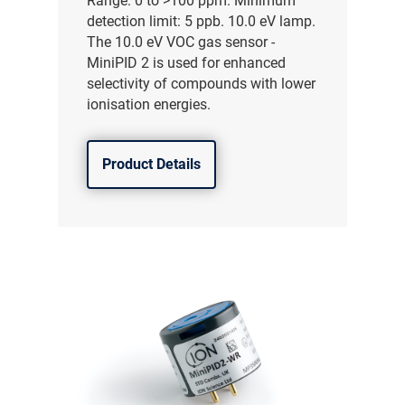
Range: 0 to >100 ppm. Minimum
detection limit: 5 ppb. 10.0 eV lamp.
The 10.0 eV VOC gas sensor -
MiniPID 2 is used for enhanced
selectivity of compounds with lower
ionisation energies.
Product Details