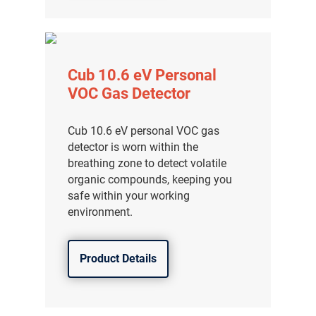
Cub 10.6 eV Personal
VOC Gas Detector
Cub 10.6 eV personal VOC gas
detector is worn within the
breathing zone to detect volatile
organic compounds, keeping you
safe within your working
environment.
Product Details