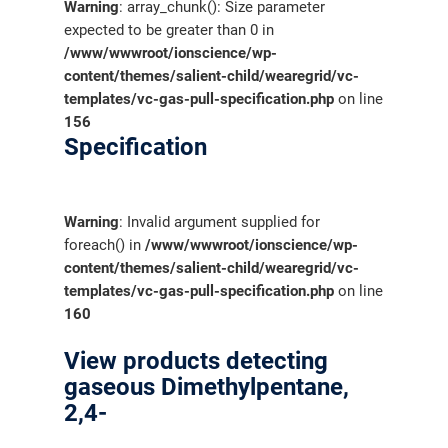
Warning
: array_chunk(): Size parameter
expected to be greater than 0 in
/www/wwwroot/ionscience/wp-
content/themes/salient-child/wearegrid/vc-
templates/vc-gas-pull-specification.php
on line
156
Specification
Warning
: Invalid argument supplied for
foreach() in
/www/wwwroot/ionscience/wp-
content/themes/salient-child/wearegrid/vc-
templates/vc-gas-pull-specification.php
on line
160
View products detecting
gaseous Dimethylpentane,
2,4-