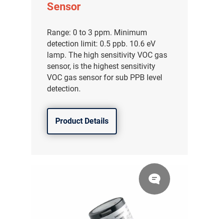
Sensor
Range: 0 to 3 ppm. Minimum
detection limit: 0.5 ppb. 10.6 eV
lamp. The high sensitivity VOC gas
sensor, is the highest sensitivity
VOC gas sensor for sub PPB level
detection.
Product Details