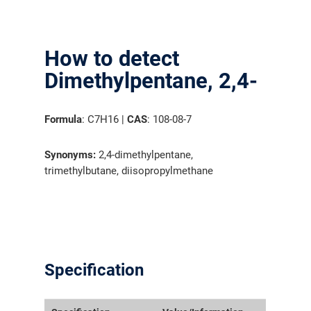
How to detect
Dimethylpentane, 2,4-
Formula
: C7H16 |
CAS
: 108-08-7
Synonyms:
2,4-dimethylpentane,
trimethylbutane, diisopropylmethane
Specification