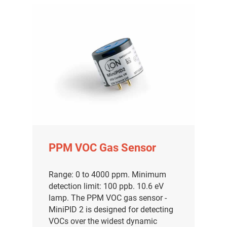
PPM VOC Gas Sensor
Range: 0 to 4000 ppm. Minimum
detection limit: 100 ppb. 10.6 eV
lamp. The PPM VOC gas sensor -
MiniPID 2 is designed for detecting
VOCs over the widest dynamic