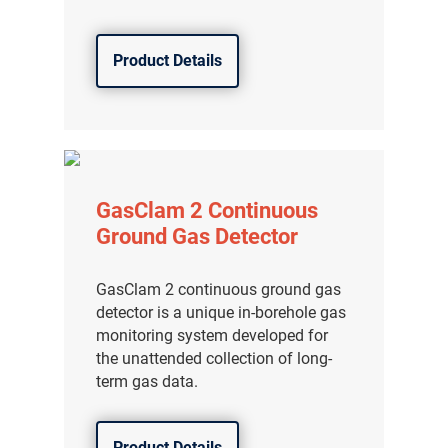
分销商登录
Product Details
GasClam 2 Continuous
Ground Gas Detector
GasClam 2 continuous ground gas
detector is a unique in-borehole gas
monitoring system developed for
the unattended collection of long-
term gas data.
Product Details