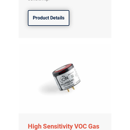
Product Details
High Sensitivity VOC Gas