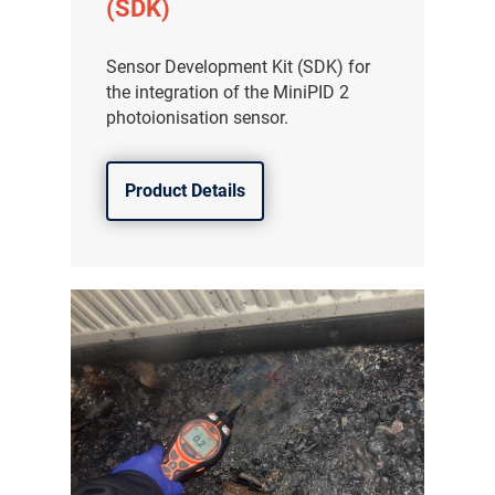
(SDK)
Sensor Development Kit (SDK) for
the integration of the MiniPID 2
photoionisation sensor.
Product Details