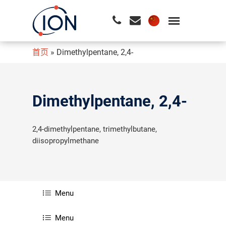
首页
»
Dimethylpentane, 2,4-
请按回车开始检索或按ESC关闭检索
Dimethylpentane, 2,4-
2,4-dimethylpentane, trimethylbutane,
diisopropylmethane
Menu
Menu