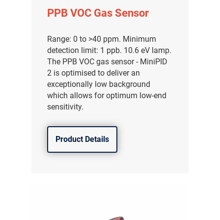
PPB VOC Gas Sensor
Range: 0 to >40 ppm. Minimum
detection limit: 1 ppb. 10.6 eV lamp.
The PPB VOC gas sensor - MiniPID
2 is optimised to deliver an
exceptionally low background
which allows for optimum low-end
sensitivity.
Product Details