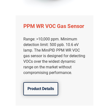
PPM WR VOC Gas Sensor
Range: >10,000 ppm. Minimum
detection limit: 500 ppb. 10.6 eV
lamp. The MiniPID PPM WR VOC
gas sensor is designed for detecting
VOCs over the widest dynamic
range on the market without
compromising performance.
Product Details