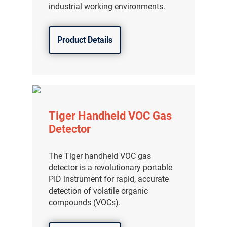
industrial working environments.
Product Details
Tiger Handheld VOC Gas
Detector
The Tiger handheld VOC gas
detector is a revolutionary portable
PID instrument for rapid, accurate
detection of volatile organic
compounds (VOCs).