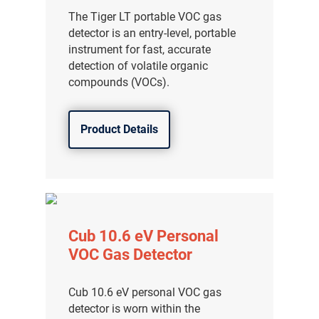
The Tiger LT portable VOC gas
detector is an entry-level, portable
instrument for fast, accurate
detection of volatile organic
compounds (VOCs).
Product Details
Cub 10.6 eV Personal
VOC Gas Detector
Cub 10.6 eV personal VOC gas
detector is worn within the