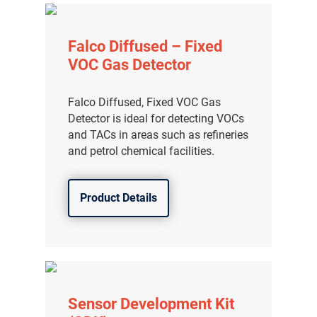
Falco Diffused – Fixed
VOC Gas Detector
Falco Diffused, Fixed VOC Gas
Detector is ideal for detecting VOCs
and TACs in areas such as refineries
and petrol chemical facilities.
Product Details
Sensor Development Kit