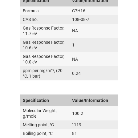
Specification
Value/Information
Formula
C7H16
CAS no.
108-08-7
Gas Response Factor,
NA
11.7 eV
Gas Response Factor,
1
10.6 eV
Gas Response Factor,
NA
10.0 eV
ppm per mg/m⁻³, (20
0.24
°C, 1 bar)
Specification
Value/Information
Molecular Weight,
100.2
g/mole
Melting point, °C
'-119
Boiling point, °C
81