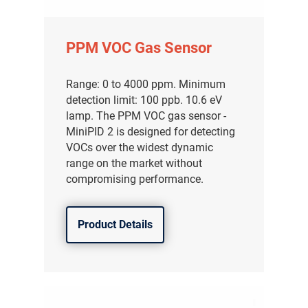
PPM VOC Gas Sensor
Range: 0 to 4000 ppm. Minimum
detection limit: 100 ppb. 10.6 eV
lamp. The PPM VOC gas sensor -
MiniPID 2 is designed for detecting
VOCs over the widest dynamic
range on the market without
compromising performance.
Product Details