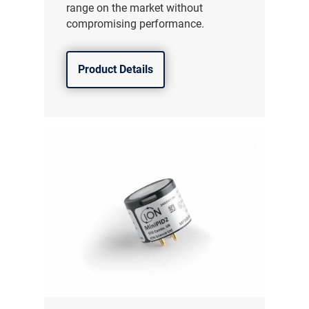
range on the market without
compromising performance.
Product Details