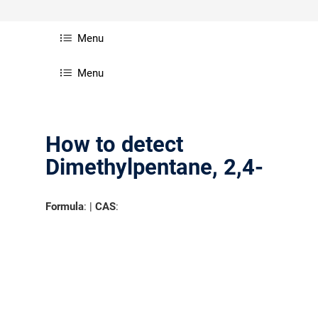
Menu
Menu
How to detect
Dimethylpentane, 2,4-
Formula
: |
CAS
: