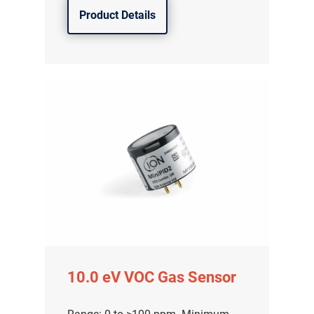
Product Details
10.0 eV VOC Gas Sensor