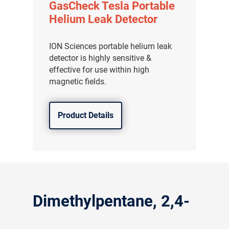
GasCheck Tesla Portable
Helium Leak Detector
ION Sciences portable helium leak
detector is highly sensitive &
effective for use within high
magnetic fields.
Product Details
Dimethylpentane, 2,4-