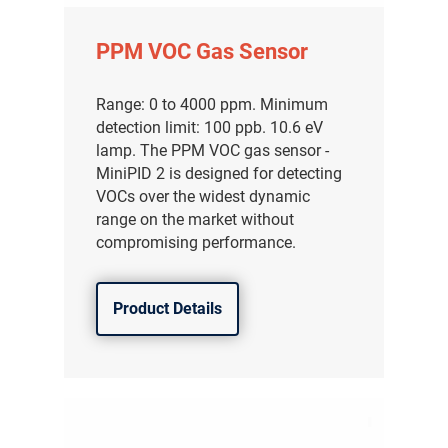
PPM VOC Gas Sensor
Range: 0 to 4000 ppm. Minimum
detection limit: 100 ppb. 10.6 eV
lamp. The PPM VOC gas sensor -
MiniPID 2 is designed for detecting
VOCs over the widest dynamic
range on the market without
compromising performance.
Product Details