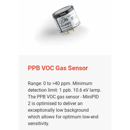
PPB VOC Gas Sensor
Range: 0 to >40 ppm. Minimum
detection limit: 1 ppb. 10.6 eV lamp.
The PPB VOC gas sensor - MiniPID
2 is optimised to deliver an
exceptionally low background
which allows for optimum low-end
sensitivity.