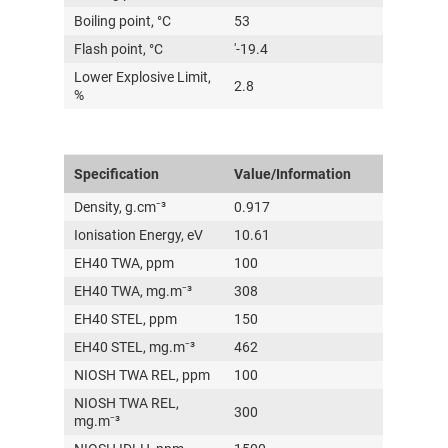
Boiling point, °C
53
Flash point, °C
'-19.4
Lower Explosive Limit,
2.8
%
Specification
Value/Information
Density, g.cm⁻³
0.917
Ionisation Energy, eV
10.61
EH40 TWA, ppm
100
EH40 TWA, mg.m⁻³
308
EH40 STEL, ppm
150
EH40 STEL, mg.m⁻³
462
NIOSH TWA REL, ppm
100
NIOSH TWA REL,
300
mg.m⁻³