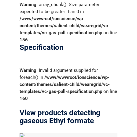
Warning
: array_chunk(): Size parameter
expected to be greater than 0 in
/www/wwwroot/ionscience/wp-
content/themes/salient-child/wearegrid/vc-
templates/vc-gas-pull-specification.php
on line
156
Specification
Warning
: Invalid argument supplied for
foreach() in
/www/wwwroot/ionscience/wp-
content/themes/salient-child/wearegrid/vc-
templates/vc-gas-pull-specification.php
on line
160
View products detecting
gaseous Ethyl formate