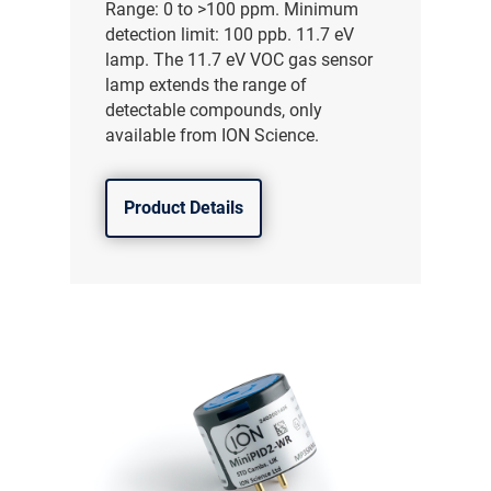
Range: 0 to >100 ppm. Minimum
detection limit: 100 ppb. 11.7 eV
lamp. The 11.7 eV VOC gas sensor
lamp extends the range of
detectable compounds, only
available from ION Science.
Product Details