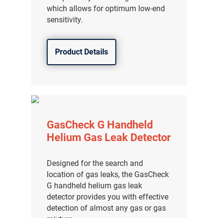
which allows for optimum low-end
分销商登录
sensitivity.
Product Details
GasCheck G Handheld
Helium Gas Leak Detector
Designed for the search and
location of gas leaks, the GasCheck
G handheld helium gas leak
detector provides you with effective
detection of almost any gas or gas