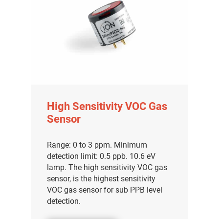
High Sensitivity VOC Gas
Sensor
Range: 0 to 3 ppm. Minimum
detection limit: 0.5 ppb. 10.6 eV
lamp. The high sensitivity VOC gas
sensor, is the highest sensitivity
VOC gas sensor for sub PPB level
detection.