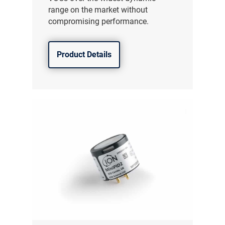
range on the market without
compromising performance.
Product Details