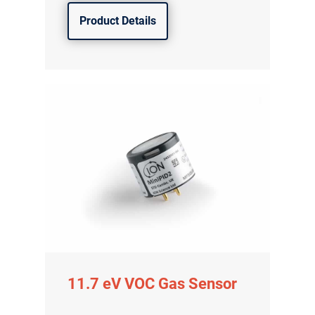
Product Details
11.7 eV VOC Gas Sensor