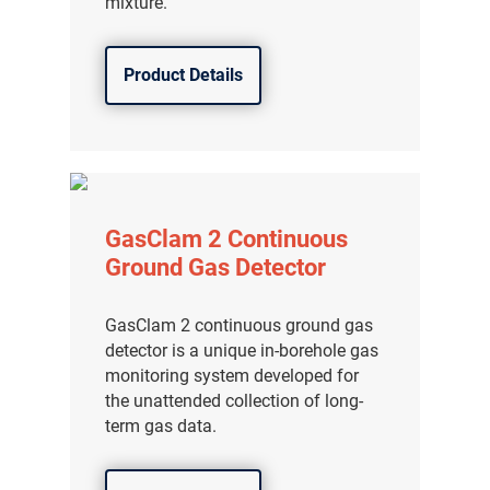
mixture.
Product Details
GasClam 2 Continuous
Ground Gas Detector
GasClam 2 continuous ground gas
detector is a unique in-borehole gas
monitoring system developed for
the unattended collection of long-
term gas data.