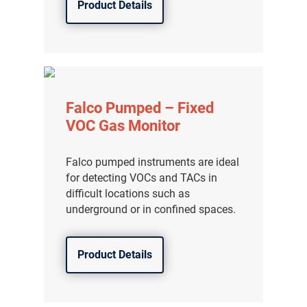
Product Details
Falco Pumped – Fixed
VOC Gas Monitor
Falco pumped instruments are ideal
for detecting VOCs and TACs in
difficult locations such as
underground or in confined spaces.
Product Details