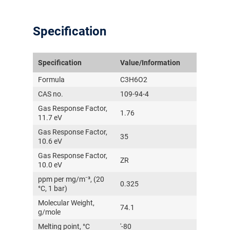
Specification
Specification
Value/Information
Formula
C3H6O2
CAS no.
109-94-4
Gas Response Factor,
1.76
11.7 eV
Gas Response Factor,
35
10.6 eV
Gas Response Factor,
ZR
10.0 eV
ppm per mg/m⁻³, (20
0.325
°C, 1 bar)
Molecular Weight,
74.1
g/mole
Melting point, °C
'-80