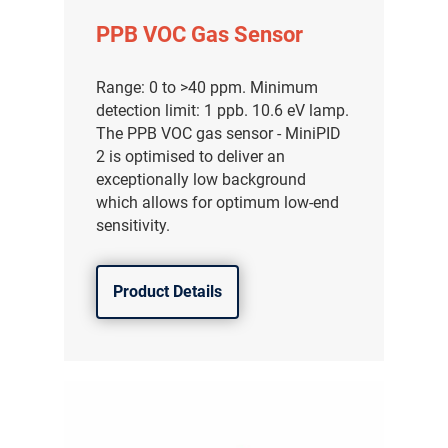
PPB VOC Gas Sensor
Range: 0 to >40 ppm. Minimum
detection limit: 1 ppb. 10.6 eV lamp.
The PPB VOC gas sensor - MiniPID
2 is optimised to deliver an
exceptionally low background
which allows for optimum low-end
sensitivity.
Product Details