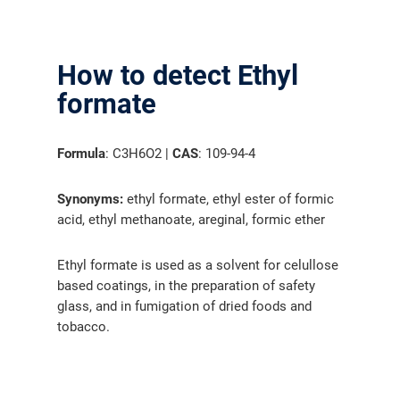
How to detect Ethyl
formate
Formula
: C3H6O2 |
CAS
: 109-94-4
Synonyms:
ethyl formate, ethyl ester of formic
acid, ethyl methanoate, areginal, formic ether
Ethyl formate is used as a solvent for celullose
based coatings, in the preparation of safety
glass, and in fumigation of dried foods and
tobacco.