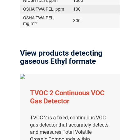
NIOSH IDLH, ppm
1500
OSHA TWA PEL, ppm
100
OSHA TWA PEL,
300
mg.m⁻³
View products detecting
gaseous Ethyl formate
TVOC 2 Continuous VOC
Gas Detector
TVOC 2 is a fixed, continuous VOC
gas detector that accurately detects
and measures Total Volatile
Organic Compounds within