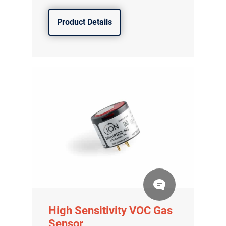
Product Details
High Sensitivity VOC Gas
Sensor