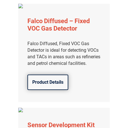
Falco Diffused – Fixed
VOC Gas Detector
Falco Diffused, Fixed VOC Gas
Detector is ideal for detecting VOCs
and TACs in areas such as refineries
and petrol chemical facilities.
Product Details
Sensor Development Kit