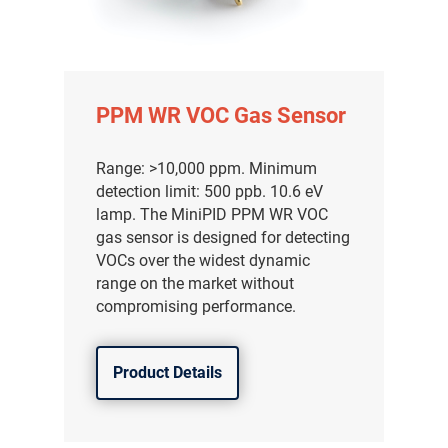
PPM WR VOC Gas Sensor
Range: >10,000 ppm. Minimum
detection limit: 500 ppb. 10.6 eV
lamp. The MiniPID PPM WR VOC
gas sensor is designed for detecting
VOCs over the widest dynamic
range on the market without
compromising performance.
Product Details