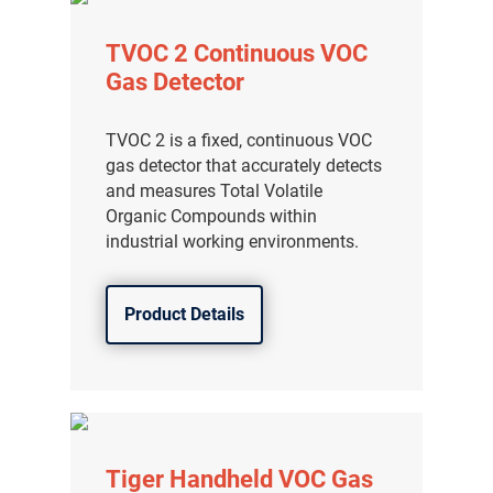
TVOC 2 Continuous VOC
Gas Detector
TVOC 2 is a fixed, continuous VOC
gas detector that accurately detects
and measures Total Volatile
Organic Compounds within
industrial working environments.
Product Details
Tiger Handheld VOC Gas