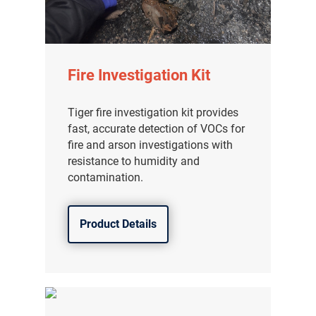
Fire Investigation Kit
Tiger fire investigation kit provides
fast, accurate detection of VOCs for
fire and arson investigations with
resistance to humidity and
contamination.
Product Details