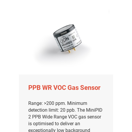
PPB WR VOC Gas Sensor
气体泄漏检测仪
Range: >200 ppm. Minimum
detection limit: 20 ppb. The MiniPID
传感器及组件
2 PPB Wide Range VOC gas sensor
is optimised to deliver an
联系我们
exceptionally low background