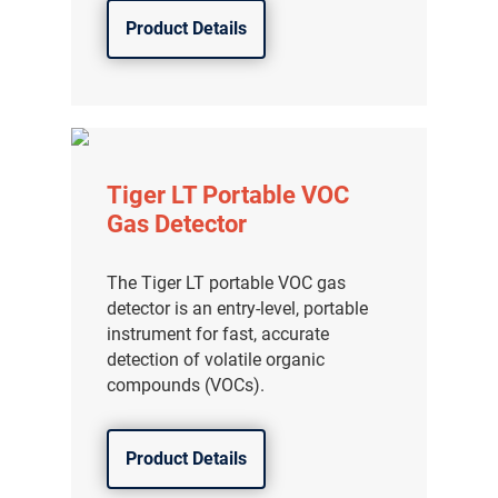
Product Details
Tiger LT Portable VOC
Gas Detector
The Tiger LT portable VOC gas
detector is an entry-level, portable
instrument for fast, accurate
detection of volatile organic
compounds (VOCs).
Product Details