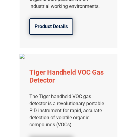
industrial working environments.
Product Details
Tiger Handheld VOC Gas
Detector
The Tiger handheld VOC gas
detector is a revolutionary portable
PID instrument for rapid, accurate
detection of volatile organic
compounds (VOCs).