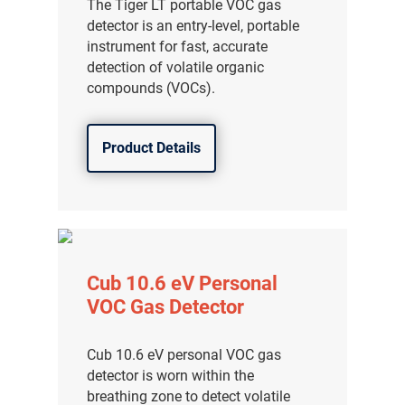
The Tiger LT portable VOC gas
detector is an entry-level, portable
instrument for fast, accurate
detection of volatile organic
compounds (VOCs).
Product Details
Cub 10.6 eV Personal
VOC Gas Detector
Cub 10.6 eV personal VOC gas
detector is worn within the
breathing zone to detect volatile