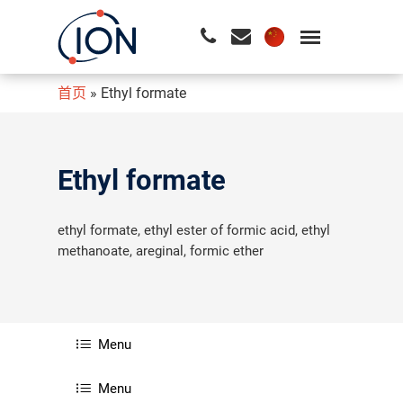
首页
»
Ethyl formate
请按回车开始检索或按ESC关闭检索
Ethyl formate
ethyl formate, ethyl ester of formic acid, ethyl
methanoate, areginal, formic ether
Menu
Menu