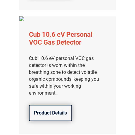
Cub 10.6 eV Personal
VOC Gas Detector
Cub 10.6 eV personal VOC gas
detector is worn within the
breathing zone to detect volatile
organic compounds, keeping you
safe within your working
environment.
Product Details