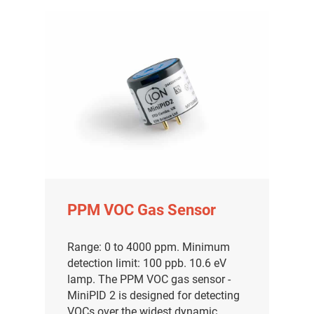
PPM VOC Gas Sensor
Range: 0 to 4000 ppm. Minimum
detection limit: 100 ppb. 10.6 eV
lamp. The PPM VOC gas sensor -
MiniPID 2 is designed for detecting
VOCs over the widest dynamic