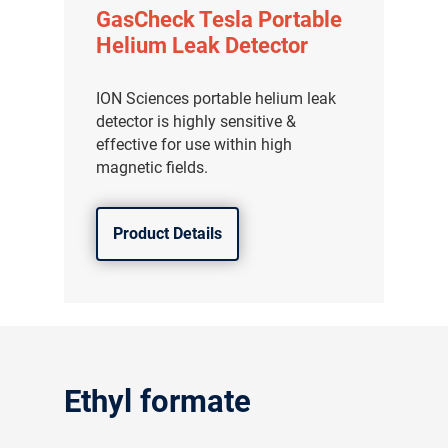
GasCheck Tesla Portable
Helium Leak Detector
ION Sciences portable helium leak
detector is highly sensitive &
effective for use within high
magnetic fields.
Product Details
Ethyl formate