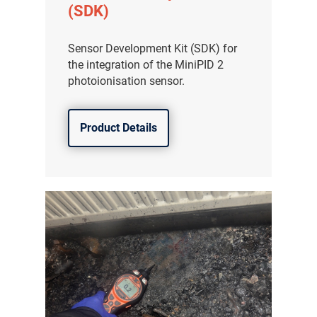
(SDK)
Sensor Development Kit (SDK) for
the integration of the MiniPID 2
photoionisation sensor.
Product Details