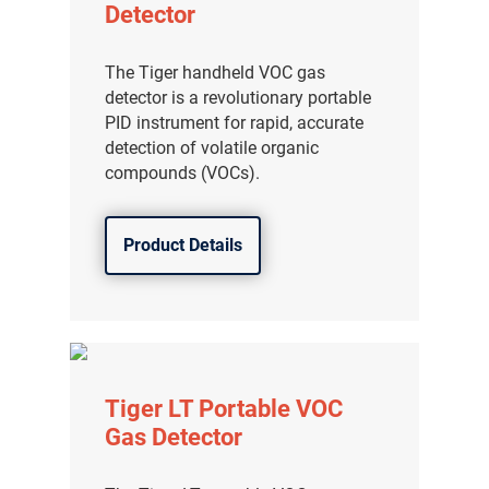
Detector
The Tiger handheld VOC gas
detector is a revolutionary portable
PID instrument for rapid, accurate
detection of volatile organic
compounds (VOCs).
Product Details
Tiger LT Portable VOC
Gas Detector