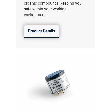
organic compounds, keeping you
safe within your working
environment.
Product Details