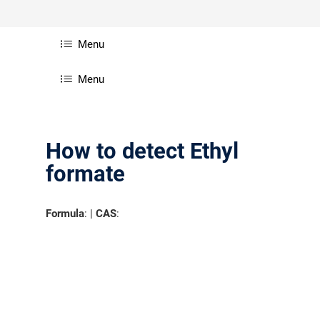
Menu
Menu
How to detect Ethyl
formate
Formula
: |
CAS
: