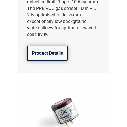
detection limit: 1 ppb. 10.6 eV lamp.
The PPB VOC gas sensor - MiniPID
2 is optimised to deliver an
exceptionally low background
which allows for optimum low-end
sensitivity.
Product Details