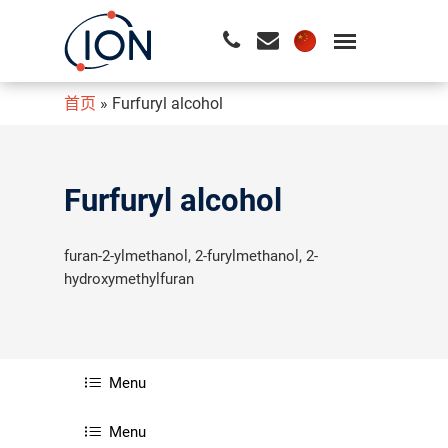
首页
»
Furfuryl alcohol
请按回车开始检索或按ESC关闭检索
Furfuryl alcohol
furan-2-ylmethanol, 2-furylmethanol, 2-
hydroxymethylfuran
Menu
Menu