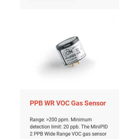
PPB WR VOC Gas Sensor
Range: >200 ppm. Minimum
detection limit: 20 ppb. The MiniPID
2 PPB Wide Range VOC gas sensor