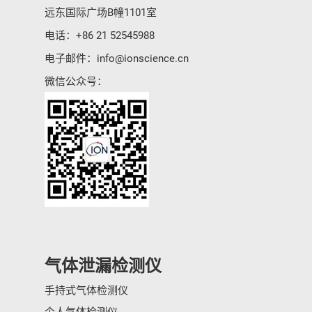
远东国际广场B幢1101室
电话：
+86 21 52545988
电子邮件：
info@ionscience.cn
微信公众号：
气体泄漏检测仪
手持式气体检测仪