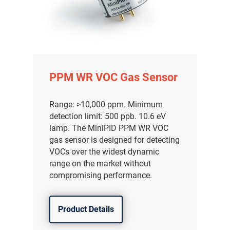
PPM WR VOC Gas Sensor
Range: >10,000 ppm. Minimum
detection limit: 500 ppb. 10.6 eV
lamp. The MiniPID PPM WR VOC
gas sensor is designed for detecting
VOCs over the widest dynamic
range on the market without
compromising performance.
Product Details