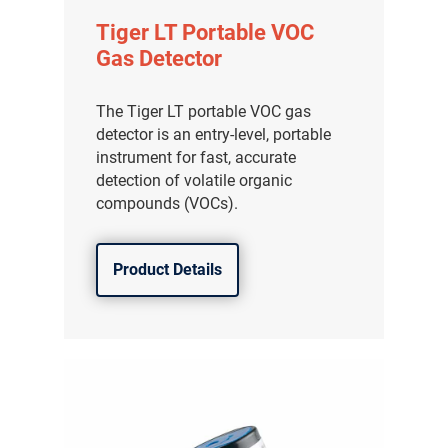
Tiger LT Portable VOC
Gas Detector
The Tiger LT portable VOC gas
detector is an entry-level, portable
instrument for fast, accurate
detection of volatile organic
compounds (VOCs).
Product Details