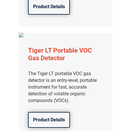
Product Details
Tiger LT Portable VOC
Gas Detector
The Tiger LT portable VOC gas
detector is an entry-level, portable
instrument for fast, accurate
detection of volatile organic
compounds (VOCs).
Product Details