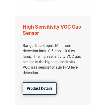
High Sensitivity VOC Gas
Sensor
Range: 0 to 3 ppm. Minimum
detection limit: 0.5 ppb. 10.6 eV
lamp. The high sensitivity VOC gas
sensor, is the highest sensitivity
VOC gas sensor for sub PPB level
detection.
Product Details