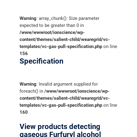
Warning
: array_chunk(): Size parameter
expected to be greater than 0 in
/www/wwwroot/ionscience/wp-
content/themes/salient-child/wearegrid/vc-
templates/vc-gas-pull-specification.php
on line
156
Specification
Warning
: Invalid argument supplied for
foreach() in
/www/wwwroot/ionscience/wp-
content/themes/salient-child/wearegrid/vc-
templates/vc-gas-pull-specification.php
on line
160
View products detecting
gaseous Furfuryl alcohol