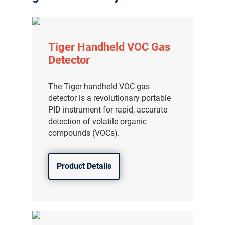
Tiger Handheld VOC Gas
Detector
The Tiger handheld VOC gas
detector is a revolutionary portable
PID instrument for rapid, accurate
detection of volatile organic
compounds (VOCs).
Product Details