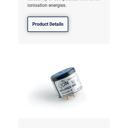
ionisation energies.
Product Details