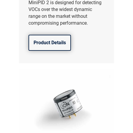
MiniPID 2 is designed for detecting
VOCs over the widest dynamic
range on the market without
compromising performance.
Product Details