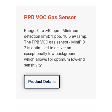
PPB VOC Gas Sensor
Range: 0 to >40 ppm. Minimum
detection limit: 1 ppb. 10.6 eV lamp.
The PPB VOC gas sensor - MiniPID
2 is optimised to deliver an
exceptionally low background
which allows for optimum low-end
sensitivity.
Product Details