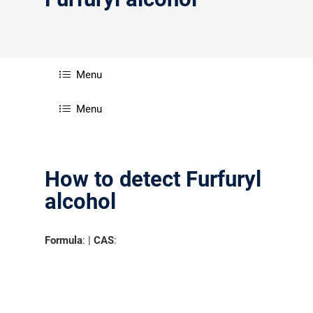
分销商登录
Menu
Menu
How to detect Furfuryl
alcohol
Formula
: |
CAS
: