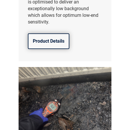
is optimised to deliver an
exceptionally low background
which allows for optimum low-end
sensitivity.
Product Details