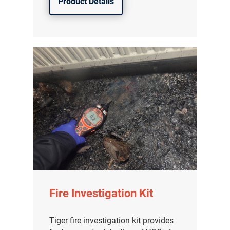
Product Details
Fire Investigation Kit
Tiger fire investigation kit provides