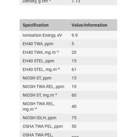
Density, g.cm⁻³
1.13
Specification
Value/Information
Ionisation Energy, eV
9.9
EH40 TWA, ppm
5
EH40 TWA, mg.m⁻³
20
EH40 STEL, ppm
15
EH40 STEL, mg.m⁻³
61
NIOSH ST, ppm
15
NIOSH TWA REL, ppm
10
NIOSH ST, mg.m⁻³
60
NIOSH TWA REL,
40
mg.m⁻³
NIOSH IDLH, ppm
75
OSHA TWA PEL, ppm
50
OSHA TWA PEL,