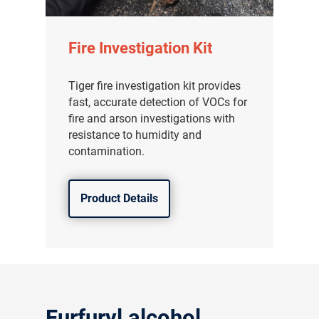
Fire Investigation Kit
Tiger fire investigation kit provides
fast, accurate detection of VOCs for
fire and arson investigations with
resistance to humidity and
contamination.
Product Details
气体泄漏检测仪
传感器及组件
联系我们
Furfuryl alcohol