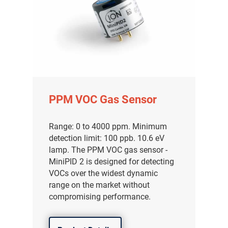
PPM VOC Gas Sensor
Range: 0 to 4000 ppm. Minimum
detection limit: 100 ppb. 10.6 eV
lamp. The PPM VOC gas sensor -
MiniPID 2 is designed for detecting
VOCs over the widest dynamic
range on the market without
compromising performance.