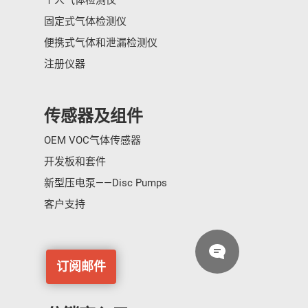
个人气体检测仪
固定式气体检测仪
便携式气体和泄漏检测仪
注册仪器
传感器及组件
OEM VOC气体传感器
开发板和套件
新型压电泵——Disc Pumps
客户支持
订阅邮件