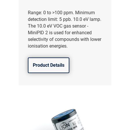
Range: 0 to >100 ppm. Minimum
detection limit: 5 ppb. 10.0 eV lamp.
The 10.0 eV VOC gas sensor -
MiniPID 2 is used for enhanced
selectivity of compounds with lower
ionisation energies.
Product Details