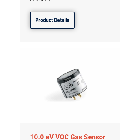
Product Details
10.0 eV VOC Gas Sensor