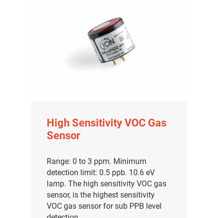
High Sensitivity VOC Gas
Sensor
Range: 0 to 3 ppm. Minimum
detection limit: 0.5 ppb. 10.6 eV
lamp. The high sensitivity VOC gas
sensor, is the highest sensitivity
VOC gas sensor for sub PPB level
detection.