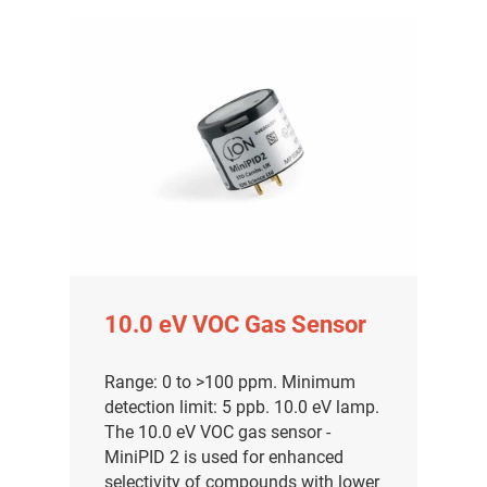
10.0 eV VOC Gas Sensor
Range: 0 to >100 ppm. Minimum
detection limit: 5 ppb. 10.0 eV lamp.
The 10.0 eV VOC gas sensor -
MiniPID 2 is used for enhanced
selectivity of compounds with lower