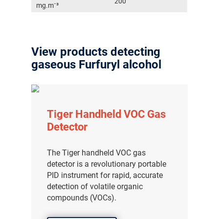
200
mg.m⁻³
View products detecting
gaseous Furfuryl alcohol
Tiger Handheld VOC Gas
Detector
The Tiger handheld VOC gas
detector is a revolutionary portable
PID instrument for rapid, accurate
detection of volatile organic
compounds (VOCs).