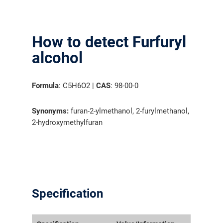
How to detect Furfuryl
alcohol
Formula
: C5H6O2 |
CAS
: 98-00-0
Synonyms:
furan-2-ylmethanol, 2-furylmethanol,
2-hydroxymethylfuran
Specification