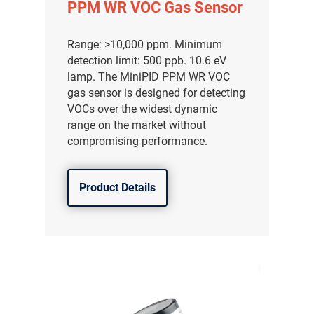
PPM WR VOC Gas Sensor
Range: >10,000 ppm. Minimum
detection limit: 500 ppb. 10.6 eV
lamp. The MiniPID PPM WR VOC
gas sensor is designed for detecting
VOCs over the widest dynamic
range on the market without
compromising performance.
Product Details