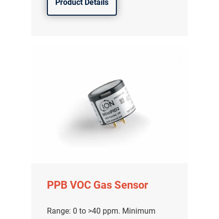
Product Details
PPB VOC Gas Sensor
Range: 0 to >40 ppm. Minimum