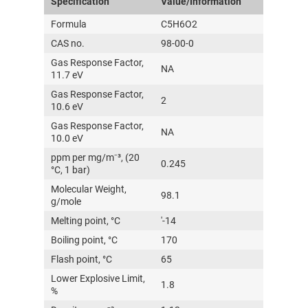
Specification
Value/Information
Formula
C5H6O2
CAS no.
98-00-0
Gas Response Factor,
NA
11.7 eV
Gas Response Factor,
2
10.6 eV
Gas Response Factor,
NA
10.0 eV
ppm per mg/m⁻³, (20
0.245
°C, 1 bar)
Molecular Weight,
98.1
g/mole
Melting point, °C
'-14
Boiling point, °C
170
Flash point, °C
65
Lower Explosive Limit,
1.8
%