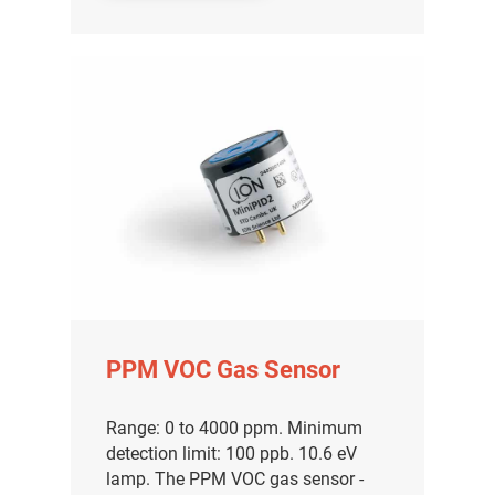
PPM VOC Gas Sensor
Range: 0 to 4000 ppm. Minimum
detection limit: 100 ppb. 10.6 eV
lamp. The PPM VOC gas sensor -