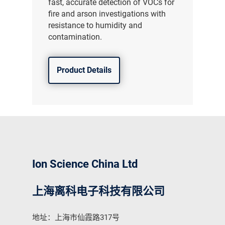
fast, accurate detection of VOCs for
fire and arson investigations with
resistance to humidity and
contamination.
Product Details
Ion Science China Ltd
上海离科电子科技有限公司
地址：上海市仙霞路317号