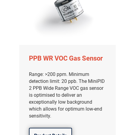
PPB WR VOC Gas Sensor
Range: >200 ppm. Minimum
detection limit: 20 ppb. The MiniPID
2 PPB Wide Range VOC gas sensor
is optimised to deliver an
exceptionally low background
which allows for optimum low-end
sensitivity.