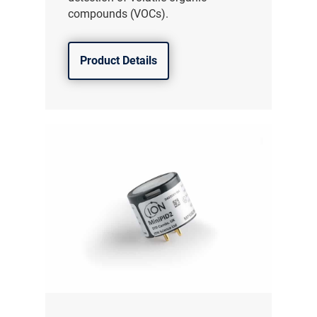
compounds (VOCs).
Product Details