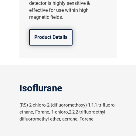
detector is highly sensitive &
effective for use within high
magnetic fields.
Product Details
Isoflurane
(RS)-2-chloro-2-(difluoromethoxy)-1,1,1-trifluoro-
ethane, Forane, 1-chloro,2,2,2-trifluoroethyl
difluoromethyl ether, aerrane, Forene