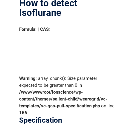
How to detect
Isoflurane
Formula
: |
CAS
:
Warning
: array_chunk(): Size parameter
expected to be greater than 0 in
/www/wwwroot/ionscience/wp-
content/themes/salient-child/wearegrid/vc-
templates/vc-gas-pull-specification.php
on line
156
Specification