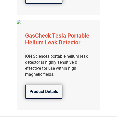
GasCheck Tesla Portable
Helium Leak Detector
ION Sciences portable helium leak
detector is highly sensitive &
effective for use within high
magnetic fields.
Product Details