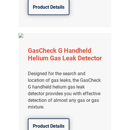
Product Details
GasCheck G Handheld
Helium Gas Leak Detector
Designed for the search and
location of gas leaks, the GasCheck
G handheld helium gas leak
detector provides you with effective
detection of almost any gas or gas
mixture.
Product Details