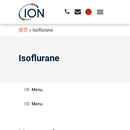
首页
»
Isoflurane
请按回车开始检索或按ESC关闭检索
Isoflurane
Menu
Menu