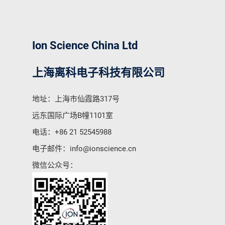
Ion Science China Ltd
上海离科电子科技有限公司
地址：上海市仙霞路317号
远东国际广场B幢1101室
电话：
+86 21 52545988
电子邮件：
info@ionscience.cn
微信公众号：