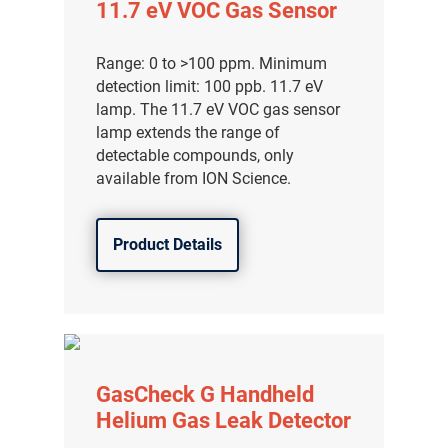
11.7 eV VOC Gas Sensor
Range: 0 to >100 ppm. Minimum
detection limit: 100 ppb. 11.7 eV
lamp. The 11.7 eV VOC gas sensor
lamp extends the range of
detectable compounds, only
available from ION Science.
Product Details
GasCheck G Handheld
Helium Gas Leak Detector