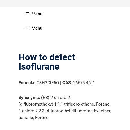
Menu
Menu
How to detect
Isoflurane
Formula
: C3H2ClF5O |
CAS
: 26675-46-7
Synonyms:
(RS)-2-chloro-2-
(difluoromethoxy)-1,1,1-trifluoro-ethane, Forane,
1-chloro,2,2,2-trifluoroethyl difluoromethyl ether,
aerrane, Forene