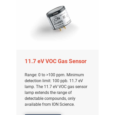
11.7 eV VOC Gas Sensor
Range: 0 to >100 ppm. Minimum
detection limit: 100 ppb. 11.7 eV
lamp. The 11.7 eV VOC gas sensor
lamp extends the range of
detectable compounds, only
available from ION Science.