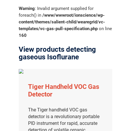
Warning
: Invalid argument supplied for
foreach() in
/www/wwwroot/ionscience/wp-
content/themes/salient-child/wearegrid/vc-
templates/vc-gas-pull-specification.php
on line
160
View products detecting
gaseous Isoflurane
Tiger Handheld VOC Gas
Detector
The Tiger handheld VOC gas
detector is a revolutionary portable
PID instrument for rapid, accurate
detection of volatile organic