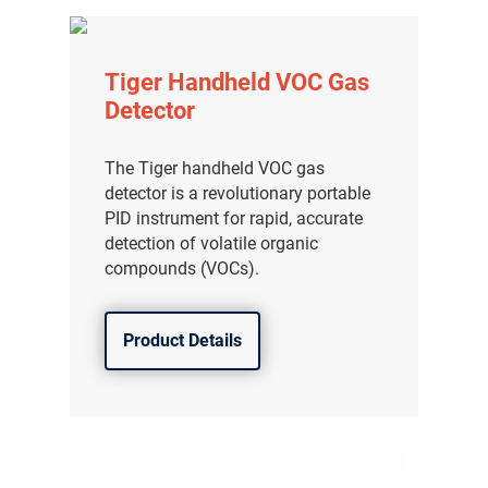
Tiger Handheld VOC Gas
Detector
The Tiger handheld VOC gas
detector is a revolutionary portable
PID instrument for rapid, accurate
detection of volatile organic
compounds (VOCs).
Product Details