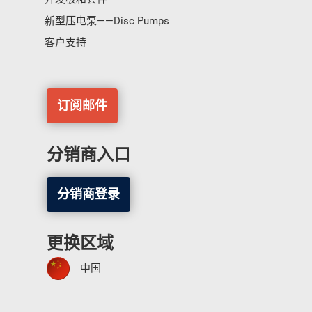
新型压电泵——Disc Pumps
客户支持
订阅邮件
分销商入口
分销商登录
更换区域
中国