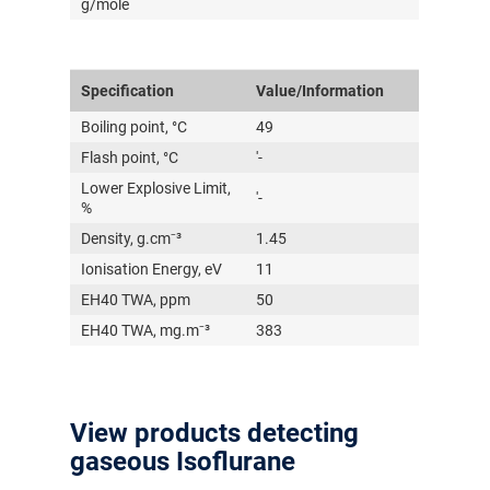
g/mole
Specification
Value/Information
Boiling point, °C
49
Flash point, °C
'-
Lower Explosive Limit,
'-
%
Density, g.cm⁻³
1.45
Ionisation Energy, eV
11
EH40 TWA, ppm
50
EH40 TWA, mg.m⁻³
383
View products detecting
gaseous Isoflurane