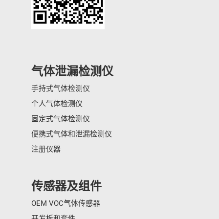
气体泄漏检测仪
手持式气体检测仪
个人气体检测仪
固定式气体检测仪
便携式气体和泄漏检测仪
注册仪器
传感器及组件
OEM VOC气体传感器
开发板和套件