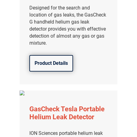
Designed for the search and
location of gas leaks, the GasCheck
G handheld helium gas leak
detector provides you with effective
detection of almost any gas or gas
mixture.
Product Details
GasCheck Tesla Portable
Helium Leak Detector
ION Sciences portable helium leak