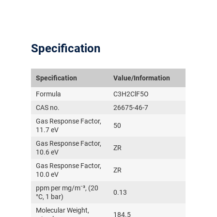
Specification
Specification
Value/Information
Formula
C3H2ClF5O
气体泄漏检测仪
CAS no.
26675-46-7
Gas Response Factor,
50
传感器及组件
11.7 eV
Gas Response Factor,
ZR
联系我们
10.6 eV
Gas Response Factor,
分销商登录
ZR
10.0 eV
ppm per mg/m⁻³, (20
0.13
°C, 1 bar)
Molecular Weight,
184.5