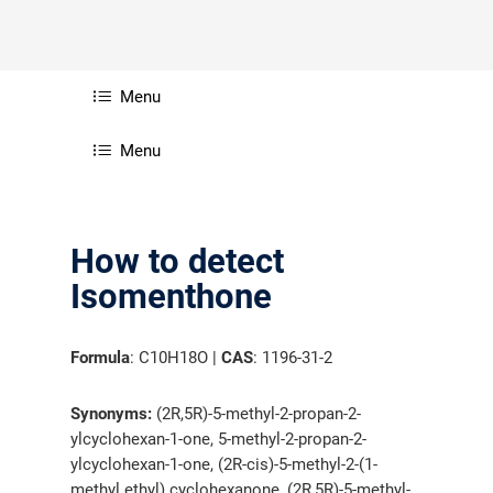
Menu
Menu
How to detect
Isomenthone
Formula
: C10H18O |
CAS
: 1196-31-2
Synonyms:
(2R,5R)-5-methyl-2-propan-2-
ylcyclohexan-1-one, 5-methyl-2-propan-2-
ylcyclohexan-1-one, (2R-cis)-5-methyl-2-(1-
methyl ethyl) cyclohexanone, (2R,5R)-5-methyl-