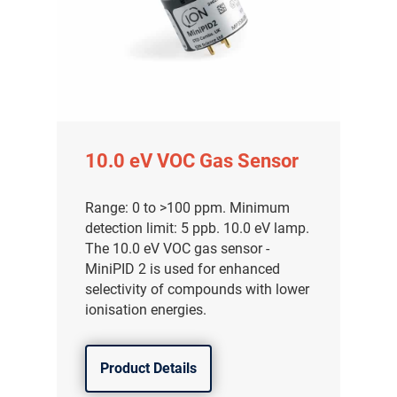
10.0 eV VOC Gas Sensor
Range: 0 to >100 ppm. Minimum
detection limit: 5 ppb. 10.0 eV lamp.
The 10.0 eV VOC gas sensor -
MiniPID 2 is used for enhanced
selectivity of compounds with lower
ionisation energies.
Product Details