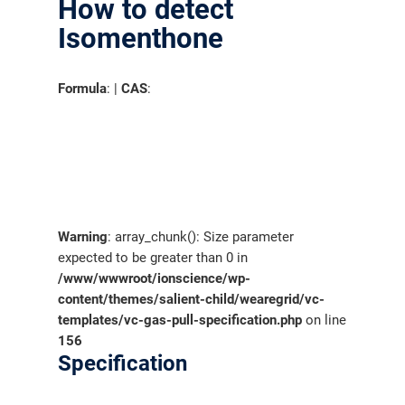
How to detect
Isomenthone
Formula
: |
CAS
:
Warning
: array_chunk(): Size parameter
expected to be greater than 0 in
/www/wwwroot/ionscience/wp-
content/themes/salient-child/wearegrid/vc-
templates/vc-gas-pull-specification.php
on line
156
Specification