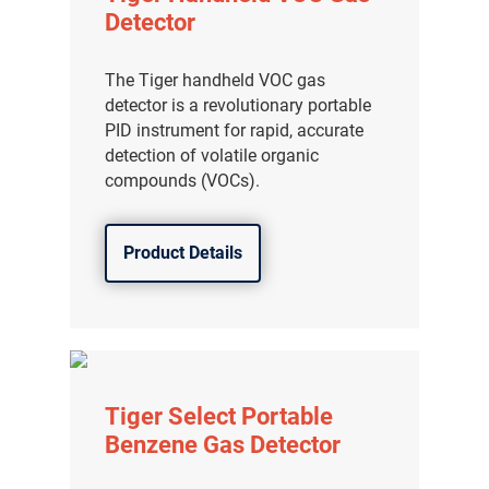
Detector
The Tiger handheld VOC gas
detector is a revolutionary portable
PID instrument for rapid, accurate
detection of volatile organic
compounds (VOCs).
Product Details
Tiger Select Portable
Benzene Gas Detector