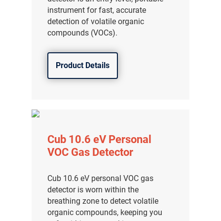
instrument for fast, accurate
detection of volatile organic
compounds (VOCs).
Product Details
Cub 10.6 eV Personal
VOC Gas Detector
Cub 10.6 eV personal VOC gas
detector is worn within the
breathing zone to detect volatile
organic compounds, keeping you