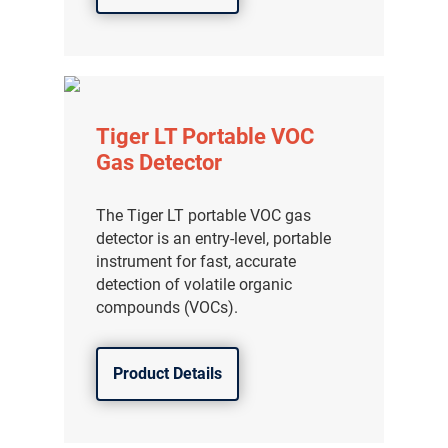
Tiger LT Portable VOC
Gas Detector
The Tiger LT portable VOC gas
detector is an entry-level, portable
instrument for fast, accurate
detection of volatile organic
compounds (VOCs).
Product Details