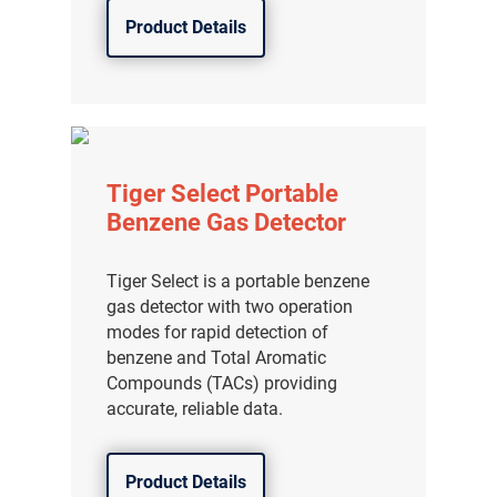
Product Details
Tiger Select Portable
Benzene Gas Detector
Tiger Select is a portable benzene
gas detector with two operation
modes for rapid detection of
benzene and Total Aromatic
Compounds (TACs) providing
accurate, reliable data.
Product Details