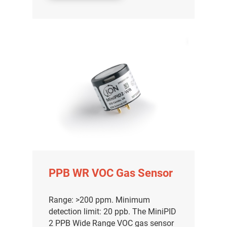
PPB WR VOC Gas Sensor
Range: >200 ppm. Minimum
detection limit: 20 ppb. The MiniPID
2 PPB Wide Range VOC gas sensor