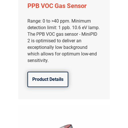
PPB VOC Gas Sensor
Range: 0 to >40 ppm. Minimum
detection limit: 1 ppb. 10.6 eV lamp.
The PPB VOC gas sensor - MiniPID
2 is optimised to deliver an
exceptionally low background
which allows for optimum low-end
sensitivity.
Product Details