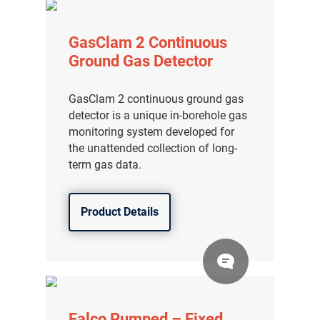
GasClam 2 Continuous
Ground Gas Detector
GasClam 2 continuous ground gas
detector is a unique in-borehole gas
monitoring system developed for
the unattended collection of long-
term gas data.
Product Details
Falco Pumped – Fixed