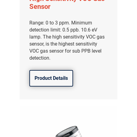
Sensor
Range: 0 to 3 ppm. Minimum
detection limit: 0.5 ppb. 10.6 eV
lamp. The high sensitivity VOC gas
sensor, is the highest sensitivity
VOC gas sensor for sub PPB level
detection.
Product Details