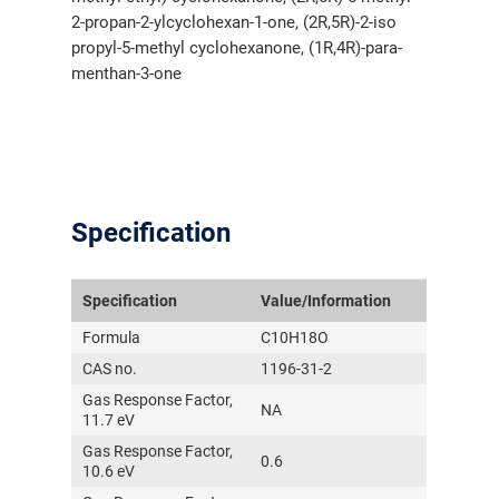
2-propan-2-ylcyclohexan-1-one, (2R,5R)-2-iso
propyl-5-methyl cyclohexanone, (1R,4R)-para-
menthan-3-one
Specification
Specification
Value/Information
Formula
C10H18O
CAS no.
1196-31-2
Gas Response Factor,
NA
11.7 eV
Gas Response Factor,
0.6
10.6 eV