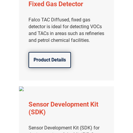
Fixed Gas Detector
分销商登录
Falco TAC Diffused, fixed gas
detector is ideal for detecting VOCs
and TACs in areas such as refineries
and petrol chemical facilities.
Product Details
Sensor Development Kit
(SDK)
Sensor Development Kit (SDK) for