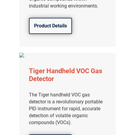
industrial working environments.
Product Details
Tiger Handheld VOC Gas
Detector
The Tiger handheld VOC gas
detector is a revolutionary portable
PID instrument for rapid, accurate
detection of volatile organic
compounds (VOCs).