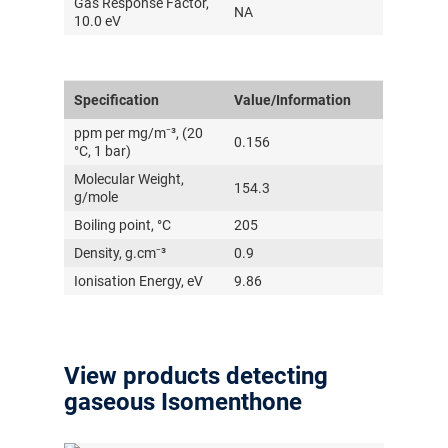
Gas Response Factor,
NA
10.0 eV
Specification
Value/Information
ppm per mg/m⁻³, (20
0.156
°C, 1 bar)
Molecular Weight,
154.3
g/mole
Boiling point, °C
205
Density, g.cm⁻³
0.9
Ionisation Energy, eV
9.86
View products detecting
gaseous Isomenthone