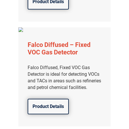
Product Details
Falco Diffused – Fixed
VOC Gas Detector
Falco Diffused, Fixed VOC Gas
Detector is ideal for detecting VOCs
and TACs in areas such as refineries
and petrol chemical facilities.
Product Details