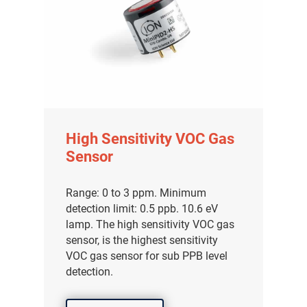
High Sensitivity VOC Gas
Sensor
Range: 0 to 3 ppm. Minimum
detection limit: 0.5 ppb. 10.6 eV
lamp. The high sensitivity VOC gas
sensor, is the highest sensitivity
VOC gas sensor for sub PPB level
detection.