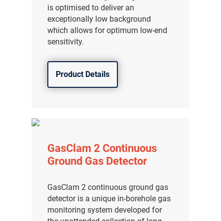
is optimised to deliver an
exceptionally low background
which allows for optimum low-end
sensitivity.
Product Details
GasClam 2 Continuous
Ground Gas Detector
GasClam 2 continuous ground gas
detector is a unique in-borehole gas
monitoring system developed for