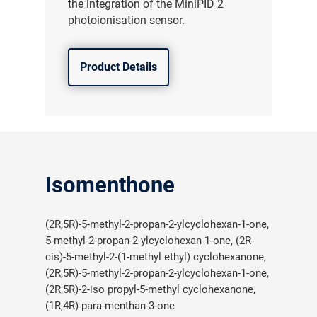
the integration of the MiniPID 2
photoionisation sensor.
Product Details
Isomenthone
(2R,5R)-5-methyl-2-propan-2-ylcyclohexan-1-one,
5-methyl-2-propan-2-ylcyclohexan-1-one, (2R-
cis)-5-methyl-2-(1-methyl ethyl) cyclohexanone,
(2R,5R)-5-methyl-2-propan-2-ylcyclohexan-1-one,
(2R,5R)-2-iso propyl-5-methyl cyclohexanone,
(1R,4R)-para-menthan-3-one