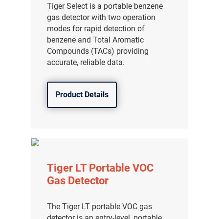
Tiger Select is a portable benzene
gas detector with two operation
modes for rapid detection of
benzene and Total Aromatic
Compounds (TACs) providing
accurate, reliable data.
Product Details
Tiger LT Portable VOC
Gas Detector
The Tiger LT portable VOC gas
detector is an entry-level, portable