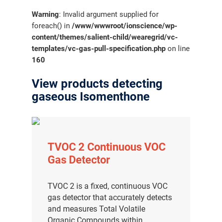
Warning
: Invalid argument supplied for
foreach() in
/www/wwwroot/ionscience/wp-
content/themes/salient-child/wearegrid/vc-
templates/vc-gas-pull-specification.php
on line
160
View products detecting
gaseous Isomenthone
TVOC 2 Continuous VOC
Gas Detector
TVOC 2 is a fixed, continuous VOC
gas detector that accurately detects
and measures Total Volatile
Organic Compounds within