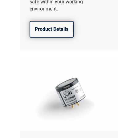
safe within your working
environment.
Product Details