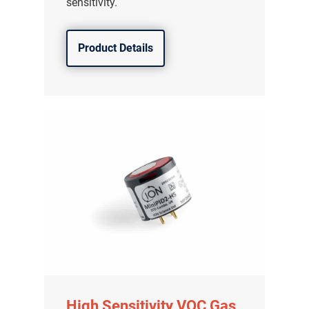
sensitivity.
Product Details
High Sensitivity VOC Gas