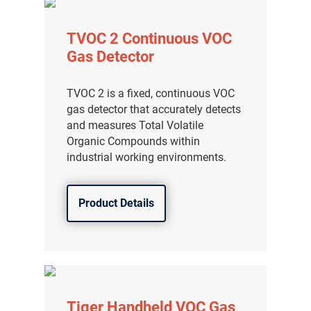
TVOC 2 Continuous VOC
Gas Detector
TVOC 2 is a fixed, continuous VOC
gas detector that accurately detects
and measures Total Volatile
Organic Compounds within
industrial working environments.
Product Details
Tiger Handheld VOC Gas