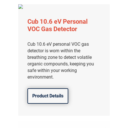
Cub 10.6 eV Personal
VOC Gas Detector
Cub 10.6 eV personal VOC gas
detector is worn within the
breathing zone to detect volatile
organic compounds, keeping you
safe within your working
environment.
Product Details