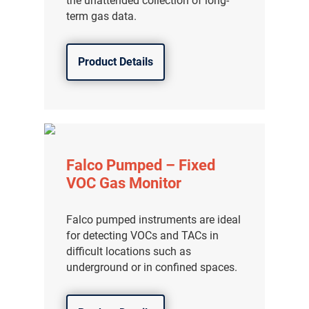
the unattended collection of long-
term gas data.
Product Details
Falco Pumped – Fixed
VOC Gas Monitor
Falco pumped instruments are ideal
for detecting VOCs and TACs in
difficult locations such as
underground or in confined spaces.