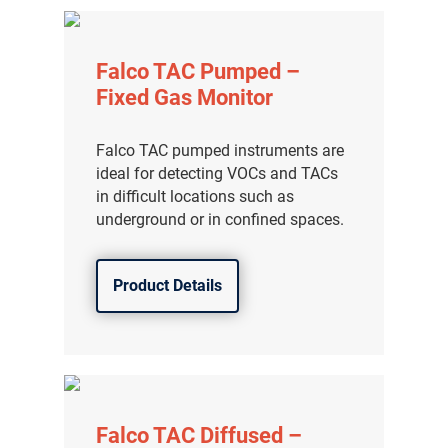
Falco TAC Pumped –
Fixed Gas Monitor
Falco TAC pumped instruments are
ideal for detecting VOCs and TACs
in difficult locations such as
underground or in confined spaces.
Product Details
气体泄漏检测仪
传感器及组件
联系我们
Falco TAC Diffused –