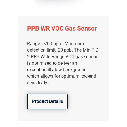
PPB WR VOC Gas Sensor
Range: >200 ppm. Minimum
detection limit: 20 ppb. The MiniPID
2 PPB Wide Range VOC gas sensor
is optimised to deliver an
exceptionally low background
which allows for optimum low-end
sensitivity.
Product Details