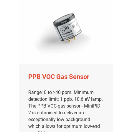
PPB VOC Gas Sensor
Range: 0 to >40 ppm. Minimum
detection limit: 1 ppb. 10.6 eV lamp.
The PPB VOC gas sensor - MiniPID
2 is optimised to deliver an
exceptionally low background
which allows for optimum low-end