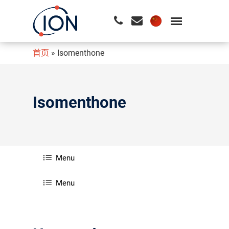
首页
»
Isomenthone
请按回车开始检索或按ESC关闭检索
Isomenthone
Menu
Menu