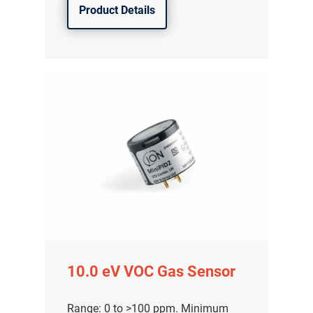
Product Details
10.0 eV VOC Gas Sensor
Range: 0 to >100 ppm. Minimum