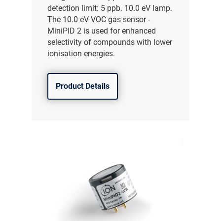
detection limit: 5 ppb. 10.0 eV lamp.
The 10.0 eV VOC gas sensor -
MiniPID 2 is used for enhanced
selectivity of compounds with lower
ionisation energies.
Product Details