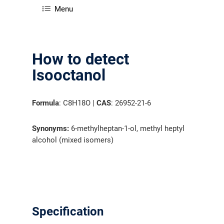
Menu
How to detect
Isooctanol
Formula
: C8H18O |
CAS
: 26952-21-6
Synonyms:
6-methylheptan-1-ol, methyl heptyl
alcohol (mixed isomers)
Specification