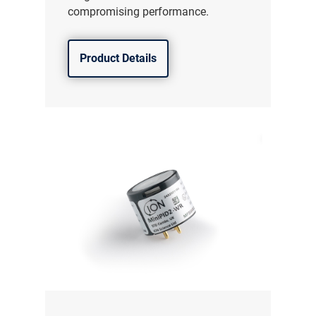
compromising performance.
Product Details