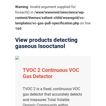
Warning
: Invalid argument supplied for
foreach() in
/www/wwwroot/ionscience/wp-
content/themes/salient-child/wearegrid/vc-
templates/vc-gas-pull-specification.php
on line
160
View products detecting
gaseous Isooctanol
TVOC 2 Continuous VOC
Gas Detector
TVOC 2 is a fixed, continuous VOC
gas detector that accurately detects
and measures Total Volatile
Organic Compounds within