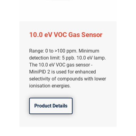
10.0 eV VOC Gas Sensor
Range: 0 to >100 ppm. Minimum
detection limit: 5 ppb. 10.0 eV lamp.
The 10.0 eV VOC gas sensor -
MiniPID 2 is used for enhanced
selectivity of compounds with lower
ionisation energies.
Product Details