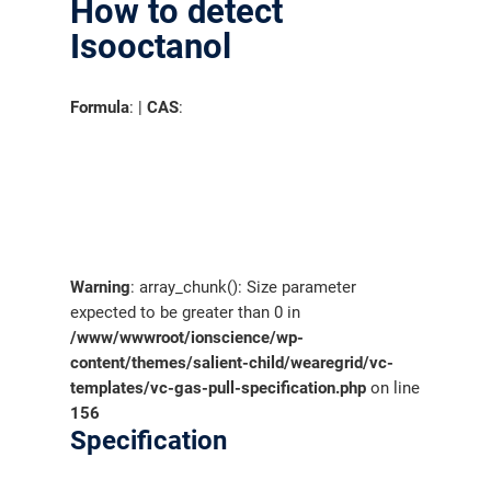
How to detect
Isooctanol
Formula
: |
CAS
:
Warning
: array_chunk(): Size parameter
expected to be greater than 0 in
/www/wwwroot/ionscience/wp-
content/themes/salient-child/wearegrid/vc-
templates/vc-gas-pull-specification.php
on line
156
Specification