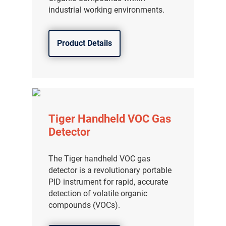
industrial working environments.
Product Details
Tiger Handheld VOC Gas
Detector
The Tiger handheld VOC gas
detector is a revolutionary portable
PID instrument for rapid, accurate
detection of volatile organic
compounds (VOCs).