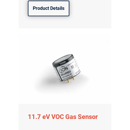
Product Details
11.7 eV VOC Gas Sensor