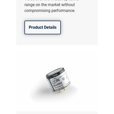
range on the market without
compromising performance.
Product Details