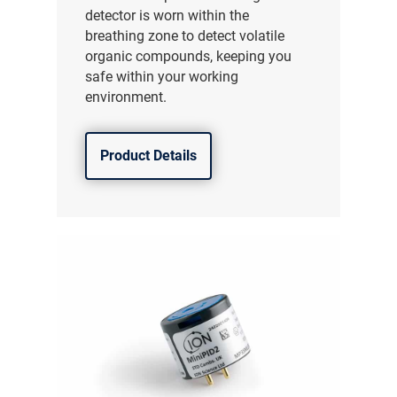
detector is worn within the
breathing zone to detect volatile
organic compounds, keeping you
safe within your working
environment.
Product Details