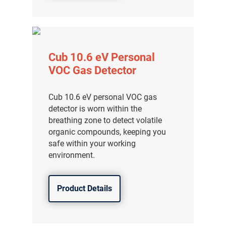
Cub 10.6 eV Personal
VOC Gas Detector
Cub 10.6 eV personal VOC gas
detector is worn within the
breathing zone to detect volatile
organic compounds, keeping you
safe within your working
environment.
Product Details