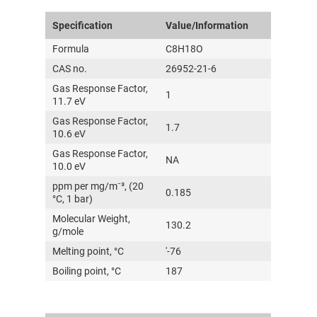
Specification
Value/Information
Formula
C8H18O
CAS no.
26952-21-6
Gas Response Factor,
1
11.7 eV
Gas Response Factor,
1.7
10.6 eV
Gas Response Factor,
NA
10.0 eV
ppm per mg/m⁻³, (20
0.185
°C, 1 bar)
Molecular Weight,
130.2
g/mole
Melting point, °C
'-76
Boiling point, °C
187