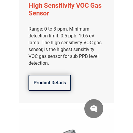
High Sensitivity VOC Gas
Sensor
Range: 0 to 3 ppm. Minimum
detection limit: 0.5 ppb. 10.6 eV
lamp. The high sensitivity VOC gas
sensor, is the highest sensitivity
VOC gas sensor for sub PPB level
detection.
Product Details