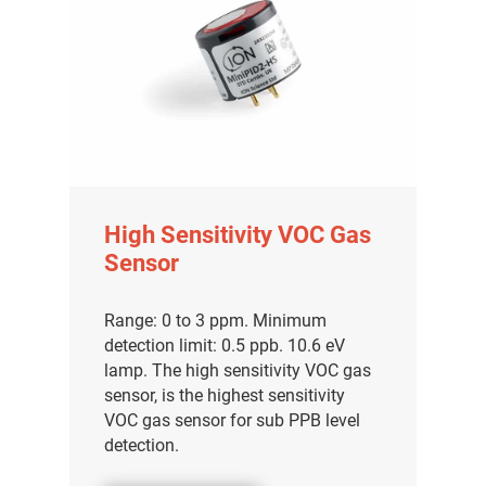
High Sensitivity VOC Gas
Sensor
Range: 0 to 3 ppm. Minimum
detection limit: 0.5 ppb. 10.6 eV
lamp. The high sensitivity VOC gas
sensor, is the highest sensitivity
VOC gas sensor for sub PPB level
detection.