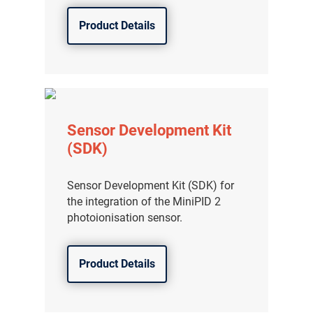
Product Details
Sensor Development Kit
(SDK)
Sensor Development Kit (SDK) for
the integration of the MiniPID 2
photoionisation sensor.
Product Details