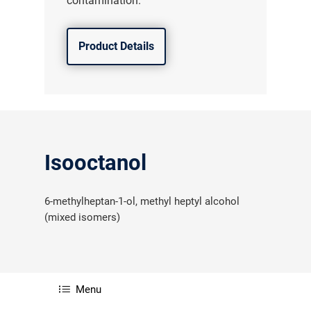
contamination.
Product Details
Isooctanol
6-methylheptan-1-ol, methyl heptyl alcohol
(mixed isomers)
Menu