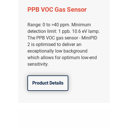
PPB VOC Gas Sensor
Range: 0 to >40 ppm. Minimum
detection limit: 1 ppb. 10.6 eV lamp.
The PPB VOC gas sensor - MiniPID
2 is optimised to deliver an
exceptionally low background
which allows for optimum low-end
sensitivity.
Product Details