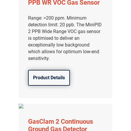
PPB WR VOC Gas Sensor
Range: >200 ppm. Minimum
detection limit: 20 ppb. The MiniPID
2 PPB Wide Range VOC gas sensor
is optimised to deliver an
exceptionally low background
which allows for optimum low-end
sensitivity.
Product Details
气体泄漏检测仪
传感器及组件
GasClam 2 Continuous
联系我们
Ground Gas Detector