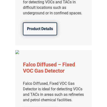
for detecting VOCs and TACs in
difficult locations such as
underground or in confined spaces.
Product Details
Falco Diffused – Fixed
VOC Gas Detector
Falco Diffused, Fixed VOC Gas
Detector is ideal for detecting VOCs
and TACs in areas such as refineries
and petrol chemical facilities.