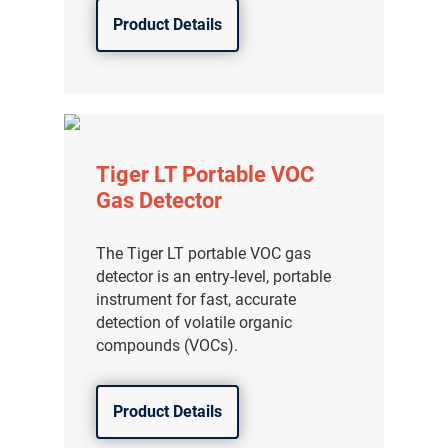
Product Details
Tiger LT Portable VOC
Gas Detector
The Tiger LT portable VOC gas
detector is an entry-level, portable
instrument for fast, accurate
detection of volatile organic
compounds (VOCs).
Product Details