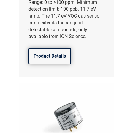
Range: 0 to >100 ppm. Minimum
detection limit: 100 ppb. 11.7 eV
lamp. The 11.7 eV VOC gas sensor
lamp extends the range of
detectable compounds, only
available from ION Science.
Product Details