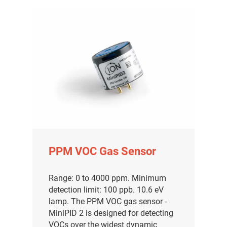
PPM VOC Gas Sensor
Range: 0 to 4000 ppm. Minimum
detection limit: 100 ppb. 10.6 eV
lamp. The PPM VOC gas sensor -
MiniPID 2 is designed for detecting
VOCs over the widest dynamic