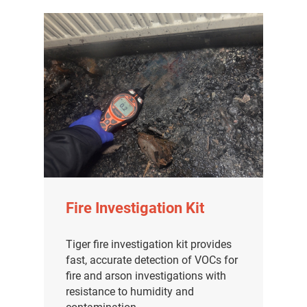
Fire Investigation Kit
Tiger fire investigation kit provides
fast, accurate detection of VOCs for
fire and arson investigations with
resistance to humidity and