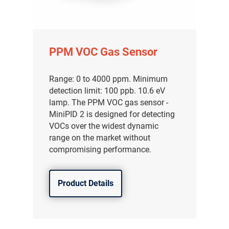
PPM VOC Gas Sensor
Range: 0 to 4000 ppm. Minimum
detection limit: 100 ppb. 10.6 eV
lamp. The PPM VOC gas sensor -
MiniPID 2 is designed for detecting
VOCs over the widest dynamic
range on the market without
compromising performance.
Product Details