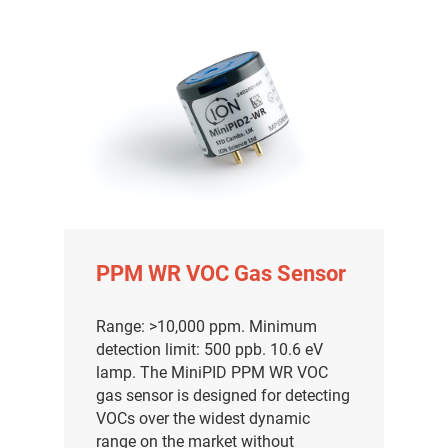
PPM WR VOC Gas Sensor
Range: >10,000 ppm. Minimum
detection limit: 500 ppb. 10.6 eV
lamp. The MiniPID PPM WR VOC
gas sensor is designed for detecting
VOCs over the widest dynamic
range on the market without