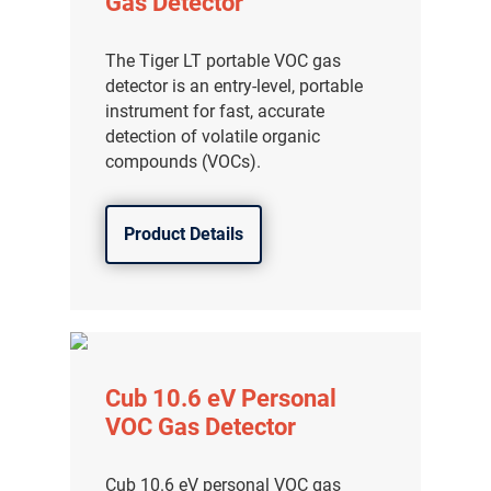
Gas Detector
The Tiger LT portable VOC gas
detector is an entry-level, portable
instrument for fast, accurate
detection of volatile organic
compounds (VOCs).
Product Details
Cub 10.6 eV Personal
VOC Gas Detector
Cub 10.6 eV personal VOC gas