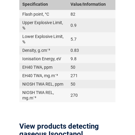
Specification
Value/Information
Flash point, °C
82
Upper Explosive Limit,
0.9
%
Lower Explosive Limit,
5.7
%
Density, g.cm⁻³
0.83
Ionisation Energy, eV
9.8
EH40 TWA, ppm
50
EH40 TWA, mg.m⁻³
271
NIOSH TWA REL, ppm
50
NIOSH TWA REL,
270
mg.m⁻³
View products detecting
gaseous Isooctanol