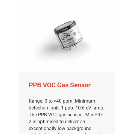
PPB VOC Gas Sensor
Range: 0 to >40 ppm. Minimum
detection limit: 1 ppb. 10.6 eV lamp.
The PPB VOC gas sensor - MiniPID
2 is optimised to deliver an
exceptionally low background