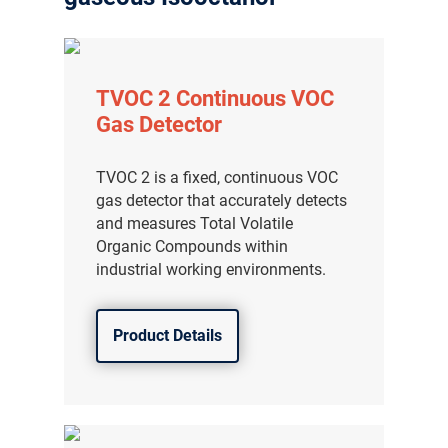
TVOC 2 Continuous VOC
Gas Detector
TVOC 2 is a fixed, continuous VOC
gas detector that accurately detects
and measures Total Volatile
Organic Compounds within
industrial working environments.
Product Details