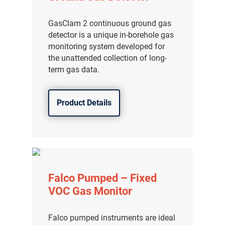
分销商登录
GasClam 2 continuous ground gas
detector is a unique in-borehole gas
monitoring system developed for
the unattended collection of long-
term gas data.
Product Details
Falco Pumped – Fixed
VOC Gas Monitor
Falco pumped instruments are ideal