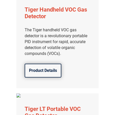
Tiger Handheld VOC Gas
Detector
The Tiger handheld VOC gas
detector is a revolutionary portable
PID instrument for rapid, accurate
detection of volatile organic
compounds (VOCs).
Product Details
Tiger LT Portable VOC