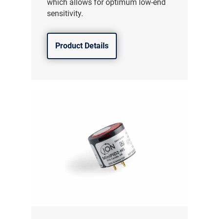
which allows for optimum low-end
sensitivity.
Product Details