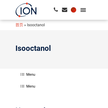
首页
»
Isooctanol
请按回车开始检索或按ESC关闭检索
Isooctanol
Menu
Menu