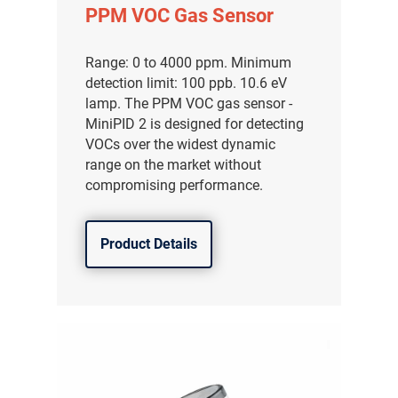
PPM VOC Gas Sensor
Range: 0 to 4000 ppm. Minimum
detection limit: 100 ppb. 10.6 eV
lamp. The PPM VOC gas sensor -
MiniPID 2 is designed for detecting
VOCs over the widest dynamic
range on the market without
compromising performance.
Product Details