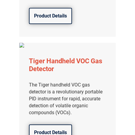
Product Details
Tiger Handheld VOC Gas
Detector
The Tiger handheld VOC gas
detector is a revolutionary portable
PID instrument for rapid, accurate
detection of volatile organic
compounds (VOCs).
Product Details