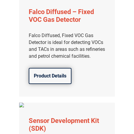
Falco Diffused – Fixed
VOC Gas Detector
Falco Diffused, Fixed VOC Gas
Detector is ideal for detecting VOCs
and TACs in areas such as refineries
and petrol chemical facilities.
Product Details
Sensor Development Kit
(SDK)