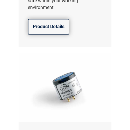
safe within your working
environment.
Product Details