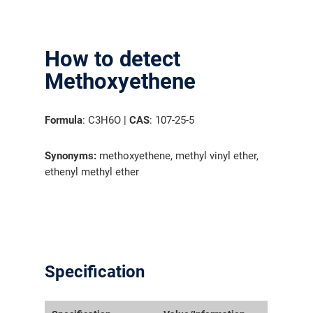
How to detect
Methoxyethene
Formula
: C3H6O |
CAS
: 107-25-5
Synonyms:
methoxyethene, methyl vinyl ether,
ethenyl methyl ether
Specification