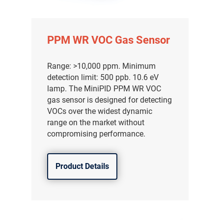
PPM WR VOC Gas Sensor
Range: >10,000 ppm. Minimum
detection limit: 500 ppb. 10.6 eV
lamp. The MiniPID PPM WR VOC
gas sensor is designed for detecting
VOCs over the widest dynamic
range on the market without
compromising performance.
Product Details