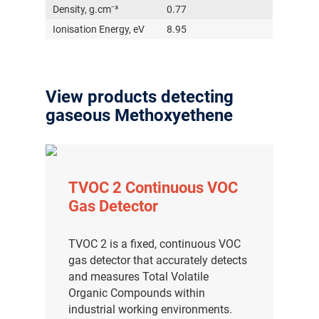
Density, g.cm⁻³
0.77
Ionisation Energy, eV
8.95
View products detecting
gaseous Methoxyethene
TVOC 2 Continuous VOC
Gas Detector
TVOC 2 is a fixed, continuous VOC
gas detector that accurately detects
and measures Total Volatile
Organic Compounds within
industrial working environments.