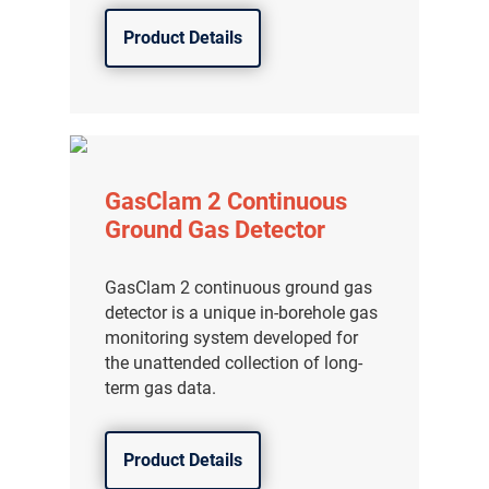
分销商登录
Product Details
GasClam 2 Continuous
Ground Gas Detector
GasClam 2 continuous ground gas
detector is a unique in-borehole gas
monitoring system developed for
the unattended collection of long-
term gas data.
Product Details