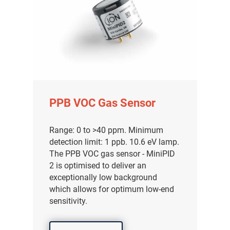
PPB VOC Gas Sensor
Range: 0 to >40 ppm. Minimum
detection limit: 1 ppb. 10.6 eV lamp.
The PPB VOC gas sensor - MiniPID
2 is optimised to deliver an
exceptionally low background
which allows for optimum low-end
sensitivity.