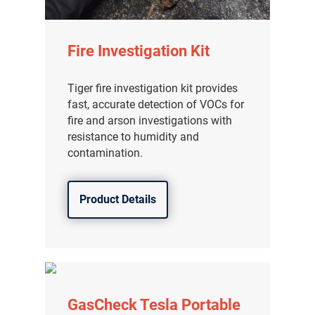
Fire Investigation Kit
Tiger fire investigation kit provides
fast, accurate detection of VOCs for
fire and arson investigations with
resistance to humidity and
contamination.
Product Details
GasCheck Tesla Portable