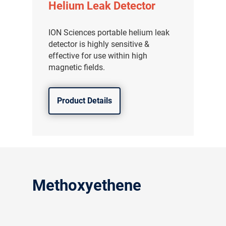
Helium Leak Detector
ION Sciences portable helium leak
detector is highly sensitive &
effective for use within high
magnetic fields.
Product Details
Methoxyethene