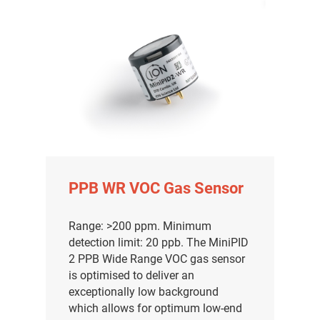
PPB WR VOC Gas Sensor
Range: >200 ppm. Minimum
detection limit: 20 ppb. The MiniPID
2 PPB Wide Range VOC gas sensor
is optimised to deliver an
exceptionally low background
which allows for optimum low-end