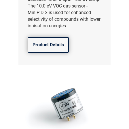
The 10.0 eV VOC gas sensor -
MiniPID 2 is used for enhanced
selectivity of compounds with lower
ionisation energies.
Product Details