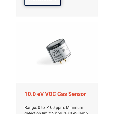
10.0 eV VOC Gas Sensor
Range: 0 to >100 ppm. Minimum
detection limit: 5 ppb. 10.0 eV lamp.