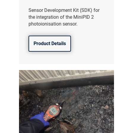
Sensor Development Kit (SDK) for
the integration of the MiniPID 2
photoionisation sensor.
Product Details