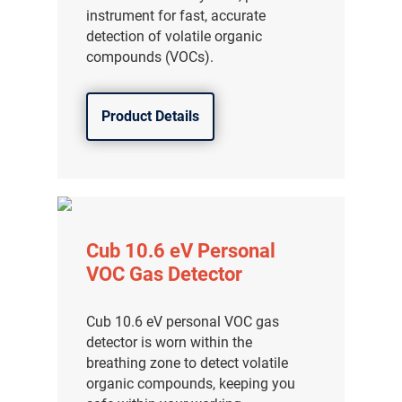
instrument for fast, accurate
detection of volatile organic
compounds (VOCs).
Product Details
Cub 10.6 eV Personal
VOC Gas Detector
Cub 10.6 eV personal VOC gas
detector is worn within the
breathing zone to detect volatile
organic compounds, keeping you