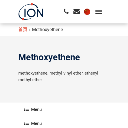
首页
»
Methoxyethene
请按回车开始检索或按ESC关闭检索
Methoxyethene
methoxyethene, methyl vinyl ether, ethenyl
methyl ether
Menu
Menu