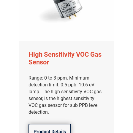
High Sensitivity VOC Gas
Sensor
Range: 0 to 3 ppm. Minimum
detection limit: 0.5 ppb. 10.6 eV
lamp. The high sensitivity VOC gas
sensor, is the highest sensitivity
VOC gas sensor for sub PPB level
detection.
Product Details