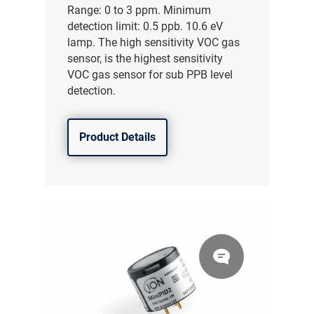
Range: 0 to 3 ppm. Minimum
detection limit: 0.5 ppb. 10.6 eV
lamp. The high sensitivity VOC gas
sensor, is the highest sensitivity
VOC gas sensor for sub PPB level
detection.
Product Details