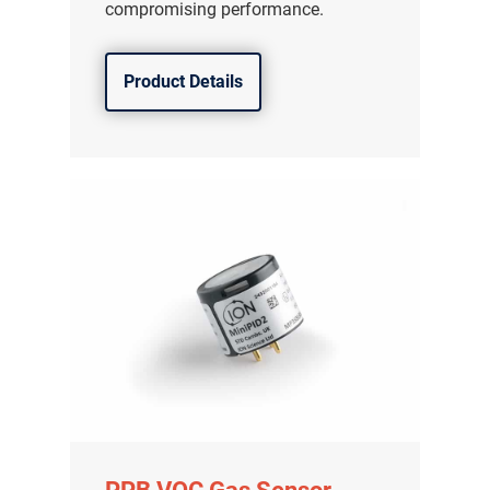
compromising performance.
Product Details