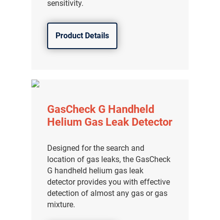
sensitivity.
Product Details
GasCheck G Handheld
Helium Gas Leak Detector
Designed for the search and
location of gas leaks, the GasCheck
气体泄漏检测仪
G handheld helium gas leak
detector provides you with effective
传感器及组件
detection of almost any gas or gas
mixture.
联系我们