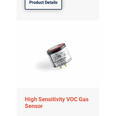
Product Details
High Sensitivity VOC Gas
Sensor