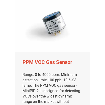
PPM VOC Gas Sensor
Range: 0 to 4000 ppm. Minimum
detection limit: 100 ppb. 10.6 eV
lamp. The PPM VOC gas sensor -
MiniPID 2 is designed for detecting
VOCs over the widest dynamic
range on the market without