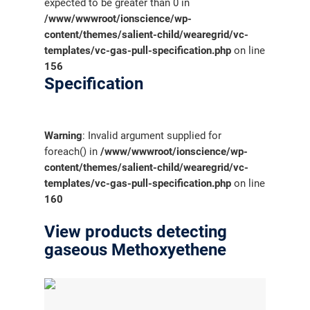
expected to be greater than 0 in
/www/wwwroot/ionscience/wp-
content/themes/salient-child/wearegrid/vc-
templates/vc-gas-pull-specification.php
on line
156
Specification
Warning
: Invalid argument supplied for
foreach() in
/www/wwwroot/ionscience/wp-
content/themes/salient-child/wearegrid/vc-
templates/vc-gas-pull-specification.php
on line
160
View products detecting
gaseous Methoxyethene