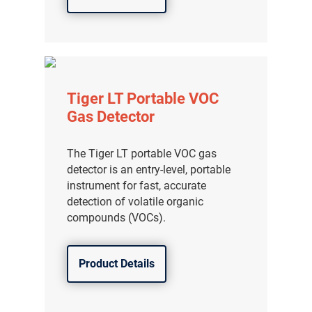
Tiger LT Portable VOC
Gas Detector
The Tiger LT portable VOC gas
detector is an entry-level, portable
instrument for fast, accurate
detection of volatile organic
compounds (VOCs).
Product Details