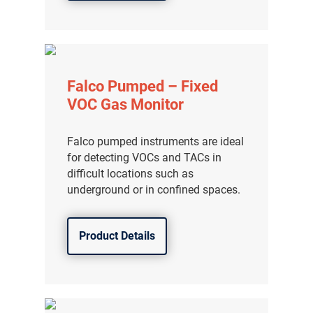
Falco Pumped – Fixed
VOC Gas Monitor
Falco pumped instruments are ideal
for detecting VOCs and TACs in
difficult locations such as
underground or in confined spaces.
Product Details