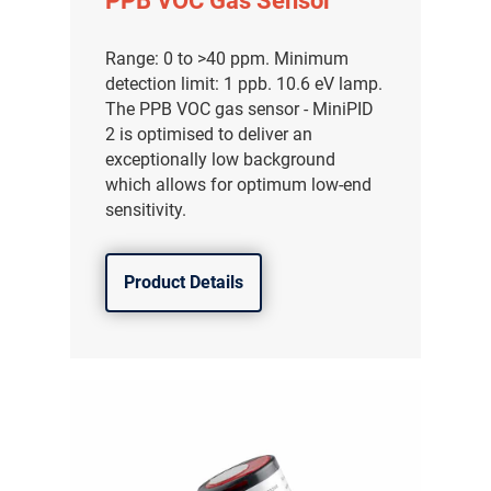
PPB VOC Gas Sensor
Range: 0 to >40 ppm. Minimum
detection limit: 1 ppb. 10.6 eV lamp.
The PPB VOC gas sensor - MiniPID
2 is optimised to deliver an
exceptionally low background
which allows for optimum low-end
sensitivity.
Product Details