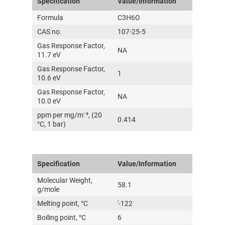
Specification
Value/Information
Formula
C3H6O
CAS no.
107-25-5
Gas Response Factor,
NA
11.7 eV
Gas Response Factor,
1
10.6 eV
Gas Response Factor,
NA
10.0 eV
ppm per mg/m⁻³, (20
0.414
°C, 1 bar)
Specification
Value/Information
Molecular Weight,
58.1
g/mole
Melting point, °C
'-122
Boiling point, °C
6