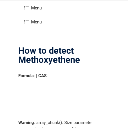
Menu
Menu
How to detect
Methoxyethene
Formula
: |
CAS
:
Warning
: array_chunk(): Size parameter