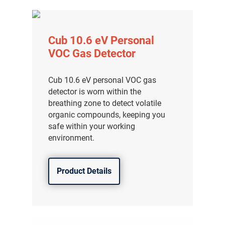
Cub 10.6 eV Personal
VOC Gas Detector
Cub 10.6 eV personal VOC gas
detector is worn within the
breathing zone to detect volatile
organic compounds, keeping you
safe within your working
environment.
Product Details