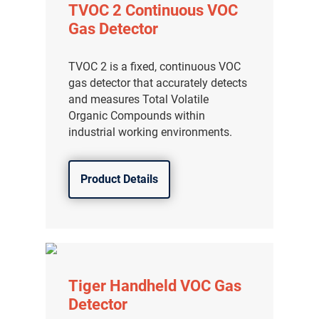
TVOC 2 Continuous VOC
Gas Detector
TVOC 2 is a fixed, continuous VOC
gas detector that accurately detects
and measures Total Volatile
Organic Compounds within
industrial working environments.
Product Details
Tiger Handheld VOC Gas
Detector