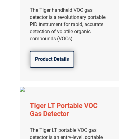
The Tiger handheld VOC gas
detector is a revolutionary portable
PID instrument for rapid, accurate
detection of volatile organic
compounds (VOCs).
Product Details
Tiger LT Portable VOC
Gas Detector
The Tiger LT portable VOC gas
detector is an entry-level, portable