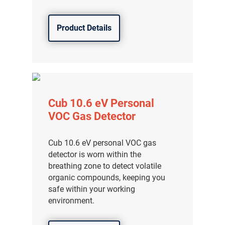
Product Details
Cub 10.6 eV Personal
VOC Gas Detector
Cub 10.6 eV personal VOC gas
detector is worn within the
breathing zone to detect volatile
organic compounds, keeping you
safe within your working
environment.