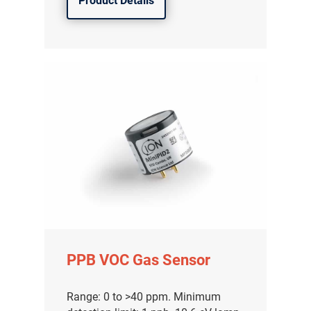
Product Details
PPB VOC Gas Sensor
Range: 0 to >40 ppm. Minimum