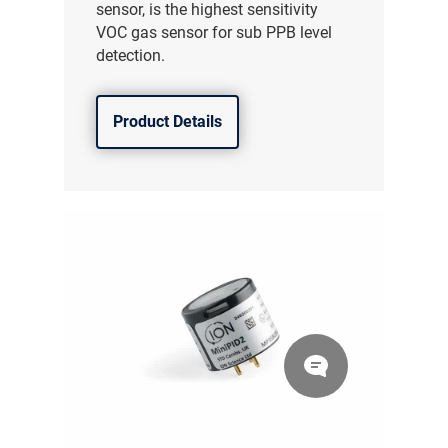
sensor, is the highest sensitivity
VOC gas sensor for sub PPB level
detection.
Product Details