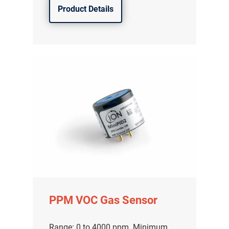
Product Details
PPM VOC Gas Sensor
Range: 0 to 4000 ppm. Minimum