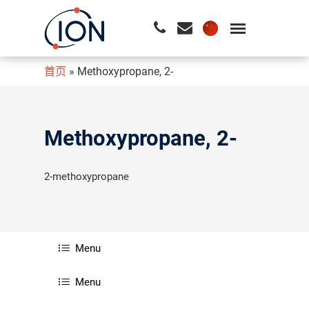
首页
»
Methoxypropane, 2-
请按回车开始检索或按ESC关闭检索
Methoxypropane, 2-
2-methoxypropane
Menu
Menu