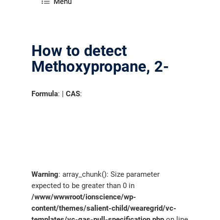
Menu
How to detect
Methoxypropane, 2-
Formula
: |
CAS
:
Warning
: array_chunk(): Size parameter
expected to be greater than 0 in
/www/wwwroot/ionscience/wp-
content/themes/salient-child/wearegrid/vc-
templates/vc-gas-pull-specification.php
on line