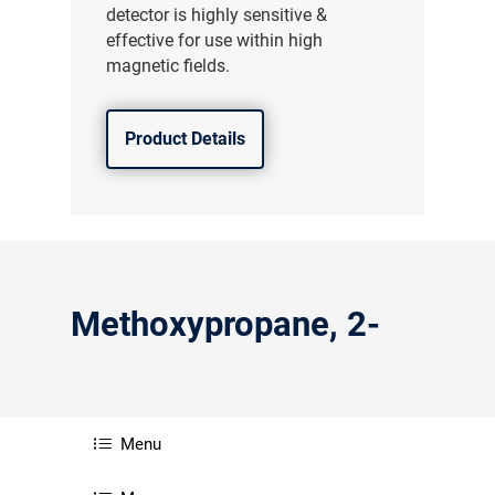
detector is highly sensitive &
effective for use within high
magnetic fields.
Product Details
Methoxypropane, 2-
Menu