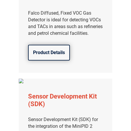
Falco Diffused, Fixed VOC Gas
Detector is ideal for detecting VOCs
and TACs in areas such as refineries
and petrol chemical facilities.
Product Details
Sensor Development Kit
(SDK)
Sensor Development Kit (SDK) for
the integration of the MiniPID 2