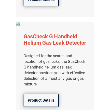
GasCheck G Handheld
Helium Gas Leak Detector
Designed for the search and
location of gas leaks, the GasCheck
G handheld helium gas leak
detector provides you with effective
detection of almost any gas or gas
气体泄漏检测仪
mixture.
传感器及组件
Product Details
联系我们