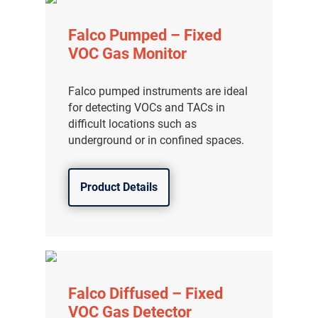
Falco Pumped – Fixed
VOC Gas Monitor
Falco pumped instruments are ideal
for detecting VOCs and TACs in
difficult locations such as
underground or in confined spaces.
Product Details
Falco Diffused – Fixed
VOC Gas Detector