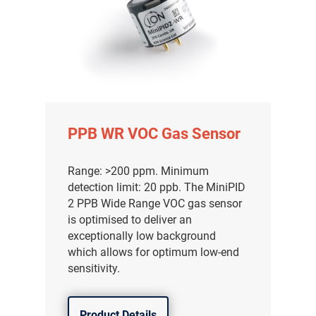
PPB WR VOC Gas Sensor
Range: >200 ppm. Minimum
detection limit: 20 ppb. The MiniPID
2 PPB Wide Range VOC gas sensor
is optimised to deliver an
exceptionally low background
which allows for optimum low-end
sensitivity.
Product Details