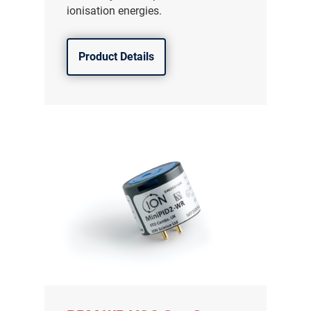
ionisation energies.
Product Details