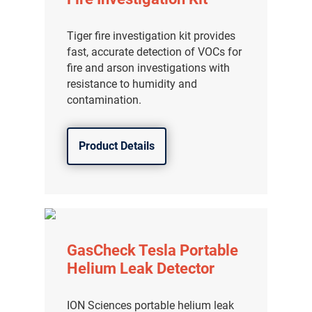
Tiger fire investigation kit provides
fast, accurate detection of VOCs for
fire and arson investigations with
resistance to humidity and
contamination.
Product Details
GasCheck Tesla Portable
Helium Leak Detector
ION Sciences portable helium leak