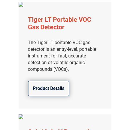
Tiger LT Portable VOC
Gas Detector
The Tiger LT portable VOC gas
detector is an entry-level, portable
instrument for fast, accurate
detection of volatile organic
compounds (VOCs).
Product Details