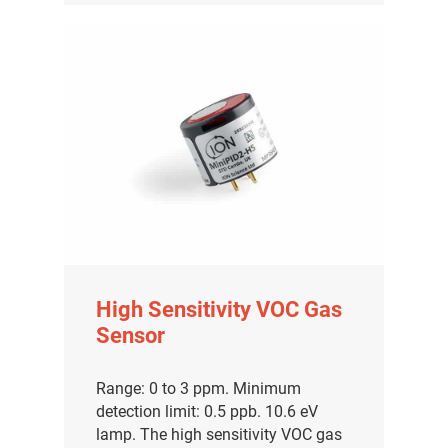
High Sensitivity VOC Gas
Sensor
Range: 0 to 3 ppm. Minimum
detection limit: 0.5 ppb. 10.6 eV
lamp. The high sensitivity VOC gas