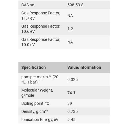
CAS no.
598-53-8
Gas Response Factor,
NA
11.7 eV
Gas Response Factor,
1.2
10.6 eV
Gas Response Factor,
NA
10.0 eV
Specification
Value/Information
ppm per mg/m⁻³, (20
0.325
°C, 1 bar)
Molecular Weight,
74.1
g/mole
Boiling point, °C
39
Density, g.cm⁻³
0.735
Ionisation Energy, eV
9.45