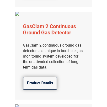
分销商登录
GasClam 2 Continuous
Ground Gas Detector
GasClam 2 continuous ground gas
detector is a unique in-borehole gas
monitoring system developed for
the unattended collection of long-
term gas data.
Product Details