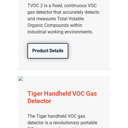
TVOC 2 is a fixed, continuous VOC
gas detector that accurately detects
and measures Total Volatile
Organic Compounds within
industrial working environments.
Product Details
Tiger Handheld VOC Gas
Detector
The Tiger handheld VOC gas
detector is a revolutionary portable