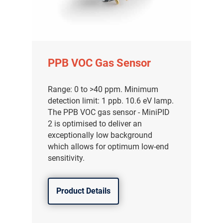
PPB VOC Gas Sensor
Range: 0 to >40 ppm. Minimum
detection limit: 1 ppb. 10.6 eV lamp.
The PPB VOC gas sensor - MiniPID
2 is optimised to deliver an
exceptionally low background
which allows for optimum low-end
sensitivity.
Product Details