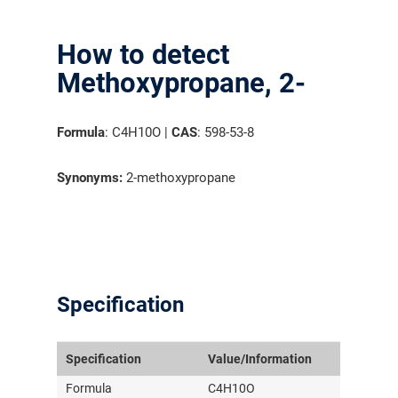
How to detect
Methoxypropane, 2-
Formula
: C4H10O |
CAS
: 598-53-8
Synonyms:
2-methoxypropane
Specification
Specification
Value/Information
Formula
C4H10O