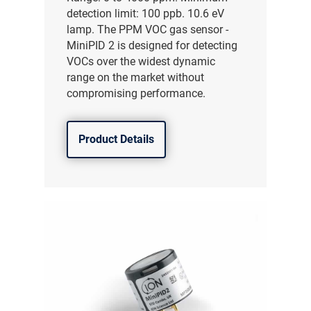
detection limit: 100 ppb. 10.6 eV
lamp. The PPM VOC gas sensor -
MiniPID 2 is designed for detecting
VOCs over the widest dynamic
range on the market without
compromising performance.
Product Details