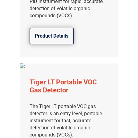
PID instrument for rapid, accurate
detection of volatile organic
compounds (VOCs).
Product Details
Tiger LT Portable VOC
Gas Detector
The Tiger LT portable VOC gas
detector is an entry-level, portable
instrument for fast, accurate
detection of volatile organic
compounds (VOCs).