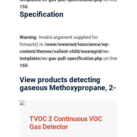
156
Specification
Warning
: Invalid argument supplied for
foreach() in
/www/wwwroot/ionscience/wp-
content/themes/salient-child/wearegrid/vc-
templates/vc-gas-pull-specification.php
on line
160
View products detecting
gaseous Methoxypropane, 2-
TVOC 2 Continuous VOC
Gas Detector