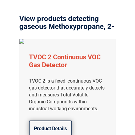
View products detecting
gaseous Methoxypropane, 2-
TVOC 2 Continuous VOC
Gas Detector
TVOC 2 is a fixed, continuous VOC
gas detector that accurately detects
and measures Total Volatile
Organic Compounds within
industrial working environments.
Product Details