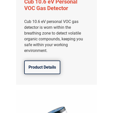
Cub 10.6 eV Personal
VOC Gas Detector
Cub 10.6 eV personal VOC gas
detector is worn within the
breathing zone to detect volatile
organic compounds, keeping you
safe within your working
environment.
Product Details