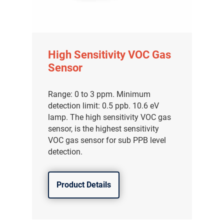
High Sensitivity VOC Gas
Sensor
Range: 0 to 3 ppm. Minimum
detection limit: 0.5 ppb. 10.6 eV
lamp. The high sensitivity VOC gas
sensor, is the highest sensitivity
VOC gas sensor for sub PPB level
detection.
Product Details