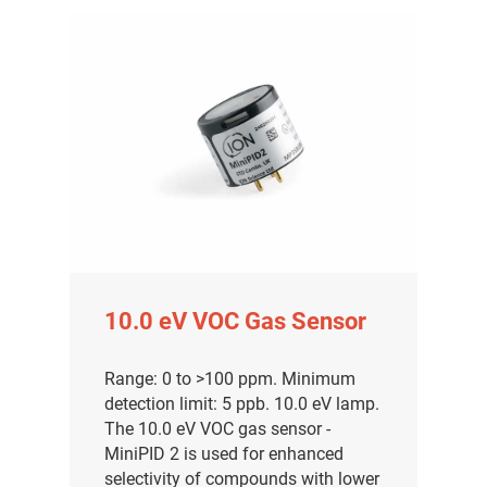
10.0 eV VOC Gas Sensor
Range: 0 to >100 ppm. Minimum
detection limit: 5 ppb. 10.0 eV lamp.
The 10.0 eV VOC gas sensor -
MiniPID 2 is used for enhanced
selectivity of compounds with lower