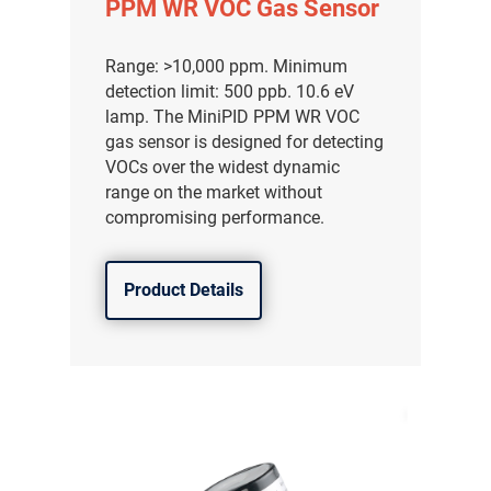
PPM WR VOC Gas Sensor
Range: >10,000 ppm. Minimum
detection limit: 500 ppb. 10.6 eV
lamp. The MiniPID PPM WR VOC
gas sensor is designed for detecting
VOCs over the widest dynamic
range on the market without
compromising performance.
Product Details