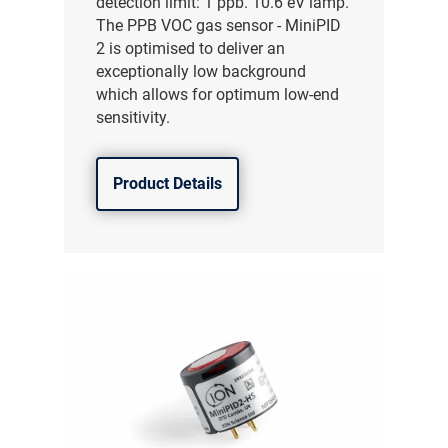
detection limit: 1 ppb. 10.6 eV lamp.
The PPB VOC gas sensor - MiniPID
2 is optimised to deliver an
exceptionally low background
which allows for optimum low-end
sensitivity.
Product Details