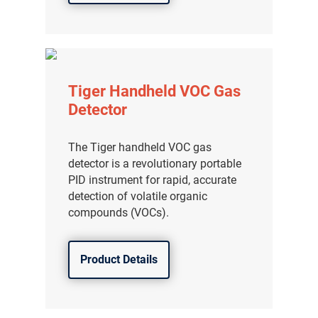
Tiger Handheld VOC Gas
Detector
The Tiger handheld VOC gas
detector is a revolutionary portable
PID instrument for rapid, accurate
detection of volatile organic
compounds (VOCs).
Product Details