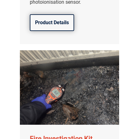
photoionisation sensor.
Product Details
Fire Investigation Kit