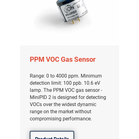
PPM VOC Gas Sensor
Range: 0 to 4000 ppm. Minimum
detection limit: 100 ppb. 10.6 eV
lamp. The PPM VOC gas sensor -
MiniPID 2 is designed for detecting
VOCs over the widest dynamic
range on the market without
compromising performance.