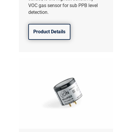
VOC gas sensor for sub PPB level
detection.
Product Details