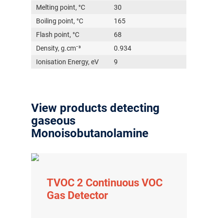
Melting point, °C
30
Boiling point, °C
165
Flash point, °C
68
Density, g.cm⁻³
0.934
Ionisation Energy, eV
9
View products detecting
gaseous
Monoisobutanolamine
TVOC 2 Continuous VOC
Gas Detector