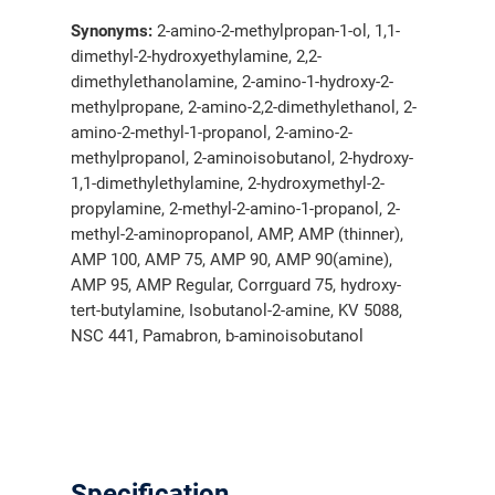
Synonyms:
2-amino-2-methylpropan-1-ol, 1,1-
dimethyl-2-hydroxyethylamine, 2,2-
dimethylethanolamine, 2-amino-1-hydroxy-2-
methylpropane, 2-amino-2,2-dimethylethanol, 2-
amino-2-methyl-1-propanol, 2-amino-2-
methylpropanol, 2-aminoisobutanol, 2-hydroxy-
1,1-dimethylethylamine, 2-hydroxymethyl-2-
propylamine, 2-methyl-2-amino-1-propanol, 2-
methyl-2-aminopropanol, AMP, AMP (thinner),
AMP 100, AMP 75, AMP 90, AMP 90(amine),
AMP 95, AMP Regular, Corrguard 75, hydroxy-
tert-butylamine, Isobutanol-2-amine, KV 5088,
NSC 441, Pamabron, b-aminoisobutanol
Specification