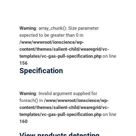
Warning
: array_chunk(): Size parameter
expected to be greater than 0 in
/www/wwwroot/ionscience/wp-
content/themes/salient-child/wearegrid/vc-
templates/vc-gas-pull-specification.php
on line
156
Specification
Warning
: Invalid argument supplied for
foreach() in
/www/wwwroot/ionscience/wp-
content/themes/salient-child/wearegrid/vc-
templates/vc-gas-pull-specification.php
on line
160
View products detecting