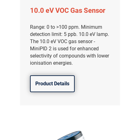
10.0 eV VOC Gas Sensor
Range: 0 to >100 ppm. Minimum
detection limit: 5 ppb. 10.0 eV lamp.
The 10.0 eV VOC gas sensor -
MiniPID 2 is used for enhanced
selectivity of compounds with lower
ionisation energies.
Product Details