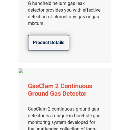
G handheld helium gas leak
detector provides you with effective
detection of almost any gas or gas
mixture.
Product Details
GasClam 2 Continuous
Ground Gas Detector
GasClam 2 continuous ground gas
detector is a unique in-borehole gas
monitoring system developed for
the unattended collection of long-