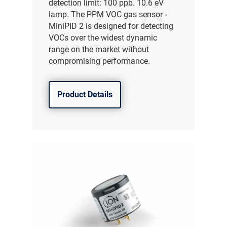
detection limit: 100 ppb. 10.6 eV
lamp. The PPM VOC gas sensor -
MiniPID 2 is designed for detecting
VOCs over the widest dynamic
range on the market without
compromising performance.
Product Details