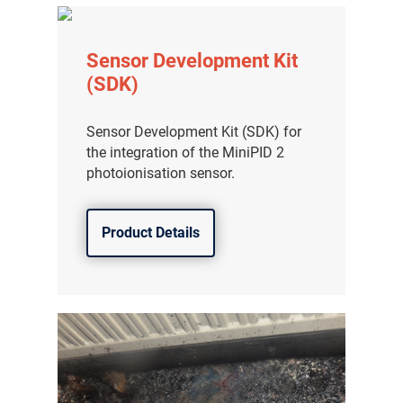
Sensor Development Kit
(SDK)
Sensor Development Kit (SDK) for
the integration of the MiniPID 2
photoionisation sensor.
Product Details