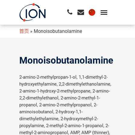
首页
»
Monoisobutanolamine
请按回车开始检索或按ESC关闭检索
Monoisobutanolamine
2-amino-2-methylpropan-1-ol, 1,1-dimethyl-2-
hydroxyethylamine, 2,2-dimethylethanolamine,
2-amino-1-hydroxy-2-methylpropane, 2-amino-
2,2-dimethylethanol, 2-amino-2-methyl-1-
propanol, 2-amino-2-methylpropanol, 2-
aminoisobutanol, 2-hydroxy-1,1-
dimethylethylamine, 2-hydroxymethyl-2-
propylamine, 2-methyl-2-amino-1-propanol, 2-
methyl-2-aminopropanol, AMP, AMP (thinner),