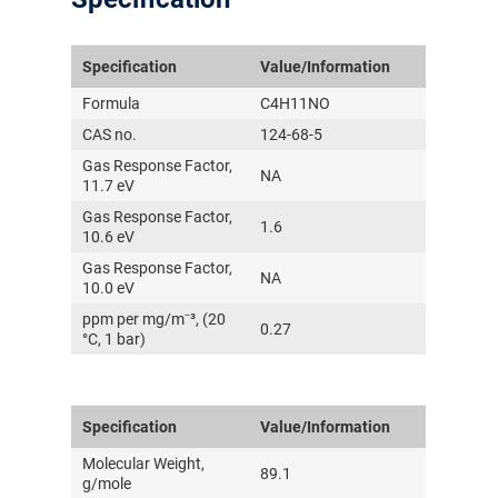
Specification
Value/Information
Formula
C4H11NO
CAS no.
124-68-5
Gas Response Factor,
NA
11.7 eV
Gas Response Factor,
1.6
10.6 eV
Gas Response Factor,
NA
10.0 eV
ppm per mg/m⁻³, (20
0.27
°C, 1 bar)
Specification
Value/Information
Molecular Weight,
89.1
g/mole