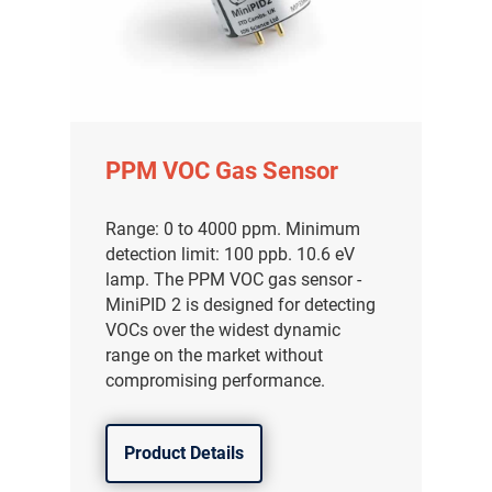
PPM VOC Gas Sensor
Range: 0 to 4000 ppm. Minimum
detection limit: 100 ppb. 10.6 eV
lamp. The PPM VOC gas sensor -
MiniPID 2 is designed for detecting
VOCs over the widest dynamic
range on the market without
compromising performance.
Product Details