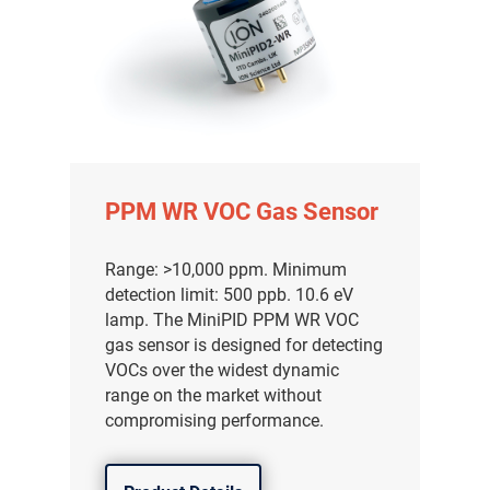
PPM WR VOC Gas Sensor
Range: >10,000 ppm. Minimum
detection limit: 500 ppb. 10.6 eV
lamp. The MiniPID PPM WR VOC
gas sensor is designed for detecting
VOCs over the widest dynamic
range on the market without
compromising performance.