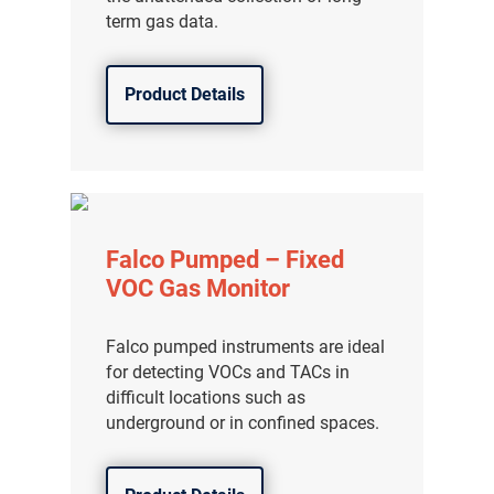
term gas data.
Product Details
Falco Pumped – Fixed
VOC Gas Monitor
Falco pumped instruments are ideal
for detecting VOCs and TACs in
difficult locations such as
underground or in confined spaces.