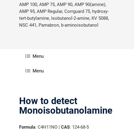
AMP 100, AMP 75, AMP 90, AMP 90(amine),
AMP 95, AMP Regular, Corrguard 75, hydroxy-
tert-butylamine, Isobutanol-2-amine, KV 5088,
NSC 441, Pamabron, b-aminoisobutanol
Menu
Menu
How to detect
Monoisobutanolamine
Formula
: C4H11NO |
CAS
: 124-68-5