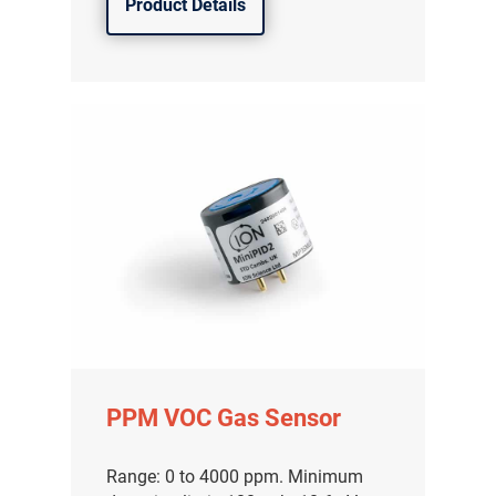
Product Details
PPM VOC Gas Sensor
Range: 0 to 4000 ppm. Minimum