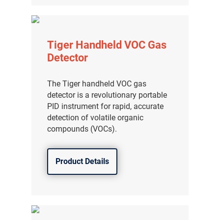
Tiger Handheld VOC Gas
Detector
The Tiger handheld VOC gas
detector is a revolutionary portable
PID instrument for rapid, accurate
detection of volatile organic
compounds (VOCs).
Product Details