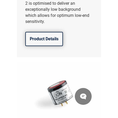
2 is optimised to deliver an
exceptionally low background
which allows for optimum low-end
sensitivity.
Product Details