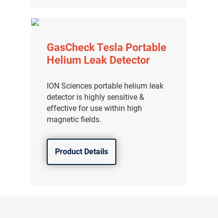
GasCheck Tesla Portable
Helium Leak Detector
ION Sciences portable helium leak
detector is highly sensitive &
effective for use within high
magnetic fields.
Product Details