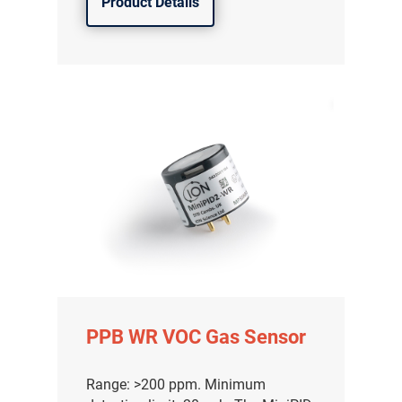
Product Details
气体泄漏检测仪
PPB WR VOC Gas Sensor
传感器及组件
联系我们
Range: >200 ppm. Minimum