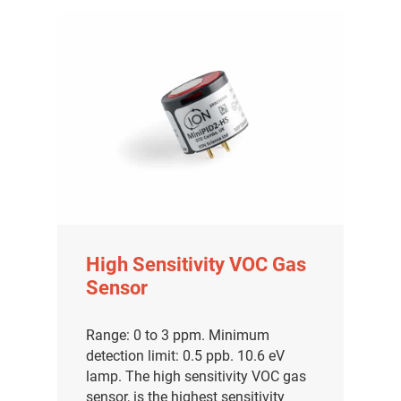
High Sensitivity VOC Gas
Sensor
Range: 0 to 3 ppm. Minimum
detection limit: 0.5 ppb. 10.6 eV
lamp. The high sensitivity VOC gas
sensor, is the highest sensitivity