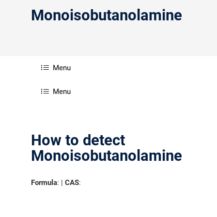
Monoisobutanolamine
Menu
Menu
How to detect
Monoisobutanolamine
Formula
: |
CAS
: