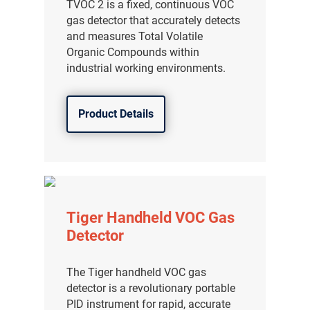
TVOC 2 is a fixed, continuous VOC
gas detector that accurately detects
and measures Total Volatile
Organic Compounds within
industrial working environments.
Product Details
Tiger Handheld VOC Gas
Detector
The Tiger handheld VOC gas
detector is a revolutionary portable
PID instrument for rapid, accurate