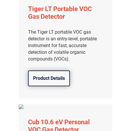
Tiger LT Portable VOC
Gas Detector
The Tiger LT portable VOC gas
detector is an entry-level, portable
instrument for fast, accurate
detection of volatile organic
compounds (VOCs).
Product Details
Cub 10.6 eV Personal
VOC Gas Detector