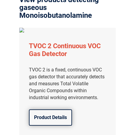
gaseous
Monoisobutanolamine
TVOC 2 Continuous VOC
Gas Detector
TVOC 2 is a fixed, continuous VOC
gas detector that accurately detects
and measures Total Volatile
Organic Compounds within
industrial working environments.
Product Details