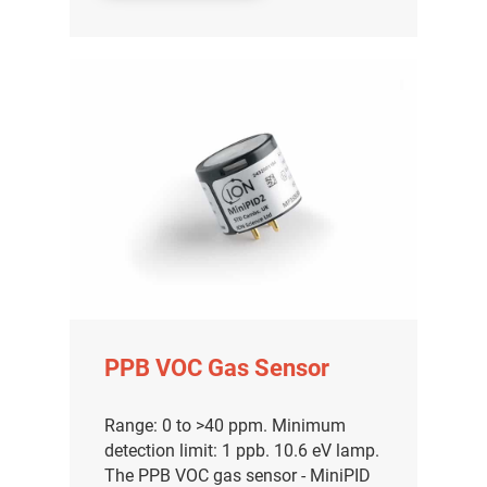
PPB VOC Gas Sensor
Range: 0 to >40 ppm. Minimum
detection limit: 1 ppb. 10.6 eV lamp.
The PPB VOC gas sensor - MiniPID