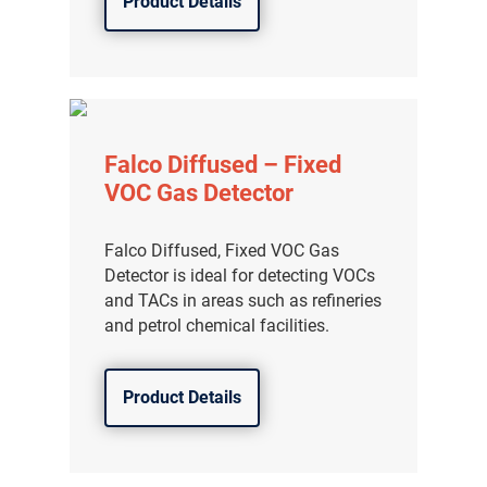
Product Details
Falco Diffused – Fixed
VOC Gas Detector
Falco Diffused, Fixed VOC Gas
Detector is ideal for detecting VOCs
and TACs in areas such as refineries
and petrol chemical facilities.
Product Details