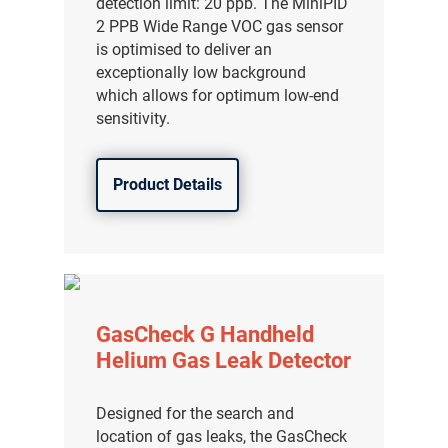
detection limit: 20 ppb. The MiniPID
分销商登录
2 PPB Wide Range VOC gas sensor
is optimised to deliver an
exceptionally low background
which allows for optimum low-end
sensitivity.
Product Details
GasCheck G Handheld
Helium Gas Leak Detector
Designed for the search and
location of gas leaks, the GasCheck