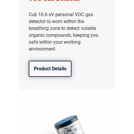
Cub 10.6 eV personal VOC gas
detector is worn within the
breathing zone to detect volatile
organic compounds, keeping you
safe within your working
environment.
Product Details