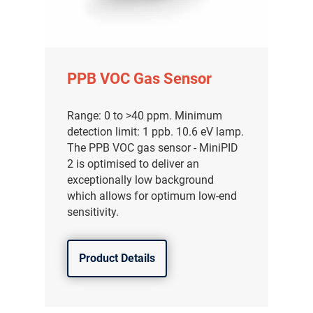
PPB VOC Gas Sensor
Range: 0 to >40 ppm. Minimum
detection limit: 1 ppb. 10.6 eV lamp.
The PPB VOC gas sensor - MiniPID
2 is optimised to deliver an
exceptionally low background
which allows for optimum low-end
sensitivity.
Product Details