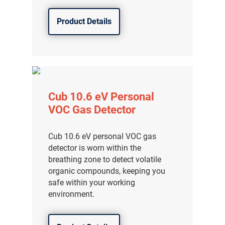
Product Details
Cub 10.6 eV Personal
VOC Gas Detector
Cub 10.6 eV personal VOC gas
detector is worn within the
breathing zone to detect volatile
organic compounds, keeping you
safe within your working
environment.