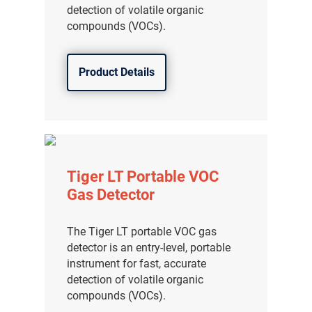
detection of volatile organic
compounds (VOCs).
Product Details
Tiger LT Portable VOC
Gas Detector
The Tiger LT portable VOC gas
detector is an entry-level, portable
instrument for fast, accurate
detection of volatile organic
compounds (VOCs).