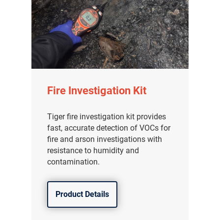
Fire Investigation Kit
Tiger fire investigation kit provides
fast, accurate detection of VOCs for
fire and arson investigations with
resistance to humidity and
contamination.
Product Details