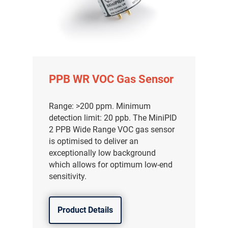
PPB WR VOC Gas Sensor
Range: >200 ppm. Minimum
detection limit: 20 ppb. The MiniPID
2 PPB Wide Range VOC gas sensor
is optimised to deliver an
exceptionally low background
which allows for optimum low-end
气体泄漏检测仪
sensitivity.
传感器及组件
Product Details
联系我们