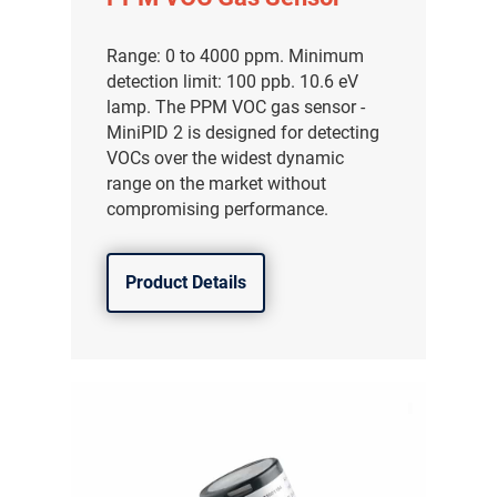
Range: 0 to 4000 ppm. Minimum
detection limit: 100 ppb. 10.6 eV
lamp. The PPM VOC gas sensor -
MiniPID 2 is designed for detecting
VOCs over the widest dynamic
range on the market without
compromising performance.
Product Details