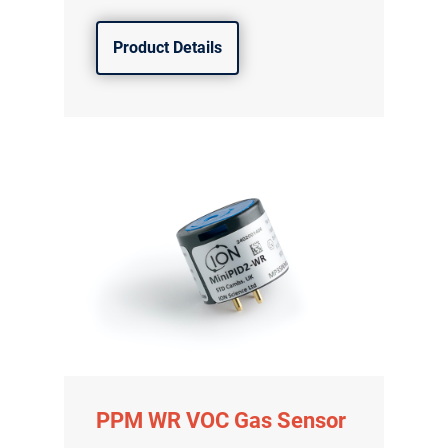
Product Details
PPM WR VOC Gas Sensor