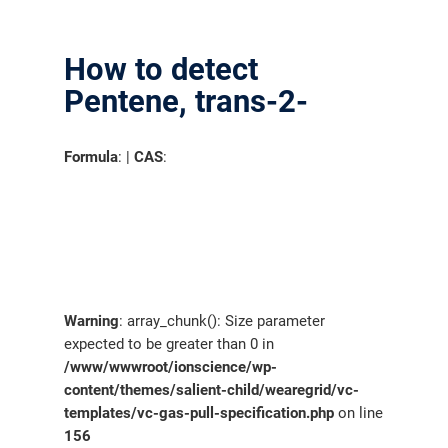
How to detect
Pentene, trans-2-
Formula
: |
CAS
:
Warning
: array_chunk(): Size parameter
expected to be greater than 0 in
/www/wwwroot/ionscience/wp-
content/themes/salient-child/wearegrid/vc-
templates/vc-gas-pull-specification.php
on line
156