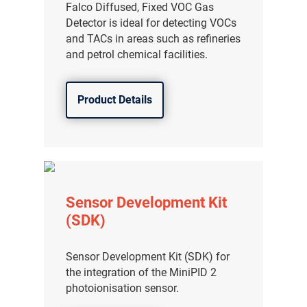
Falco Diffused, Fixed VOC Gas
Detector is ideal for detecting VOCs
and TACs in areas such as refineries
and petrol chemical facilities.
Product Details
Sensor Development Kit
(SDK)
Sensor Development Kit (SDK) for
the integration of the MiniPID 2
photoionisation sensor.