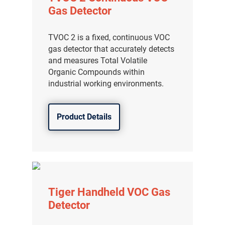
Gas Detector
TVOC 2 is a fixed, continuous VOC
gas detector that accurately detects
and measures Total Volatile
Organic Compounds within
industrial working environments.
Product Details
Tiger Handheld VOC Gas
Detector