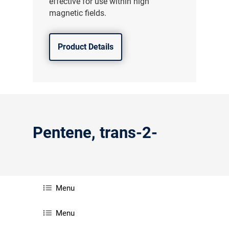
effective for use within high
magnetic fields.
Product Details
Pentene, trans-2-
Menu
Menu