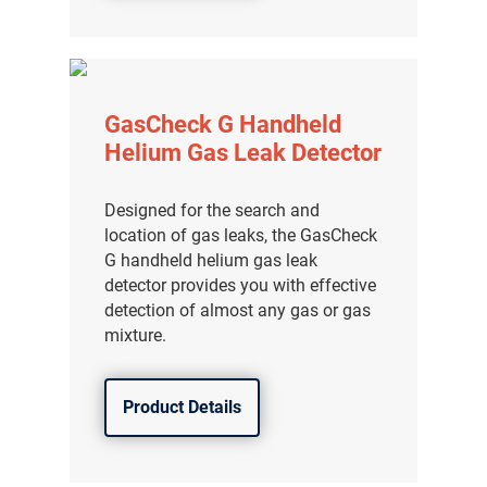
分销商登录
GasCheck G Handheld
Helium Gas Leak Detector
Designed for the search and
location of gas leaks, the GasCheck
G handheld helium gas leak
detector provides you with effective
detection of almost any gas or gas
mixture.
Product Details