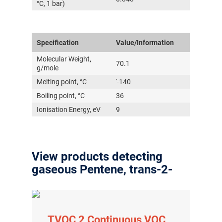
°C, 1 bar)
Specification
Value/Information
Molecular Weight,
70.1
g/mole
Melting point, °C
'-140
Boiling point, °C
36
Ionisation Energy, eV
9
View products detecting
gaseous Pentene, trans-2-
TVOC 2 Continuous VOC