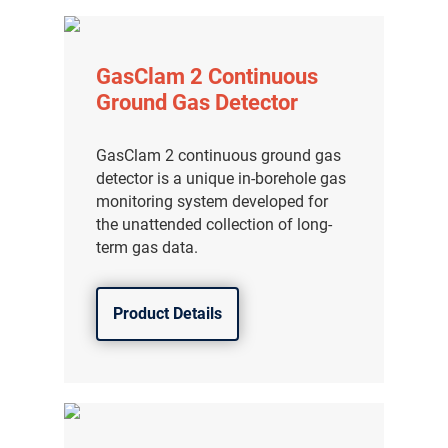
GasClam 2 Continuous
Ground Gas Detector
GasClam 2 continuous ground gas
detector is a unique in-borehole gas
monitoring system developed for
the unattended collection of long-
term gas data.
Product Details