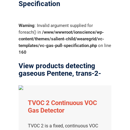
Specification
Warning
: Invalid argument supplied for
foreach() in
/www/wwwroot/ionscience/wp-
content/themes/salient-child/wearegrid/vc-
templates/vc-gas-pull-specification.php
on line
160
View products detecting
gaseous Pentene, trans-2-
TVOC 2 Continuous VOC
Gas Detector
TVOC 2 is a fixed, continuous VOC