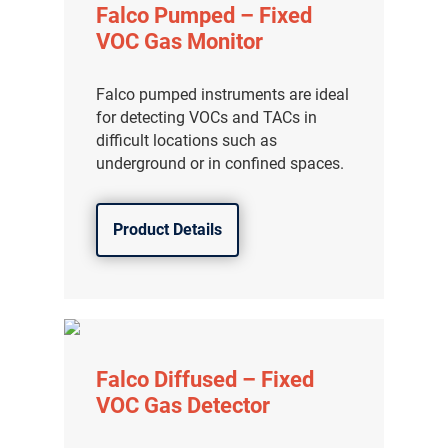
Falco Pumped – Fixed
VOC Gas Monitor
Falco pumped instruments are ideal
for detecting VOCs and TACs in
difficult locations such as
underground or in confined spaces.
Product Details
Falco Diffused – Fixed
VOC Gas Detector