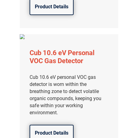
Product Details
Cub 10.6 eV Personal
VOC Gas Detector
Cub 10.6 eV personal VOC gas
detector is worn within the
breathing zone to detect volatile
organic compounds, keeping you
safe within your working
environment.
Product Details