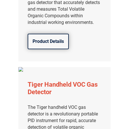
gas detector that accurately detects
and measures Total Volatile
Organic Compounds within
industrial working environments.
Product Details
Tiger Handheld VOC Gas
Detector
The Tiger handheld VOC gas
detector is a revolutionary portable
PID instrument for rapid, accurate
detection of volatile organic