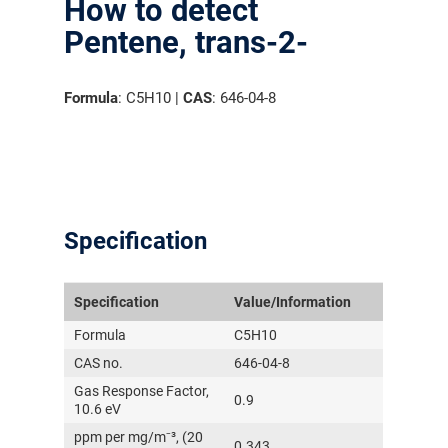
How to detect
Pentene, trans-2-
Formula
: C5H10 |
CAS
: 646-04-8
Specification
Specification
Value/Information
Formula
C5H10
CAS no.
646-04-8
Gas Response Factor,
0.9
10.6 eV
ppm per mg/m⁻³, (20
0.343