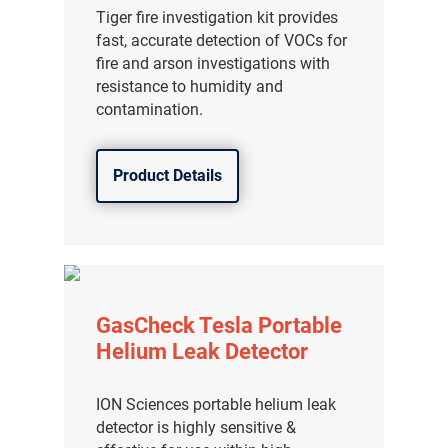
Tiger fire investigation kit provides
fast, accurate detection of VOCs for
fire and arson investigations with
resistance to humidity and
contamination.
Product Details
GasCheck Tesla Portable
Helium Leak Detector
ION Sciences portable helium leak
detector is highly sensitive &