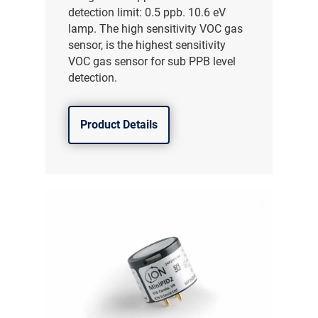
detection limit: 0.5 ppb. 10.6 eV
lamp. The high sensitivity VOC gas
sensor, is the highest sensitivity
VOC gas sensor for sub PPB level
detection.
Product Details