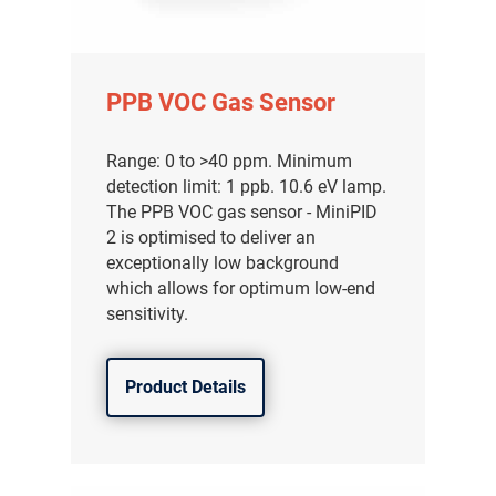
PPB VOC Gas Sensor
Range: 0 to >40 ppm. Minimum
detection limit: 1 ppb. 10.6 eV lamp.
The PPB VOC gas sensor - MiniPID
2 is optimised to deliver an
exceptionally low background
which allows for optimum low-end
sensitivity.
Product Details