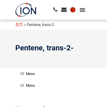
首页
»
Pentene, trans-2-
请按回车开始检索或按ESC关闭检索
Pentene, trans-2-
Menu
Menu