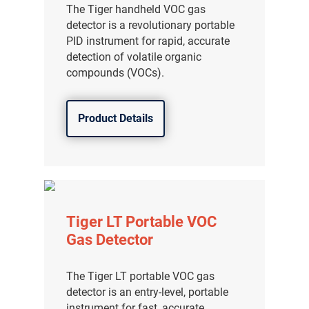
The Tiger handheld VOC gas
detector is a revolutionary portable
PID instrument for rapid, accurate
detection of volatile organic
compounds (VOCs).
Product Details
Tiger LT Portable VOC
Gas Detector
The Tiger LT portable VOC gas
detector is an entry-level, portable
instrument for fast, accurate