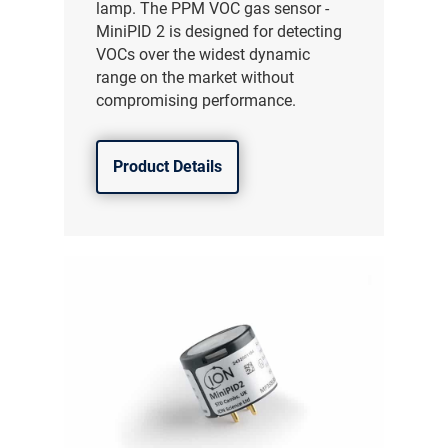
lamp. The PPM VOC gas sensor -
MiniPID 2 is designed for detecting
VOCs over the widest dynamic
range on the market without
compromising performance.
Product Details