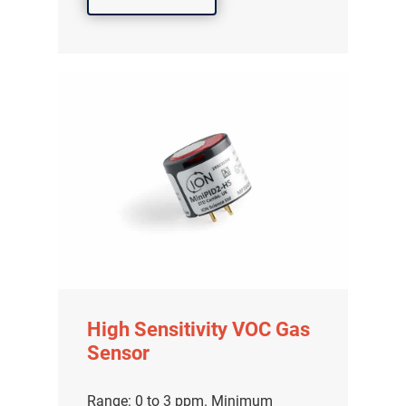
High Sensitivity VOC Gas
Sensor
Range: 0 to 3 ppm. Minimum