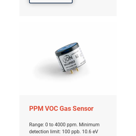
PPM VOC Gas Sensor
Range: 0 to 4000 ppm. Minimum
detection limit: 100 ppb. 10.6 eV