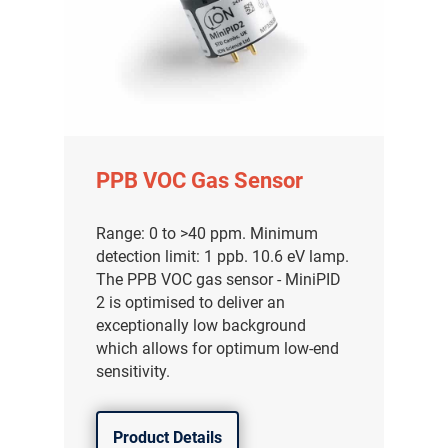
PPB VOC Gas Sensor
Range: 0 to >40 ppm. Minimum
detection limit: 1 ppb. 10.6 eV lamp.
The PPB VOC gas sensor - MiniPID
2 is optimised to deliver an
exceptionally low background
which allows for optimum low-end
sensitivity.
Product Details