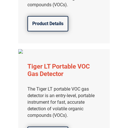
compounds (VOCs).
Product Details
Tiger LT Portable VOC
Gas Detector
The Tiger LT portable VOC gas
detector is an entry-level, portable
instrument for fast, accurate
detection of volatile organic
compounds (VOCs).