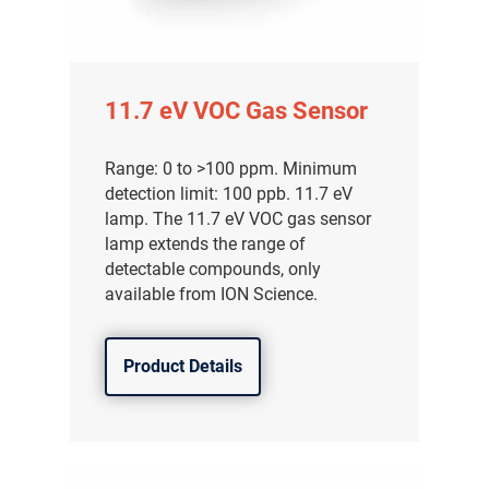
11.7 eV VOC Gas Sensor
Range: 0 to >100 ppm. Minimum
detection limit: 100 ppb. 11.7 eV
lamp. The 11.7 eV VOC gas sensor
lamp extends the range of
detectable compounds, only
available from ION Science.
Product Details