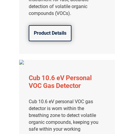
detection of volatile organic
compounds (VOCs).
Product Details
Cub 10.6 eV Personal
VOC Gas Detector
Cub 10.6 eV personal VOC gas
detector is worn within the
breathing zone to detect volatile
organic compounds, keeping you
safe within your working