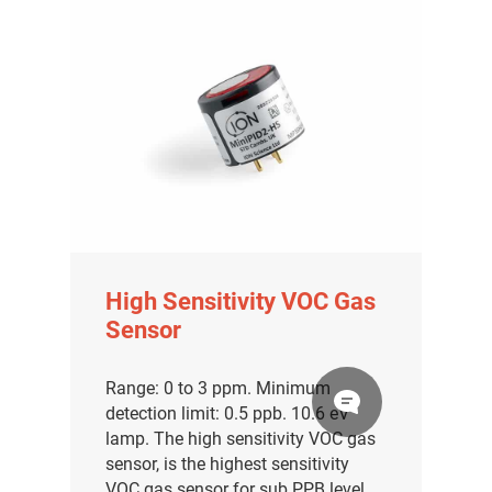
High Sensitivity VOC Gas
Sensor
Range: 0 to 3 ppm. Minimum
detection limit: 0.5 ppb. 10.6 eV
lamp. The high sensitivity VOC gas
sensor, is the highest sensitivity
VOC gas sensor for sub PPB level