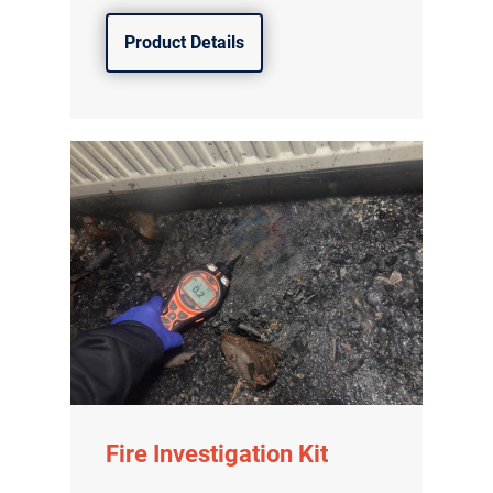
Product Details
Fire Investigation Kit