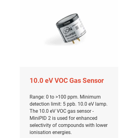
10.0 eV VOC Gas Sensor
Range: 0 to >100 ppm. Minimum
detection limit: 5 ppb. 10.0 eV lamp.
The 10.0 eV VOC gas sensor -
MiniPID 2 is used for enhanced
selectivity of compounds with lower
ionisation energies.