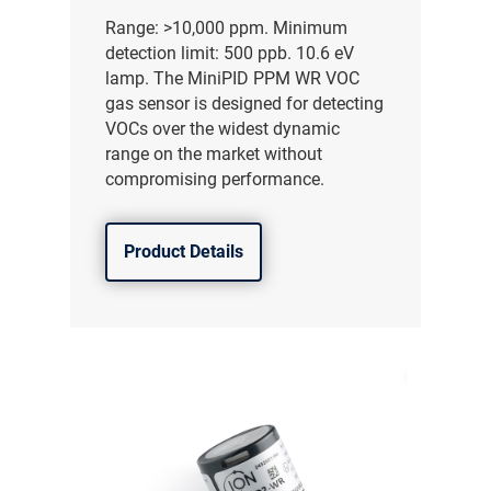
Range: >10,000 ppm. Minimum
detection limit: 500 ppb. 10.6 eV
lamp. The MiniPID PPM WR VOC
gas sensor is designed for detecting
VOCs over the widest dynamic
range on the market without
compromising performance.
Product Details