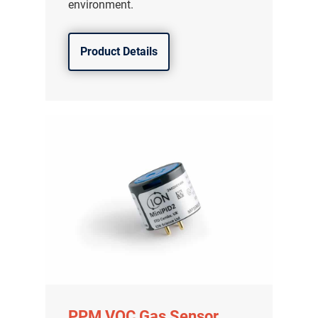
environment.
Product Details
PPM VOC Gas Sensor