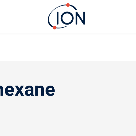
hexane