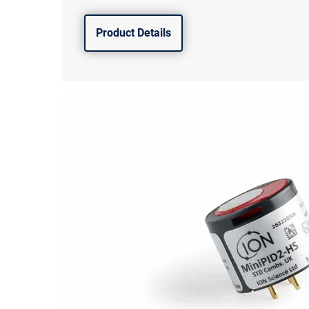
Product Details