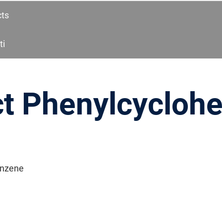
cts
ti
ct Phenylcycloh
enzene