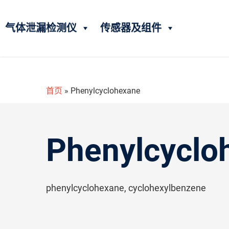
气体泄漏检测仪
传感器及组件
首页
»
Phenylcyclohexane
Phenylcyclo
phenylcyclohexane, cyclohexylbenzene