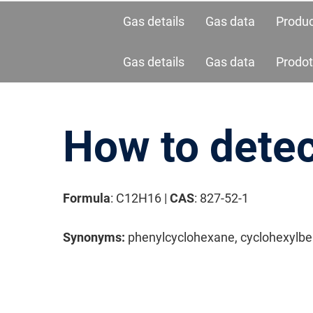
Gas details
Gas data
Produ
Gas details
Gas data
Prodot
How to dete
Formula
: C12H16 |
CAS
: 827-52-1
请按回车开始检索或按ESC关闭检索
Synonyms:
phenylcyclohexane, cyclohexylb