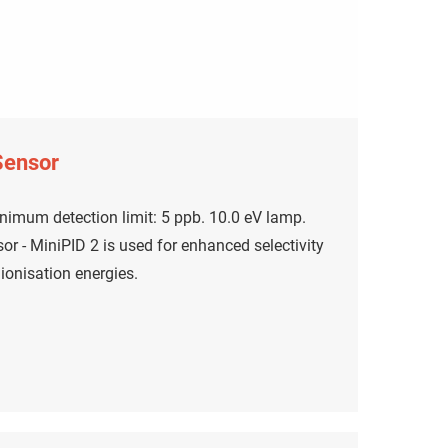
Sensor
nimum detection limit: 5 ppb. 10.0 eV lamp.
r - MiniPID 2 is used for enhanced selectivity
onisation energies.