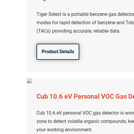
Tiger Select is a portable benzene gas detecto
modes for rapid detection of benzene and To
(TACs) providing accurate, reliable data.
Product Details
Cub 10.6 eV Personal VOC Gas D
Cub 10.6 eV personal VOC gas detector is worn
zone to detect volatile organic compounds, ke
your working environment.