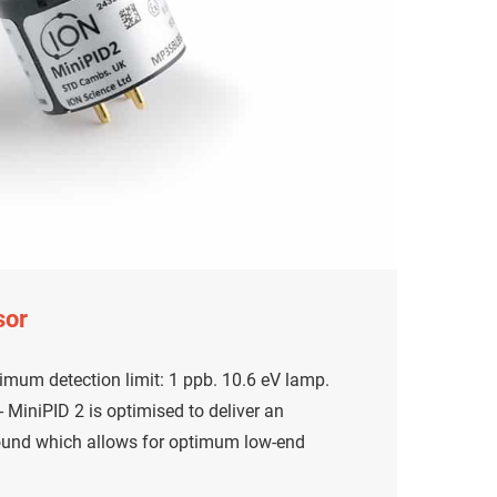
sor
mum detection limit: 1 ppb. 10.6 eV lamp.
MiniPID 2 is optimised to deliver an
ound which allows for optimum low-end