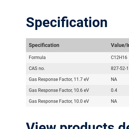
Specification
Specification
Value/I
Formula
C12H16
CAS no.
827-52-1
Gas Response Factor, 11.7 eV
NA
Gas Response Factor, 10.6 eV
0.4
Gas Response Factor, 10.0 eV
NA
View products d