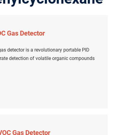
C Gas Detector
s detector is a revolutionary portable PID
urate detection of volatile organic compounds
 VOC Gas Detector