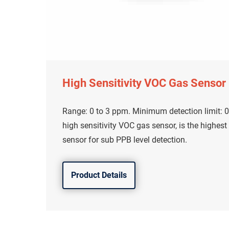
High Sensitivity VOC Gas Sensor
Range: 0 to 3 ppm. Minimum detection limit: 0
high sensitivity VOC gas sensor, is the highest
sensor for sub PPB level detection.
Product Details