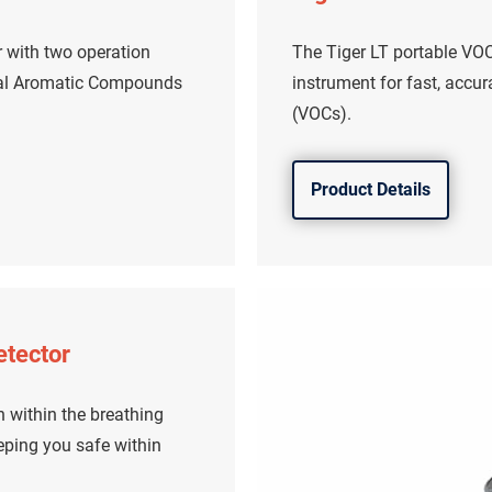
r with two operation
The Tiger LT portable VOC 
tal Aromatic Compounds
instrument for fast, accu
(VOCs).
Product Details
etector
 within the breathing
eping you safe within