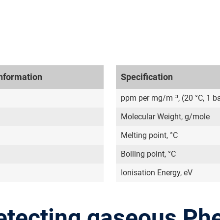
nformation
Specification
ppm per mg/m⁻³, (20 °C, 1 ba
Molecular Weight, g/mole
Melting point, °C
Boiling point, °C
Ionisation Energy, eV
etecting gaseous Ph