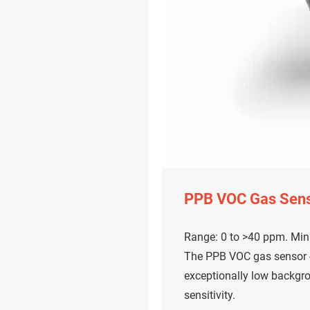
PPB VOC Gas Sen
Range: 0 to >40 ppm. Mini
The PPB VOC gas sensor - 
exceptionally low backgr
sensitivity.