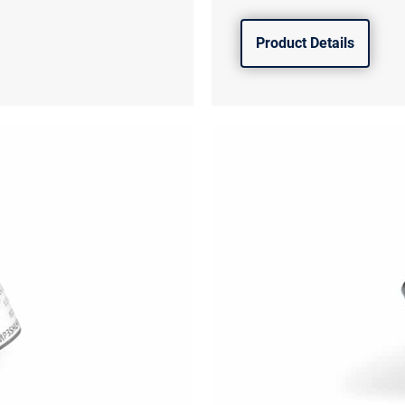
Product Details