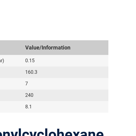
Value/Information
r)
0.15
160.3
7
240
8.1
enylcyclohexane