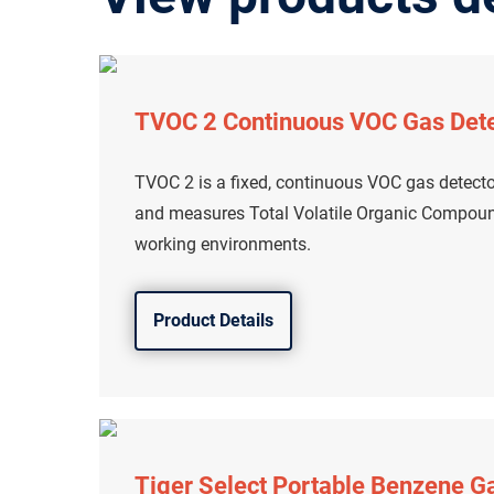
TVOC 2 Continuous VOC Gas Det
TVOC 2 is a fixed, continuous VOC gas detecto
and measures Total Volatile Organic Compound
working environments.
Product Details
Tiger Select Portable Benzene G