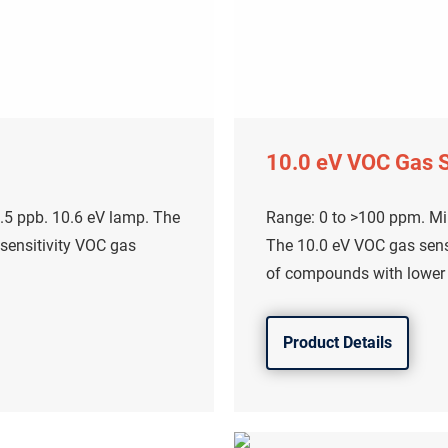
10.0 eV VOC Gas 
.5 ppb. 10.6 eV lamp. The
Range: 0 to >100 ppm. Mi
 sensitivity VOC gas
The 10.0 eV VOC gas senso
of compounds with lower i
Product Details