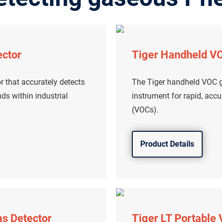
ector
Tiger Handheld VO
r that accurately detects
The Tiger handheld VOC ga
s within industrial
instrument for rapid, acc
(VOCs).
Product Details
as Detector
Tiger LT Portable