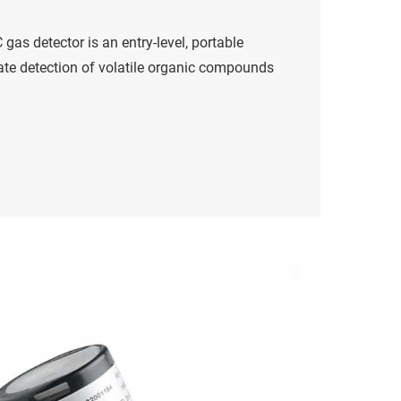
gas detector is an entry-level, portable
rate detection of volatile organic compounds