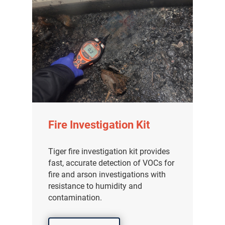
Fire Investigation Kit
Tiger fire investigation kit provides
fast, accurate detection of VOCs for
fire and arson investigations with
resistance to humidity and
contamination.