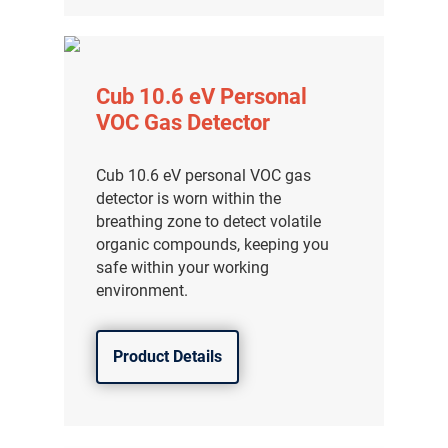
Cub 10.6 eV Personal
VOC Gas Detector
Cub 10.6 eV personal VOC gas
detector is worn within the
breathing zone to detect volatile
organic compounds, keeping you
safe within your working
environment.
Product Details