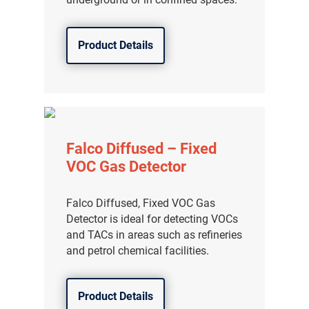
Product Details
Falco Diffused – Fixed
VOC Gas Detector
Falco Diffused, Fixed VOC Gas
Detector is ideal for detecting VOCs
and TACs in areas such as refineries
and petrol chemical facilities.
Product Details