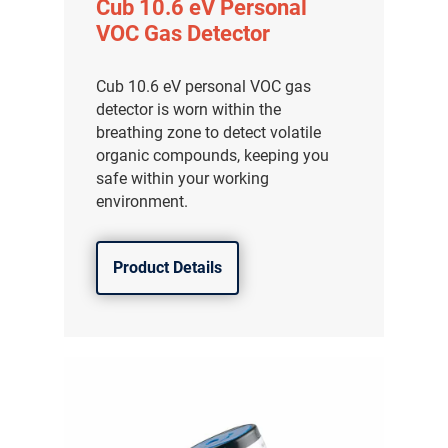
Cub 10.6 eV Personal
VOC Gas Detector
Cub 10.6 eV personal VOC gas
detector is worn within the
breathing zone to detect volatile
organic compounds, keeping you
safe within your working
environment.
Product Details