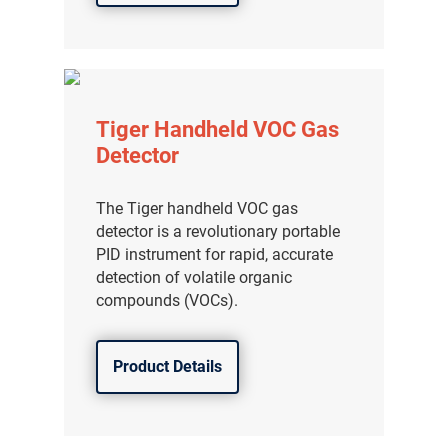
Tiger Handheld VOC Gas
Detector
The Tiger handheld VOC gas
detector is a revolutionary portable
PID instrument for rapid, accurate
detection of volatile organic
compounds (VOCs).
Product Details