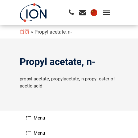
首页
»
Propyl acetate, n-
请按回车开始检索或按ESC关闭检索
Propyl acetate, n-
propyl acetate, propylacetate, n-propyl ester of
acetic acid
Menu
Menu