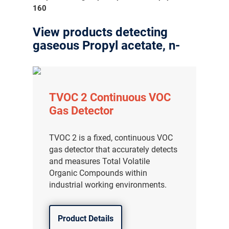
160
View products detecting
gaseous Propyl acetate, n-
TVOC 2 Continuous VOC
Gas Detector
TVOC 2 is a fixed, continuous VOC
gas detector that accurately detects
and measures Total Volatile
Organic Compounds within
industrial working environments.
Product Details