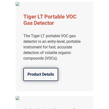
Tiger LT Portable VOC
Gas Detector
The Tiger LT portable VOC gas
detector is an entry-level, portable
instrument for fast, accurate
detection of volatile organic
compounds (VOCs).
Product Details