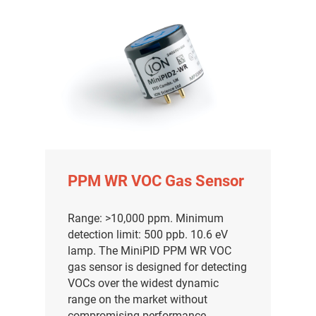
PPM WR VOC Gas Sensor
Range: >10,000 ppm. Minimum
detection limit: 500 ppb. 10.6 eV
气体泄漏检测仪
lamp. The MiniPID PPM WR VOC
gas sensor is designed for detecting
传感器及组件
VOCs over the widest dynamic
range on the market without
联系我们
compromising performance.