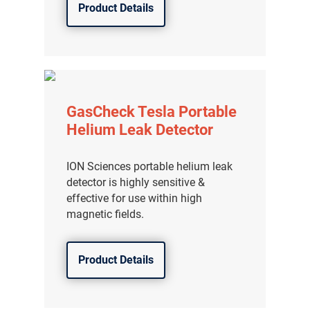
Product Details
GasCheck Tesla Portable
Helium Leak Detector
ION Sciences portable helium leak
detector is highly sensitive &
effective for use within high
magnetic fields.
Product Details