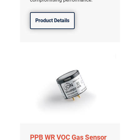
分销商登录
Product Details
PPB WR VOC Gas Sensor