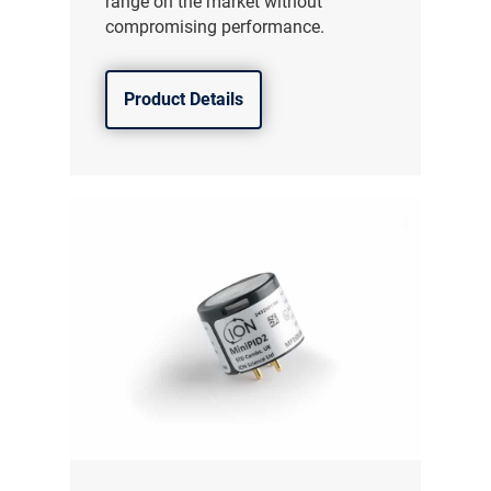
range on the market without
compromising performance.
Product Details