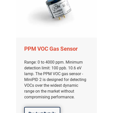
PPM VOC Gas Sensor
Range: 0 to 4000 ppm. Minimum
detection limit: 100 ppb. 10.6 eV
lamp. The PPM VOC gas sensor -
MiniPID 2 is designed for detecting
VOCs over the widest dynamic
range on the market without
compromising performance.