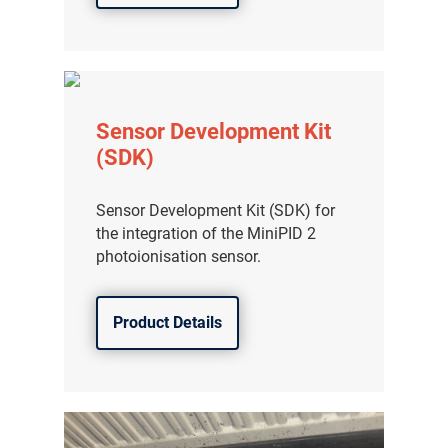
Sensor Development Kit
(SDK)
Sensor Development Kit (SDK) for
the integration of the MiniPID 2
photoionisation sensor.
Product Details