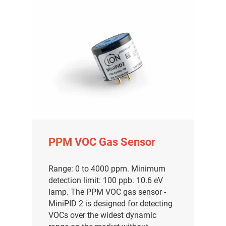
PPM VOC Gas Sensor
Range: 0 to 4000 ppm. Minimum
detection limit: 100 ppb. 10.6 eV
lamp. The PPM VOC gas sensor -
MiniPID 2 is designed for detecting
VOCs over the widest dynamic