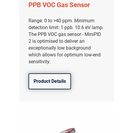
PPB VOC Gas Sensor
Range: 0 to >40 ppm. Minimum
detection limit: 1 ppb. 10.6 eV lamp.
The PPB VOC gas sensor - MiniPID
2 is optimised to deliver an
exceptionally low background
which allows for optimum low-end
sensitivity.
Product Details