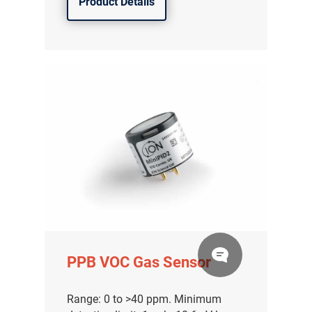
Product Details
PPB VOC Gas Sensor
Range: 0 to >40 ppm. Minimum