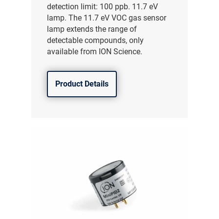
detection limit: 100 ppb. 11.7 eV
lamp. The 11.7 eV VOC gas sensor
lamp extends the range of
detectable compounds, only
available from ION Science.
Product Details