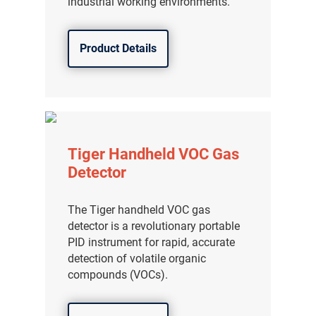
industrial working environments.
Product Details
Tiger Handheld VOC Gas
Detector
The Tiger handheld VOC gas
detector is a revolutionary portable
PID instrument for rapid, accurate
detection of volatile organic
compounds (VOCs).