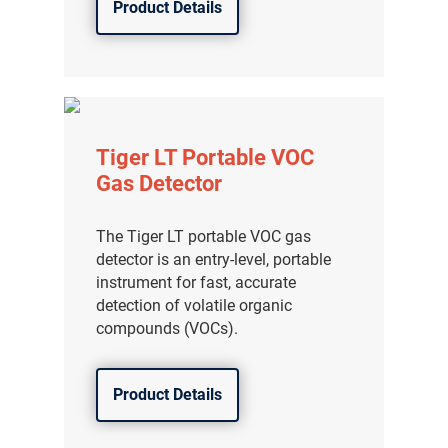
Product Details
Tiger LT Portable VOC
Gas Detector
The Tiger LT portable VOC gas
detector is an entry-level, portable
instrument for fast, accurate
detection of volatile organic
compounds (VOCs).
Product Details