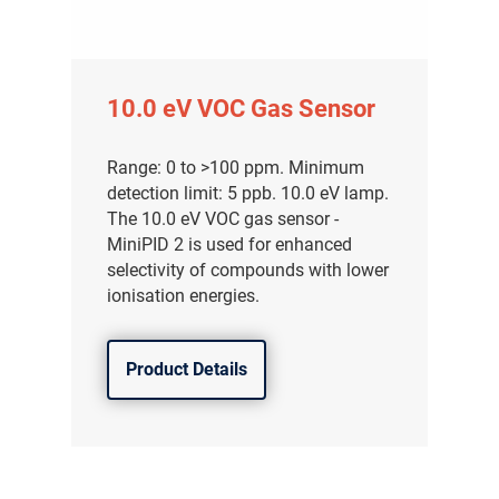
10.0 eV VOC Gas Sensor
Range: 0 to >100 ppm. Minimum
detection limit: 5 ppb. 10.0 eV lamp.
The 10.0 eV VOC gas sensor -
MiniPID 2 is used for enhanced
selectivity of compounds with lower
ionisation energies.
Product Details