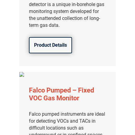
detector is a unique in-borehole gas
monitoring system developed for
the unattended collection of long-
term gas data.
Product Details
Falco Pumped – Fixed
VOC Gas Monitor
Falco pumped instruments are ideal
for detecting VOCs and TACs in
difficult locations such as
underground or in confined spaces.