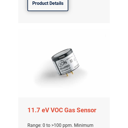
Product Details
11.7 eV VOC Gas Sensor
Range: 0 to >100 ppm. Minimum