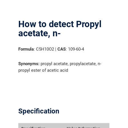
How to detect Propyl
acetate, n-
Formula
: C5H10O2 |
CAS
: 109-60-4
Synonyms:
propyl acetate, propylacetate, n-
propyl ester of acetic acid
Specification