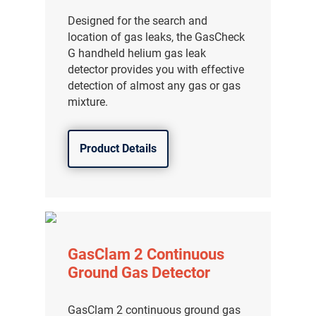
Designed for the search and
location of gas leaks, the GasCheck
G handheld helium gas leak
detector provides you with effective
detection of almost any gas or gas
mixture.
Product Details
GasClam 2 Continuous
Ground Gas Detector
GasClam 2 continuous ground gas