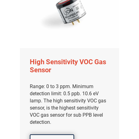
High Sensitivity VOC Gas
Sensor
Range: 0 to 3 ppm. Minimum
detection limit: 0.5 ppb. 10.6 eV
lamp. The high sensitivity VOC gas
sensor, is the highest sensitivity
VOC gas sensor for sub PPB level
detection.