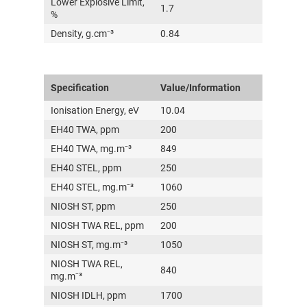
Lower Explosive Limit,
1.7
%
Density, g.cm⁻³
0.84
Specification
Value/Information
Ionisation Energy, eV
10.04
EH40 TWA, ppm
200
EH40 TWA, mg.m⁻³
849
EH40 STEL, ppm
250
EH40 STEL, mg.m⁻³
1060
NIOSH ST, ppm
250
NIOSH TWA REL, ppm
200
NIOSH ST, mg.m⁻³
1050
NIOSH TWA REL,
840
mg.m⁻³
NIOSH IDLH, ppm
1700