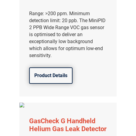
Range: >200 ppm. Minimum
detection limit: 20 ppb. The MiniPID
2 PPB Wide Range VOC gas sensor
is optimised to deliver an
exceptionally low background
which allows for optimum low-end
sensitivity.
Product Details
GasCheck G Handheld
Helium Gas Leak Detector