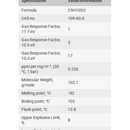
Specification
Value/Information
Formula
C5H10O2
CAS no.
109-60-4
Gas Response Factor,
1
11.7 eV
Gas Response Factor,
3
10.6 eV
Gas Response Factor,
17
10.0 eV
ppm per mg/m⁻³, (20
0.236
°C, 1 bar)
Molecular Weight,
102.1
g/mole
Melting point, °C
'-92
Boiling point, °C
102
Flash point, °C
12.8
Upper Explosive Limit,
8
%