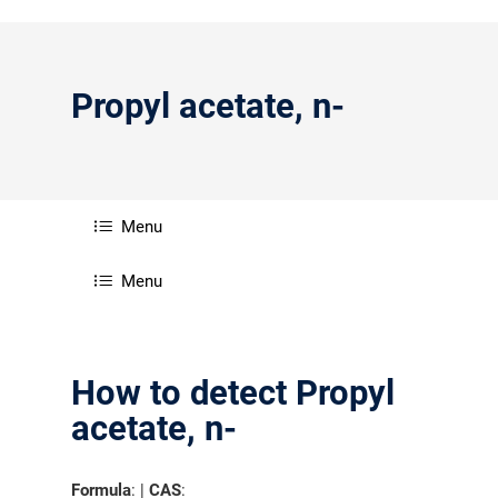
Propyl acetate, n-
Menu
Menu
How to detect Propyl
acetate, n-
Formula
: |
CAS
: