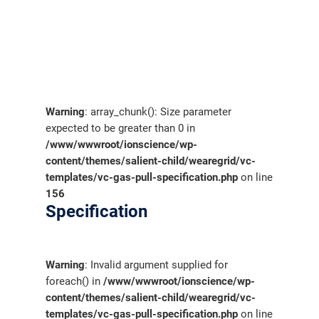
Warning
: array_chunk(): Size parameter
expected to be greater than 0 in
/www/wwwroot/ionscience/wp-
content/themes/salient-child/wearegrid/vc-
templates/vc-gas-pull-specification.php
on line
156
Specification
Warning
: Invalid argument supplied for
foreach() in
/www/wwwroot/ionscience/wp-
content/themes/salient-child/wearegrid/vc-
templates/vc-gas-pull-specification.php
on line