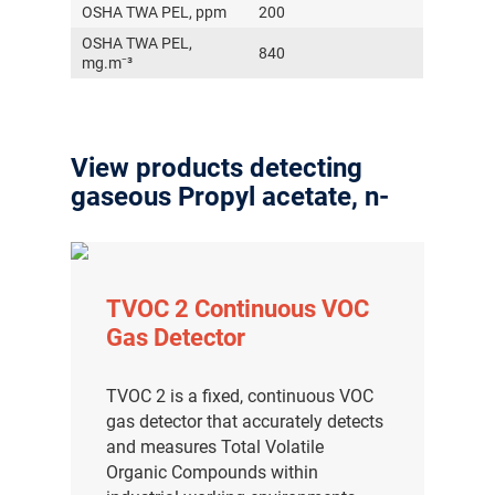
OSHA TWA PEL, ppm
200
OSHA TWA PEL,
840
mg.m⁻³
View products detecting
gaseous Propyl acetate, n-
TVOC 2 Continuous VOC
Gas Detector
TVOC 2 is a fixed, continuous VOC
gas detector that accurately detects
and measures Total Volatile
Organic Compounds within