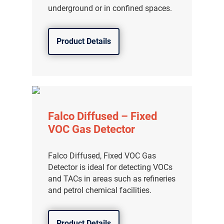
underground or in confined spaces.
Product Details
Falco Diffused – Fixed
VOC Gas Detector
Falco Diffused, Fixed VOC Gas
Detector is ideal for detecting VOCs
and TACs in areas such as refineries
and petrol chemical facilities.
Product Details