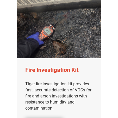
Fire Investigation Kit
Tiger fire investigation kit provides
fast, accurate detection of VOCs for
fire and arson investigations with
resistance to humidity and
contamination.