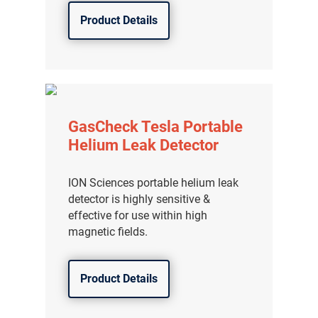
Product Details
GasCheck Tesla Portable
Helium Leak Detector
ION Sciences portable helium leak
detector is highly sensitive &
effective for use within high
magnetic fields.
Product Details