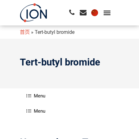
首页
»
Tert-butyl bromide
请按回车开始检索或按ESC关闭检索
Tert-butyl bromide
Menu
Menu