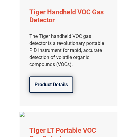
Tiger Handheld VOC Gas
Detector
The Tiger handheld VOC gas
detector is a revolutionary portable
PID instrument for rapid, accurate
detection of volatile organic
compounds (VOCs).
Product Details
Tiger LT Portable VOC