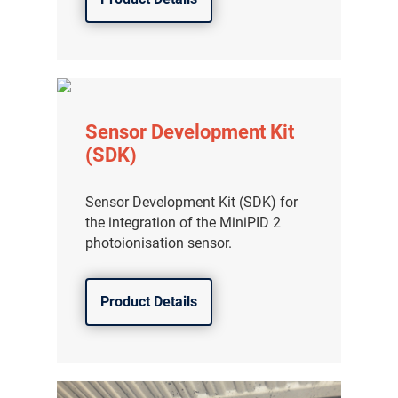
Sensor Development Kit
(SDK)
Sensor Development Kit (SDK) for
the integration of the MiniPID 2
photoionisation sensor.
Product Details