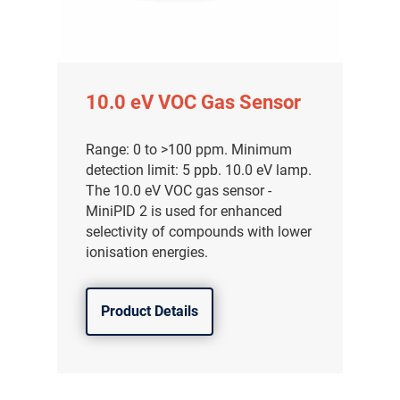
10.0 eV VOC Gas Sensor
Range: 0 to >100 ppm. Minimum
detection limit: 5 ppb. 10.0 eV lamp.
The 10.0 eV VOC gas sensor -
MiniPID 2 is used for enhanced
selectivity of compounds with lower
ionisation energies.
Product Details