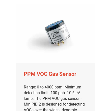
PPM VOC Gas Sensor
Range: 0 to 4000 ppm. Minimum
detection limit: 100 ppb. 10.6 eV
lamp. The PPM VOC gas sensor -
MiniPID 2 is designed for detecting
VOCs over the widest dynamic