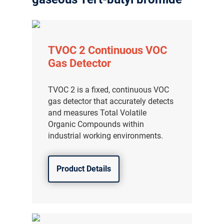
TVOC 2 Continuous VOC
Gas Detector
TVOC 2 is a fixed, continuous VOC
gas detector that accurately detects
and measures Total Volatile
Organic Compounds within
industrial working environments.
Product Details