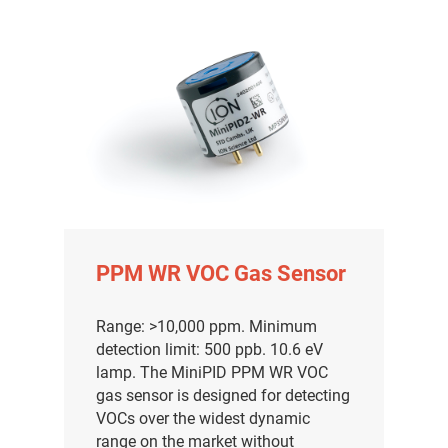
PPM WR VOC Gas Sensor
Range: >10,000 ppm. Minimum
detection limit: 500 ppb. 10.6 eV
lamp. The MiniPID PPM WR VOC
gas sensor is designed for detecting
VOCs over the widest dynamic
range on the market without