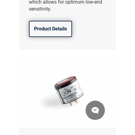
which allows for optimum low-end
sensitivity.
Product Details