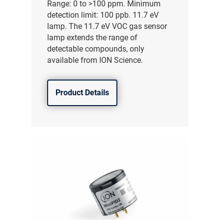
Range: 0 to >100 ppm. Minimum
detection limit: 100 ppb. 11.7 eV
lamp. The 11.7 eV VOC gas sensor
lamp extends the range of
detectable compounds, only
available from ION Science.
Product Details