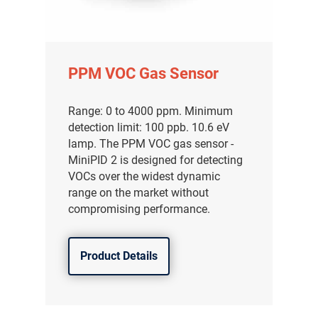
PPM VOC Gas Sensor
Range: 0 to 4000 ppm. Minimum
detection limit: 100 ppb. 10.6 eV
lamp. The PPM VOC gas sensor -
MiniPID 2 is designed for detecting
VOCs over the widest dynamic
range on the market without
compromising performance.
Product Details