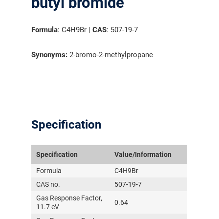
butyl bromide
Formula
: C4H9Br |
CAS
: 507-19-7
Synonyms:
2-bromo-2-methylpropane
Specification
Specification
Value/Information
Formula
C4H9Br
CAS no.
507-19-7
Gas Response Factor,
0.64
11.7 eV