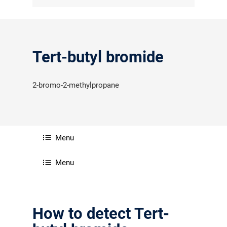
Tert-butyl bromide
2-bromo-2-methylpropane
Menu
Menu
How to detect Tert-