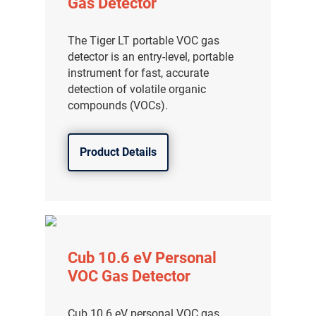
Gas Detector
The Tiger LT portable VOC gas
detector is an entry-level, portable
instrument for fast, accurate
detection of volatile organic
compounds (VOCs).
Product Details
Cub 10.6 eV Personal
VOC Gas Detector
Cub 10.6 eV personal VOC gas