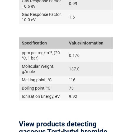
Gas Response Factor,
0.99
10.6 eV
Gas Response Factor,
1.6
10.0 eV
Specification
Value/Information
ppm per mg/m⁻³, (20
0.176
°C, 1 bar)
Molecular Weight,
137.0
g/mole
Melting point, °C
'-16
Boiling point, °C
73
Ionisation Energy, eV
9.92
View products detecting
gaseous Tert-butyl bromide