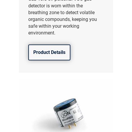
detector is worn within the
breathing zone to detect volatile
organic compounds, keeping you
safe within your working
environment.
Product Details