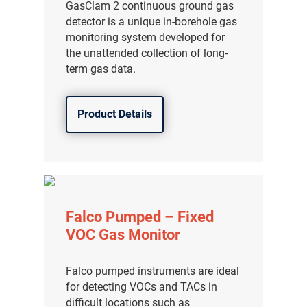
GasClam 2 continuous ground gas
detector is a unique in-borehole gas
monitoring system developed for
the unattended collection of long-
term gas data.
Product Details
Falco Pumped – Fixed
VOC Gas Monitor
Falco pumped instruments are ideal
for detecting VOCs and TACs in
difficult locations such as