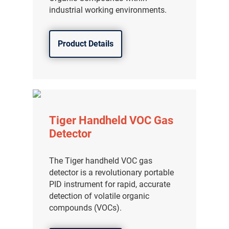
industrial working environments.
Product Details
Tiger Handheld VOC Gas
Detector
The Tiger handheld VOC gas
detector is a revolutionary portable
PID instrument for rapid, accurate
detection of volatile organic
compounds (VOCs).