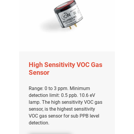
High Sensitivity VOC Gas
Sensor
Range: 0 to 3 ppm. Minimum
detection limit: 0.5 ppb. 10.6 eV
lamp. The high sensitivity VOC gas
sensor, is the highest sensitivity
VOC gas sensor for sub PPB level
detection.