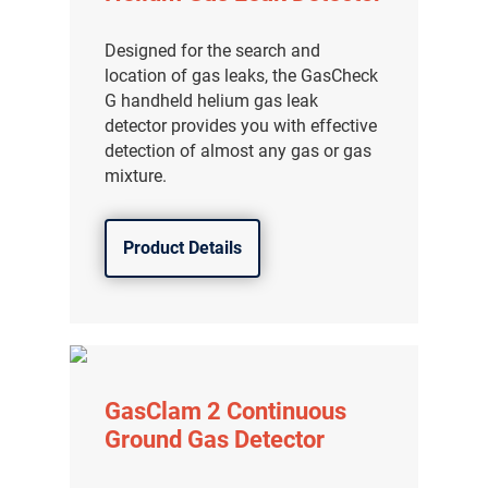
分销商登录
Designed for the search and
location of gas leaks, the GasCheck
G handheld helium gas leak
detector provides you with effective
detection of almost any gas or gas
mixture.
Product Details
GasClam 2 Continuous
Ground Gas Detector