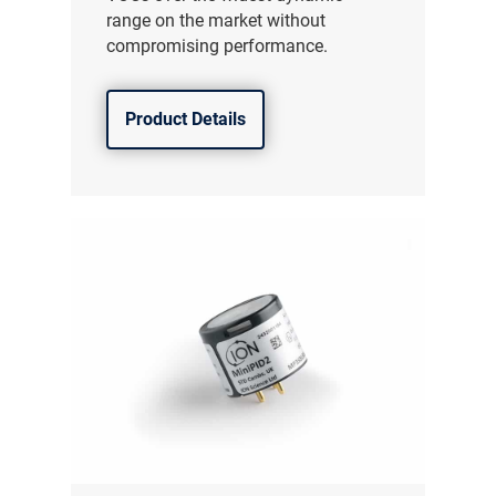
range on the market without
compromising performance.
Product Details