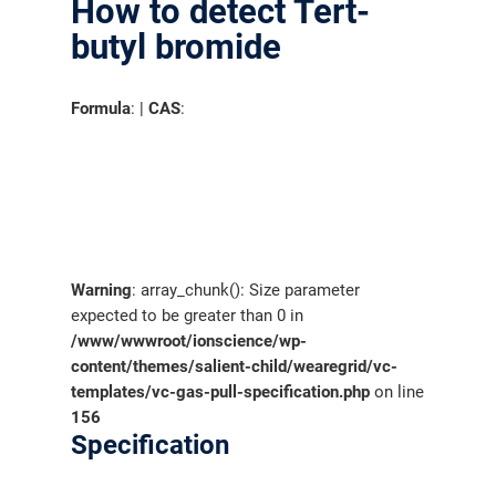
How to detect Tert-
butyl bromide
Formula
: |
CAS
:
Warning
: array_chunk(): Size parameter
expected to be greater than 0 in
/www/wwwroot/ionscience/wp-
content/themes/salient-child/wearegrid/vc-
templates/vc-gas-pull-specification.php
on line
156
Specification