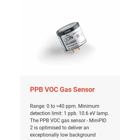
PPB VOC Gas Sensor
Range: 0 to >40 ppm. Minimum
detection limit: 1 ppb. 10.6 eV lamp.
The PPB VOC gas sensor - MiniPID
2 is optimised to deliver an
exceptionally low background