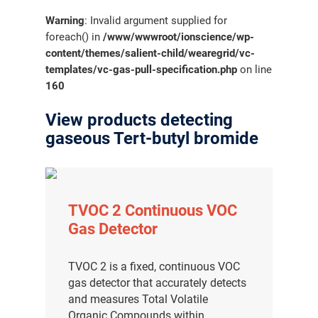
Warning
: Invalid argument supplied for
foreach() in
/www/wwwroot/ionscience/wp-
content/themes/salient-child/wearegrid/vc-
templates/vc-gas-pull-specification.php
on line
160
View products detecting
gaseous Tert-butyl bromide
TVOC 2 Continuous VOC
Gas Detector
TVOC 2 is a fixed, continuous VOC
gas detector that accurately detects
and measures Total Volatile
Organic Compounds within