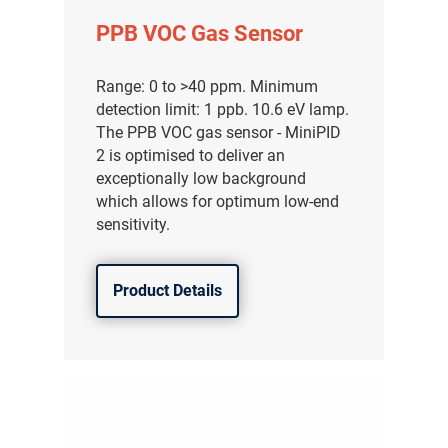
PPB VOC Gas Sensor
Range: 0 to >40 ppm. Minimum
detection limit: 1 ppb. 10.6 eV lamp.
The PPB VOC gas sensor - MiniPID
2 is optimised to deliver an
exceptionally low background
which allows for optimum low-end
sensitivity.
Product Details