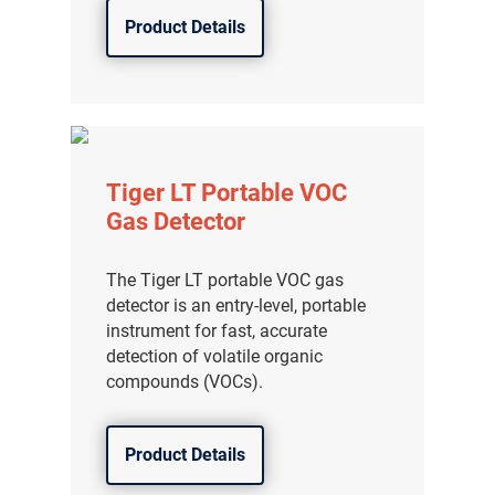
Product Details
Tiger LT Portable VOC
Gas Detector
The Tiger LT portable VOC gas
detector is an entry-level, portable
instrument for fast, accurate
detection of volatile organic
compounds (VOCs).
Product Details