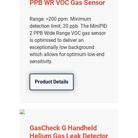
PPB WR VOC Gas Sensor
Range: >200 ppm. Minimum
detection limit: 20 ppb. The MiniPID
2 PPB Wide Range VOC gas sensor
is optimised to deliver an
exceptionally low background
which allows for optimum low-end
sensitivity.
Product Details
气体泄漏检测仪
传感器及组件
GasCheck G Handheld
联系我们
Helium Gas Leak Detector