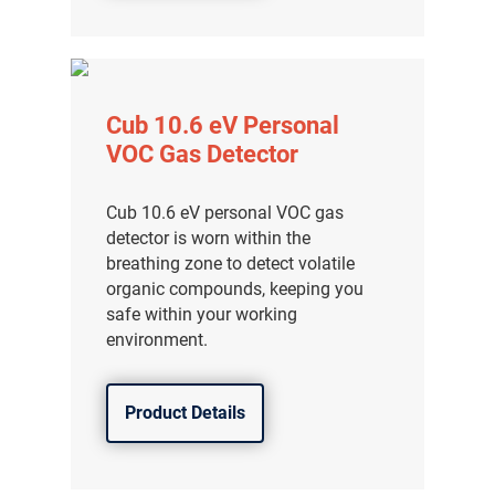
Cub 10.6 eV Personal
VOC Gas Detector
Cub 10.6 eV personal VOC gas
detector is worn within the
breathing zone to detect volatile
organic compounds, keeping you
safe within your working
environment.
Product Details