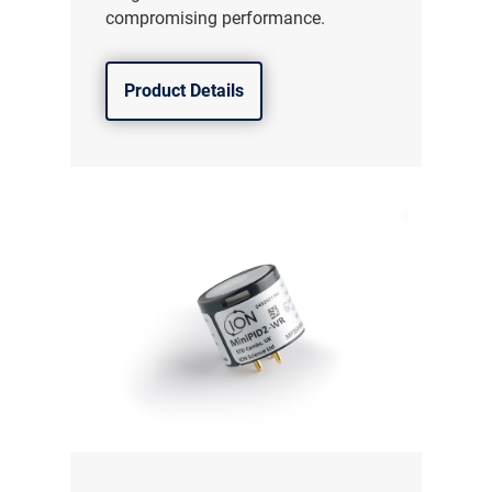
compromising performance.
Product Details