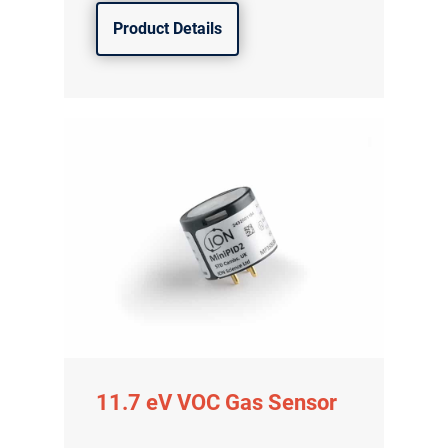
Product Details
11.7 eV VOC Gas Sensor