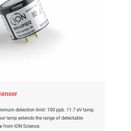
Sensor
nimum detection limit: 100 ppb. 11.7 eV lamp.
or lamp extends the range of detectable
e from ION Science.