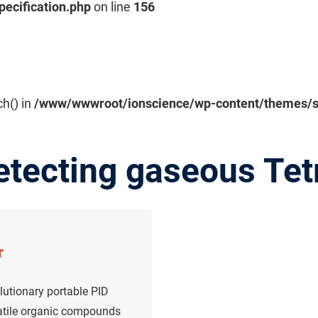
pecification.php
on line
156
ch() in
/www/wwwroot/ionscience/wp-content/themes/sal
etecting gaseous Tet
r
lutionary portable PID
olatile organic compounds