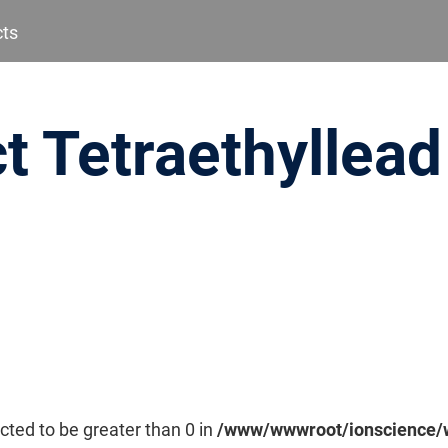
cts
t Tetraethyllead
cted to be greater than 0 in
/www/wwwroot/ionscience/w