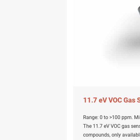
11.7 eV VOC Gas 
Range: 0 to >100 ppm. Mi
The 11.7 eV VOC gas sens
compounds, only availabl