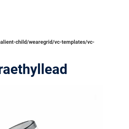
ient-child/wearegrid/vc-templates/vc-
raethyllead