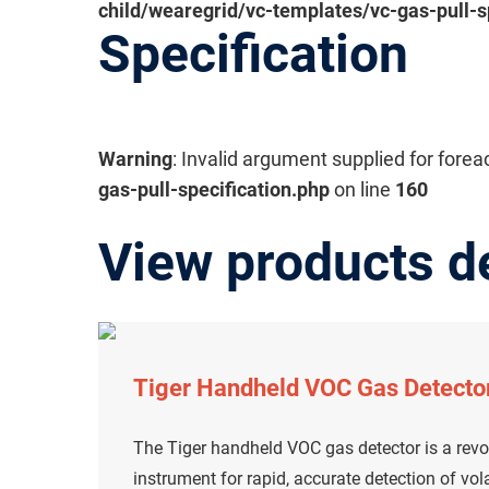
child/wearegrid/vc-templates/vc-gas-pull-s
Specification
Warning
: Invalid argument supplied for forea
gas-pull-specification.php
on line
160
View products d
Tiger Handheld VOC Gas Detecto
The Tiger handheld VOC gas detector is a revo
instrument for rapid, accurate detection of v