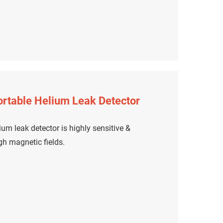
rtable Helium Leak Detector
um leak detector is highly sensitive &
igh magnetic fields.