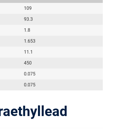
109
93.3
1.8
1.653
11.1
450
0.075
0.075
raethyllead