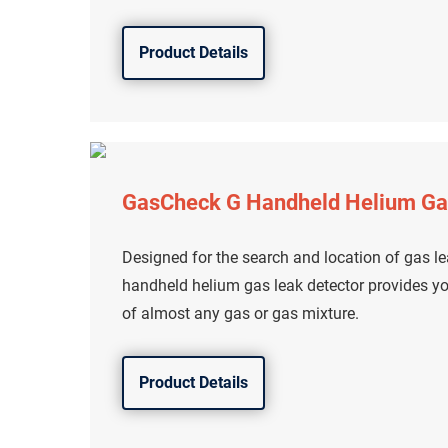
Product Details
GasCheck G Handheld Helium Ga
Designed for the search and location of gas l
handheld helium gas leak detector provides yo
of almost any gas or gas mixture.
Product Details