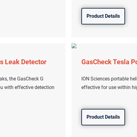
Product Details
s Leak Detector
GasCheck Tesla Po
eaks, the GasCheck G
ION Sciences portable heli
u with effective detection
effective for use within h
Product Details