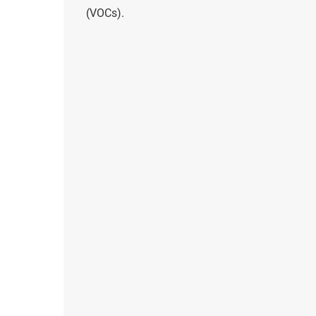
(VOCs).