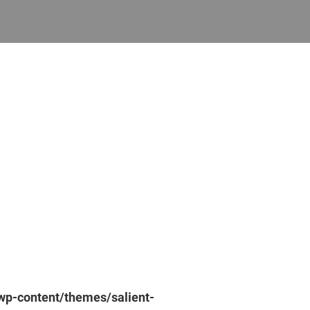
p-content/themes/salient-