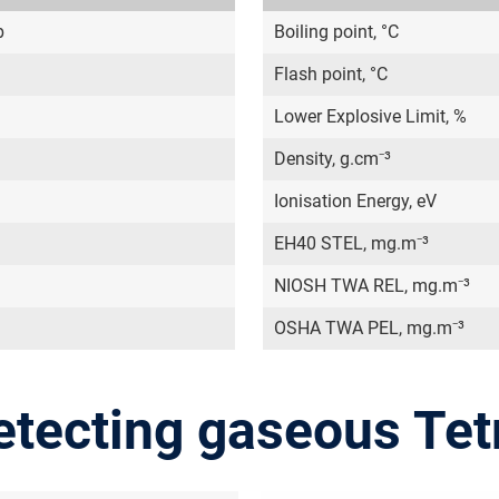
b
Boiling point, °C
Flash point, °C
Lower Explosive Limit, %
Density, g.cm⁻³
Ionisation Energy, eV
EH40 STEL, mg.m⁻³
NIOSH TWA REL, mg.m⁻³
OSHA TWA PEL, mg.m⁻³
etecting gaseous Tet