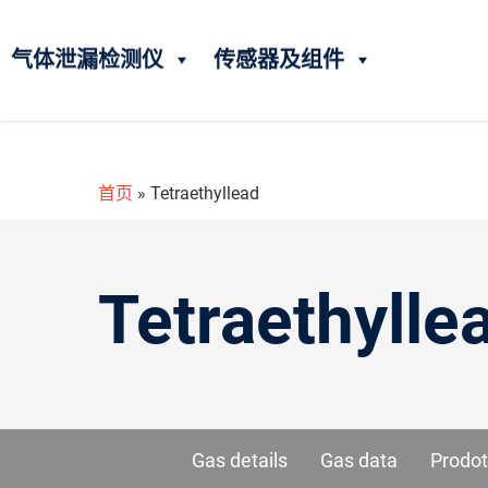
气体泄漏检测仪
传感器及组件
首页
»
Tetraethyllead
Tetraethylle
Gas details
Gas data
Prodot