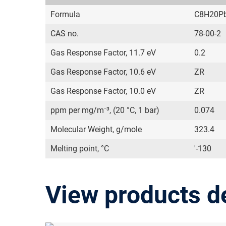
Formula
C8H20P
CAS no.
78-00-2
Gas Response Factor, 11.7 eV
0.2
Gas Response Factor, 10.6 eV
ZR
Gas Response Factor, 10.0 eV
ZR
ppm per mg/m⁻³, (20 °C, 1 bar)
0.074
Molecular Weight, g/mole
323.4
Melting point, °C
'-130
View products d