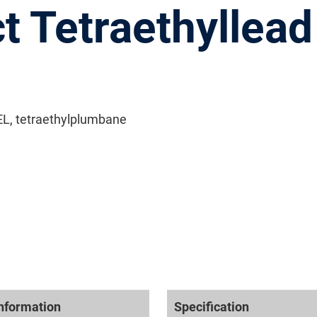
t Tetraethyllead
TEL, tetraethylplumbane
nformation
Specification