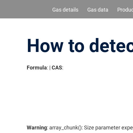
Gas details
Gas data
Produ
How to detec
Formula
: |
CAS
:
请按回车开始检索或按ESC关闭检索
Warning
: array_chunk(): Size parameter expe