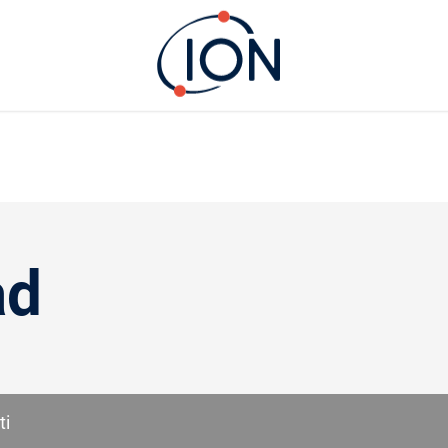
ad
ti