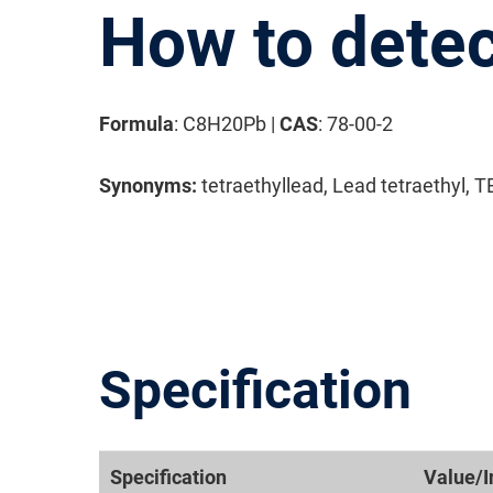
How to detec
Formula
: C8H20Pb |
CAS
: 78-00-2
Synonyms:
tetraethyllead, Lead tetraethyl, 
Specification
Specification
Value/I