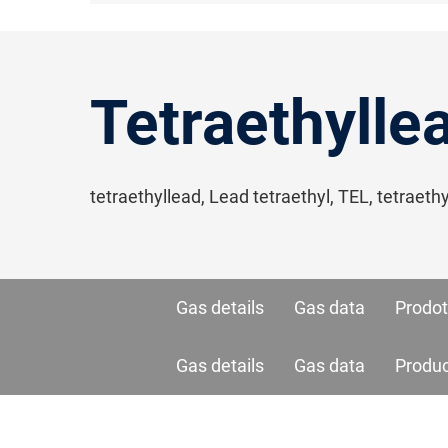
Tetraethylle
tetraethyllead, Lead tetraethyl, TEL, tetraet
Gas details
Gas data
Prodot
Gas details
Gas data
Produ