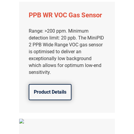
分销商登录
PPB WR VOC Gas Sensor
Range: >200 ppm. Minimum
detection limit: 20 ppb. The MiniPID
2 PPB Wide Range VOC gas sensor
is optimised to deliver an
exceptionally low background
which allows for optimum low-end
sensitivity.
Product Details