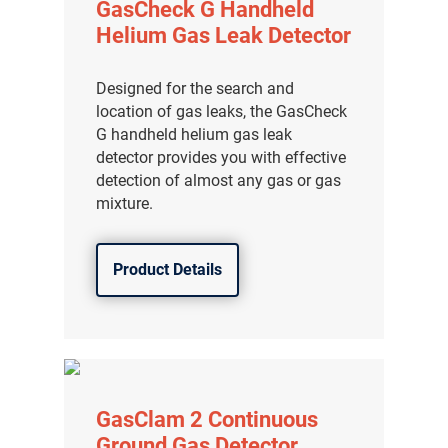
GasCheck G Handheld
Helium Gas Leak Detector
Designed for the search and
location of gas leaks, the GasCheck
G handheld helium gas leak
detector provides you with effective
detection of almost any gas or gas
mixture.
Product Details
GasClam 2 Continuous
Ground Gas Detector