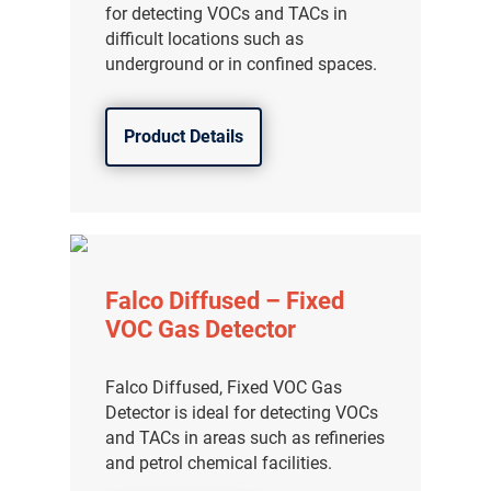
for detecting VOCs and TACs in
difficult locations such as
underground or in confined spaces.
Product Details
Falco Diffused – Fixed
VOC Gas Detector
Falco Diffused, Fixed VOC Gas
Detector is ideal for detecting VOCs
and TACs in areas such as refineries
and petrol chemical facilities.