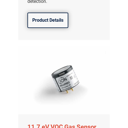
detection.
Product Details
11.7 eV VOC Gas Sensor