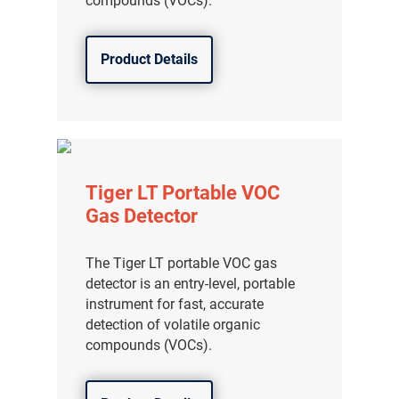
compounds (VOCs).
Product Details
Tiger LT Portable VOC
Gas Detector
The Tiger LT portable VOC gas
detector is an entry-level, portable
instrument for fast, accurate
detection of volatile organic
compounds (VOCs).