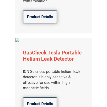
contamination.
Product Details
GasCheck Tesla Portable
Helium Leak Detector
ION Sciences portable helium leak
detector is highly sensitive &
effective for use within high
magnetic fields.
Product Details