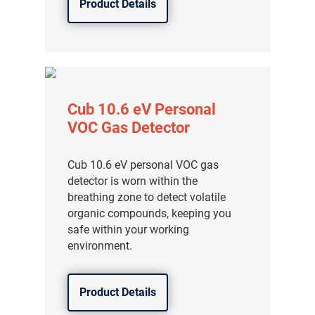
Product Details
Cub 10.6 eV Personal
VOC Gas Detector
Cub 10.6 eV personal VOC gas
detector is worn within the
breathing zone to detect volatile
organic compounds, keeping you
safe within your working
environment.
Product Details