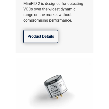
MiniPID 2 is designed for detecting
VOCs over the widest dynamic
range on the market without
compromising performance.
Product Details