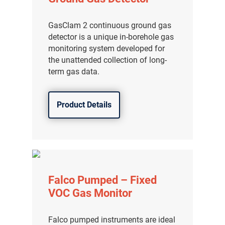
GasClam 2 continuous ground gas
detector is a unique in-borehole gas
monitoring system developed for
the unattended collection of long-
term gas data.
Product Details
Falco Pumped – Fixed
VOC Gas Monitor
Falco pumped instruments are ideal