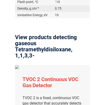
Flash point, °C
'-10
Density, g.cm⁻³
0.75
Ionisation Energy, eV
10
View products detecting
gaseous
Tetramethyldisiloxane,
1,1,3,3-
TVOC 2 Continuous VOC
Gas Detector
TVOC 2 is a fixed, continuous VOC
gas detector that accurately detects