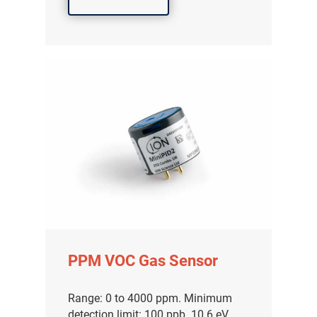
PPM VOC Gas Sensor
Range: 0 to 4000 ppm. Minimum
detection limit: 100 ppb. 10.6 eV