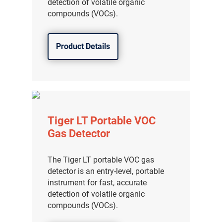
detection of volatile organic
compounds (VOCs).
Product Details
Tiger LT Portable VOC
Gas Detector
The Tiger LT portable VOC gas
detector is an entry-level, portable
instrument for fast, accurate
detection of volatile organic
compounds (VOCs).