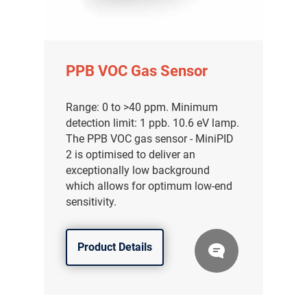
PPB VOC Gas Sensor
Range: 0 to >40 ppm. Minimum
detection limit: 1 ppb. 10.6 eV lamp.
The PPB VOC gas sensor - MiniPID
2 is optimised to deliver an
exceptionally low background
which allows for optimum low-end
sensitivity.
Product Details