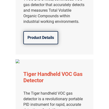
gas detector that accurately detects
and measures Total Volatile
Organic Compounds within
industrial working environments.
Product Details
Tiger Handheld VOC Gas
Detector
The Tiger handheld VOC gas
detector is a revolutionary portable
PID instrument for rapid, accurate