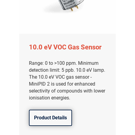
10.0 eV VOC Gas Sensor
Range: 0 to >100 ppm. Minimum
detection limit: 5 ppb. 10.0 eV lamp.
The 10.0 eV VOC gas sensor -
MiniPID 2 is used for enhanced
selectivity of compounds with lower
ionisation energies.
Product Details