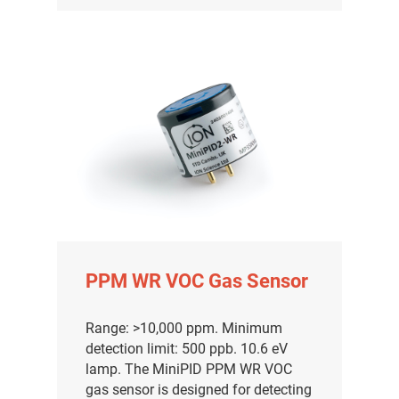
PPM WR VOC Gas Sensor
Range: >10,000 ppm. Minimum
detection limit: 500 ppb. 10.6 eV
lamp. The MiniPID PPM WR VOC
gas sensor is designed for detecting