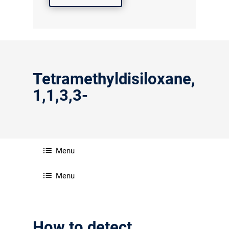
Tetramethyldisiloxane,
1,1,3,3-
Menu
Menu
How to detect