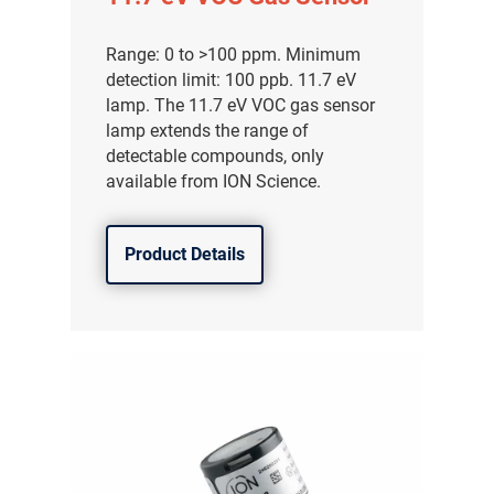
Range: 0 to >100 ppm. Minimum
detection limit: 100 ppb. 11.7 eV
lamp. The 11.7 eV VOC gas sensor
lamp extends the range of
detectable compounds, only
available from ION Science.
Product Details