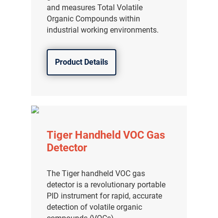
and measures Total Volatile
Organic Compounds within
industrial working environments.
Product Details
Tiger Handheld VOC Gas
Detector
The Tiger handheld VOC gas
detector is a revolutionary portable
PID instrument for rapid, accurate
detection of volatile organic