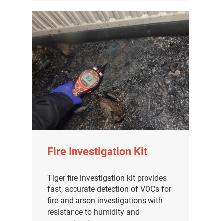
Fire Investigation Kit
Tiger fire investigation kit provides
fast, accurate detection of VOCs for
fire and arson investigations with
resistance to humidity and