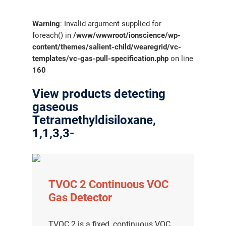
Warning
: Invalid argument supplied for
foreach() in
/www/wwwroot/ionscience/wp-
content/themes/salient-child/wearegrid/vc-
templates/vc-gas-pull-specification.php
on line
160
View products detecting
gaseous
Tetramethyldisiloxane,
1,1,3,3-
TVOC 2 Continuous VOC
Gas Detector
TVOC 2 is a fixed, continuous VOC