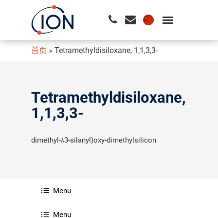
首页
»
Tetramethyldisiloxane, 1,1,3,3-
请按回车开始检索或按ESC关闭检索
Tetramethyldisiloxane,
1,1,3,3-
dimethyl-λ3-silanyl)oxy-dimethylsilicon
Menu
Menu