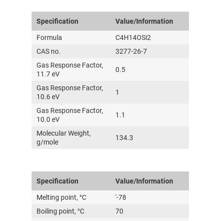
Specification
Value/Information
Formula
C4H14OSi2
CAS no.
3277-26-7
Gas Response Factor,
0.5
11.7 eV
Gas Response Factor,
1
10.6 eV
Gas Response Factor,
1.1
10.0 eV
Molecular Weight,
134.3
g/mole
Specification
Value/Information
Melting point, °C
'-78
Boiling point, °C
70