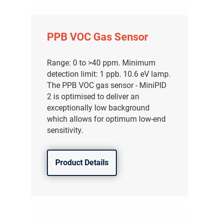
PPB VOC Gas Sensor
Range: 0 to >40 ppm. Minimum
detection limit: 1 ppb. 10.6 eV lamp.
The PPB VOC gas sensor - MiniPID
2 is optimised to deliver an
exceptionally low background
which allows for optimum low-end
sensitivity.
Product Details