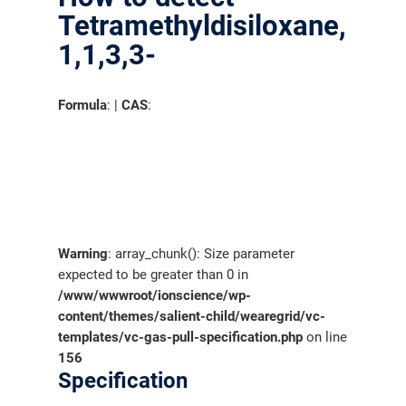
Tetramethyldisiloxane,
1,1,3,3-
Formula
: |
CAS
:
Warning
: array_chunk(): Size parameter
expected to be greater than 0 in
/www/wwwroot/ionscience/wp-
content/themes/salient-child/wearegrid/vc-
templates/vc-gas-pull-specification.php
on line
156
Specification