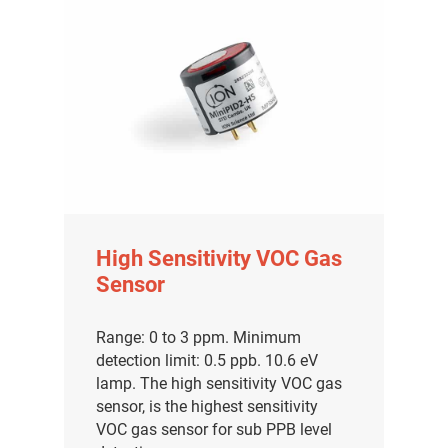
High Sensitivity VOC Gas
Sensor
Range: 0 to 3 ppm. Minimum
detection limit: 0.5 ppb. 10.6 eV
lamp. The high sensitivity VOC gas
sensor, is the highest sensitivity
VOC gas sensor for sub PPB level