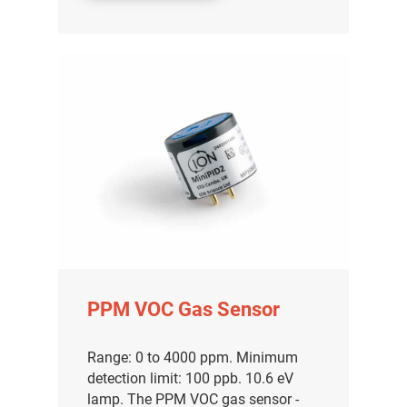
PPM VOC Gas Sensor
Range: 0 to 4000 ppm. Minimum
detection limit: 100 ppb. 10.6 eV
lamp. The PPM VOC gas sensor -