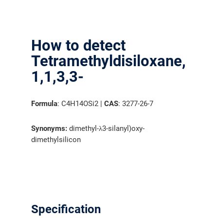
How to detect
Tetramethyldisiloxane,
1,1,3,3-
Formula
: C4H14OSi2 |
CAS
: 3277-26-7
Synonyms:
dimethyl-λ3-silanyl)oxy-
dimethylsilicon
Specification