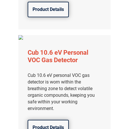
Product Details
Cub 10.6 eV Personal
VOC Gas Detector
Cub 10.6 eV personal VOC gas
detector is worn within the
breathing zone to detect volatile
organic compounds, keeping you
safe within your working
environment.
Product Details