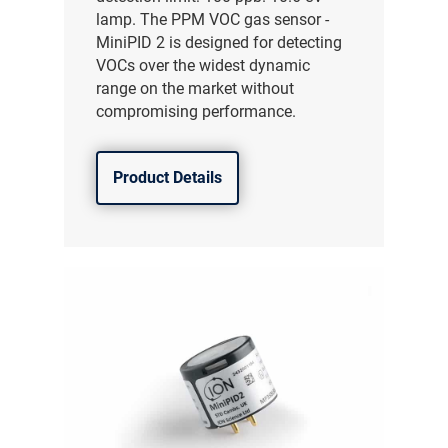
lamp. The PPM VOC gas sensor -
MiniPID 2 is designed for detecting
VOCs over the widest dynamic
range on the market without
compromising performance.
Product Details