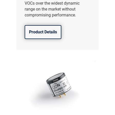
VOCs over the widest dynamic
range on the market without
compromising performance.
Product Details
气体泄漏检测仪
传感器及组件
联系我们