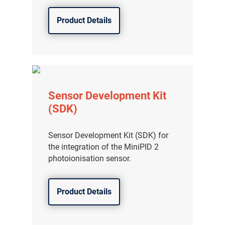
Product Details
Sensor Development Kit
(SDK)
Sensor Development Kit (SDK) for
the integration of the MiniPID 2
photoionisation sensor.
Product Details