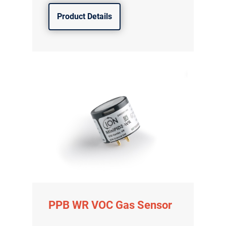
Product Details
PPB WR VOC Gas Sensor