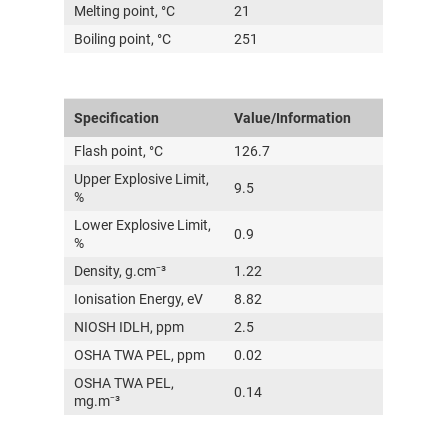
Melting point, °C
21
Boiling point, °C
251
Specification
Value/Information
Flash point, °C
126.7
Upper Explosive Limit,
9.5
%
Lower Explosive Limit,
0.9
%
Density, g.cm⁻³
1.22
Ionisation Energy, eV
8.82
NIOSH IDLH, ppm
2.5
OSHA TWA PEL, ppm
0.02
OSHA TWA PEL,
0.14
mg.m⁻³