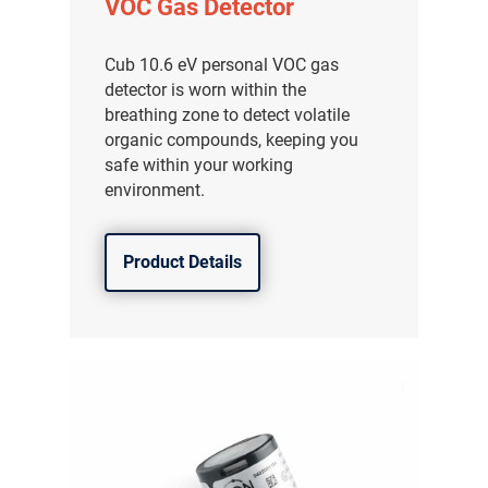
VOC Gas Detector
Cub 10.6 eV personal VOC gas
detector is worn within the
breathing zone to detect volatile
organic compounds, keeping you
safe within your working
environment.
Product Details