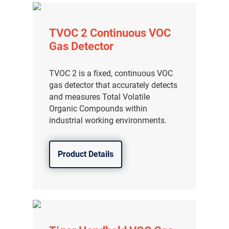
TVOC 2 Continuous VOC
Gas Detector
TVOC 2 is a fixed, continuous VOC
gas detector that accurately detects
and measures Total Volatile
Organic Compounds within
industrial working environments.
Product Details