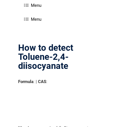
Menu
Menu
How to detect
Toluene-2,4-
diisocyanate
Formula
: |
CAS
: