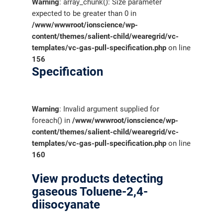
Warning
: array_chunk(): Size parameter
expected to be greater than 0 in
/www/wwwroot/ionscience/wp-
content/themes/salient-child/wearegrid/vc-
templates/vc-gas-pull-specification.php
on line
156
Specification
Warning
: Invalid argument supplied for
foreach() in
/www/wwwroot/ionscience/wp-
content/themes/salient-child/wearegrid/vc-
templates/vc-gas-pull-specification.php
on line
160
View products detecting
gaseous Toluene-2,4-
diisocyanate