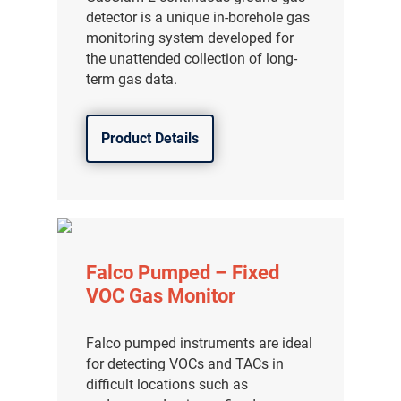
detector is a unique in-borehole gas
分销商登录
monitoring system developed for
the unattended collection of long-
term gas data.
Product Details
Falco Pumped – Fixed
VOC Gas Monitor
Falco pumped instruments are ideal
for detecting VOCs and TACs in
difficult locations such as