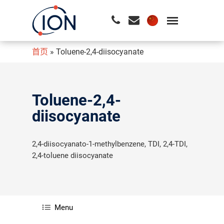
首页
»
Toluene-2,4-diisocyanate
请按回车开始检索或按ESC关闭检索
Toluene-2,4-
diisocyanate
2,4-diisocyanato-1-methylbenzene, TDI, 2,4-TDI,
2,4-toluene diisocyanate
Menu