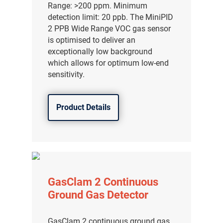
Range: >200 ppm. Minimum
detection limit: 20 ppb. The MiniPID
2 PPB Wide Range VOC gas sensor
is optimised to deliver an
exceptionally low background
which allows for optimum low-end
sensitivity.
Product Details
气体泄漏检测仪
GasClam 2 Continuous
传感器及组件
Ground Gas Detector
联系我们
GasClam 2 continuous ground gas