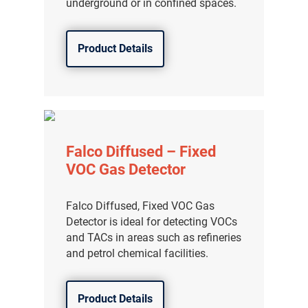
underground or in confined spaces.
Product Details
Falco Diffused – Fixed
VOC Gas Detector
Falco Diffused, Fixed VOC Gas
Detector is ideal for detecting VOCs
and TACs in areas such as refineries
and petrol chemical facilities.
Product Details