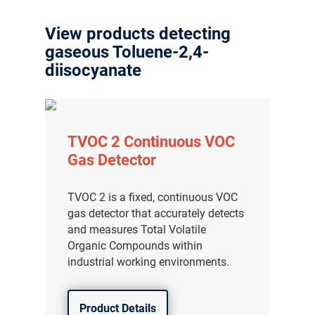
View products detecting
gaseous Toluene-2,4-
diisocyanate
TVOC 2 Continuous VOC
Gas Detector
TVOC 2 is a fixed, continuous VOC
gas detector that accurately detects
and measures Total Volatile
Organic Compounds within
industrial working environments.
Product Details