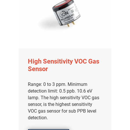
High Sensitivity VOC Gas
Sensor
Range: 0 to 3 ppm. Minimum
detection limit: 0.5 ppb. 10.6 eV
lamp. The high sensitivity VOC gas
sensor, is the highest sensitivity
VOC gas sensor for sub PPB level
detection.