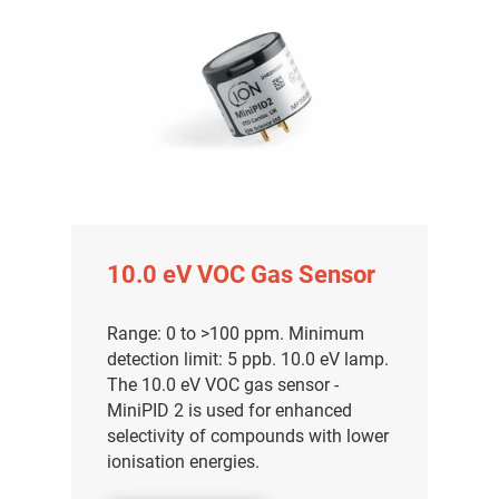
10.0 eV VOC Gas Sensor
Range: 0 to >100 ppm. Minimum
detection limit: 5 ppb. 10.0 eV lamp.
The 10.0 eV VOC gas sensor -
MiniPID 2 is used for enhanced
selectivity of compounds with lower
ionisation energies.