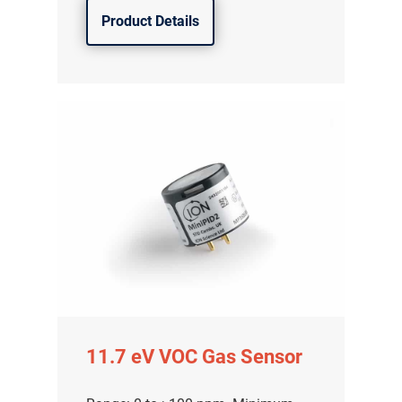
Product Details
11.7 eV VOC Gas Sensor