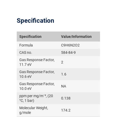
Specification
Specification
Value/Information
Formula
C9H6N2O2
CAS no.
584-84-9
Gas Response Factor,
2
11.7 eV
Gas Response Factor,
1.6
10.6 eV
Gas Response Factor,
NA
10.0 eV
ppm per mg/m⁻³, (20
0.138
°C, 1 bar)
Molecular Weight,
174.2
g/mole