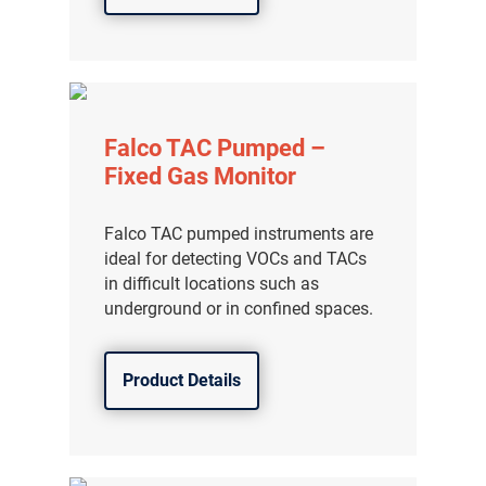
Falco TAC Pumped –
Fixed Gas Monitor
Falco TAC pumped instruments are
ideal for detecting VOCs and TACs
in difficult locations such as
underground or in confined spaces.
Product Details