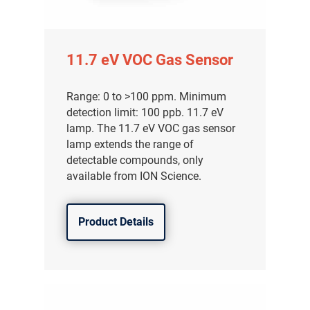
11.7 eV VOC Gas Sensor
Range: 0 to >100 ppm. Minimum
detection limit: 100 ppb. 11.7 eV
lamp. The 11.7 eV VOC gas sensor
lamp extends the range of
detectable compounds, only
available from ION Science.
Product Details