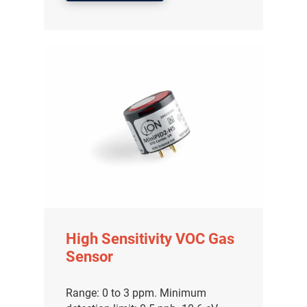
High Sensitivity VOC Gas
Sensor
Range: 0 to 3 ppm. Minimum