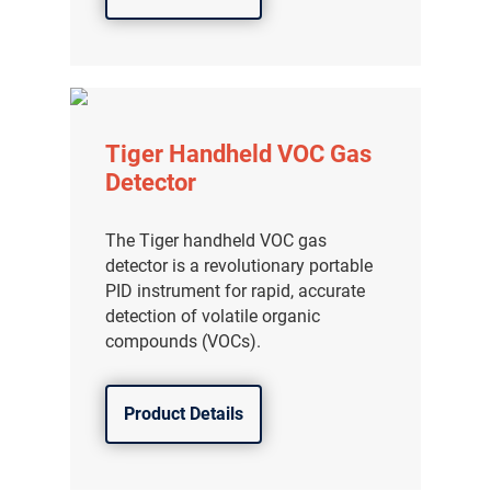
Tiger Handheld VOC Gas
Detector
The Tiger handheld VOC gas
detector is a revolutionary portable
PID instrument for rapid, accurate
detection of volatile organic
compounds (VOCs).
Product Details