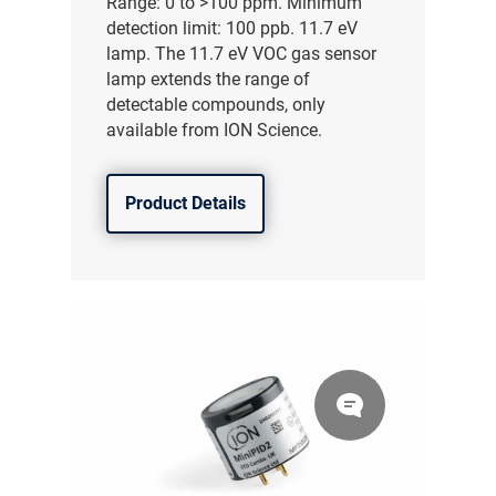
Range: 0 to >100 ppm. Minimum
detection limit: 100 ppb. 11.7 eV
lamp. The 11.7 eV VOC gas sensor
lamp extends the range of
detectable compounds, only
available from ION Science.
Product Details