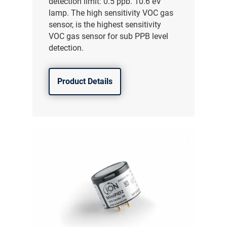
detection limit: 0.5 ppb. 10.6 eV
lamp. The high sensitivity VOC gas
sensor, is the highest sensitivity
VOC gas sensor for sub PPB level
detection.
Product Details