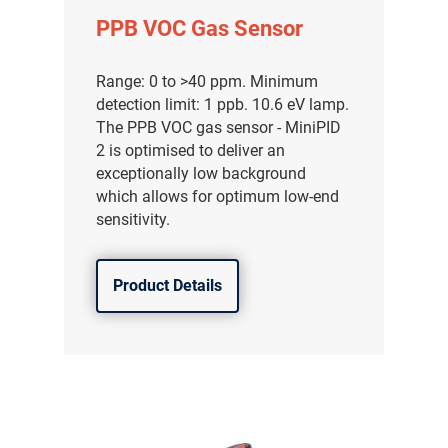
PPB VOC Gas Sensor
Range: 0 to >40 ppm. Minimum
detection limit: 1 ppb. 10.6 eV lamp.
The PPB VOC gas sensor - MiniPID
2 is optimised to deliver an
exceptionally low background
which allows for optimum low-end
sensitivity.
Product Details