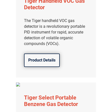
Tiger Handheld VOC Gas
Detector
The Tiger handheld VOC gas
detector is a revolutionary portable
PID instrument for rapid, accurate
detection of volatile organic
compounds (VOCs).
Product Details
Tiger Select Portable
Benzene Gas Detector