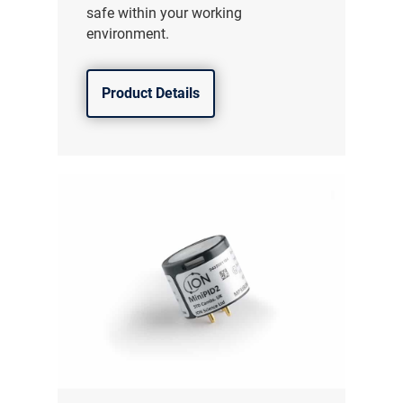
safe within your working
environment.
Product Details