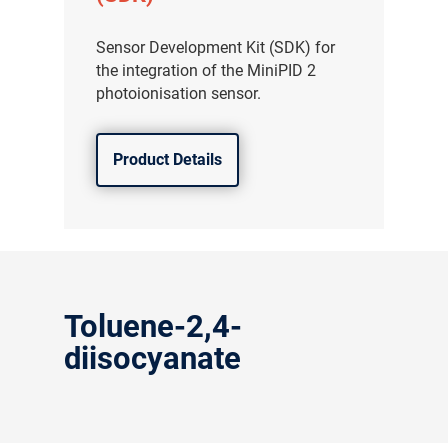
Sensor Development Kit (SDK) for
the integration of the MiniPID 2
photoionisation sensor.
Product Details
Toluene-2,4-
diisocyanate