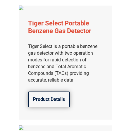
Tiger Select Portable
Benzene Gas Detector
Tiger Select is a portable benzene
gas detector with two operation
modes for rapid detection of
benzene and Total Aromatic
Compounds (TACs) providing
accurate, reliable data.
Product Details