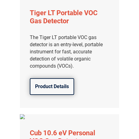
Tiger LT Portable VOC
Gas Detector
The Tiger LT portable VOC gas
detector is an entry-level, portable
instrument for fast, accurate
detection of volatile organic
compounds (VOCs).
Product Details
Cub 10.6 eV Personal