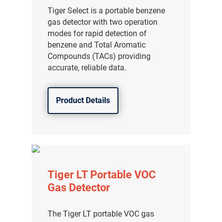
Tiger Select is a portable benzene
gas detector with two operation
modes for rapid detection of
benzene and Total Aromatic
Compounds (TACs) providing
accurate, reliable data.
Product Details
Tiger LT Portable VOC
Gas Detector
The Tiger LT portable VOC gas