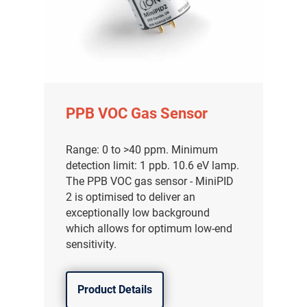
PPB VOC Gas Sensor
Range: 0 to >40 ppm. Minimum
detection limit: 1 ppb. 10.6 eV lamp.
The PPB VOC gas sensor - MiniPID
2 is optimised to deliver an
exceptionally low background
which allows for optimum low-end
sensitivity.
Product Details