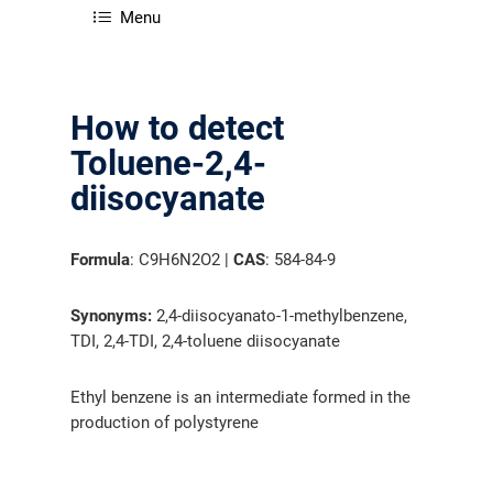
Menu
How to detect
Toluene-2,4-
diisocyanate
Formula
: C9H6N2O2 |
CAS
: 584-84-9
Synonyms:
2,4-diisocyanato-1-methylbenzene,
TDI, 2,4-TDI, 2,4-toluene diisocyanate
Ethyl benzene is an intermediate formed in the
production of polystyrene