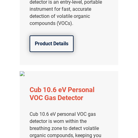
detector is an entry-level, portable
instrument for fast, accurate
detection of volatile organic
compounds (VOCs).
Product Details
Cub 10.6 eV Personal
VOC Gas Detector
Cub 10.6 eV personal VOC gas
detector is worn within the
breathing zone to detect volatile
organic compounds, keeping you