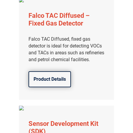
Falco TAC Diffused –
Fixed Gas Detector
Falco TAC Diffused, fixed gas
detector is ideal for detecting VOCs
and TACs in areas such as refineries
and petrol chemical facilities.
Product Details
Sensor Development Kit
(SDK)