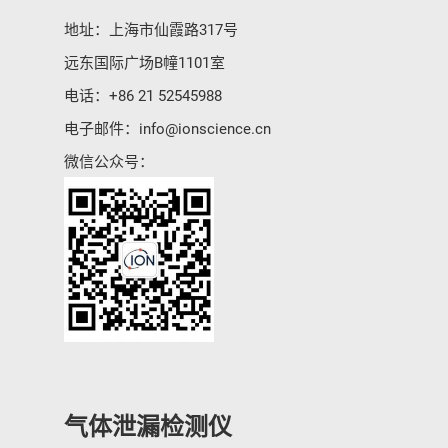
地址：上海市仙霞路317号
远东国际广场B幢1101室
电话：
+86 21 52545988
电子邮件：
info@ionscience.cn
微信公众号：
气体泄漏检测仪