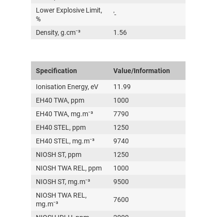
Lower Explosive Limit,
'-
%
Density, g.cm⁻³
1.56
Specification
Value/Information
Ionisation Energy, eV
11.99
EH40 TWA, ppm
1000
EH40 TWA, mg.m⁻³
7790
EH40 STEL, ppm
1250
EH40 STEL, mg.m⁻³
9740
NIOSH ST, ppm
1250
NIOSH TWA REL, ppm
1000
NIOSH ST, mg.m⁻³
9500
NIOSH TWA REL,
7600
mg.m⁻³