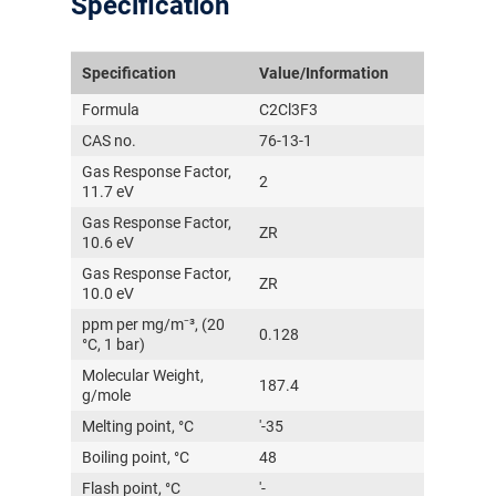
Specification
Specification
Value/Information
Formula
C2Cl3F3
CAS no.
76-13-1
Gas Response Factor,
2
11.7 eV
Gas Response Factor,
ZR
10.6 eV
Gas Response Factor,
ZR
10.0 eV
ppm per mg/m⁻³, (20
0.128
°C, 1 bar)
Molecular Weight,
187.4
g/mole
Melting point, °C
'-35
Boiling point, °C
48
Flash point, °C
'-