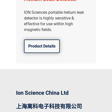
ION Sciences portable helium leak
detector is highly sensitive &
effective for use within high
magnetic fields.
Product Details
Ion Science China Ltd
上海离科电子科技有限公司