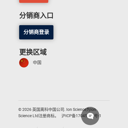
分销商入口
分销商登录
更换区域
中国
© 2026 英国离科中国公司. Ion Science为Ion
Science Ltd注册商标。
沪ICP备17045474号-1