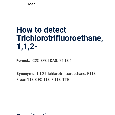
Menu
How to detect
Trichlorotrifluoroethane,
1,1,2-
Formula
: C2Cl3F3 |
CAS
: 76-13-1
Synonyms:
1,1,2-trichlorotrifluoroethane, R113,
Freon 113, CFC-113, F-113, TTE