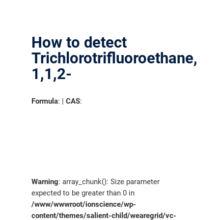
分销商登录
How to detect
Trichlorotrifluoroethane,
1,1,2-
Formula
: |
CAS
:
Warning
: array_chunk(): Size parameter
expected to be greater than 0 in
/www/wwwroot/ionscience/wp-
content/themes/salient-child/wearegrid/vc-