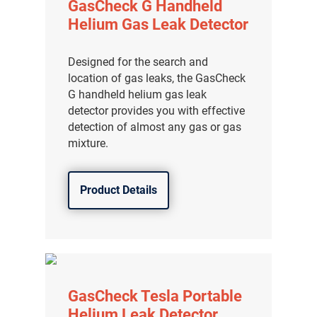
GasCheck G Handheld
Helium Gas Leak Detector
Designed for the search and
location of gas leaks, the GasCheck
G handheld helium gas leak
detector provides you with effective
detection of almost any gas or gas
mixture.
Product Details
GasCheck Tesla Portable
Helium Leak Detector