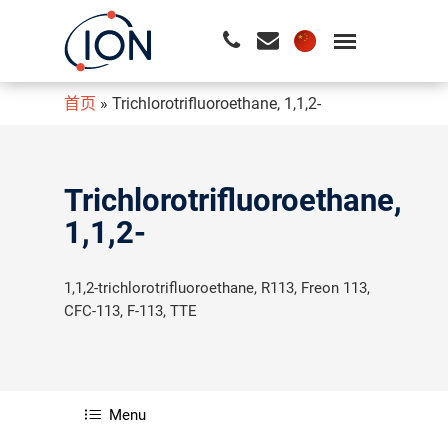
首页
»
Trichlorotrifluoroethane, 1,1,2-
请按回车开始检索或按ESC关闭检索
Trichlorotrifluoroethane,
1,1,2-
1,1,2-trichlorotrifluoroethane, R113, Freon 113,
CFC-113, F-113, TTE
Menu