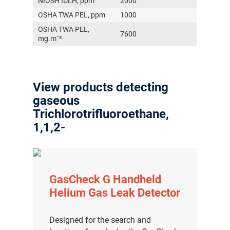
NIOSH IDLH, ppm
2000
OSHA TWA PEL, ppm
1000
OSHA TWA PEL,
7600
mg.m⁻³
View products detecting
gaseous
Trichlorotrifluoroethane,
1,1,2-
GasCheck G Handheld
Helium Gas Leak Detector
Designed for the search and