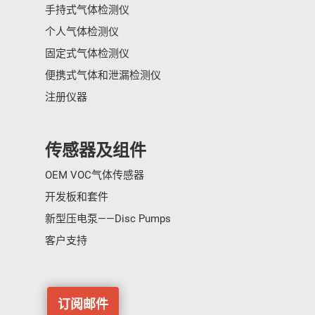
手持式气体检测仪
个人气体检测仪
固定式气体检测仪
便携式气体和泄漏检测仪
注册仪器
传感器及组件
OEM VOC气体传感器
开发板和套件
新型压电泵——Disc Pumps
客户支持
订阅邮件