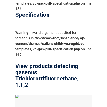
templates/vc-gas-pull-specification.php
on line
156
Specification
Warning
: Invalid argument supplied for
foreach() in
/www/wwwroot/ionscience/wp-
content/themes/salient-child/wearegrid/vc-
templates/vc-gas-pull-specification.php
on line
160
View products detecting
gaseous
Trichlorotrifluoroethane,
1,1,2-