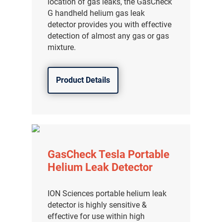
location of gas leaks, the GasCheck
G handheld helium gas leak
detector provides you with effective
detection of almost any gas or gas
mixture.
Product Details
GasCheck Tesla Portable
Helium Leak Detector
ION Sciences portable helium leak
detector is highly sensitive &
effective for use within high