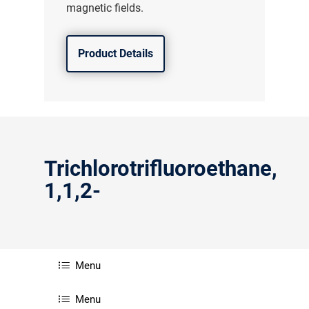
magnetic fields.
Product Details
Trichlorotrifluoroethane,
1,1,2-
气体泄漏检测仪
Menu
传感器及组件
Menu
联系我们