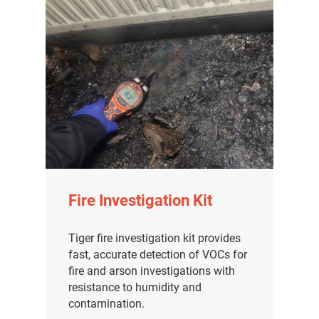
Fire Investigation Kit
Tiger fire investigation kit provides
fast, accurate detection of VOCs for
fire and arson investigations with
resistance to humidity and
contamination.