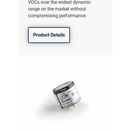
VOCs over the widest dynamic
range on the market without
compromising performance.
Product Details