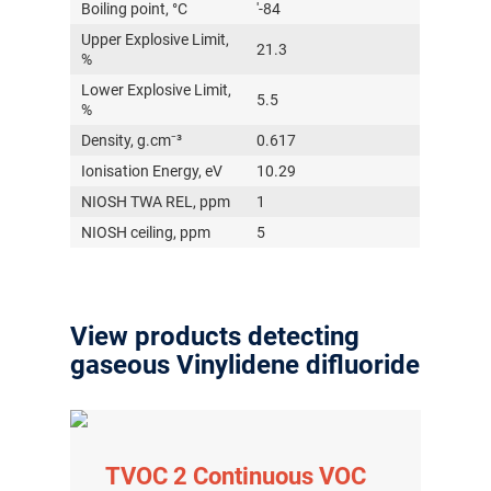
Boiling point, °C
'-84
Upper Explosive Limit,
21.3
%
Lower Explosive Limit,
5.5
%
Density, g.cm⁻³
0.617
Ionisation Energy, eV
10.29
NIOSH TWA REL, ppm
1
NIOSH ceiling, ppm
5
View products detecting
gaseous Vinylidene difluoride
TVOC 2 Continuous VOC