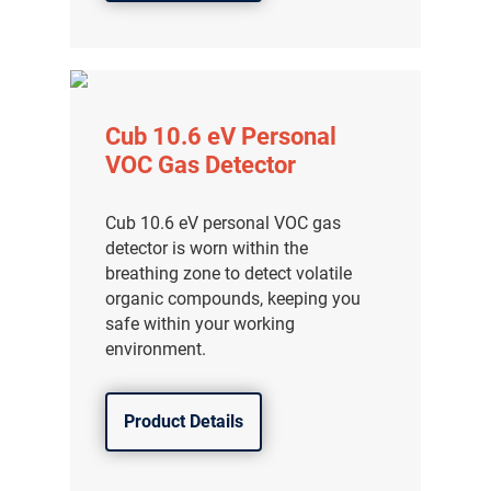
Cub 10.6 eV Personal
VOC Gas Detector
Cub 10.6 eV personal VOC gas
detector is worn within the
breathing zone to detect volatile
organic compounds, keeping you
safe within your working
environment.
Product Details