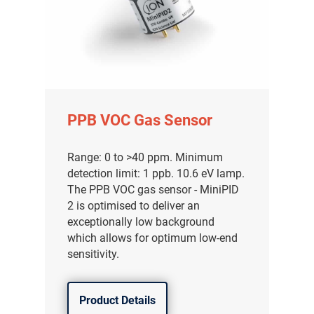
PPB VOC Gas Sensor
Range: 0 to >40 ppm. Minimum
detection limit: 1 ppb. 10.6 eV lamp.
The PPB VOC gas sensor - MiniPID
2 is optimised to deliver an
exceptionally low background
which allows for optimum low-end
sensitivity.
Product Details