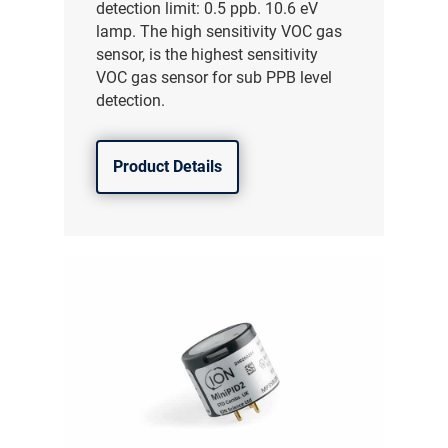
detection limit: 0.5 ppb. 10.6 eV
lamp. The high sensitivity VOC gas
sensor, is the highest sensitivity
VOC gas sensor for sub PPB level
detection.
Product Details