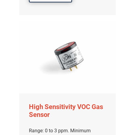
High Sensitivity VOC Gas
Sensor
Range: 0 to 3 ppm. Minimum