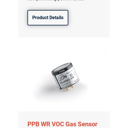
Product Details
PPB WR VOC Gas Sensor