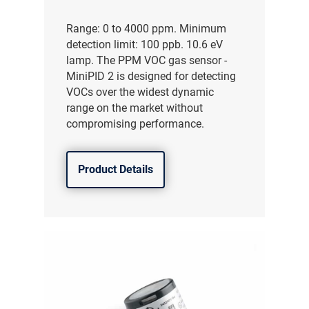
Range: 0 to 4000 ppm. Minimum
detection limit: 100 ppb. 10.6 eV
lamp. The PPM VOC gas sensor -
MiniPID 2 is designed for detecting
VOCs over the widest dynamic
range on the market without
compromising performance.
Product Details