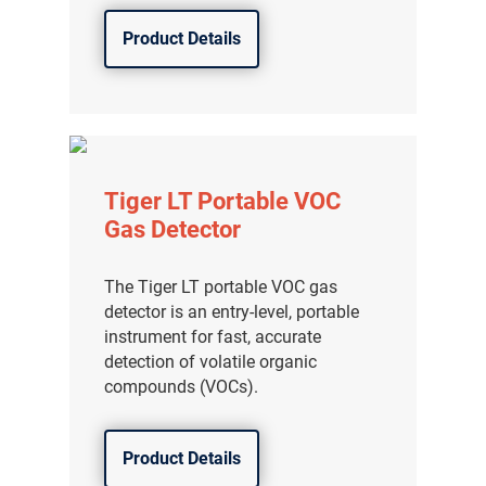
Product Details
Tiger LT Portable VOC
Gas Detector
The Tiger LT portable VOC gas
detector is an entry-level, portable
instrument for fast, accurate
detection of volatile organic
compounds (VOCs).
Product Details