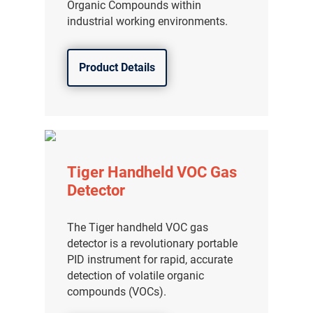
Organic Compounds within
industrial working environments.
Product Details
Tiger Handheld VOC Gas
Detector
The Tiger handheld VOC gas
detector is a revolutionary portable
PID instrument for rapid, accurate
detection of volatile organic
compounds (VOCs).