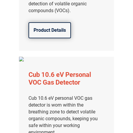
detection of volatile organic
compounds (VOCs).
Product Details
Cub 10.6 eV Personal
VOC Gas Detector
Cub 10.6 eV personal VOC gas
detector is worn within the
breathing zone to detect volatile
organic compounds, keeping you
safe within your working
environment.