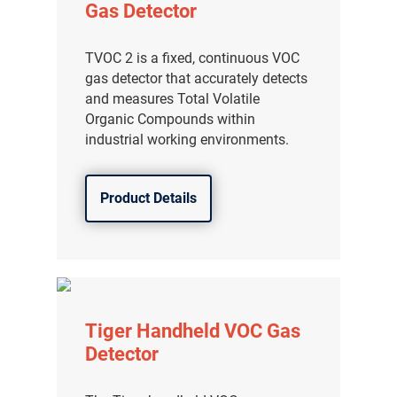
Gas Detector
TVOC 2 is a fixed, continuous VOC
gas detector that accurately detects
and measures Total Volatile
Organic Compounds within
industrial working environments.
Product Details
Tiger Handheld VOC Gas
Detector