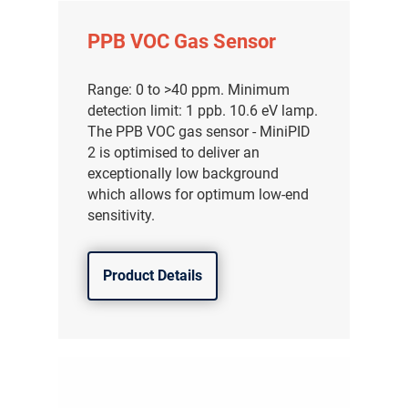
PPB VOC Gas Sensor
Range: 0 to >40 ppm. Minimum
detection limit: 1 ppb. 10.6 eV lamp.
The PPB VOC gas sensor - MiniPID
2 is optimised to deliver an
exceptionally low background
which allows for optimum low-end
sensitivity.
Product Details