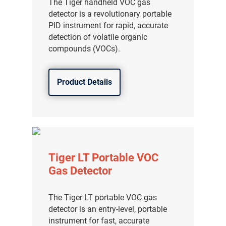
The Tiger handheld VOC gas
detector is a revolutionary portable
PID instrument for rapid, accurate
detection of volatile organic
compounds (VOCs).
Product Details
Tiger LT Portable VOC
Gas Detector
The Tiger LT portable VOC gas
detector is an entry-level, portable
instrument for fast, accurate