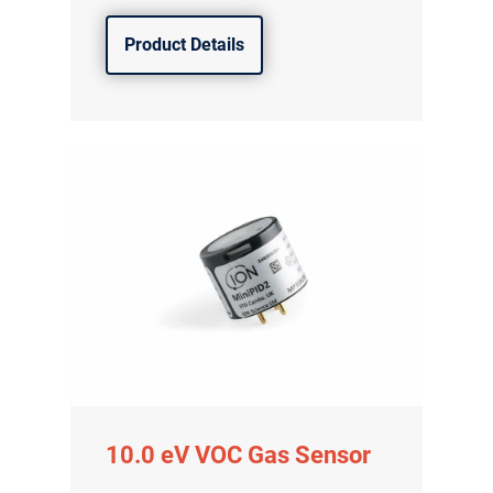
Product Details
10.0 eV VOC Gas Sensor