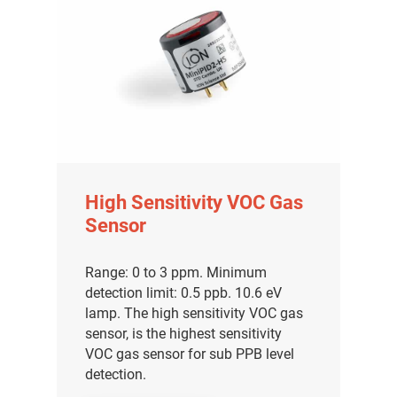
High Sensitivity VOC Gas
Sensor
Range: 0 to 3 ppm. Minimum
detection limit: 0.5 ppb. 10.6 eV
lamp. The high sensitivity VOC gas
sensor, is the highest sensitivity
VOC gas sensor for sub PPB level
detection.