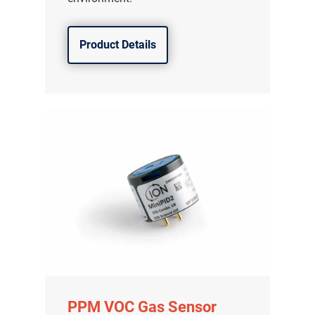
Product Details
PPM VOC Gas Sensor