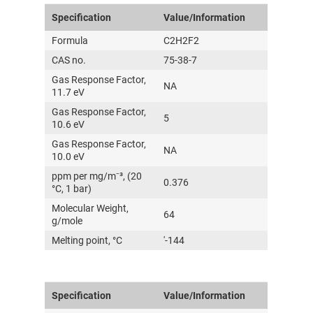
Specification
Value/Information
Formula
C2H2F2
CAS no.
75-38-7
Gas Response Factor,
NA
11.7 eV
Gas Response Factor,
5
10.6 eV
Gas Response Factor,
NA
10.0 eV
ppm per mg/m⁻³, (20
0.376
°C, 1 bar)
Molecular Weight,
64
g/mole
Melting point, °C
'-144
Specification
Value/Information