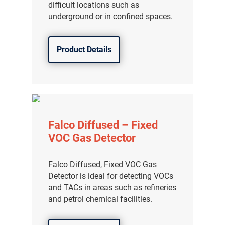
difficult locations such as
underground or in confined spaces.
Product Details
Falco Diffused – Fixed
VOC Gas Detector
Falco Diffused, Fixed VOC Gas
Detector is ideal for detecting VOCs
and TACs in areas such as refineries
and petrol chemical facilities.