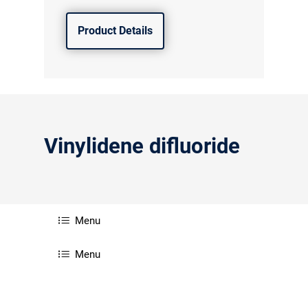
Product Details
Vinylidene difluoride
Menu
Menu