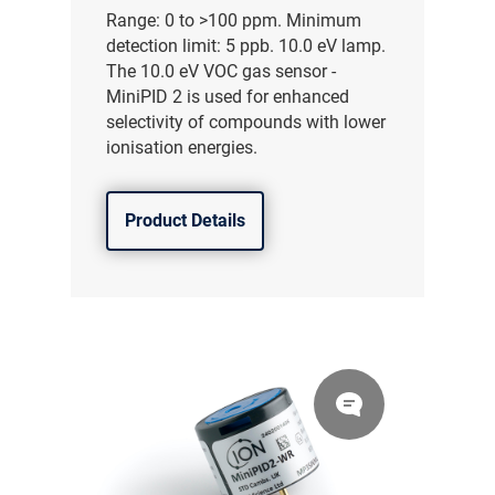
Range: 0 to >100 ppm. Minimum
detection limit: 5 ppb. 10.0 eV lamp.
The 10.0 eV VOC gas sensor -
MiniPID 2 is used for enhanced
selectivity of compounds with lower
ionisation energies.
Product Details