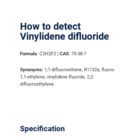
How to detect
Vinylidene difluoride
Formula
: C2H2F2 |
CAS
: 75-38-7
Synonyms:
1,1-difluoroethene, R1132a, fluoro-
1,1-ethylene, vinylidene fluoride, 2,2-
difluoroethylene
Specification