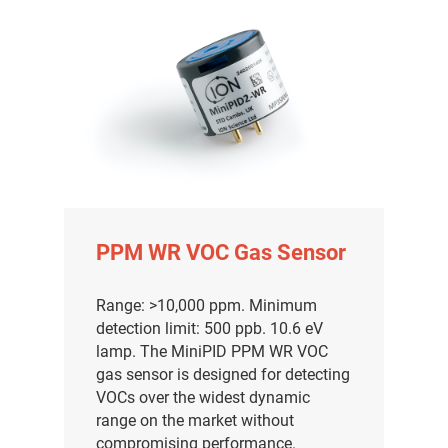
PPM WR VOC Gas Sensor
Range: >10,000 ppm. Minimum
detection limit: 500 ppb. 10.6 eV
lamp. The MiniPID PPM WR VOC
gas sensor is designed for detecting
VOCs over the widest dynamic
range on the market without
compromising performance.