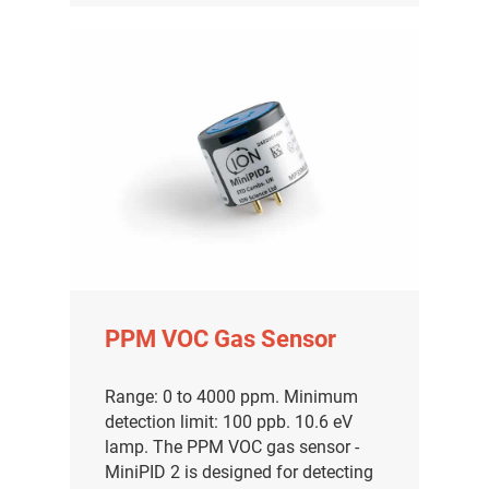
PPM VOC Gas Sensor
Range: 0 to 4000 ppm. Minimum
detection limit: 100 ppb. 10.6 eV
lamp. The PPM VOC gas sensor -
MiniPID 2 is designed for detecting