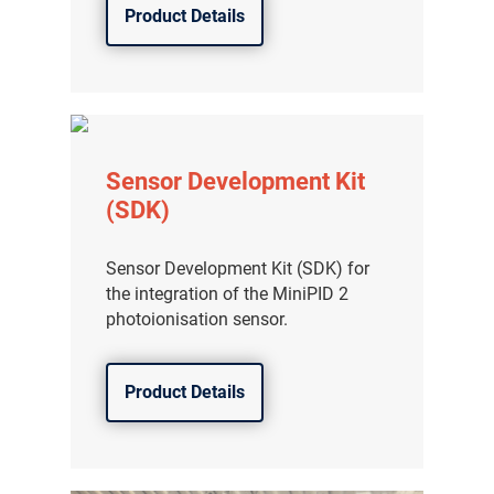
Product Details
Sensor Development Kit
(SDK)
Sensor Development Kit (SDK) for
the integration of the MiniPID 2
photoionisation sensor.
Product Details