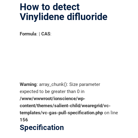
How to detect
Vinylidene difluoride
Formula
: |
CAS
:
Warning
: array_chunk(): Size parameter
expected to be greater than 0 in
/www/wwwroot/ionscience/wp-
content/themes/salient-child/wearegrid/vc-
templates/vc-gas-pull-specification.php
on line
156
Specification