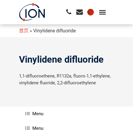
首页
»
Vinylidene difluoride
请按回车开始检索或按ESC关闭检索
Vinylidene difluoride
1,1-difluoroethene, R1132a, fluoro-1,1-ethylene,
vinylidene fluoride, 2,2-difluoroethylene
Menu
Menu