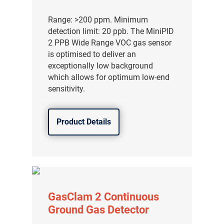
Range: >200 ppm. Minimum
detection limit: 20 ppb. The MiniPID
2 PPB Wide Range VOC gas sensor
is optimised to deliver an
exceptionally low background
which allows for optimum low-end
sensitivity.
Product Details
气体泄漏检测仪
传感器及组件
GasClam 2 Continuous
Ground Gas Detector
联系我们