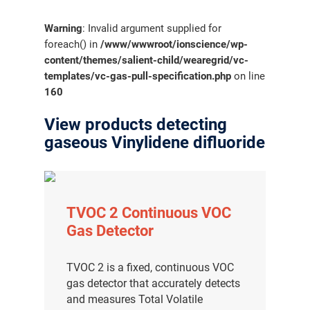
Warning
: Invalid argument supplied for
foreach() in
/www/wwwroot/ionscience/wp-
content/themes/salient-child/wearegrid/vc-
templates/vc-gas-pull-specification.php
on line
160
View products detecting
gaseous Vinylidene difluoride
TVOC 2 Continuous VOC
Gas Detector
TVOC 2 is a fixed, continuous VOC
gas detector that accurately detects
and measures Total Volatile