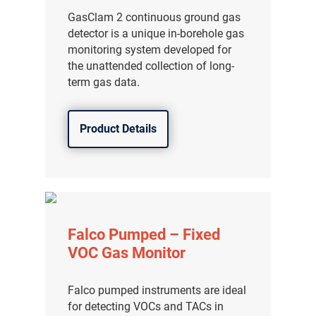
分销商登录
GasClam 2 continuous ground gas
detector is a unique in-borehole gas
monitoring system developed for
the unattended collection of long-
term gas data.
Product Details
Falco Pumped – Fixed
VOC Gas Monitor
Falco pumped instruments are ideal
for detecting VOCs and TACs in