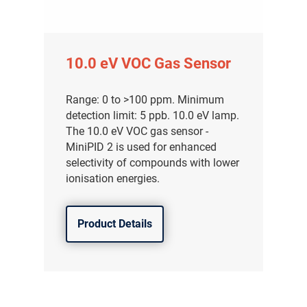
10.0 eV VOC Gas Sensor
Range: 0 to >100 ppm. Minimum
detection limit: 5 ppb. 10.0 eV lamp.
The 10.0 eV VOC gas sensor -
MiniPID 2 is used for enhanced
selectivity of compounds with lower
ionisation energies.
Product Details