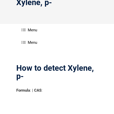
Xylene, p-
Menu
Menu
How to detect Xylene,
p-
Formula
: |
CAS
: