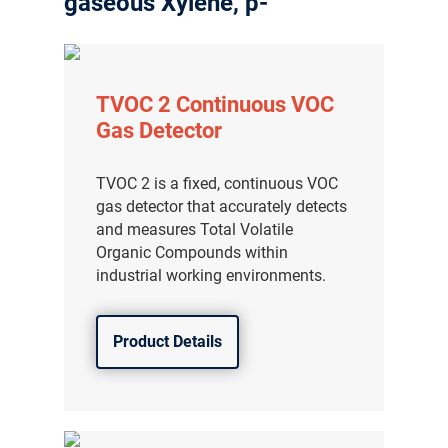
gaseous Xylene, p-
TVOC 2 Continuous VOC
Gas Detector
TVOC 2 is a fixed, continuous VOC
gas detector that accurately detects
and measures Total Volatile
Organic Compounds within
industrial working environments.
Product Details