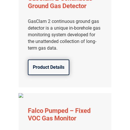
Ground Gas Detector
GasClam 2 continuous ground gas
detector is a unique in-borehole gas
monitoring system developed for
the unattended collection of long-
term gas data.
Product Details
Falco Pumped – Fixed
VOC Gas Monitor