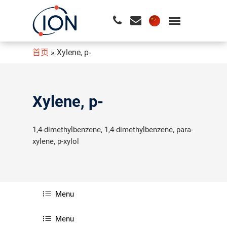
首页
»
Xylene, p-
请按回车开始检索或按ESC关闭检索
Xylene, p-
1,4-dimethylbenzene, 1,4-dimethylbenzene, para-
xylene, p-xylol
Menu
Menu