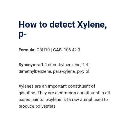
How to detect Xylene,
p-
Formula
: C8H10 |
CAS
: 106-42-3
Synonyms:
1,4-dimethylbenzene, 1,4-
dimethylbenzene, para-xylene, p-xylol
Xylenes are an important constituent of
gasoline. They are a common constituent in oil
based paints. p-xylene is ta raw aterial used to
produce polyesters