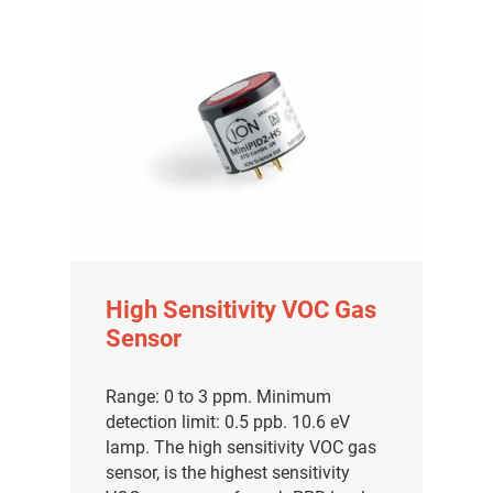
High Sensitivity VOC Gas
Sensor
Range: 0 to 3 ppm. Minimum
detection limit: 0.5 ppb. 10.6 eV
lamp. The high sensitivity VOC gas
sensor, is the highest sensitivity