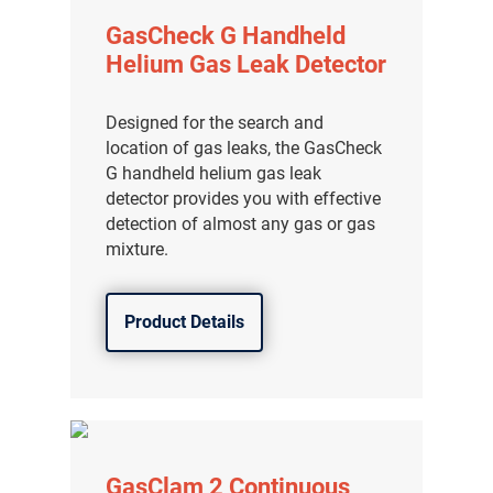
GasCheck G Handheld
Helium Gas Leak Detector
Designed for the search and
location of gas leaks, the GasCheck
G handheld helium gas leak
detector provides you with effective
detection of almost any gas or gas
mixture.
Product Details
GasClam 2 Continuous