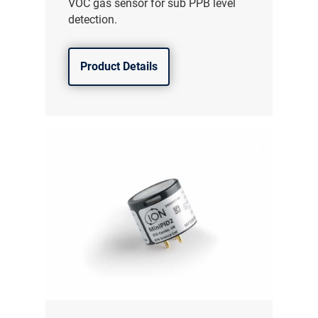
VOC gas sensor for sub PPB level
detection.
Product Details