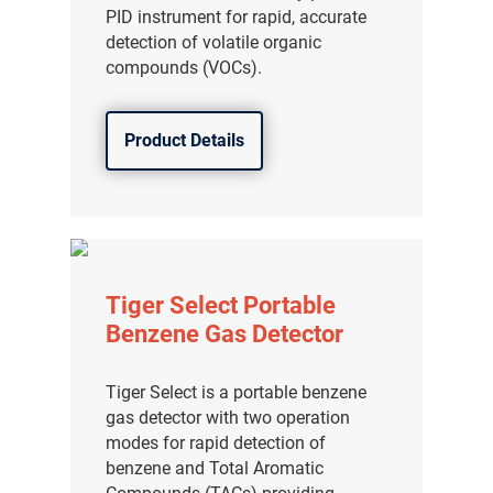
PID instrument for rapid, accurate
detection of volatile organic
compounds (VOCs).
Product Details
Tiger Select Portable
Benzene Gas Detector
Tiger Select is a portable benzene
gas detector with two operation
modes for rapid detection of
benzene and Total Aromatic