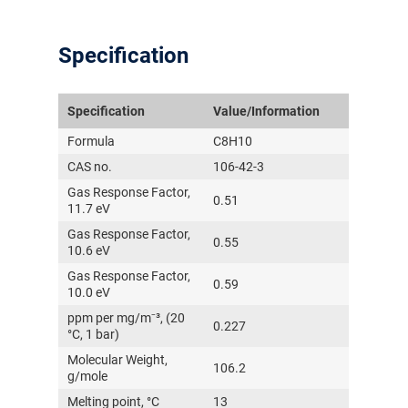
Specification
Specification
Value/Information
Formula
C8H10
CAS no.
106-42-3
Gas Response Factor,
0.51
11.7 eV
Gas Response Factor,
0.55
10.6 eV
Gas Response Factor,
0.59
10.0 eV
ppm per mg/m⁻³, (20
0.227
°C, 1 bar)
Molecular Weight,
106.2
g/mole
Melting point, °C
13