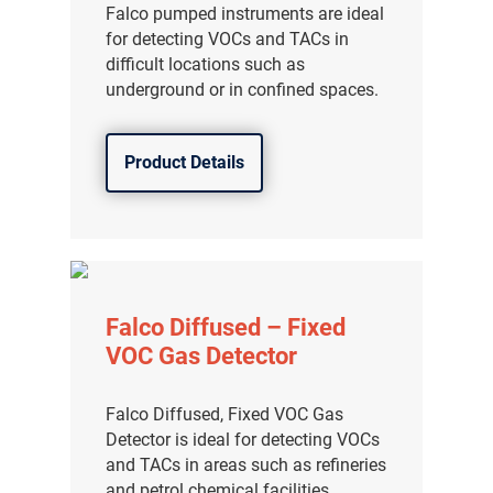
Falco pumped instruments are ideal
for detecting VOCs and TACs in
difficult locations such as
underground or in confined spaces.
Product Details
Falco Diffused – Fixed
VOC Gas Detector
Falco Diffused, Fixed VOC Gas
Detector is ideal for detecting VOCs
and TACs in areas such as refineries
and petrol chemical facilities.