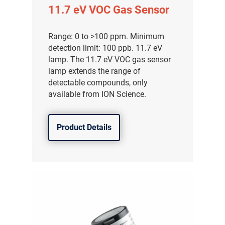
11.7 eV VOC Gas Sensor
Range: 0 to >100 ppm. Minimum
detection limit: 100 ppb. 11.7 eV
lamp. The 11.7 eV VOC gas sensor
lamp extends the range of
detectable compounds, only
available from ION Science.
Product Details