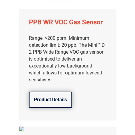
PPB WR VOC Gas Sensor
Range: >200 ppm. Minimum
detection limit: 20 ppb. The MiniPID
2 PPB Wide Range VOC gas sensor
is optimised to deliver an
exceptionally low background
which allows for optimum low-end
sensitivity.
Product Details