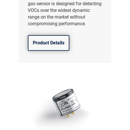
gas sensor is designed for detecting
VOCs over the widest dynamic
range on the market without
compromising performance.
Product Details