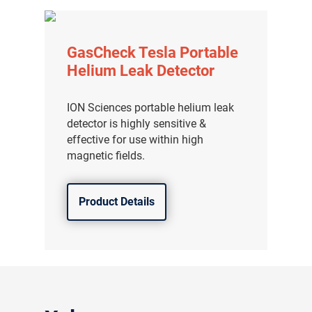
GasCheck Tesla Portable
Helium Leak Detector
ION Sciences portable helium leak
detector is highly sensitive &
effective for use within high
magnetic fields.
Product Details