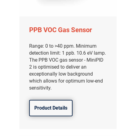
PPB VOC Gas Sensor
Range: 0 to >40 ppm. Minimum
detection limit: 1 ppb. 10.6 eV lamp.
The PPB VOC gas sensor - MiniPID
2 is optimised to deliver an
exceptionally low background
which allows for optimum low-end
sensitivity.
Product Details