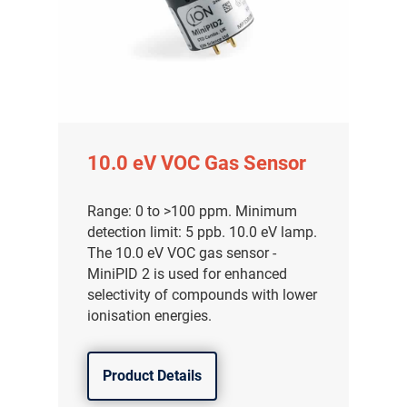
10.0 eV VOC Gas Sensor
Range: 0 to >100 ppm. Minimum
detection limit: 5 ppb. 10.0 eV lamp.
The 10.0 eV VOC gas sensor -
MiniPID 2 is used for enhanced
selectivity of compounds with lower
气体泄漏检测仪
ionisation energies.
传感器及组件
Product Details
联系我们