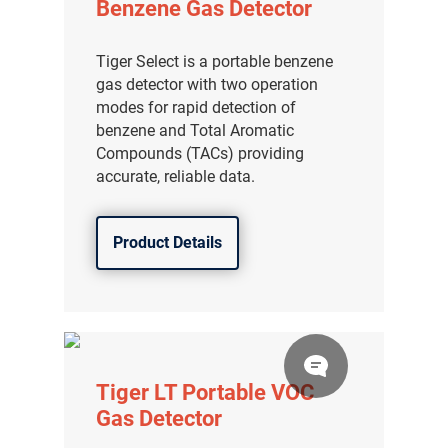
Benzene Gas Detector
Tiger Select is a portable benzene
gas detector with two operation
modes for rapid detection of
benzene and Total Aromatic
Compounds (TACs) providing
accurate, reliable data.
Product Details
Tiger LT Portable VOC
Gas Detector