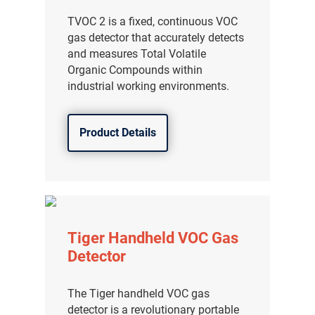
TVOC 2 is a fixed, continuous VOC
gas detector that accurately detects
and measures Total Volatile
Organic Compounds within
industrial working environments.
Product Details
Tiger Handheld VOC Gas
Detector
The Tiger handheld VOC gas
detector is a revolutionary portable