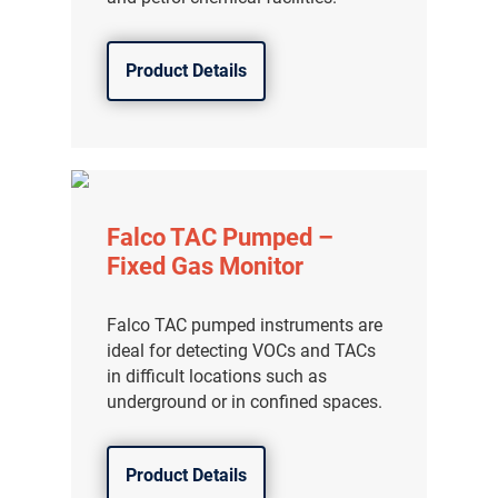
Product Details
Falco TAC Pumped –
Fixed Gas Monitor
Falco TAC pumped instruments are
ideal for detecting VOCs and TACs
in difficult locations such as
underground or in confined spaces.
Product Details