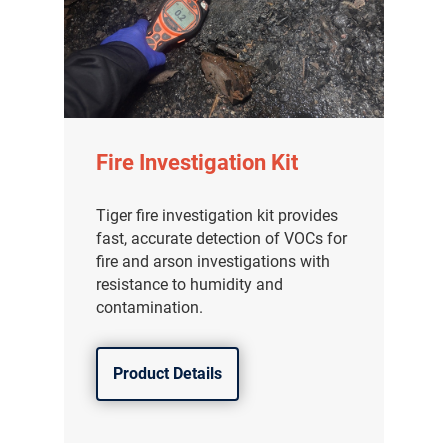
Fire Investigation Kit
Tiger fire investigation kit provides
fast, accurate detection of VOCs for
fire and arson investigations with
resistance to humidity and
contamination.
Product Details