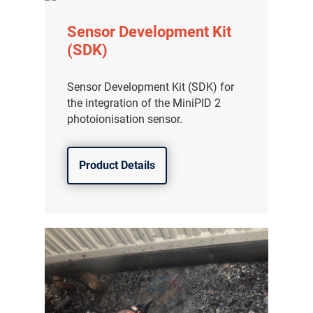
Sensor Development Kit
(SDK)
Sensor Development Kit (SDK) for
the integration of the MiniPID 2
photoionisation sensor.
Product Details