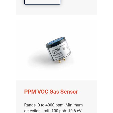
PPM VOC Gas Sensor
Range: 0 to 4000 ppm. Minimum
detection limit: 100 ppb. 10.6 eV