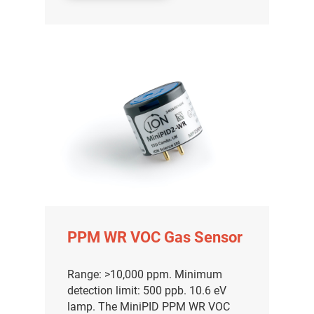
分销商登录
PPM WR VOC Gas Sensor
Range: >10,000 ppm. Minimum
detection limit: 500 ppb. 10.6 eV
lamp. The MiniPID PPM WR VOC