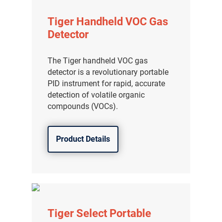
Tiger Handheld VOC Gas
Detector
The Tiger handheld VOC gas
detector is a revolutionary portable
PID instrument for rapid, accurate
detection of volatile organic
compounds (VOCs).
Product Details
Tiger Select Portable