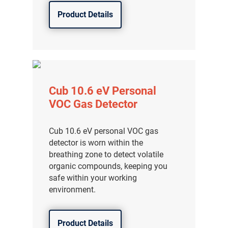
Product Details
Cub 10.6 eV Personal
VOC Gas Detector
Cub 10.6 eV personal VOC gas
detector is worn within the
breathing zone to detect volatile
organic compounds, keeping you
safe within your working
environment.
Product Details