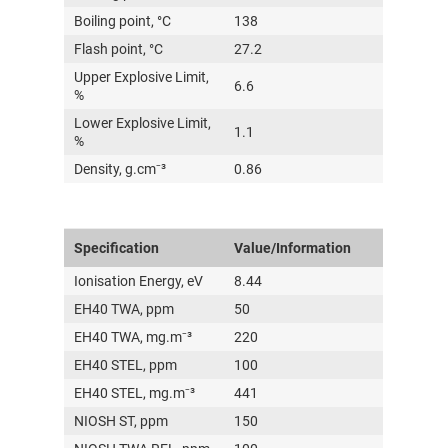
Boiling point, °C
138
Flash point, °C
27.2
Upper Explosive Limit,
6.6
%
Lower Explosive Limit,
1.1
%
Density, g.cm⁻³
0.86
Specification
Value/Information
Ionisation Energy, eV
8.44
EH40 TWA, ppm
50
EH40 TWA, mg.m⁻³
220
EH40 STEL, ppm
100
EH40 STEL, mg.m⁻³
441
NIOSH ST, ppm
150