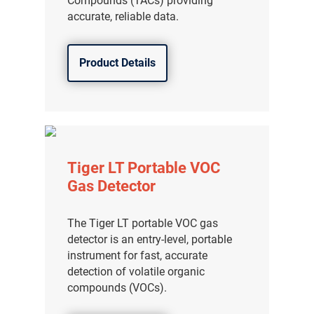
Compounds (TACs) providing
accurate, reliable data.
Product Details
Tiger LT Portable VOC
Gas Detector
The Tiger LT portable VOC gas
detector is an entry-level, portable
instrument for fast, accurate
detection of volatile organic
compounds (VOCs).