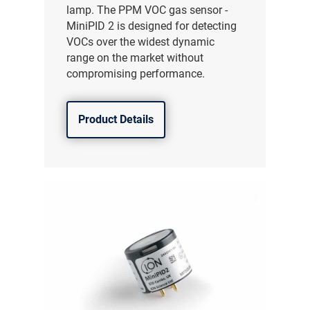
lamp. The PPM VOC gas sensor -
MiniPID 2 is designed for detecting
VOCs over the widest dynamic
range on the market without
compromising performance.
Product Details