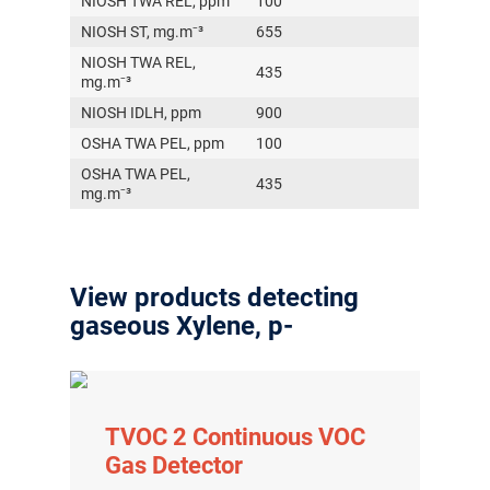
NIOSH TWA REL, ppm
100
NIOSH ST, mg.m⁻³
655
NIOSH TWA REL,
435
mg.m⁻³
NIOSH IDLH, ppm
900
OSHA TWA PEL, ppm
100
OSHA TWA PEL,
435
mg.m⁻³
View products detecting
gaseous Xylene, p-
TVOC 2 Continuous VOC
Gas Detector