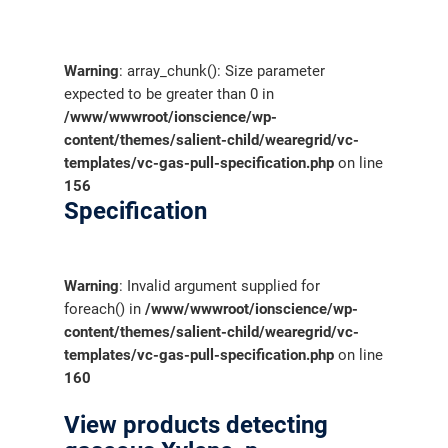
Warning
: array_chunk(): Size parameter
expected to be greater than 0 in
/www/wwwroot/ionscience/wp-
content/themes/salient-child/wearegrid/vc-
templates/vc-gas-pull-specification.php
on line
156
Specification
Warning
: Invalid argument supplied for
foreach() in
/www/wwwroot/ionscience/wp-
content/themes/salient-child/wearegrid/vc-
templates/vc-gas-pull-specification.php
on line
160
View products detecting