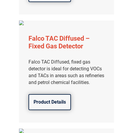
Falco TAC Diffused –
Fixed Gas Detector
Falco TAC Diffused, fixed gas
detector is ideal for detecting VOCs
and TACs in areas such as refineries
and petrol chemical facilities.
Product Details