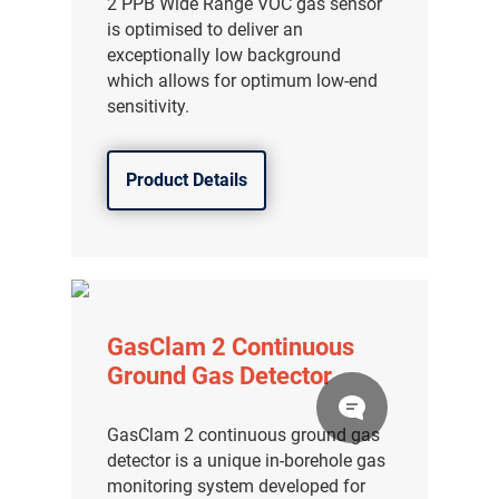
2 PPB Wide Range VOC gas sensor
is optimised to deliver an
exceptionally low background
which allows for optimum low-end
sensitivity.
Product Details
GasClam 2 Continuous
Ground Gas Detector
GasClam 2 continuous ground gas
detector is a unique in-borehole gas
monitoring system developed for