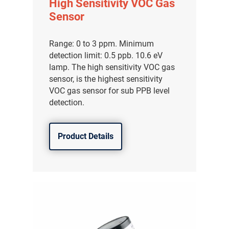
High Sensitivity VOC Gas
Sensor
Range: 0 to 3 ppm. Minimum
detection limit: 0.5 ppb. 10.6 eV
lamp. The high sensitivity VOC gas
sensor, is the highest sensitivity
VOC gas sensor for sub PPB level
detection.
Product Details