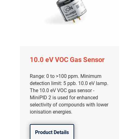
10.0 eV VOC Gas Sensor
Range: 0 to >100 ppm. Minimum
detection limit: 5 ppb. 10.0 eV lamp.
The 10.0 eV VOC gas sensor -
MiniPID 2 is used for enhanced
selectivity of compounds with lower
ionisation energies.
Product Details