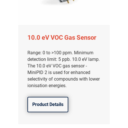
10.0 eV VOC Gas Sensor
Range: 0 to >100 ppm. Minimum
detection limit: 5 ppb. 10.0 eV lamp.
The 10.0 eV VOC gas sensor -
MiniPID 2 is used for enhanced
selectivity of compounds with lower
ionisation energies.
Product Details