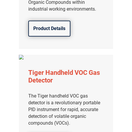
Organic Compounds within
industrial working environments.
Product Details
Tiger Handheld VOC Gas
Detector
The Tiger handheld VOC gas
detector is a revolutionary portable
PID instrument for rapid, accurate
detection of volatile organic
compounds (VOCs).