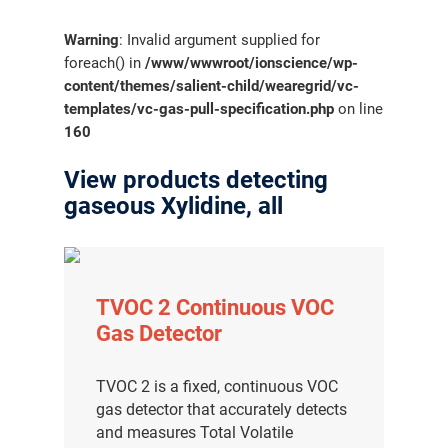
Warning
: Invalid argument supplied for
foreach() in
/www/wwwroot/ionscience/wp-
content/themes/salient-child/wearegrid/vc-
templates/vc-gas-pull-specification.php
on line
160
View products detecting
gaseous Xylidine, all
TVOC 2 Continuous VOC
Gas Detector
TVOC 2 is a fixed, continuous VOC
gas detector that accurately detects
and measures Total Volatile