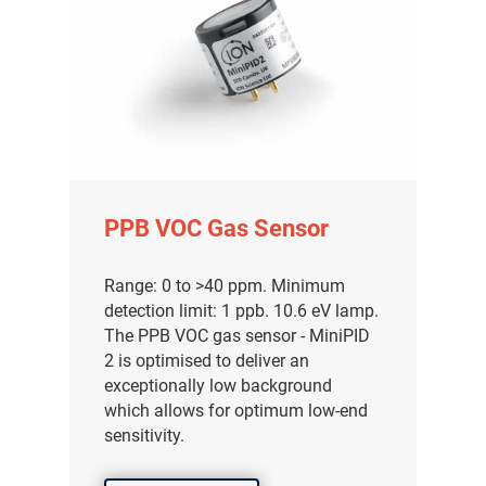
PPB VOC Gas Sensor
Range: 0 to >40 ppm. Minimum
detection limit: 1 ppb. 10.6 eV lamp.
The PPB VOC gas sensor - MiniPID
2 is optimised to deliver an
exceptionally low background
which allows for optimum low-end
sensitivity.