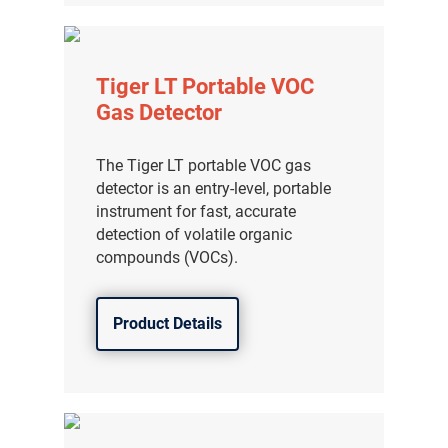
Tiger LT Portable VOC
Gas Detector
The Tiger LT portable VOC gas
detector is an entry-level, portable
instrument for fast, accurate
detection of volatile organic
compounds (VOCs).
Product Details