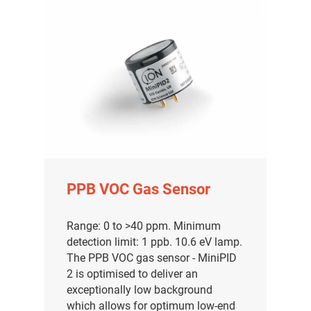
PPB VOC Gas Sensor
Range: 0 to >40 ppm. Minimum
detection limit: 1 ppb. 10.6 eV lamp.
The PPB VOC gas sensor - MiniPID
2 is optimised to deliver an
exceptionally low background
which allows for optimum low-end