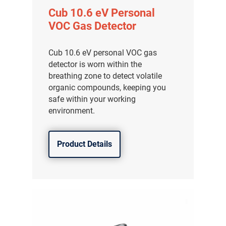
Cub 10.6 eV Personal
VOC Gas Detector
Cub 10.6 eV personal VOC gas
detector is worn within the
breathing zone to detect volatile
organic compounds, keeping you
safe within your working
environment.
Product Details