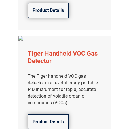
Product Details
Tiger Handheld VOC Gas
Detector
The Tiger handheld VOC gas
detector is a revolutionary portable
PID instrument for rapid, accurate
detection of volatile organic
compounds (VOCs).
Product Details