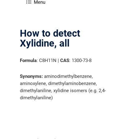
Menu
How to detect
Xylidine, all
Formula
: C8H11N |
CAS
: 1300-73-8
Synonyms:
aminodimethylbenzene,
aminoxylene, dimethylaminobenzene,
dimethylaniline, xylidine isomers (e.g. 2,4-
dimethylaniline)