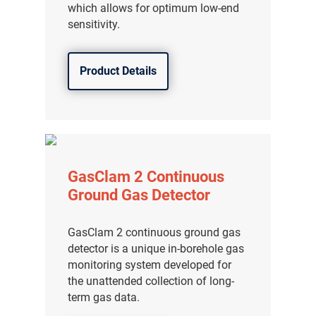
which allows for optimum low-end
sensitivity.
Product Details
GasClam 2 Continuous
Ground Gas Detector
GasClam 2 continuous ground gas
detector is a unique in-borehole gas
monitoring system developed for
the unattended collection of long-
term gas data.