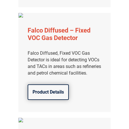
分销商登录
Falco Diffused – Fixed
VOC Gas Detector
Falco Diffused, Fixed VOC Gas
Detector is ideal for detecting VOCs
and TACs in areas such as refineries
and petrol chemical facilities.
Product Details