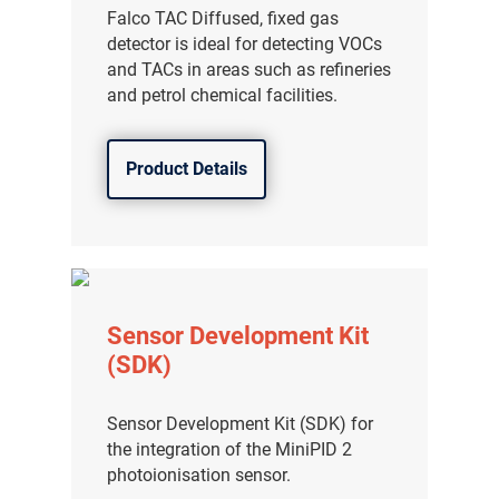
Falco TAC Diffused, fixed gas
detector is ideal for detecting VOCs
and TACs in areas such as refineries
and petrol chemical facilities.
Product Details
Sensor Development Kit
(SDK)
Sensor Development Kit (SDK) for
the integration of the MiniPID 2
photoionisation sensor.