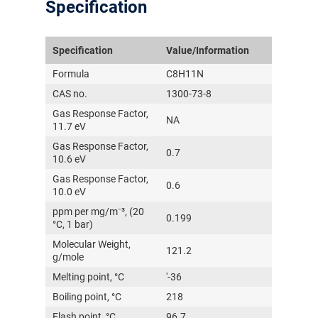
Specification
Specification
Value/Information
Formula
C8H11N
CAS no.
1300-73-8
Gas Response Factor,
NA
11.7 eV
Gas Response Factor,
0.7
10.6 eV
Gas Response Factor,
0.6
10.0 eV
ppm per mg/m⁻³, (20
0.199
°C, 1 bar)
Molecular Weight,
121.2
g/mole
Melting point, °C
'-36
Boiling point, °C
218
Flash point, °C
96.7