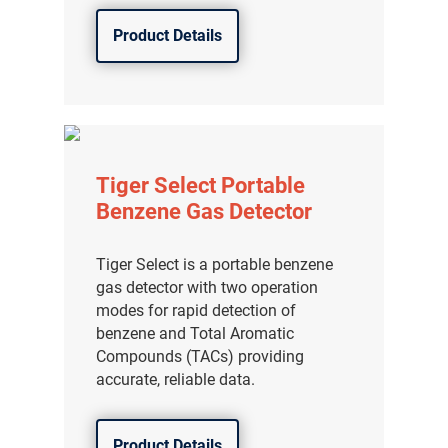
Product Details
Tiger Select Portable
Benzene Gas Detector
Tiger Select is a portable benzene
gas detector with two operation
modes for rapid detection of
benzene and Total Aromatic
Compounds (TACs) providing
accurate, reliable data.
Product Details