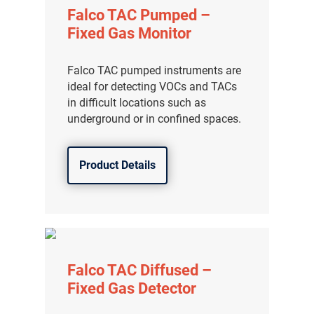
Falco TAC Pumped –
Fixed Gas Monitor
Falco TAC pumped instruments are
ideal for detecting VOCs and TACs
in difficult locations such as
underground or in confined spaces.
Product Details
Falco TAC Diffused –
Fixed Gas Detector