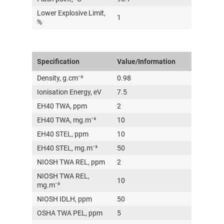
Lower Explosive Limit,
1
%
Specification
Value/Information
Density, g.cm⁻³
0.98
Ionisation Energy, eV
7.5
EH40 TWA, ppm
2
EH40 TWA, mg.m⁻³
10
EH40 STEL, ppm
10
EH40 STEL, mg.m⁻³
50
NIOSH TWA REL, ppm
2
NIOSH TWA REL,
10
mg.m⁻³
NIOSH IDLH, ppm
50
OSHA TWA PEL, ppm
5