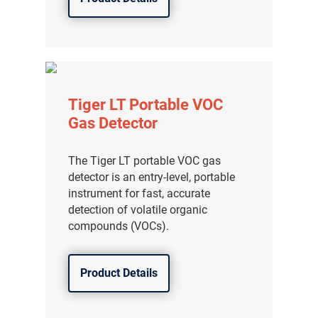
Tiger LT Portable VOC
Gas Detector
The Tiger LT portable VOC gas
detector is an entry-level, portable
instrument for fast, accurate
detection of volatile organic
compounds (VOCs).
Product Details