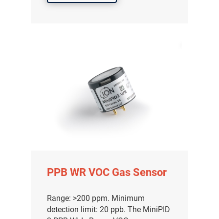
PPB WR VOC Gas Sensor
Range: >200 ppm. Minimum
detection limit: 20 ppb. The MiniPID