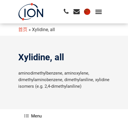
首页
»
Xylidine, all
请按回车开始检索或按ESC关闭检索
Xylidine, all
aminodimethylbenzene, aminoxylene,
dimethylaminobenzene, dimethylaniline, xylidine
isomers (e.g. 2,4-dimethylaniline)
Menu