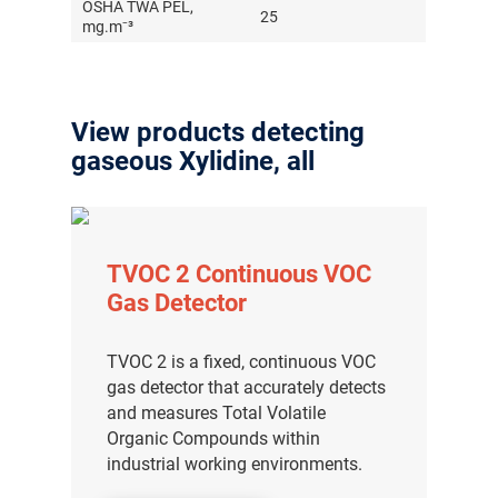
OSHA TWA PEL,
25
mg.m⁻³
View products detecting
gaseous Xylidine, all
TVOC 2 Continuous VOC
Gas Detector
TVOC 2 is a fixed, continuous VOC
gas detector that accurately detects
and measures Total Volatile
Organic Compounds within
industrial working environments.