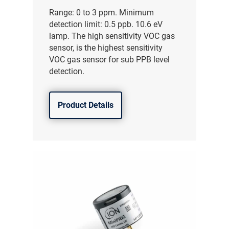
Range: 0 to 3 ppm. Minimum
detection limit: 0.5 ppb. 10.6 eV
lamp. The high sensitivity VOC gas
sensor, is the highest sensitivity
VOC gas sensor for sub PPB level
detection.
Product Details