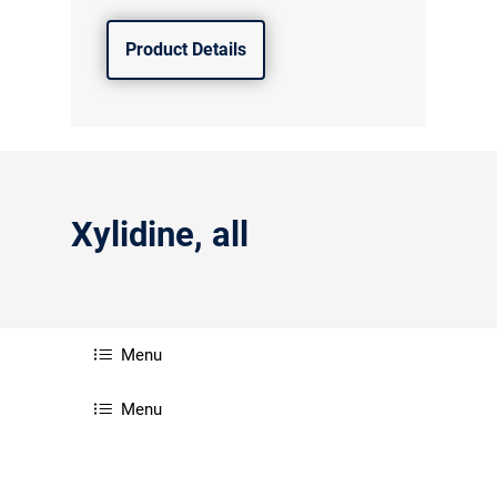
Product Details
Xylidine, all
Menu
Menu