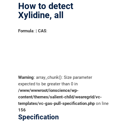
How to detect
Xylidine, all
Formula
: |
CAS
:
Warning
: array_chunk(): Size parameter
expected to be greater than 0 in
/www/wwwroot/ionscience/wp-
content/themes/salient-child/wearegrid/vc-
templates/vc-gas-pull-specification.php
on line
156
Specification