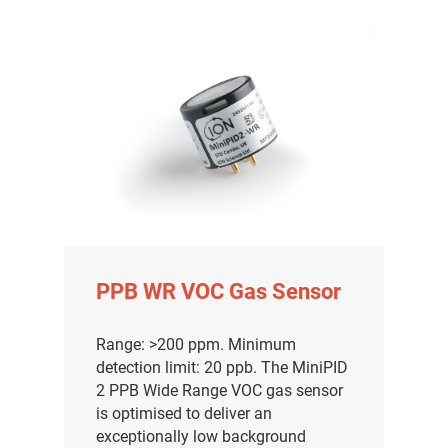
PPB WR VOC Gas Sensor
Range: >200 ppm. Minimum
detection limit: 20 ppb. The MiniPID
2 PPB Wide Range VOC gas sensor
is optimised to deliver an
exceptionally low background