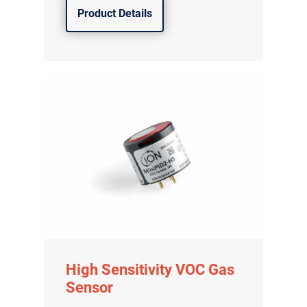
Product Details
High Sensitivity VOC Gas
Sensor