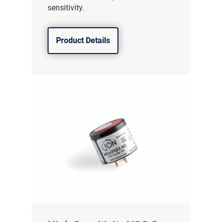
sensitivity.
Product Details