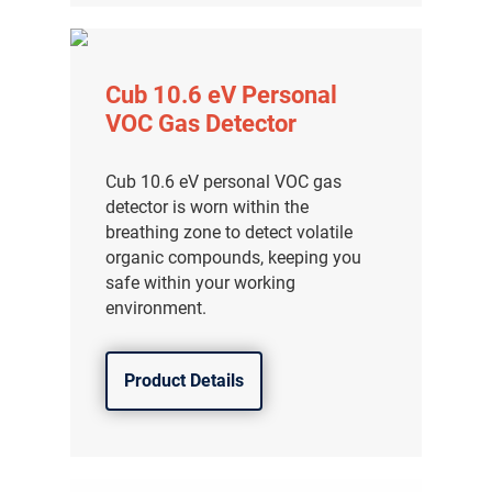
Cub 10.6 eV Personal
VOC Gas Detector
Cub 10.6 eV personal VOC gas
detector is worn within the
breathing zone to detect volatile
organic compounds, keeping you
safe within your working
environment.
Product Details