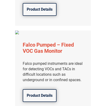
Product Details
Falco Pumped – Fixed
VOC Gas Monitor
Falco pumped instruments are ideal
for detecting VOCs and TACs in
difficult locations such as
underground or in confined spaces.
气体泄漏检测仪
传感器及组件
Product Details
联系我们