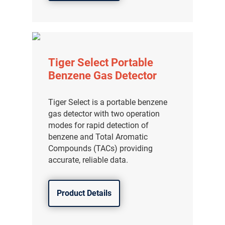
Tiger Select Portable
Benzene Gas Detector
Tiger Select is a portable benzene
gas detector with two operation
modes for rapid detection of
benzene and Total Aromatic
Compounds (TACs) providing
accurate, reliable data.
Product Details