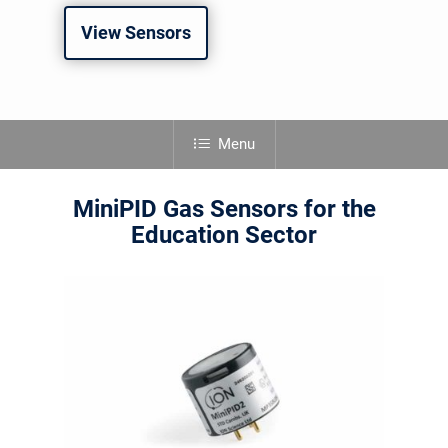
View Sensors
Menu
MiniPID Gas Sensors for the
Education Sector