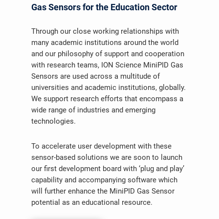
Gas Sensors for the Education Sector
Through our close working relationships with
many academic institutions around the world
and our philosophy of support and cooperation
with research teams, ION Science MiniPID Gas
Sensors are used across a multitude of
universities and academic institutions, globally.
We support research efforts that encompass a
wide range of industries and emerging
technologies.
To accelerate user development with these
sensor-based solutions we are soon to launch
our first development board with ‘plug and play’
capability and accompanying software which
will further enhance the MiniPID Gas Sensor
potential as an educational resource.