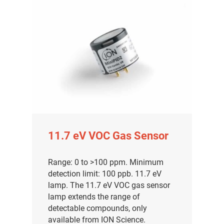
11.7 eV VOC Gas Sensor
Range: 0 to >100 ppm. Minimum
detection limit: 100 ppb. 11.7 eV
lamp. The 11.7 eV VOC gas sensor
lamp extends the range of
detectable compounds, only
available from ION Science.