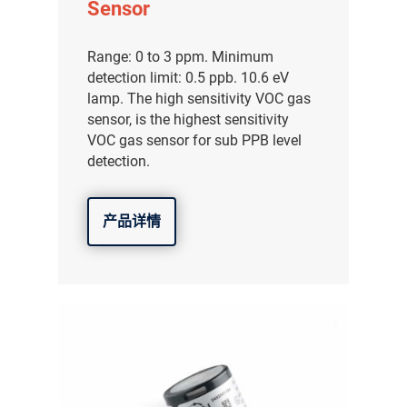
Sensor
Range: 0 to 3 ppm. Minimum
detection limit: 0.5 ppb. 10.6 eV
lamp. The high sensitivity VOC gas
sensor, is the highest sensitivity
VOC gas sensor for sub PPB level
detection.
产品详情