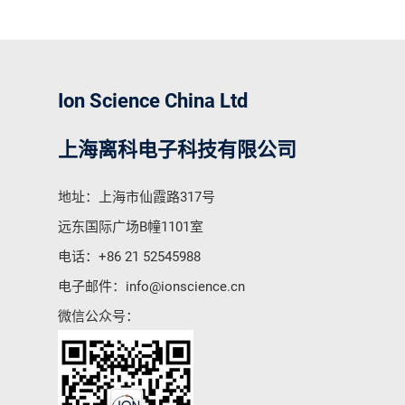
Ion Science China Ltd
上海离科电子科技有限公司
地址：上海市仙霞路317号
远东国际广场B幢1101室
电话：
+86 21 52545988
电子邮件：
info@ionscience.cn
微信公众号：