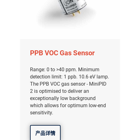
气体泄漏检测仪
传感器及组件
联系我们
分销商登录
PPB VOC Gas Sensor
Range: 0 to >40 ppm. Minimum
detection limit: 1 ppb. 10.6 eV lamp.
The PPB VOC gas sensor - MiniPID
2 is optimised to deliver an
exceptionally low background
which allows for optimum low-end
sensitivity.
产品详情