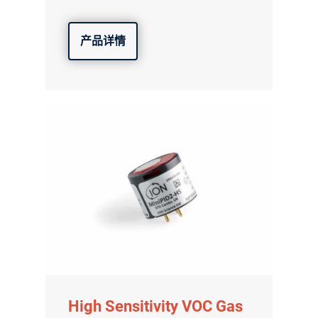
产品详情
High Sensitivity VOC Gas