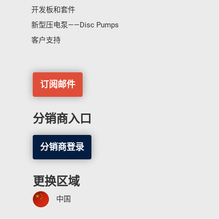
开发板和套件
新型压电泵——Disc Pumps
客户支持
订阅邮件
分销商入口
分销商登录
更换区域
中国