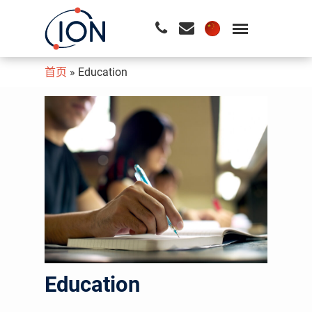
首页
»
Education
请按回车开始检索或按ESC关闭检索
Education