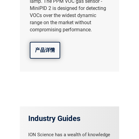
lamp. The PPM VOC gas sensor -
MiniPID 2 is designed for detecting
VOCs over the widest dynamic
range on the market without
compromising performance.
产品详情
Industry Guides
ION Science has a wealth of knowledge