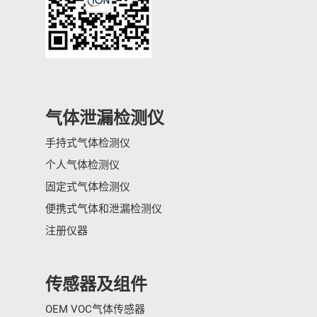
气体泄漏检测仪
手持式气体检测仪
个人气体检测仪
固定式气体检测仪
便携式气体和泄漏检测仪
注册仪器
传感器及组件
OEM VOC气体传感器