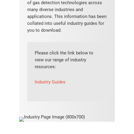
of gas detection technologies across
many diverse industries and
applications. This information has been
collated into useful industry guides for
you to download.
Please click the link below to
view our range of industry
resources:
Industry Guides