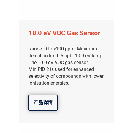
10.0 eV VOC Gas Sensor
Range: 0 to >100 ppm. Minimum
detection limit: 5 ppb. 10.0 eV lamp.
The 10.0 eV VOC gas sensor -
MiniPID 2 is used for enhanced
selectivity of compounds with lower
ionisation energies.
产品详情