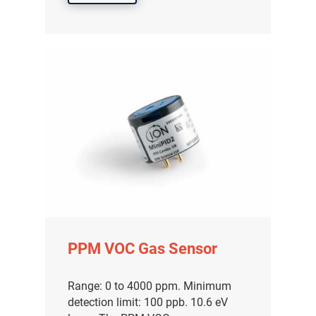
PPM VOC Gas Sensor
Range: 0 to 4000 ppm. Minimum
detection limit: 100 ppb. 10.6 eV