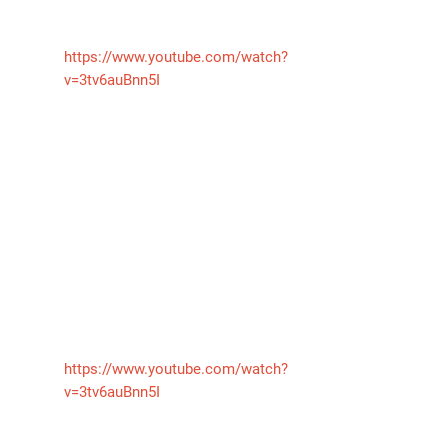
https://www.youtube.com/watch?
v=3tv6auBnn5I
气体泄漏检测仪
传感器及组件
联系我们
分销商登录
https://www.youtube.com/watch?
v=3tv6auBnn5I