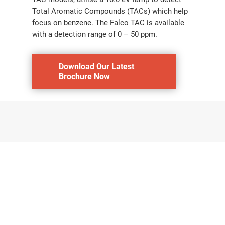
Total Aromatic Compounds (TACs) which help
focus on benzene. The Falco TAC is available
with a detection range of 0 – 50 ppm.
Download Our Latest
Brochure Now