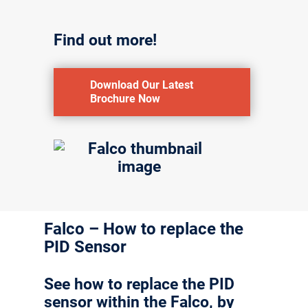
Find out more!
Download Our Latest
Brochure Now
Falco – How to replace the
PID Sensor
See how to replace the PID
sensor within the Falco, by