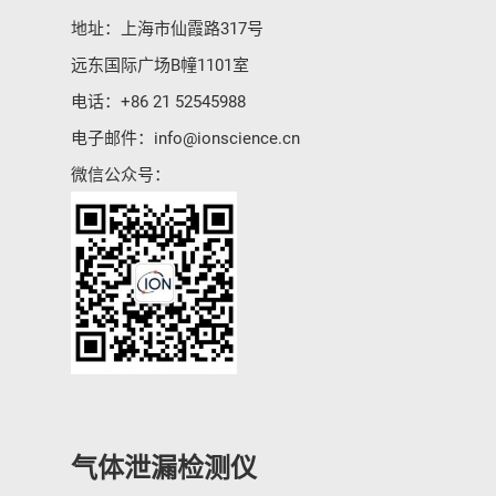
地址：上海市仙霞路317号
远东国际广场B幢1101室
电话：
+86 21 52545988
电子邮件：
info@ionscience.cn
微信公众号：
气体泄漏检测仪