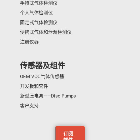
手持式气体检测仪
个人气体检测仪
固定式气体检测仪
便携式气体和泄漏检测仪
注册仪器
传感器及组件
OEM VOC气体传感器
开发板和套件
新型压电泵——Disc Pumps
客户支持
订阅