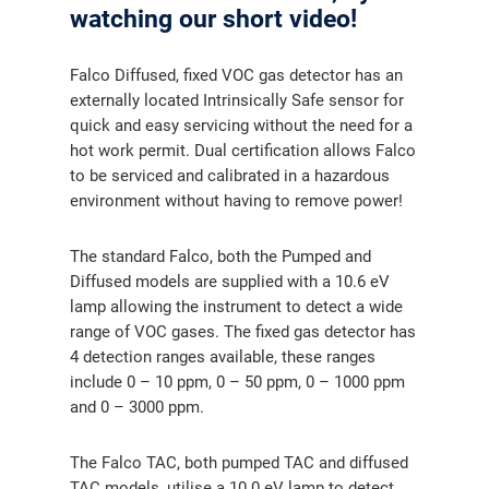
watching our short video!
Falco Diffused, fixed VOC gas detector has an
externally located Intrinsically Safe sensor for
quick and easy servicing without the need for a
hot work permit. Dual certification allows Falco
to be serviced and calibrated in a hazardous
environment without having to remove power!
The standard Falco, both the Pumped and
Diffused models are supplied with a 10.6 eV
lamp allowing the instrument to detect a wide
range of VOC gases. The fixed gas detector has
4 detection ranges available, these ranges
include 0 – 10 ppm, 0 – 50 ppm, 0 – 1000 ppm
and 0 – 3000 ppm.
The Falco TAC, both pumped TAC and diffused
TAC models, utilise a 10.0 eV lamp to detect