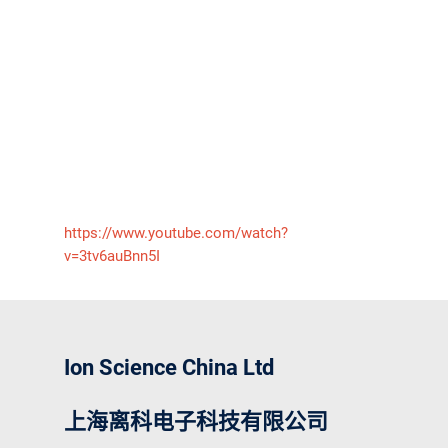
https://www.youtube.com/watch?
v=3tv6auBnn5I
Ion Science China Ltd
上海离科电子科技有限公司