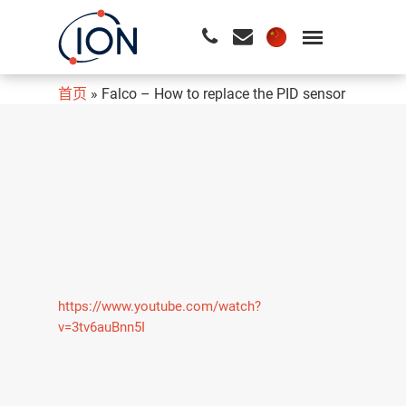
首页
»
Falco – How to replace the PID sensor
请按回车开始检索或按ESC关闭检索
https://www.youtube.com/watch?
v=3tv6auBnn5I