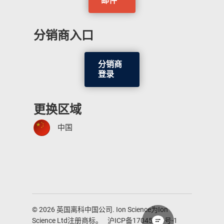
邮件
分销商入口
分销商
登录
更换区域
中国
© 2026 英国离科中国公司. Ion Science为Ion
Science Ltd注册商标。
沪ICP备17045474号-1