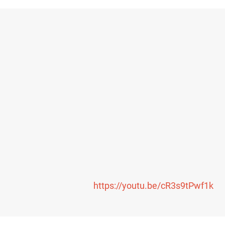
https://youtu.be/cR3s9tPwf1k