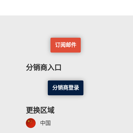
订阅邮件
分销商入口
分销商登录
更换区域
中国