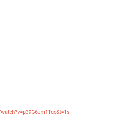
m/watch?v=p39G6Jm1Tqc&t=1s