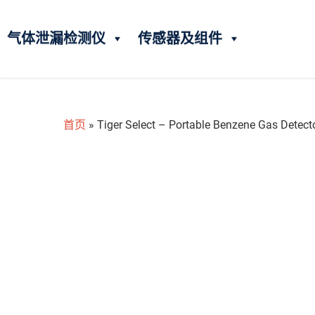
气体泄漏检测仪
传感器及组件
首页
»
Tiger Select – Portable Benzene Gas Detect