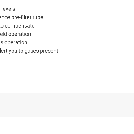
 levels
nce pre-filter tube
d to compensate
ield operation
us operation
lert you to gases present