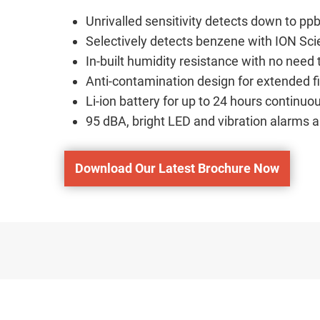
Unrivalled sensitivity detects down to ppb
Selectively detects benzene with ION Scie
In-built humidity resistance with no nee
Anti-contamination design for extended f
Li-ion battery for up to 24 hours continuo
95 dBA, bright LED and vibration alarms a
Download Our Latest Brochure Now