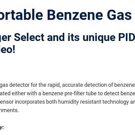
Portable Benzene Gas
ger Select and its unique PI
deo!
 gas detector for the rapid, accurate detection of benzen
d either with a benzene pre-filter tube to detect benzen
nsor incorporates both humidity resistant technology an
onments.
y: