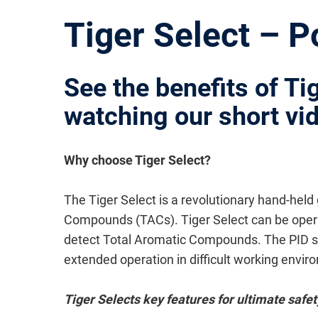
Tiger Select – 
See the benefits of Ti
watching our short vi
Why choose Tiger Select?
The Tiger Select is a revolutionary hand-held
Compounds (TACs). Tiger Select can be operate
detect Total Aromatic Compounds. The PID se
extended operation in difficult working envir
Tiger Selects key features for ultimate safet