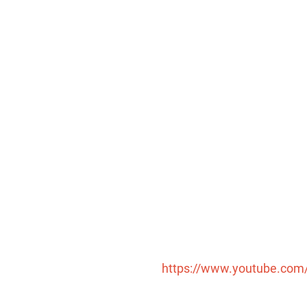
https://www.youtube.co