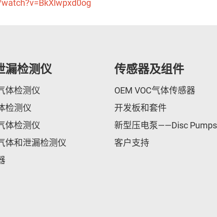
m/watch?v=BkXlwpxd0og
泄漏检测仪
传感器及组件
气体检测仪
OEM VOC气体传感器
体检测仪
开发板和套件
气体检测仪
新型压电泵——Disc Pumps
气体和泄漏检测仪
客户支持
器