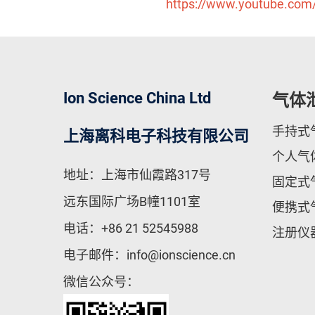
https://www.youtube.co
Ion Science China Ltd
气体
手持式
上海离科电子科技有限公司
个人气
地址：上海市仙霞路317号
固定式
远东国际广场B幢1101室
便携式
电话：
+86 21 52545988
注册仪
电子邮件：
info@ionscience.cn
微信公众号：