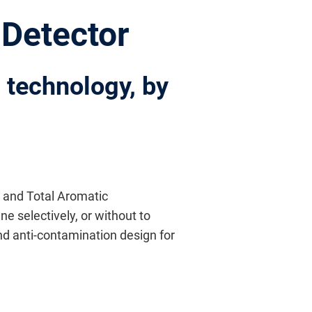
 Detector
D technology, by
e and Total Aromatic
e selectively, or without to
d anti-contamination design for