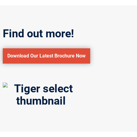
Find out more!
Download Our Latest Brochure Now