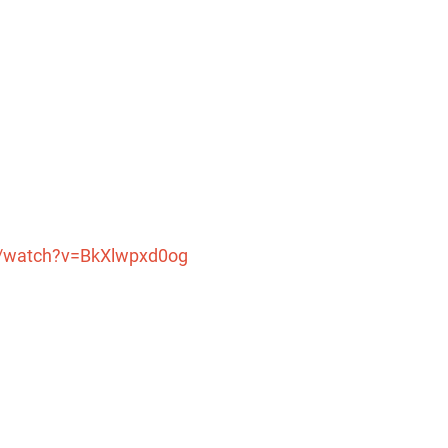
m/watch?v=BkXlwpxd0og