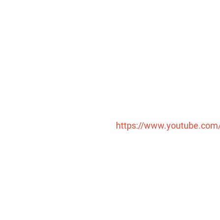
请按回车开始检索或按ESC关闭检索
https://www.youtube.co