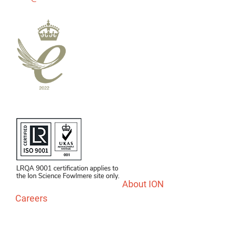
About ION
Careers