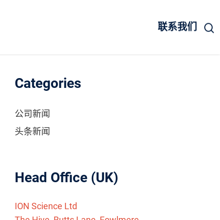
联系我们
Categories
公司新闻
头条新闻
Head Office (UK)
ION Science Ltd
The Hive, Butts Lane, Fowlmere