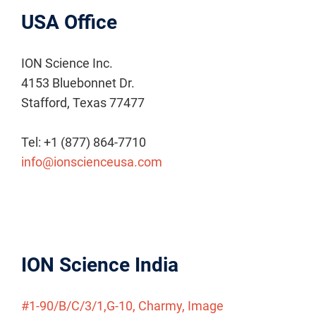
USA Office
ION Science Inc.
4153 Bluebonnet Dr.
Stafford, Texas 77477
Tel: +1 (877) 864-7710
info@ionscienceusa.com
ION Science India
#1-90/B/C/3/1,G-10, Charmy, Image