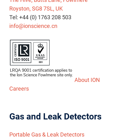
Royston, SG8 7SL, UK
Tel: +44 (0) 1763 208 503
info@ionscience.cn
About ION
Careers
Gas and Leak Detectors
Portable Gas & Leak Detectors