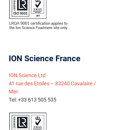
ION Science France
ION Science Ltd
41 rue des Etoiles – 83240 Cavalaire /
Mer
Tel: +33 613 505 535