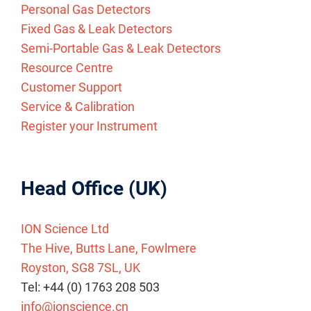
Personal Gas Detectors
Fixed Gas & Leak Detectors
Semi-Portable Gas & Leak Detectors
Resource Centre
Customer Support
Service & Calibration
Register your Instrument
Head Office (UK)
ION Science Ltd
The Hive, Butts Lane, Fowlmere
Royston, SG8 7SL, UK
Tel: +44 (0) 1763 208 503
info@ionscience.cn