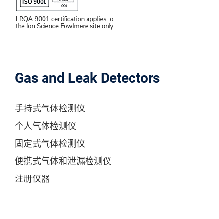
Gas and Leak Detectors
手持式气体检测仪
个人气体检测仪
固定式气体检测仪
便携式气体和泄漏检测仪
注册仪器