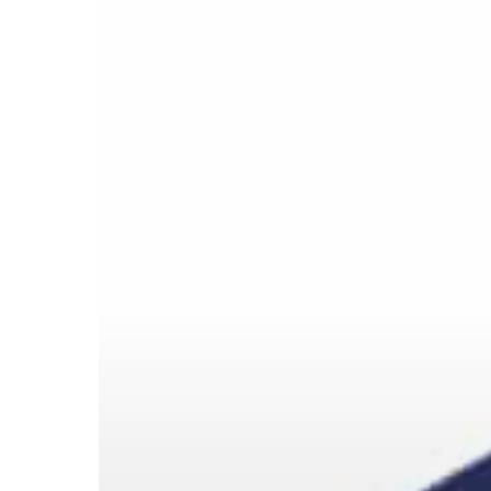
请按回车开始检索或按ESC关闭检索