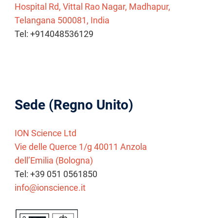
Hospital Rd, Vittal Rao Nagar, Madhapur,
Telangana 500081, India
Tel: +914048536129
Sede (Regno Unito)
ION Science Ltd
Vie delle Querce 1/g 40011 Anzola
dell’Emilia (Bologna)
Tel: +39 051 0561850
info@ionscience.it