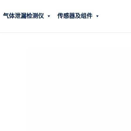
气体泄漏检测仪
传感器及组件