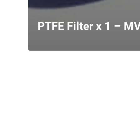
PTFE Filter x 1 – MV