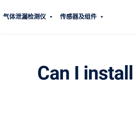
气体泄漏检测仪
传感器及组件
Can I instal