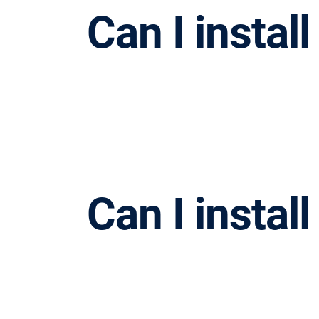
Can I instal
Can I instal
请按回车开始检索或按ESC关闭检索