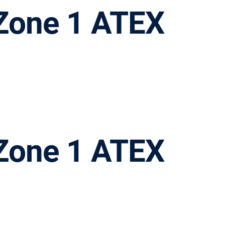
a Zone 1 ATEX
a Zone 1 ATEX