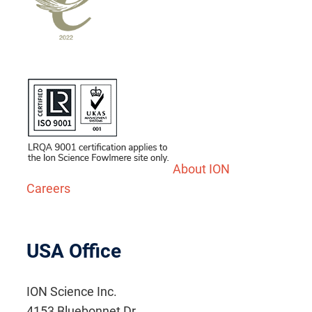
About ION
Careers
USA Office
ION Science Inc.
4153 Bluebonnet Dr.