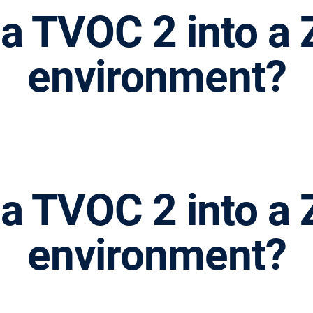
l a TVOC 2 into 
environment?
l a TVOC 2 into 
environment?