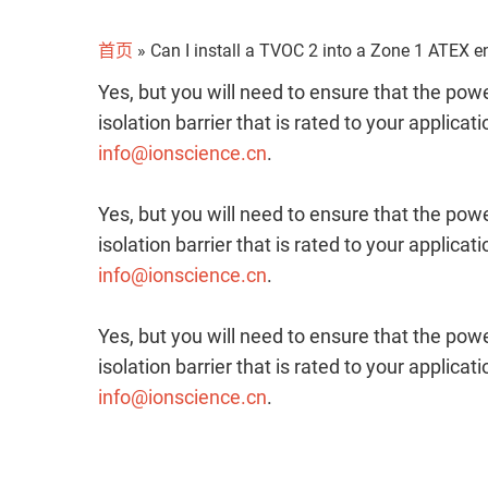
首页
»
Can I install a TVOC 2 into a Zone 1 ATEX 
Yes, but you will need to ensure that the p
isolation barrier that is rated to your applicat
info@ionscience.cn
.
Yes, but you will need to ensure that the p
isolation barrier that is rated to your applicat
info@ionscience.cn
.
Yes, but you will need to ensure that the p
isolation barrier that is rated to your applicat
info@ionscience.cn
.