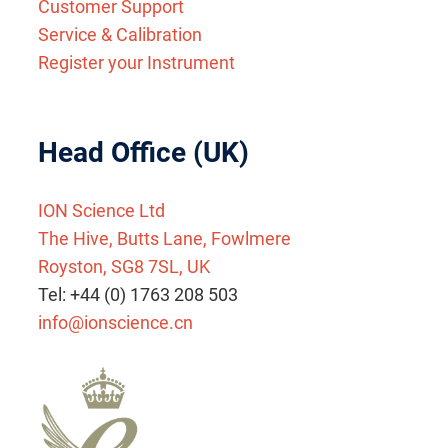
Customer Support
Service & Calibration
Register your Instrument
Head Office (UK)
ION Science Ltd
The Hive, Butts Lane, Fowlmere
Royston, SG8 7SL, UK
Tel: +44 (0) 1763 208 503
info@ionscience.cn