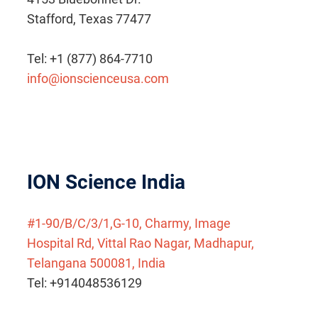
Stafford, Texas 77477
Tel: +1 (877) 864-7710
info@ionscienceusa.com
ION Science India
#1-90/B/C/3/1,G-10, Charmy, Image
Hospital Rd, Vittal Rao Nagar, Madhapur,
Telangana 500081, India
Tel: +914048536129