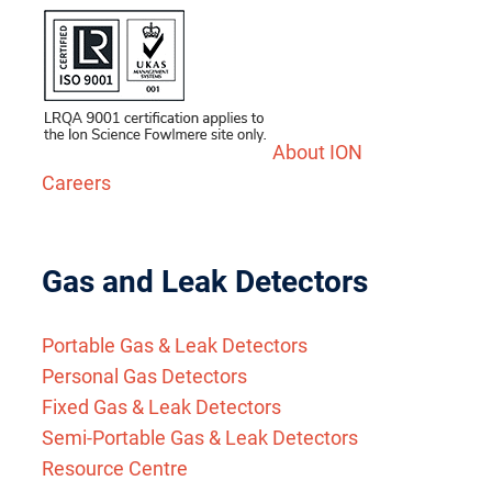
About ION
Careers
Gas and Leak Detectors
Portable Gas & Leak Detectors
Personal Gas Detectors
Fixed Gas & Leak Detectors
Semi-Portable Gas & Leak Detectors
Resource Centre