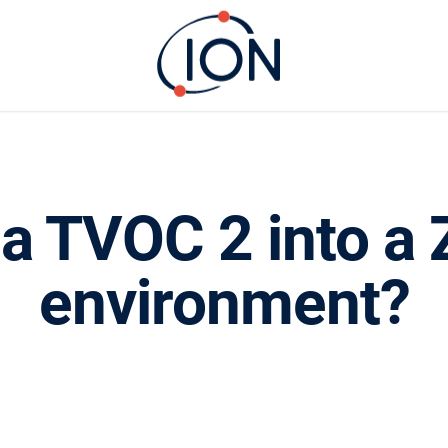
l a TVOC 2 into 
environment?