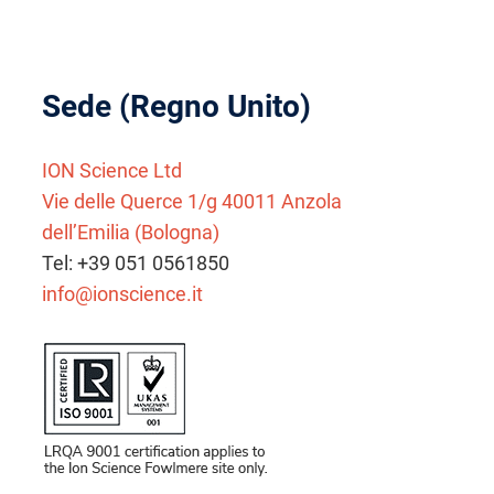
Sede (Regno Unito)
ION Science Ltd
Vie delle Querce 1/g 40011 Anzola
dell’Emilia (Bologna)
Tel: +39 051 0561850
info@ionscience.it