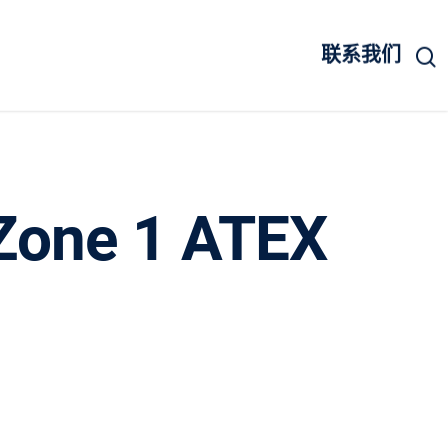
联系我们
a Zone 1 ATEX