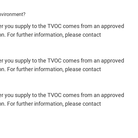
environment?
ower you supply to the TVOC comes from an approved
ion. For further information, please contact
ower you supply to the TVOC comes from an approved
ion. For further information, please contact
ower you supply to the TVOC comes from an approved
ion. For further information, please contact