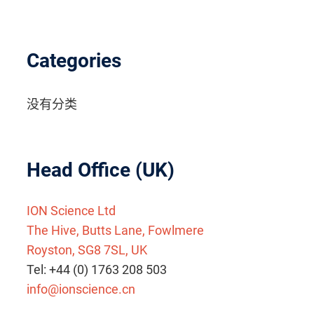
Categories
没有分类
Head Office (UK)
ION Science Ltd
The Hive, Butts Lane, Fowlmere
Royston, SG8 7SL, UK
Tel: +44 (0) 1763 208 503
info@ionscience.cn