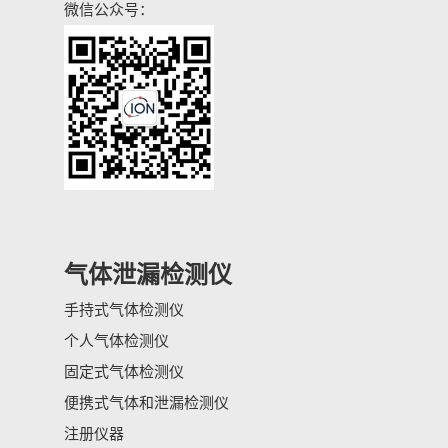
微信公众号：
气体泄漏检测仪
手持式气体检测仪
个人气体检测仪
固定式气体检测仪
便携式气体和泄漏检测仪
注册仪器