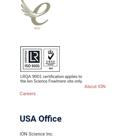
About ION
Careers
USA Office
ION Science Inc.