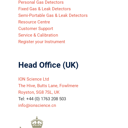
Personal Gas Detectors
Fixed Gas & Leak Detectors
Semi-Portable Gas & Leak Detectors
Resource Centre
Customer Support
Service & Calibration
Register your Instrument
Head Office (UK)
ION Science Ltd
The Hive, Butts Lane, Fowlmere
Royston, SG8 7SL, UK
Tel: +44 (0) 1763 208 503
info@ionscience.cn