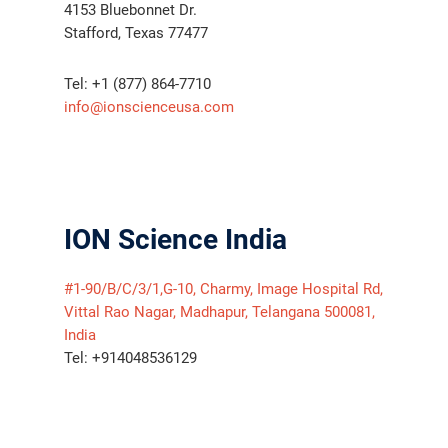
4153 Bluebonnet Dr.
Stafford, Texas 77477
Tel: +1 (877) 864-7710
info@ionscienceusa.com
ION Science India
#1-90/B/C/3/1,G-10, Charmy, Image Hospital Rd,
Vittal Rao Nagar, Madhapur, Telangana 500081,
India
Tel: +914048536129