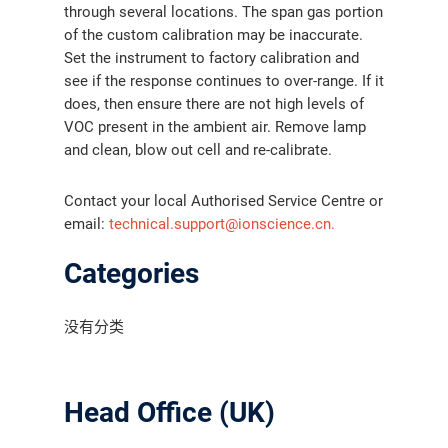
through several locations. The span gas portion
of the custom calibration may be inaccurate.
Set the instrument to factory calibration and
see if the response continues to over-range. If it
does, then ensure there are not high levels of
VOC present in the ambient air. Remove lamp
and clean, blow out cell and re-calibrate.
Contact your local Authorised Service Centre or
email:
technical.support@ionscience.cn.
Categories
没有分类
Head Office (UK)