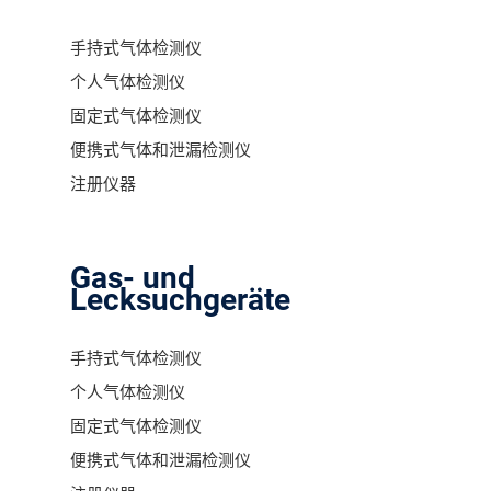
手持式气体检测仪
个人气体检测仪
固定式气体检测仪
便携式气体和泄漏检测仪
注册仪器
Gas- und
Lecksuchgeräte
手持式气体检测仪
个人气体检测仪
固定式气体检测仪
便携式气体和泄漏检测仪