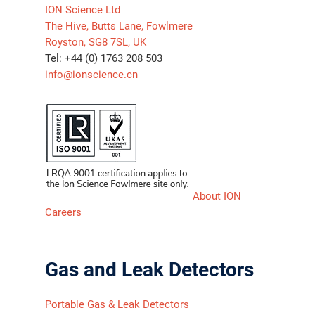
ION Science Ltd
The Hive, Butts Lane, Fowlmere
Royston, SG8 7SL, UK
Tel: +44 (0) 1763 208 503
info@ionscience.cn
About ION
Careers
Gas and Leak Detectors
Portable Gas & Leak Detectors