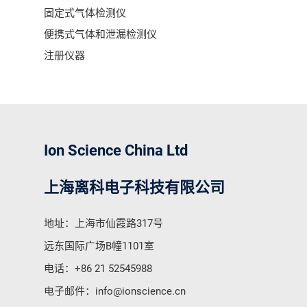
固定式气体检测仪
便携式气体和泄漏检测仪
注册仪器
Ion Science China Ltd
上海离科电子科技有限公司
地址：上海市仙霞路317号
远东国际广场B幢1101室
电话：
+86 21 52545988
电子邮件：
info@ionscience.cn