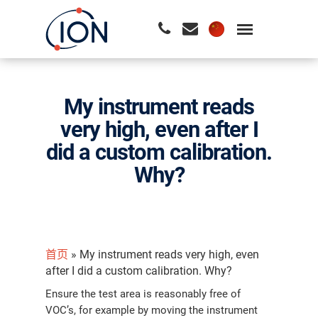
请按回车开始检索或按ESC关闭检索
My instrument reads
very high, even after I
did a custom calibration.
Why?
首页
»
My instrument reads very high, even
after I did a custom calibration. Why?
Ensure the test area is reasonably free of
VOC’s, for example by moving the instrument