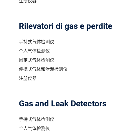
注册仪器
Rilevatori di gas e perdite
手持式气体检测仪
个人气体检测仪
固定式气体检测仪
便携式气体和泄漏检测仪
注册仪器
Gas and Leak Detectors
手持式气体检测仪
个人气体检测仪