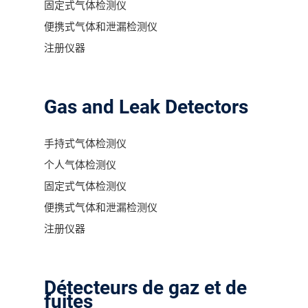
固定式气体检测仪
便携式气体和泄漏检测仪
注册仪器
Gas and Leak Detectors
手持式气体检测仪
个人气体检测仪
固定式气体检测仪
便携式气体和泄漏检测仪
注册仪器
Détecteurs de gaz et de
fuites