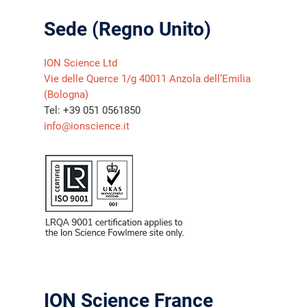
Sede (Regno Unito)
ION Science Ltd
Vie delle Querce 1/g 40011 Anzola dell’Emilia
(Bologna)
Tel: +39 051 0561850
info@ionscience.it
ION Science France