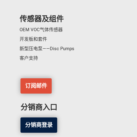
传感器及组件
OEM VOC气体传感器
开发板和套件
新型压电泵——Disc Pumps
客户支持
订阅邮件
分销商入口
分销商登录