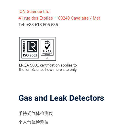
ION Science Ltd
气体泄漏检测仪
41 rue des Etoiles – 83240 Cavalaire / Mer
Tel: +33 613 505 535
传感器及组件
联系我们
分销商登录
Gas and Leak Detectors
手持式气体检测仪
个人气体检测仪