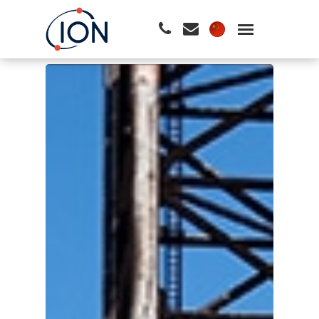
请按回车开始检索或按ESC关闭检索