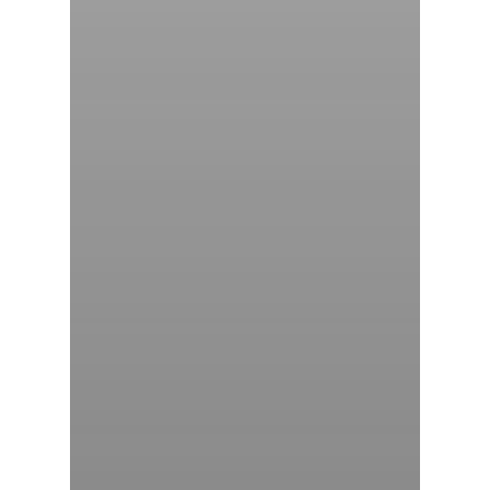
气体泄漏检测仪
传感器及组件
联系我们
分销商登录