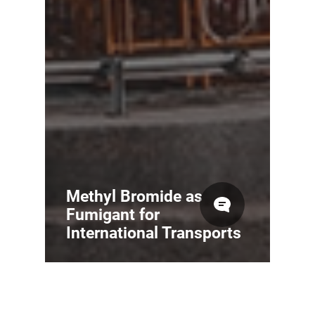
Methyl Bromide as
Fumigant for
International Transports