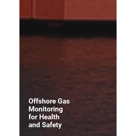
Offshore Gas
Monitoring
for Health
and Safety