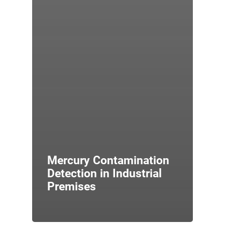
Mercury Contamination
Detection in Industrial
Premises