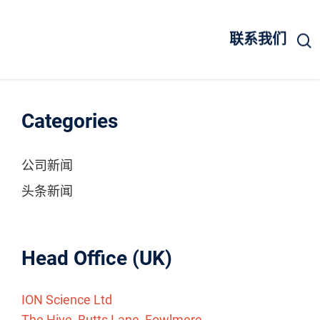
联系我们
Categories
公司新闻
头条新闻
Head Office (UK)
ION Science Ltd
The Hive, Butts Lane, Fowlmere