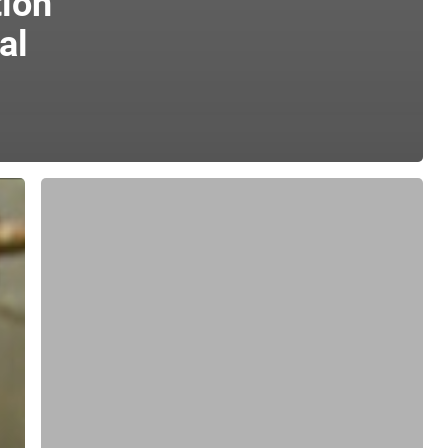
ion
al