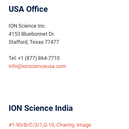
USA Office
ION Science Inc.
4153 Bluebonnet Dr.
Stafford, Texas 77477
Tel: +1 (877) 864-7710
info@ionscienceusa.com
ION Science India
#1-90/B/C/3/1,G-10, Charmy, Image