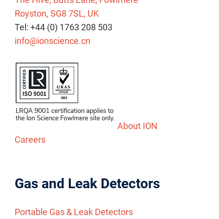
Royston, SG8 7SL, UK
Tel: +44 (0) 1763 208 503
info@ionscience.cn
About ION
Careers
Gas and Leak Detectors
Portable Gas & Leak Detectors