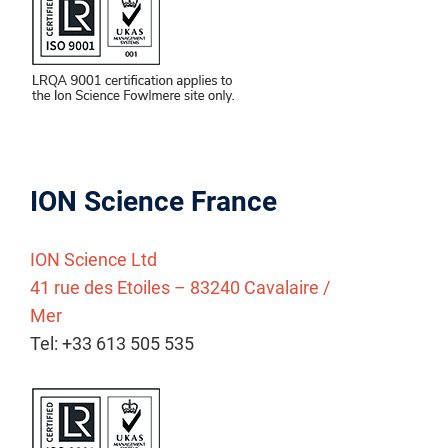
ION Science France
ION Science Ltd
41 rue des Etoiles – 83240 Cavalaire /
Mer
Tel: +33 613 505 535