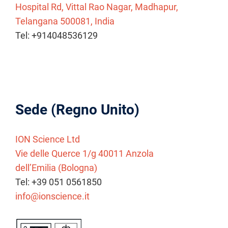
Hospital Rd, Vittal Rao Nagar, Madhapur,
Telangana 500081, India
Tel: +914048536129
Sede (Regno Unito)
ION Science Ltd
Vie delle Querce 1/g 40011 Anzola
dell’Emilia (Bologna)
Tel: +39 051 0561850
info@ionscience.it