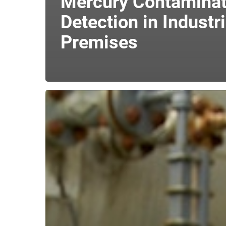
Mercury Contaminat
Detection in Industri
Premises