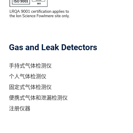
Gas and Leak Detectors
手持式气体检测仪
个人气体检测仪
固定式气体检测仪
便携式气体和泄漏检测仪
注册仪器