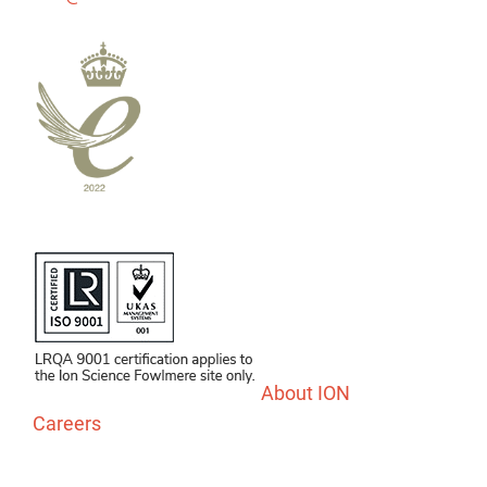
About ION
Careers