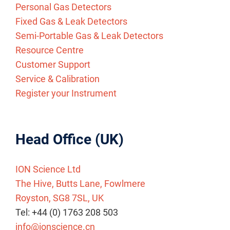
Personal Gas Detectors
Fixed Gas & Leak Detectors
Semi-Portable Gas & Leak Detectors
Resource Centre
Customer Support
Service & Calibration
Register your Instrument
Head Office (UK)
ION Science Ltd
The Hive, Butts Lane, Fowlmere
Royston, SG8 7SL, UK
Tel: +44 (0) 1763 208 503
info@ionscience.cn