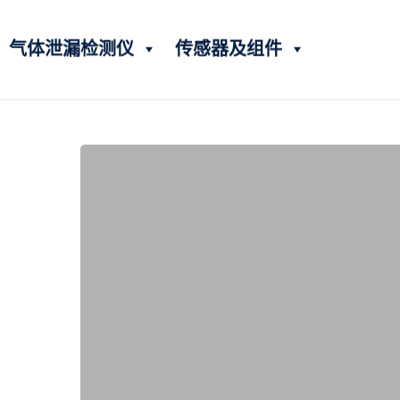
气体泄漏检测仪
传感器及组件