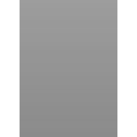
气体泄漏检测仪
传感器及组件
联系我们
分销商登录