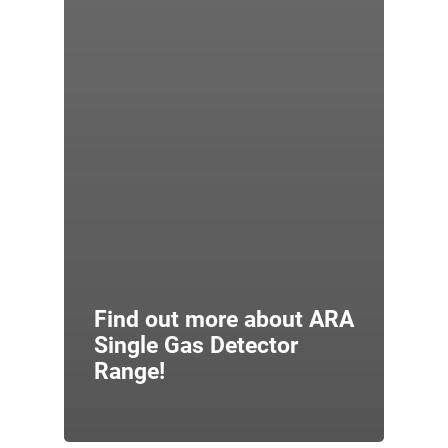
Find out more about ARA
Single Gas Detector
Range!