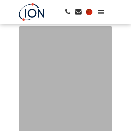
请按回车开始检索或按ESC关闭检索