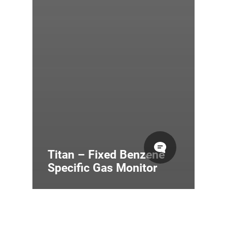
Titan – Fixed Benzene
Specific Gas Monitor