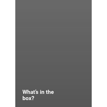
What’s in the
box?